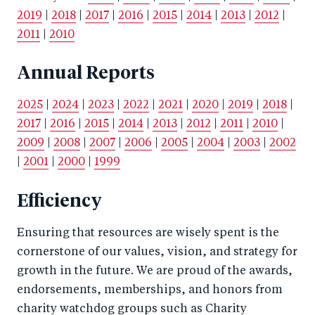
2019
|
2018
|
2017
|
2016
|
2015
|
2014
|
2013
|
2012
|
2011
|
2010
Annual Reports
2025
|
2024
|
2023
|
2022
|
2021
|
2020
|
2019
|
2018
|
2017
|
2016
|
2015
|
2014
|
2013
|
2012
|
2011
|
2010
|
2009
|
2008
|
2007
|
2006
|
2005
|
2004
|
2003
|
2002
|
2001
|
2000
|
1999
Efficiency
Ensuring that resources are wisely spent is the
cornerstone of our values, vision, and strategy for
growth in the future. We are proud of the awards,
endorsements, memberships, and honors from
charity watchdog groups such as Charity