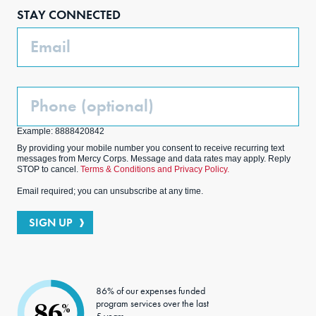
boo
agra
edIn
ter
STAY CONNECTED
k
m
Email
Phone
(Optional)
Example: 8888420842
By providing your mobile number you consent to receive recurring text
messages from Mercy Corps. Message and data rates may apply. Reply
STOP to cancel.
Terms & Conditions and Privacy Policy.
Email required; you can unsubscribe at any time.
SIGN UP
86% of our expenses funded
program services over the last
86
%