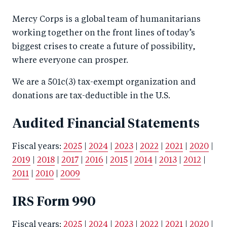
Mercy Corps is a global team of humanitarians
working together on the front lines of today’s
biggest crises to create a future of possibility,
where everyone can prosper.
We are a 501c(3) tax-exempt organization and
donations are tax-deductible in the U.S.
Audited Financial Statements
Fiscal years:
2025
|
2024
|
2023
|
2022
|
2021
|
2020
|
2019
|
2018
|
2017
|
2016
|
2015
|
2014
|
2013
|
2012
|
2011
|
2010
|
2009
IRS Form 990
Fiscal years:
2025
|
2024
|
2023
|
2022
|
2021
|
2020
|