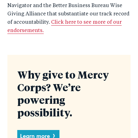
Navigator and the Better Business Bureau Wise
Giving Alliance that substantiate our track record
of accountability.
Click here to see more of our
endorsements.
Why give to Mercy
Corps? We’re
powering
possibility.
Learn more