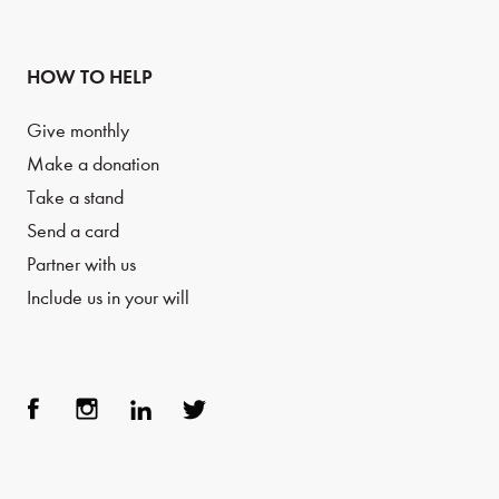
HOW TO HELP
Give monthly
Make a donation
Take a stand
Send a card
Partner with us
Include us in your will
Face
Inst
Link
Twit