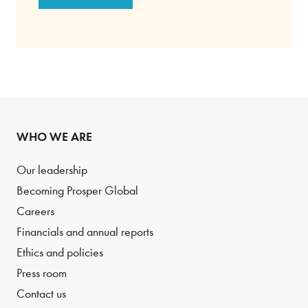
WHO WE ARE
Our leadership
Becoming Prosper Global
Careers
Financials and annual reports
Ethics and policies
Press room
Contact us