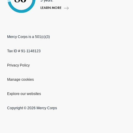
5 years.
LEARN MORE
Mercy Corps is a 501(c)(3)
Tax ID # 91-1148123
Privacy Policy
Manage cookies
Explore our websites
Copyright © 2026 Mercy Corps