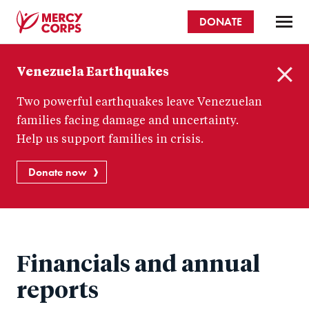
Skip
DONATE
to
main
Mercy
content
Venezuela Earthquakes
Corps
C
Two powerful earthquakes leave Venezuelan
l
o
families facing damage and uncertainty.
s
Help us support families in crisis.
e
Donate now
Financials and annual
reports