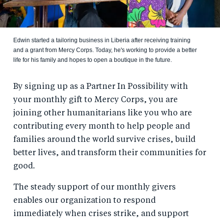
Edwin started a tailoring business in Liberia after receiving training
and a grant from Mercy Corps. Today, he's working to provide a better
life for his family and hopes to open a boutique in the future.
By signing up as a Partner In Possibility with
your monthly gift to Mercy Corps, you are
joining other humanitarians like you who are
contributing every month to help people and
families around the world survive crises, build
better lives, and transform their communities for
good.
The steady support of our monthly givers
enables our organization to respond
immediately when crises strike, and support