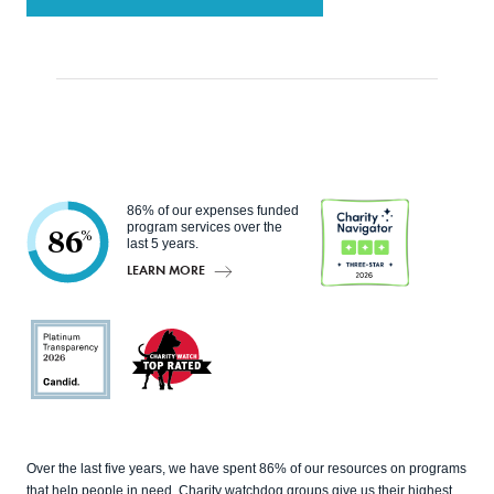
86% of our expenses funded
program services over the
86
%
last 5 years.
LEARN MORE
Charity
Navigato
r
Candid
Charity
Over the last five years, we have spent 86% of our resources on programs
Watch
that help people in need. Charity watchdog groups give us their highest