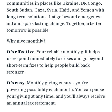
communities in places like Ukraine, DR Congo,
South Sudan, Gaza, Syria, Haiti, and Yemen with
long-term solutions that go beyond emergency
aid and spark lasting change. Together, a better
tomorrow is possible.
Why give monthly?
It’s effective
. Your reliable monthly gift helps
us respond immediately to crises and go beyond
short-term fixes to help people build back
stronger.
It’s easy
. Monthly giving ensures you’re
powering possibility each month. You can pause
your giving at any time, and you'll always receive
an annual tax statement.