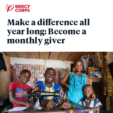
Skip
to
main
Make a difference all
content
year long: Become a
monthly giver