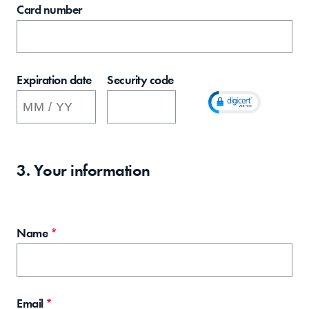
Card number
Expiration date
Security code
3. Your information
Name
*
Email
*