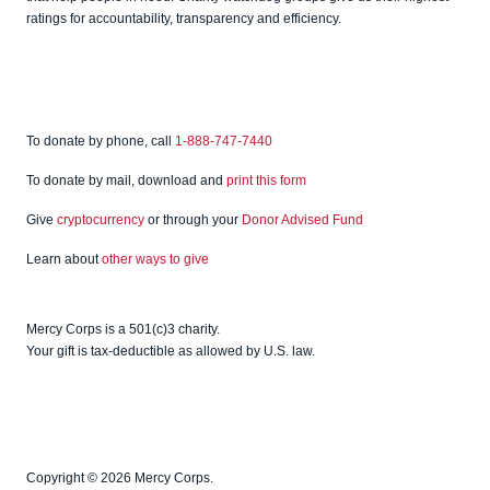
ratings for accountability, transparency and efficiency.
To donate by phone, call
1-888-747-7440
To donate by mail, download and
print this form
Give
cryptocurrency
or through your
Donor Advised Fund
Learn about
other ways to give
Mercy Corps is a 501(c)3 charity.
Your gift is tax-deductible as allowed by U.S. law.
Copyright © 2026 Mercy Corps.