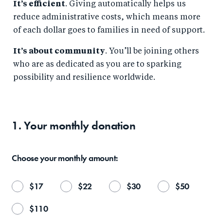
It’s efficient
. Giving automatically helps us
reduce administrative costs, which means more
of each dollar goes to families in need of support.
It’s about community
. You’ll be joining others
who are as dedicated as you are to sparking
possibility and resilience worldwide.
1. Your
monthly
donation
Choose your
monthly
amount:
$
17
$
22
$
30
$
50
$
110