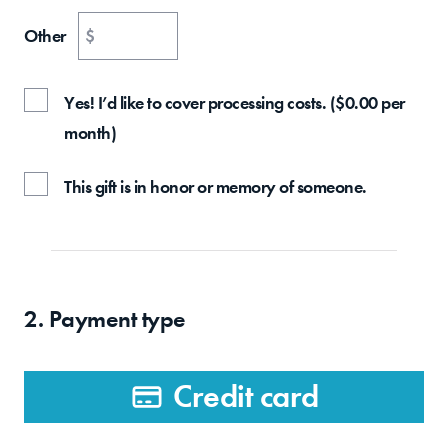
Other
$
Yes! I’d like to cover processing costs.
(
$
0.00
per
month
)
This gift is in honor or memory of someone.
2. Payment type
Credit card