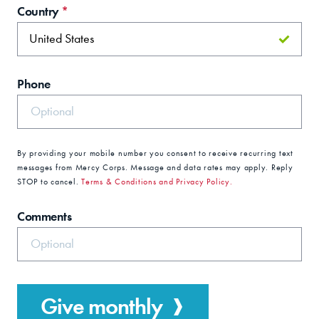
Country
*
Phone
By providing your mobile number you consent to receive recurring text
messages from Mercy Corps. Message and data rates may apply. Reply
STOP to cancel.
Terms & Conditions and Privacy Policy.
Comments
Give monthly