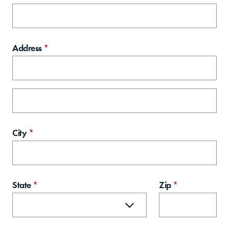
Address
*
City
*
State
*
Zip
*