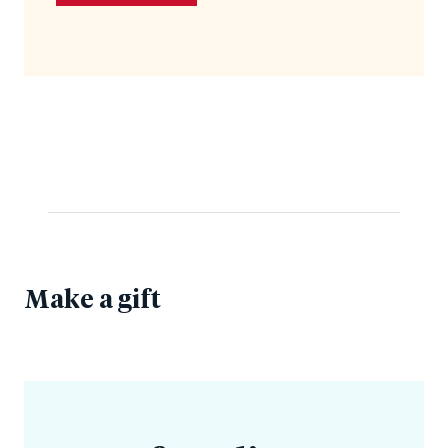
Make a gift