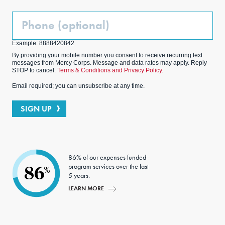
Phone
(Optional)
Example: 8888420842
By providing your mobile number you consent to receive recurring text
messages from Mercy Corps. Message and data rates may apply. Reply
STOP to cancel.
Terms & Conditions and Privacy Policy.
Email required; you can unsubscribe at any time.
SIGN UP
86% of our expenses funded
program services over the last
86
%
5 years.
LEARN MORE