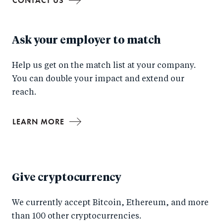
CONTACT US
Ask your employer to match
Help us get on the match list at your company.
You can double your impact and extend our
reach.
LEARN MORE
Give cryptocurrency
We currently accept Bitcoin, Ethereum, and more
than 100 other cryptocurrencies.