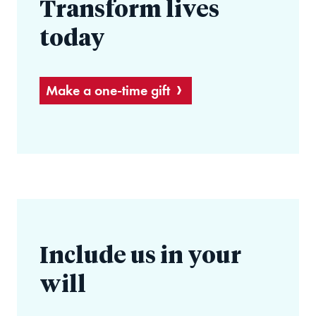
Transform lives
today
Make a one-time gift
Include us in your
will