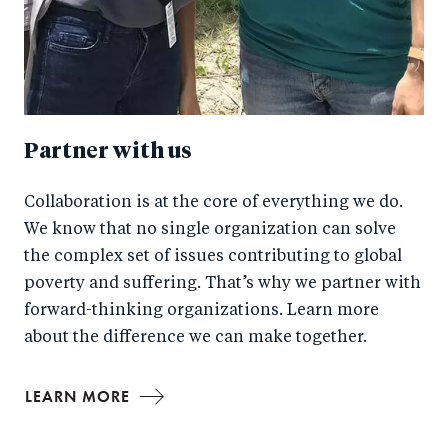
Partner with us
Collaboration is at the core of everything we do.
We know that no single organization can solve
the complex set of issues contributing to global
poverty and suffering. That’s why we partner with
forward-thinking organizations. Learn more
about the difference we can make together.
LEARN MORE