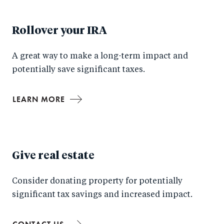
Rollover your IRA
A great way to make a long-term impact and
potentially save significant taxes.
LEARN MORE
Give real estate
Consider donating property for potentially
significant tax savings and increased impact.