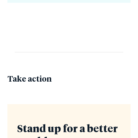
Take action
Stand up for a better