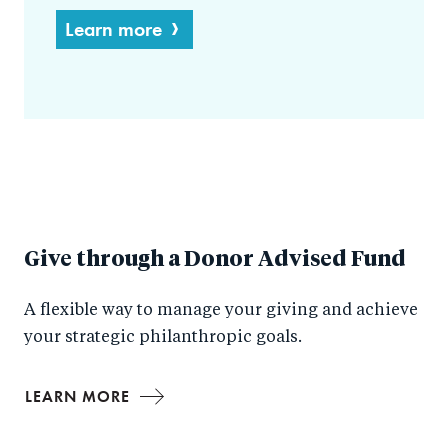
Learn more
Give through a Donor Advised Fund
A flexible way to manage your giving and achieve
your strategic philanthropic goals.
LEARN MORE