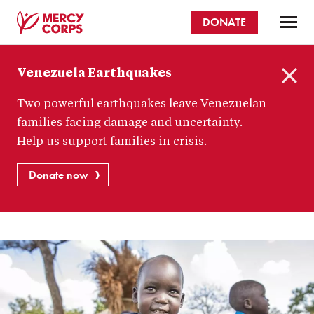
Skip
DONATE
to
main
Mercy
content
Venezuela Earthquakes
Corps
C
Two powerful earthquakes leave Venezuelan
l
o
families facing damage and uncertainty.
s
Help us support families in crisis.
e
Donate now
How
to