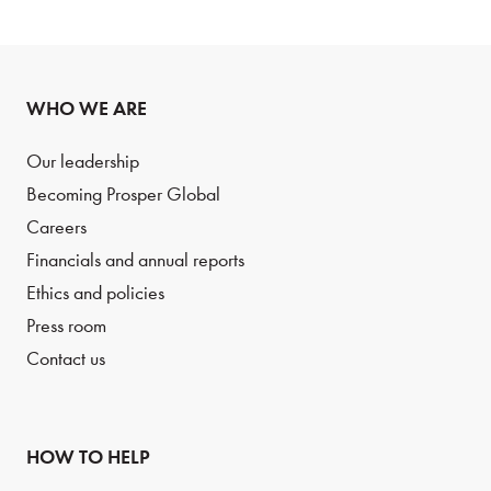
WHO WE ARE
Our leadership
Becoming Prosper Global
Careers
Financials and annual reports
Ethics and policies
Press room
Contact us
HOW TO HELP