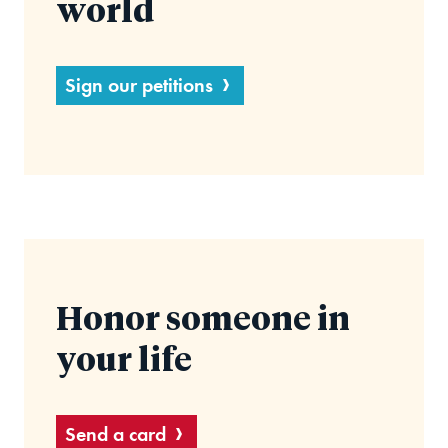
world
Sign our petitions
Honor someone in
your life
Send a card