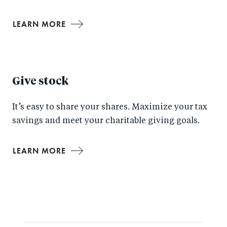
LEARN MORE
Give stock
It’s easy to share your shares. Maximize your tax
savings and meet your charitable giving goals.
LEARN MORE