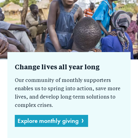
help
Change lives all year long
Our community of monthly supporters
enables us to spring into action, save more
lives, and develop long-term solutions to
complex crises.
Explore monthly giving