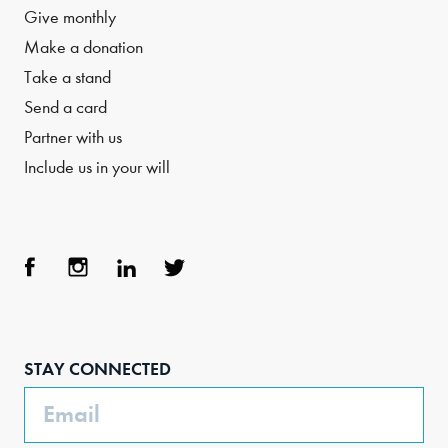
Give monthly
Make a donation
Take a stand
Send a card
Partner with us
Include us in your will
Face
Inst
Link
Twit
boo
agra
edIn
ter
STAY CONNECTED
k
m
Email