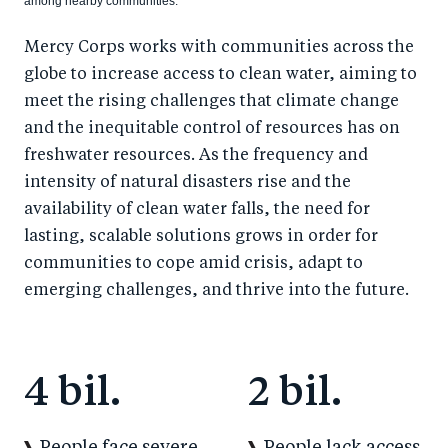
among nearby communities.
Mercy Corps works with communities across the
globe to increase access to clean water, aiming to
meet the rising challenges that climate change
and the inequitable control of resources has on
freshwater resources. As the frequency and
intensity of natural disasters rise and the
availability of clean water falls, the need for
lasting, scalable solutions grows in order for
communities to cope amid crisis, adapt to
emerging challenges, and thrive into the future.
4 bil.
2 bil.