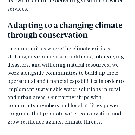
its own to continue delivering sustainable water
services.
Adapting to a changing climate
through conservation
In communities where the climate crisis is
shifting environmental conditions, intensifying
disasters, and withering natural resources, we
work alongside communities to build up their
operational and financial capabilities in order to
implement sustainable water solutions in rural
and urban areas. Our partnerships with
community members and local utilities power
programs that promote water conservation and
grow resilience against climate threats.