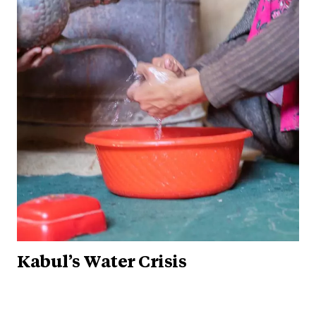
Kabul’s Water Crisis