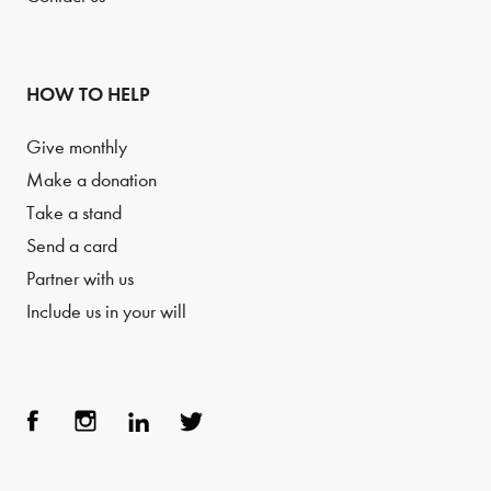
HOW TO HELP
Give monthly
Make a donation
Take a stand
Send a card
Partner with us
Include us in your will
Face
Inst
Link
Twit