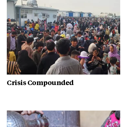
Crisis Compounded