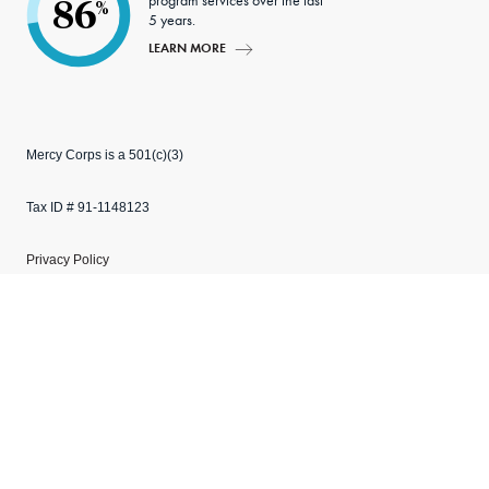
program services over the last
86
%
5 years.
LEARN MORE
Mercy Corps is a 501(c)(3)
Tax ID # 91-1148123
Privacy Policy
Manage cookies
Explore our websites
Copyright © 2026 Mercy Corps