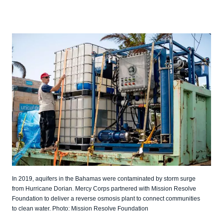
In 2019, aquifers in the Bahamas were contaminated by storm surge
from Hurricane Dorian. Mercy Corps partnered with Mission Resolve
Foundation to deliver a reverse osmosis plant to connect communities
to clean water. Photo: Mission Resolve Foundation