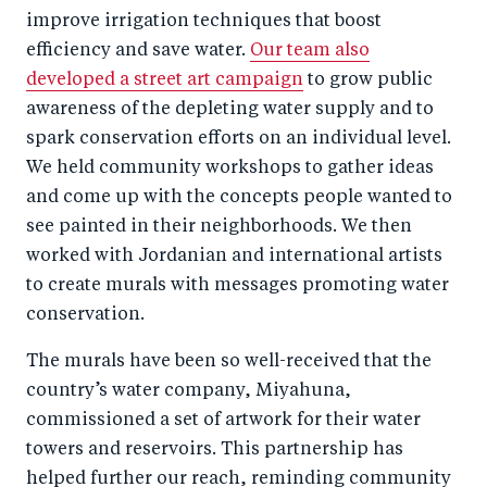
improve irrigation techniques that boost
efficiency and save water.
Our team also
developed a street art campaign
to grow public
awareness of the depleting water supply and to
spark conservation efforts on an individual level.
We held community workshops to gather ideas
and come up with the concepts people wanted to
see painted in their neighborhoods. We then
worked with Jordanian and international artists
to create murals with messages promoting water
conservation.
The murals have been so well-received that the
country’s water company, Miyahuna,
commissioned a set of artwork for their water
towers and reservoirs. This partnership has
helped further our reach, reminding community