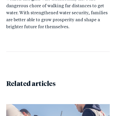
dangerous chore of walking far distances to get
water. With strengthened water security, families
are better able to grow prosperity and shape a
brighter future for themselves.
Related articles