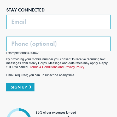
boo
agra
edIn
ter
STAY CONNECTED
k
m
Email
Phone
(Optional)
Example: 8888420842
By providing your mobile number you consent to receive recurring text
messages from Mercy Corps. Message and data rates may apply. Reply
STOP to cancel.
Terms & Conditions and Privacy Policy.
Email required; you can unsubscribe at any time.
SIGN UP
86% of our expenses funded