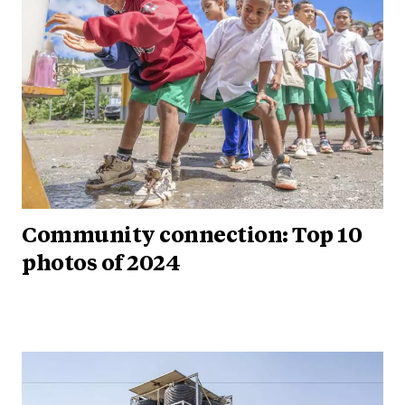
Community connection: Top 10
photos of 2024