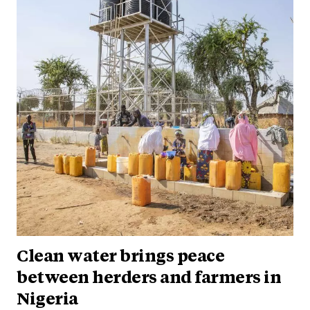
Clean water brings peace
between herders and farmers in
Nigeria