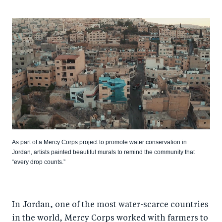
As part of a Mercy Corps project to promote water conservation in
Jordan, artists painted beautiful murals to remind the community that
“every drop counts.”
In Jordan, one of the most water-scarce countries
in the world, Mercy Corps worked with farmers to