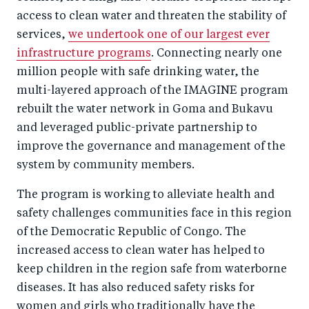
access to clean water and threaten the stability of
services,
we undertook one of our largest ever
infrastructure programs
. Connecting nearly one
million people with safe drinking water, the
multi-layered approach of the IMAGINE program
rebuilt the water network in Goma and Bukavu
and leveraged public-private partnership to
improve the governance and management of the
system by community members.
The program is working to alleviate health and
safety challenges communities face in this region
of the Democratic Republic of Congo. The
increased access to clean water has helped to
keep children in the region safe from waterborne
diseases. It has also reduced safety risks for
women and girls who traditionally have the