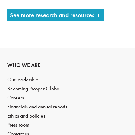
See more research and resources
WHO WE ARE
Our leadership
Becoming Prosper Global
Careers
Financials and annual reports
Ethics and policies
Press room
Contact us