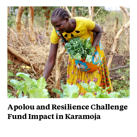
Apolou and Resilience Challenge
Fund Impact in Karamoja