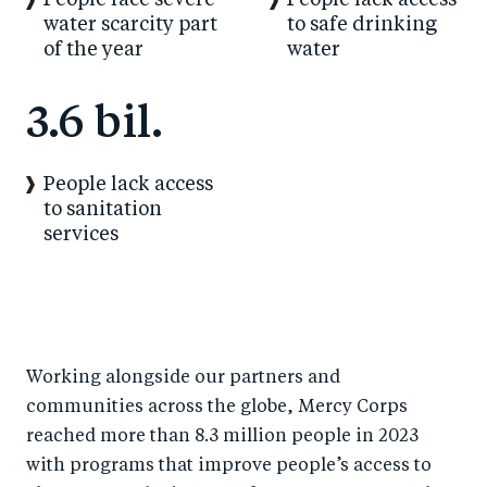
People face severe
People lack access
water scarcity part
to safe drinking
of the year
water
3.6 bil.
People lack access
to sanitation
services
Working alongside our partners and
communities across the globe, Mercy Corps
reached more than 8.3 million people in 2023
with programs that improve people’s access to