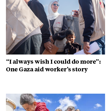
“I always wish I could do more”:
One Gaza aid worker’s story