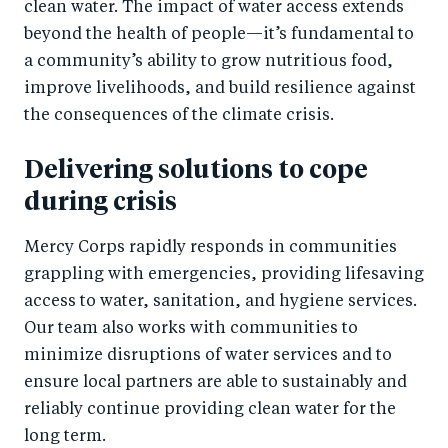
clean water. The impact of water access extends
beyond the health of people—it’s fundamental to
a community’s ability to grow nutritious food,
improve livelihoods, and build resilience against
the consequences of the climate crisis.
Delivering solutions to cope
during crisis
Mercy Corps rapidly responds in communities
grappling with emergencies, providing lifesaving
access to water, sanitation, and hygiene services.
Our team also works with communities to
minimize disruptions of water services and to
ensure local partners are able to sustainably and
reliably continue providing clean water for the
long term.