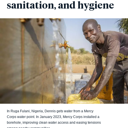
sanitation, and hygiene
In Ruga Fulani, Nigeria, Dennis gets water from a Mercy
Corps water point. In January 2023, Mercy Corps installed a
borehole, improving clean water access and easing tensions