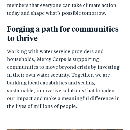
members that everyone can take climate action
today and shape what’s possible tomorrow.
Forging a path for communities
to thrive
Working with water service providers and
households, Mercy Corps is supporting
communities to move beyond crisis by investing
in their own water security. Together, we are
building local capabilities and scaling
sustainable, innovative solutions that broaden
our impact and make a meaningful difference in
the lives of millions of people.