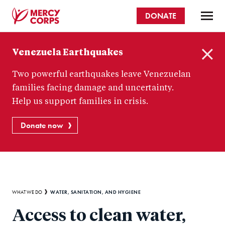
Skip
DONATE
to
main
Mercy
content
Venezuela Earthquakes
Corps
C
Two powerful earthquakes leave Venezuelan
l
o
families facing damage and uncertainty.
s
Help us support families in crisis.
e
Donate now
Breadcrumb
WATER, SANITATION, AND HYGIENE
WHAT WE DO
Access to clean water,