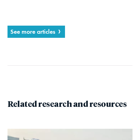
See more articles
Related research and resources