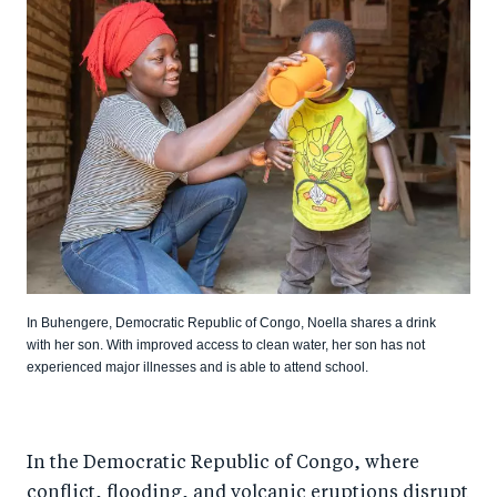
In Buhengere, Democratic Republic of Congo, Noella shares a drink
with her son. With improved access to clean water, her son has not
experienced major illnesses and is able to attend school.
In the Democratic Republic of Congo, where
conflict, flooding, and volcanic eruptions disrupt