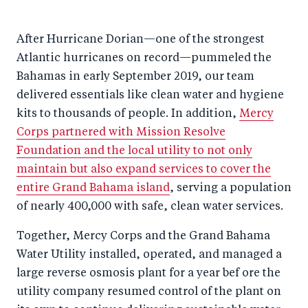
After Hurricane Dorian—one of the strongest
Atlantic hurricanes on record—pummeled the
Bahamas in early September 2019, our team
delivered essentials like clean water and hygiene
kits to thousands of people. In addition,
Mercy
Corps partnered with Mission Resolve
Foundation and the local utility to not only
maintain but also expand services to cover the
entire Grand Bahama island
, serving a population
of nearly 400,000 with safe, clean water services.
Together, Mercy Corps and the Grand Bahama
Water Utility installed, operated, and managed a
large reverse osmosis plant for a year bef ore the
utility company resumed control of the plant on