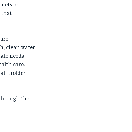
 nets or
 that
 are
h, clean water
iate needs
ealth care.
all-holder
through the