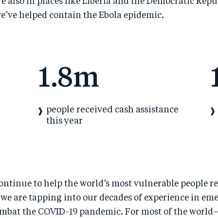
 also in places like Liberia and the Democratic Repu
e’ve helped contain the Ebola epidemic.
1.8m
people received cash assistance
this year
ontinue to help the world’s most vulnerable people re
we are tapping into our decades of experience in em
ombat the COVID-19 pandemic. For most of the world