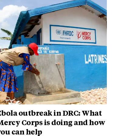
Ebola outbreak in DRC: What
Mercy Corps is doing and how
you can help