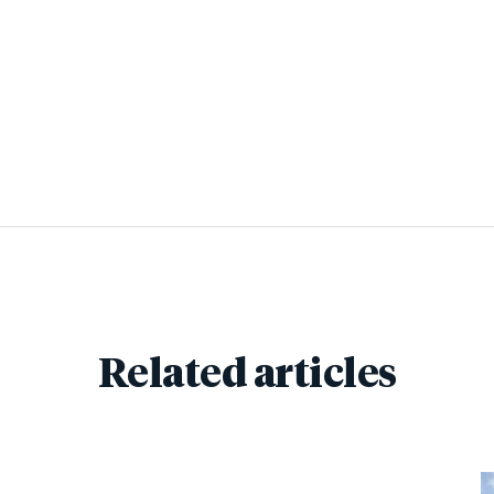
Related articles