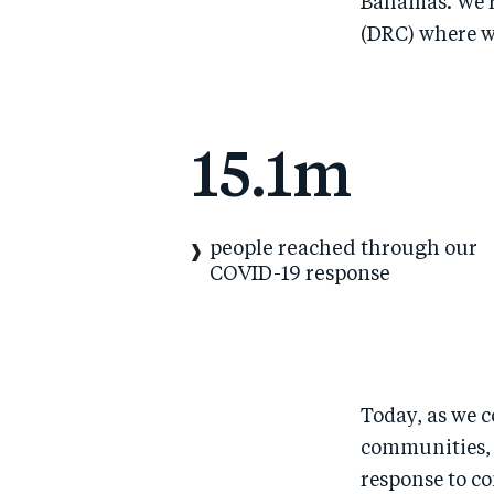
Bahamas. We’re
(DRC) where w
15.1m
people reached through our
COVID-19 response
Today, as we c
communities, 
response to c