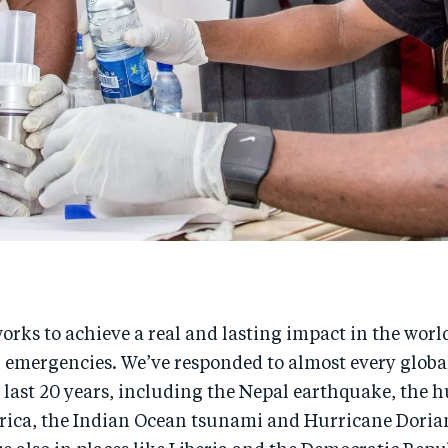
rks to achieve a real and lasting impact in the worl
emergencies. We’ve responded to almost every globa
e last 20 years, including the Nepal earthquake, the h
frica, the Indian Ocean tsunami and Hurricane Dorian