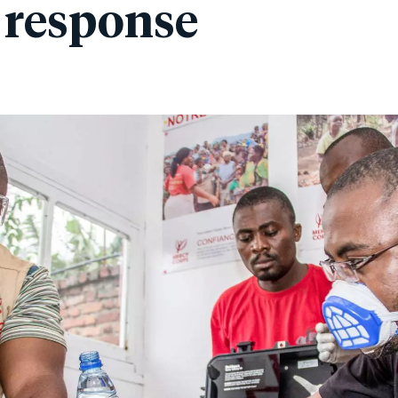
 response