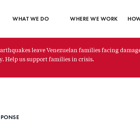
Ventures
Partne
Latin America
Skip
View all
View 
Middle East
to
WHAT WE DO
WHERE WE WORK
HOW
main
content
arthquakes leave Venezuelan families facing damag
. Help us support families in crisis.
SPONSE