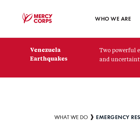
Blog
Press room
WHO WE ARE
Mercy
Corps
Venezuela
Two powerful e
Earthquakes
and uncertainty
EMERGENCY RE
Breadcrumb
WHAT WE DO