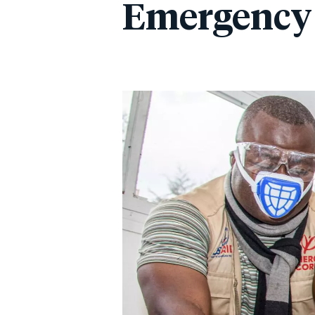
Emergency