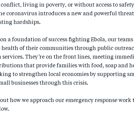
conflict, living in poverty, or without access to safety
e coronavirus introduces a new and powerful threat
isting hardships.
n a foundation of success fighting Ebola, our teams
e health of their communities through public outreac
 services. They’re on the front lines, meeting immed
ributions that provide families with food, soap and h
king to strengthen local economies by supporting sm
all businesses through this crisis.
out how we approach our emergency response work 
low.