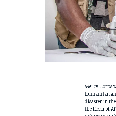
Mercy Corps wo
humanitarian 
disaster in th
the Horn of A