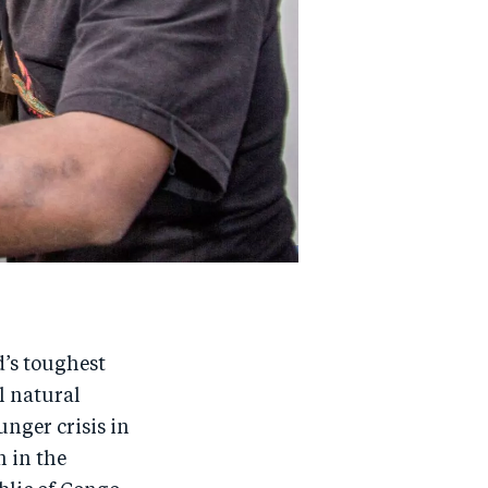
d’s toughest
l natural
unger crisis in
 in the