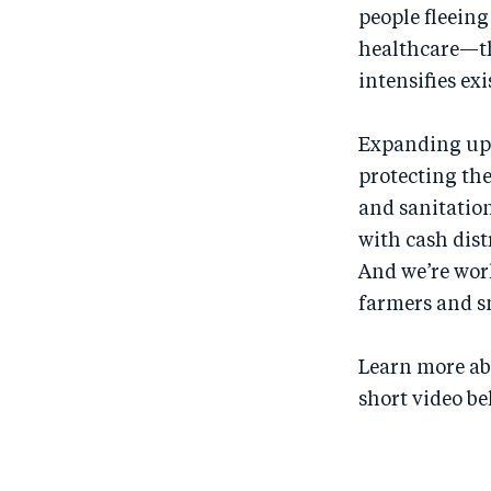
people fleeing 
healthcare—th
intensifies ex
Expanding upo
protecting th
and sanitation
with cash dist
And we’re wor
farmers and sm
Learn more ab
short video be