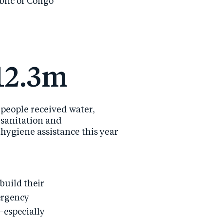
blic of Congo
12.3m
people received water,
sanitation and
hygiene assistance this year
build their
ergency
—especially