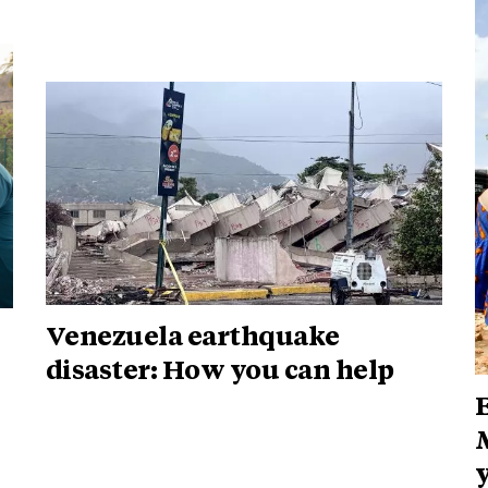
Venezuela earthquake
disaster: How you can help