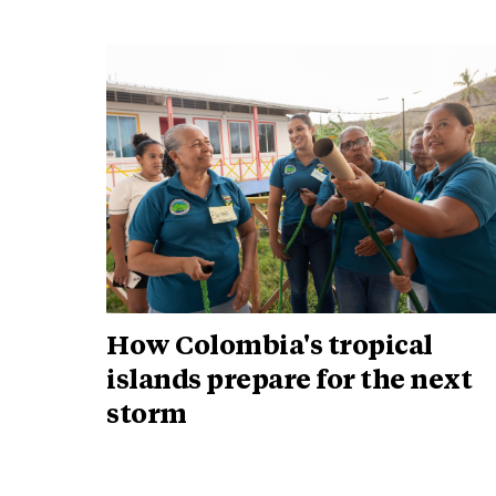
How Colombia's tropical
islands prepare for the next
storm