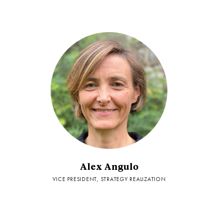
Alex Angulo
VICE PRESIDENT, STRATEGY REALIZATION