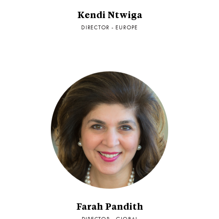
Kendi Ntwiga
DIRECTOR - EUROPE
Farah Pandith