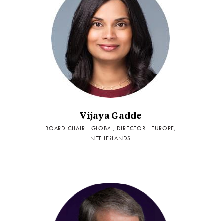
Vijaya Gadde
BOARD CHAIR - GLOBAL; DIRECTOR - EUROPE,
NETHERLANDS