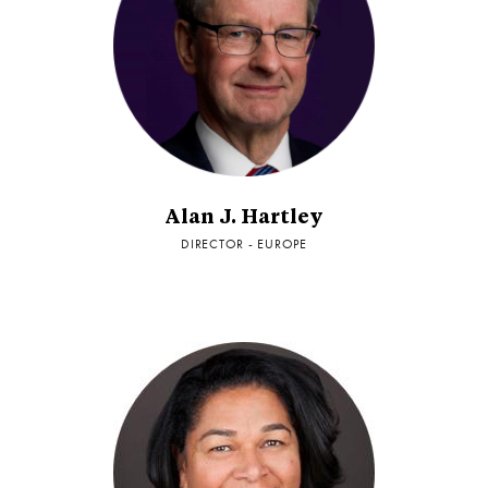
Alan J. Hartley
DIRECTOR - EUROPE