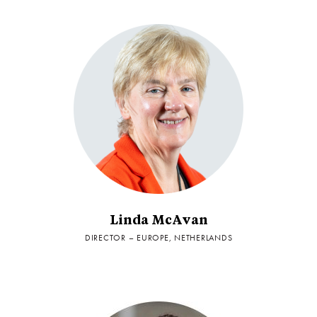
Linda McAvan
DIRECTOR – EUROPE, NETHERLANDS