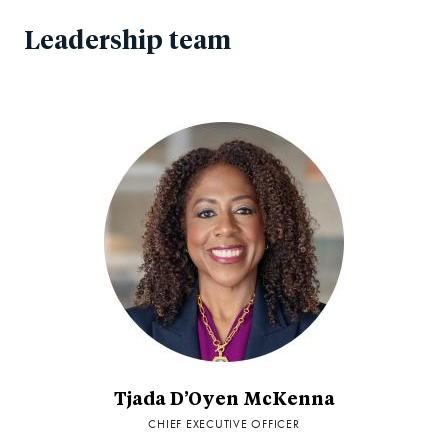
Leadership team
Tjada D’Oyen McKenna
CHIEF EXECUTIVE OFFICER