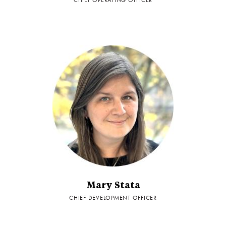
CHIEF OPERATING OFFICER
Mary Stata
CHIEF DEVELOPMENT OFFICER