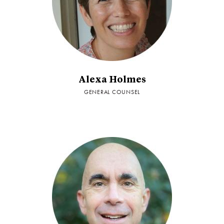
Alexa Holmes
GENERAL COUNSEL