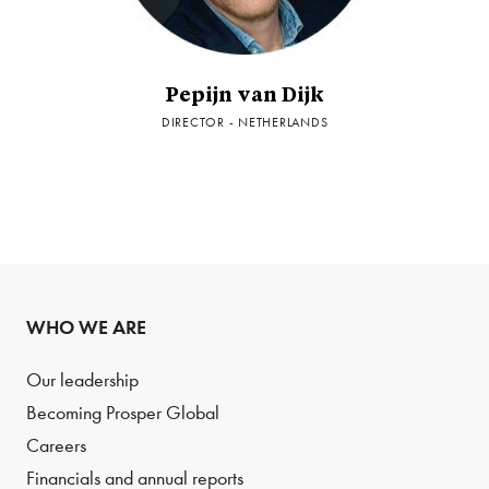
Pepijn van Dijk
DIRECTOR - NETHERLANDS
WHO WE ARE
Our leadership
Becoming Prosper Global
Careers
Financials and annual reports