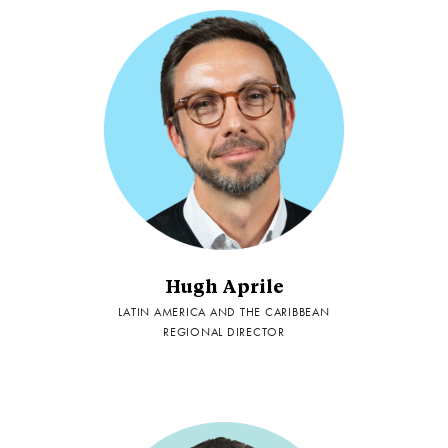
Hugh Aprile
LATIN AMERICA AND THE CARIBBEAN
REGIONAL DIRECTOR