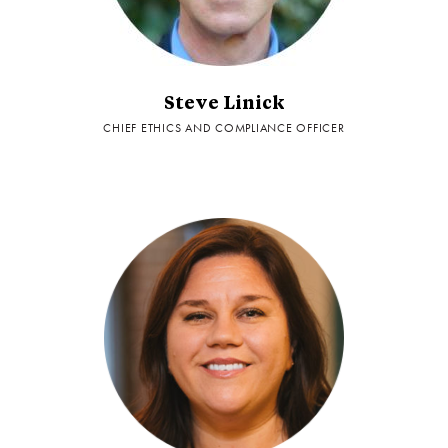
Steve Linick
CHIEF ETHICS AND COMPLIANCE OFFICER