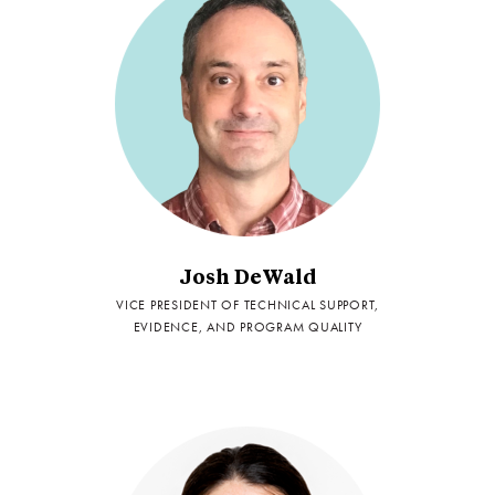
Josh DeWald
VICE PRESIDENT OF TECHNICAL SUPPORT,
EVIDENCE, AND PROGRAM QUALITY