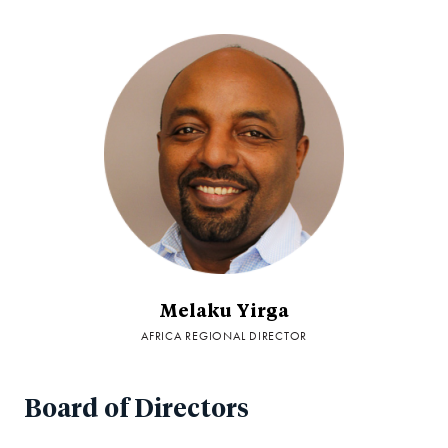
Melaku Yirga
AFRICA REGIONAL DIRECTOR
Board of Directors