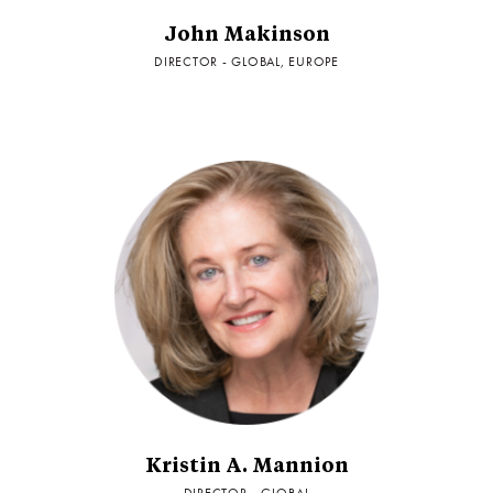
John Makinson
DIRECTOR - GLOBAL, EUROPE
Kristin A. Mannion