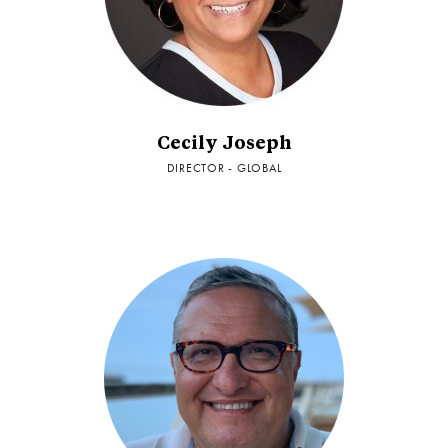
Cecily Joseph
DIRECTOR - GLOBAL