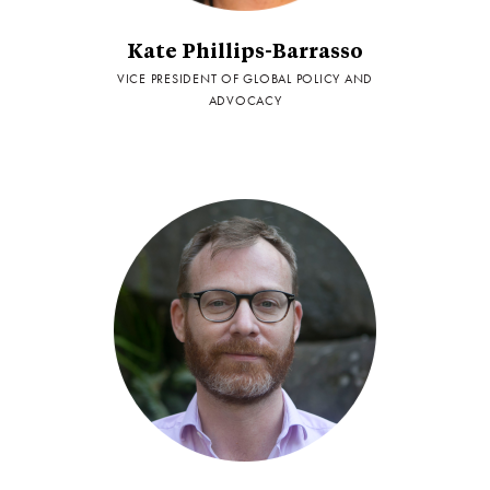
Kate Phillips-Barrasso
VICE PRESIDENT OF GLOBAL POLICY AND
ADVOCACY