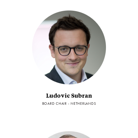
Ludovic Subran
BOARD CHAIR - NETHERLANDS