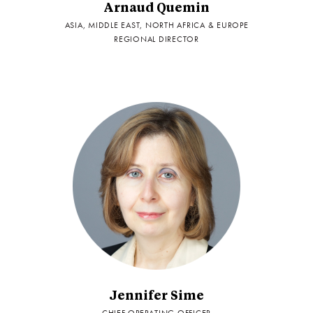
Arnaud Quemin
ASIA, MIDDLE EAST, NORTH AFRICA & EUROPE
REGIONAL DIRECTOR
Jennifer Sime