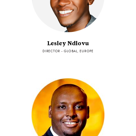
Lesley Ndlovu
DIRECTOR - GLOBAL, EUROPE