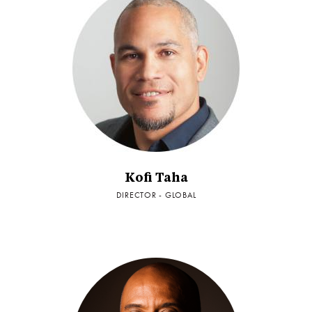
Kofi Taha
DIRECTOR - GLOBAL