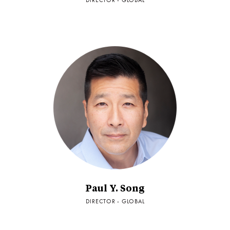
DIRECTOR - GLOBAL
Paul Y. Song
DIRECTOR - GLOBAL