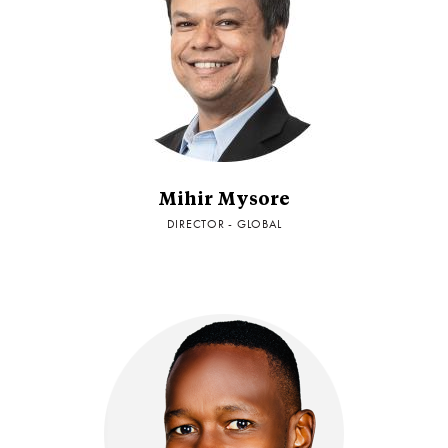
Mihir Mysore
DIRECTOR - GLOBAL