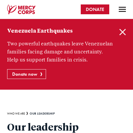
Skip
DONATE
to
main
Mercy
content
Venezuela Earthquakes
Corps
C
Two powerful earthquakes leave Venezuelan
l
o
families facing damage and uncertainty.
s
Help us support families in crisis.
e
Donate now
Breadcrumb
OUR LEADERSHIP
WHO WE ARE
Our leadership