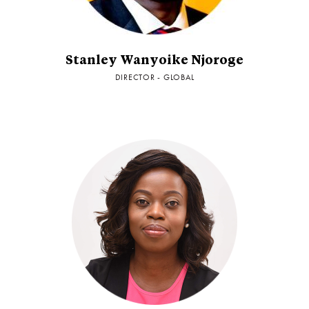
Stanley Wanyoike Njoroge
DIRECTOR - GLOBAL