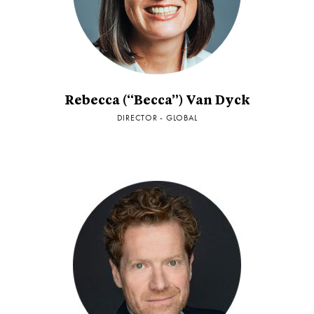
Rebecca (“Becca”) Van Dyck
DIRECTOR - GLOBAL