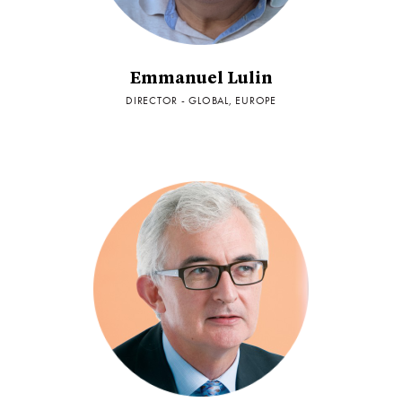
Emmanuel Lulin
DIRECTOR - GLOBAL, EUROPE