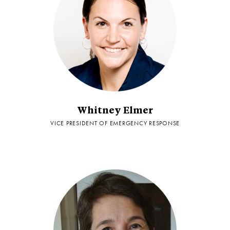
Whitney Elmer
VICE PRESIDENT OF EMERGENCY RESPONSE