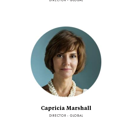
DIRECTOR - GLOBAL
Capricia Marshall
DIRECTOR - GLOBAL