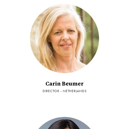
Carin Beumer
DIRECTOR - NETHERLANDS