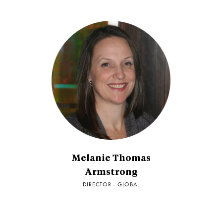
Melanie Thomas
Armstrong
DIRECTOR - GLOBAL