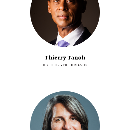
Thierry Tanoh
DIRECTOR - NETHERLANDS