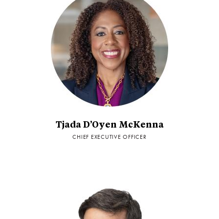
Tjada D’Oyen McKenna
CHIEF EXECUTIVE OFFICER