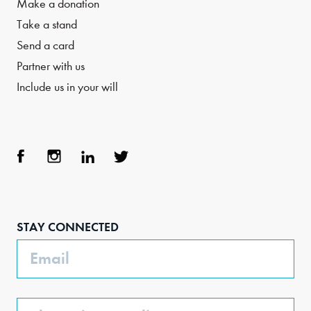
Make a donation
Take a stand
Send a card
Partner with us
Include us in your will
Face
Inst
Link
Twit
boo
agra
edIn
ter
STAY CONNECTED
k
m
Email
Phone