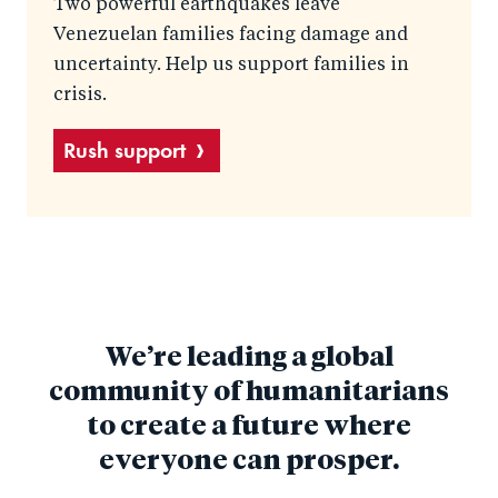
Two powerful earthquakes leave
Venezuelan families facing damage and
uncertainty. Help us support families in
crisis.
Rush support
We’re leading a global
community of humanitarians
to create a future where
everyone can prosper.