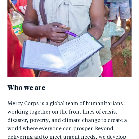
Who we are
Mercy Corps is a global team of humanitarians
working together on the front lines of crisis,
disaster, poverty, and climate change to create a
world where everyone can prosper. Beyond
delivering aid to meet urgent needs, we develop