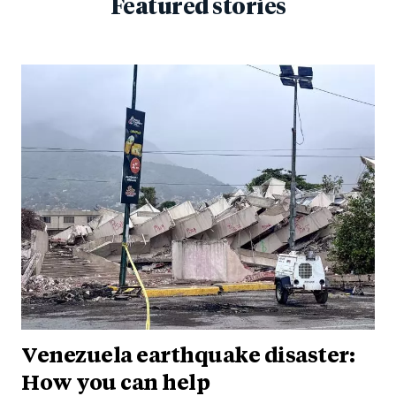
Featured stories
Venezuela earthquake disaster:
How you can help