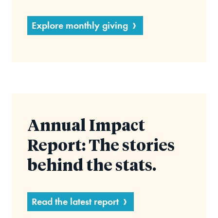
Explore monthly giving
Annual Impact
Report: The stories
behind the stats.
Read the latest report