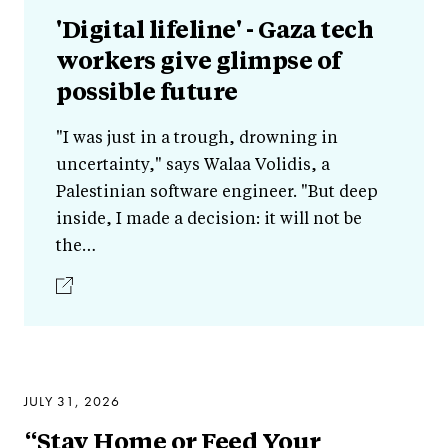
'Digital lifeline' - Gaza tech
workers give glimpse of
possible future
"I was just in a trough, drowning in
uncertainty," says Walaa Volidis, a
Palestinian software engineer. "But deep
inside, I made a decision: it will not be
the…
JULY 31, 2026
“Stay Home or Feed Your