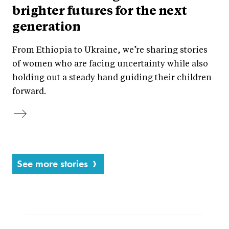
brighter futures for the next
generation
From Ethiopia to Ukraine, we’re sharing stories
of women who are facing uncertainty while also
holding out a steady hand guiding their children
forward.
See more stories