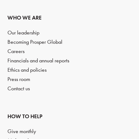
WHO WE ARE
Our leadership
Becoming Prosper Global
Careers
Financials and annual reports
Ethics and policies
Press room
Contact us
HOW TO HELP
Give monthly