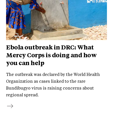
Ebola outbreak in DRC: What
Mercy Corps is doing and how
you can help
The outbreak was declared by the World Health
Organization as cases linked to the rare
Bundibugyo virus is raising concerns about
regional spread.