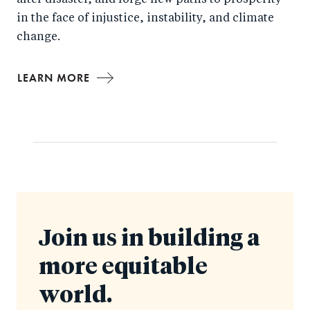
after disaster, and forge new paths to prosperity
in the face of injustice, instability, and climate
change.
LEARN MORE
Join us in building a
more equitable
world.