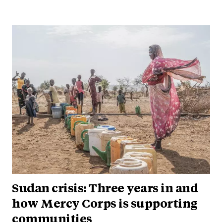
Sudan crisis: Three years in and
how Mercy Corps is supporting
communities