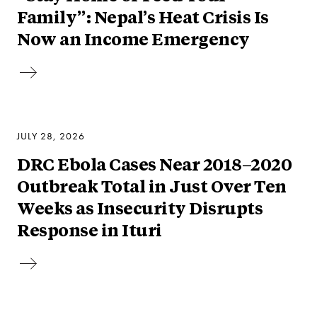
Family”: Nepal’s Heat Crisis Is
Now an Income Emergency
JULY 28, 2026
DRC Ebola Cases Near 2018–2020
Outbreak Total in Just Over Ten
Weeks as Insecurity Disrupts
Response in Ituri