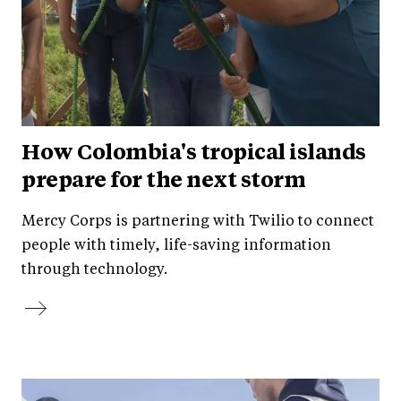
How Colombia's tropical islands
prepare for the next storm
Mercy Corps is partnering with Twilio to connect
people with timely, life-saving information
through technology.