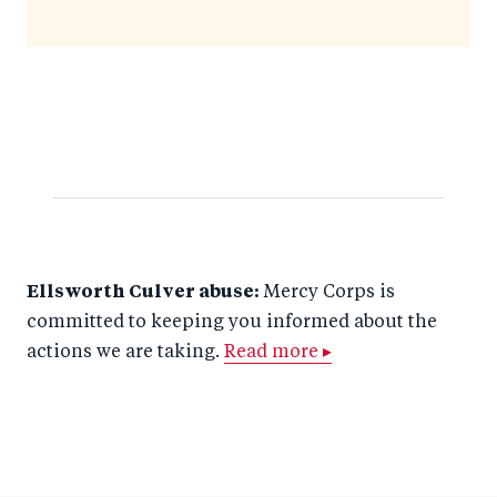
Ellsworth Culver abuse:
Mercy Corps is
committed to keeping you informed about the
actions we are taking.
Read more ▸