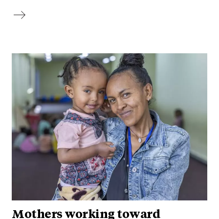
Mothers working toward