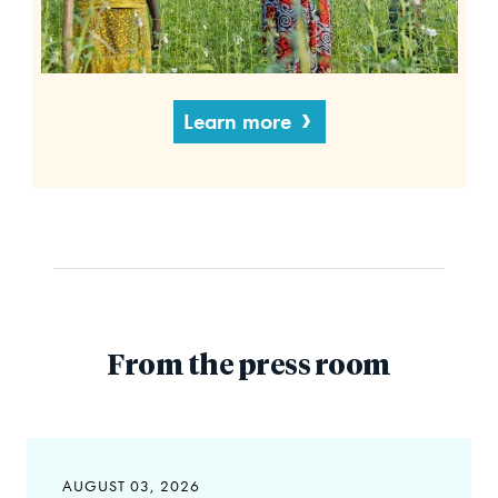
Learn more
From the press room
AUGUST 03, 2026