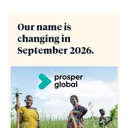
Our name is
changing in
September 2026.