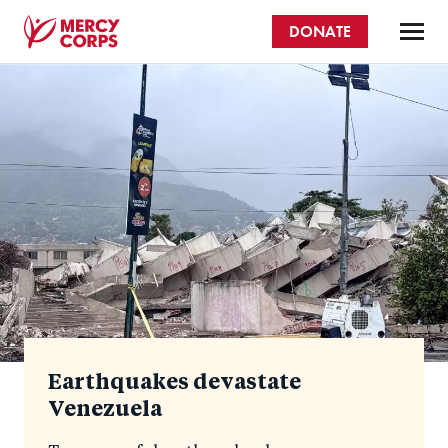
Skip
DONATE
to
main
Mercy
content
Homepage
Corps
Earthquakes devastate
Venezuela