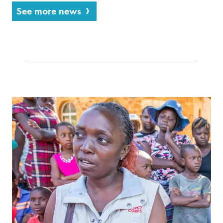
See more news