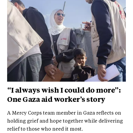
“I always wish I could do more”:
One Gaza aid worker’s story
A Mercy Corps team member in Gaza reflects on
holding grief and hope together while delivering
relief to those who need it most.