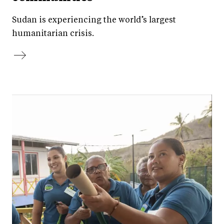
Sudan is experiencing the world’s largest
humanitarian crisis.