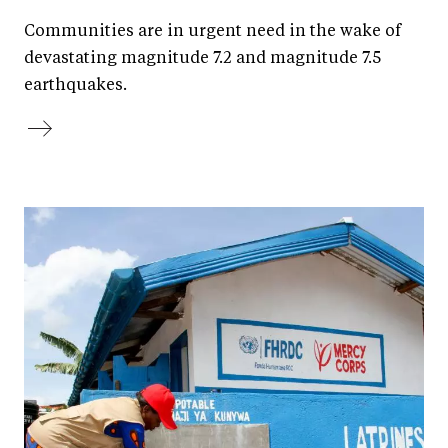
Communities are in urgent need in the wake of
devastating magnitude 7.2 and magnitude 7.5
earthquakes.