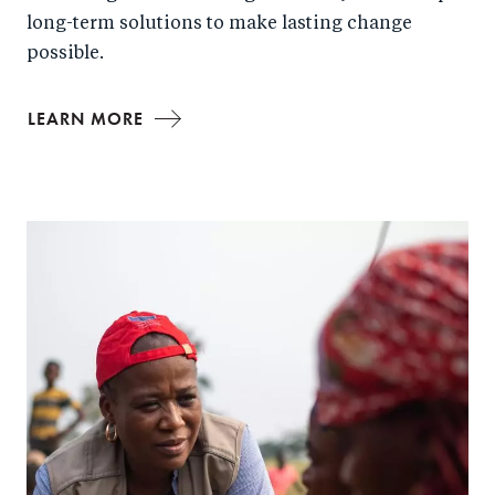
long-term solutions to make lasting change
possible.
LEARN MORE