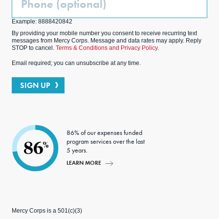
(Optional)
Example: 8888420842
By providing your mobile number you consent to receive recurring text
messages from Mercy Corps. Message and data rates may apply. Reply
STOP to cancel.
Terms & Conditions and Privacy Policy.
Email required; you can unsubscribe at any time.
SIGN UP
86% of our expenses funded
program services over the last
86
%
5 years.
LEARN MORE
Mercy Corps is a 501(c)(3)