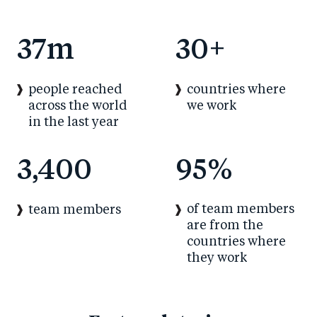
37
m
30
+
people reached
countries where
across the world
we work
in the last year
3,400
95
%
of team members
team members
are from the
countries where
they work