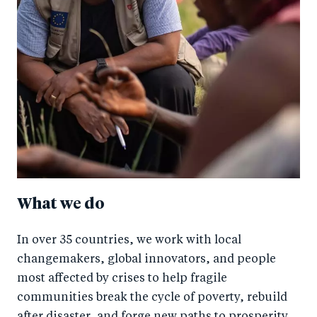
What we do
In over 35 countries, we work with local
changemakers, global innovators, and people
most affected by crises to help fragile
communities break the cycle of poverty, rebuild