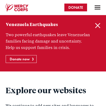
Skip
DONATE
to
main
Mercy
content
Venezuela Earthquakes
Corps
C
Two powerful earthquakes leave Venezuelan
l
o
families facing damage and uncertainty.
s
Help us support families in crisis.
e
Donate now
Explore our websites