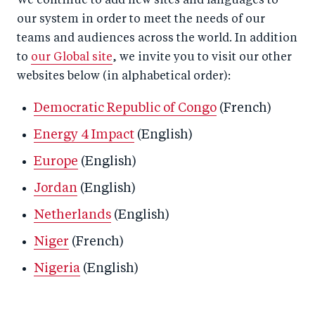
We continue to add new sites and languages to
our system in order to meet the needs of our
teams and audiences across the world. In addition
to
our Global site
, we invite you to visit our other
websites below (in alphabetical order):
Democratic Republic of Congo
(French)
Energy 4 Impact
(English)
Europe
(English)
Jordan
(English)
Netherlands
(English)
Niger
(French)
Nigeria
(English)