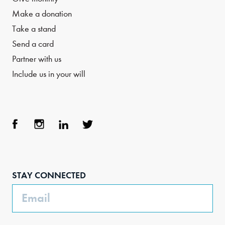
Make a donation
Take a stand
Send a card
Partner with us
Include us in your will
Face
Inst
Link
Twit
boo
agra
edIn
ter
STAY CONNECTED
k
m
Email