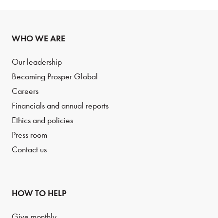
WHO WE ARE
Our leadership
Becoming Prosper Global
Careers
Financials and annual reports
Ethics and policies
Press room
Contact us
HOW TO HELP
Give monthly