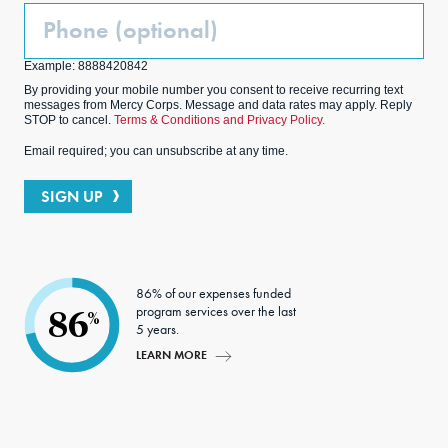
Phone
(Optional)
Example: 8888420842
By providing your mobile number you consent to receive recurring text
messages from Mercy Corps. Message and data rates may apply. Reply
STOP to cancel.
Terms & Conditions and Privacy Policy.
Email required; you can unsubscribe at any time.
SIGN UP
86% of our expenses funded
program services over the last
86
%
5 years.
LEARN MORE