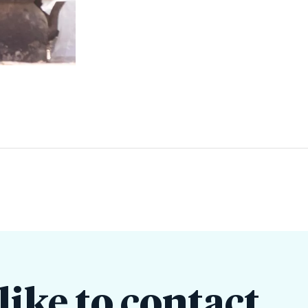
ike to contact