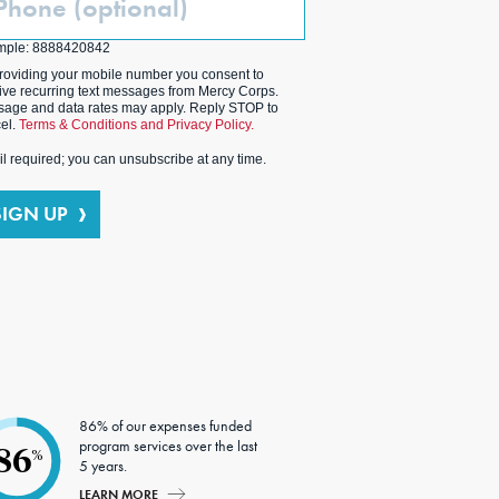
ptional)
mple: 8888420842
roviding your mobile number you consent to
ive recurring text messages from Mercy Corps.
age and data rates may apply. Reply STOP to
el.
Terms & Conditions and Privacy Policy.
l required; you can unsubscribe at any time.
SIGN UP
86% of our expenses funded
program services over the last
86
%
5 years.
LEARN MORE