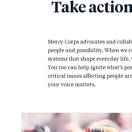
Take action
Mercy Corps advocates and collab
people and possibility. When we c
systems that shape everyday life, 
You too can help ignite what’s po
critical issues affecting people a
your voice matters.