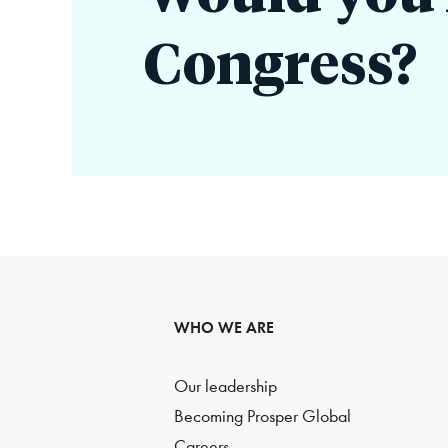
Congress?
WHO WE ARE
Our leadership
Becoming Prosper Global
Careers