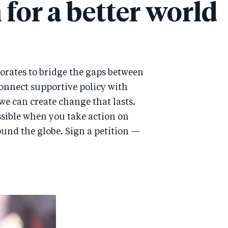
 for a better world
orates to bridge the gaps between
onnect supportive policy with
we can create change that lasts.
ssible when you take action on
round the globe. Sign a petition —