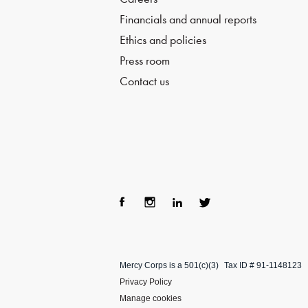
Financials and annual reports
Ethics and policies
Press room
Contact us
Fac
Ins
Lin
Twi
ebo
tag
ke
tter
Mercy Corps is a 501(c)(3)
Tax ID # 91-1148123
ok
ra
dIn
Privacy Policy
m
Manage cookies