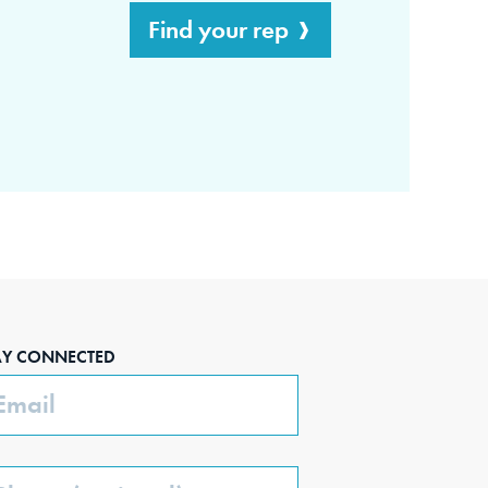
Find your rep
AY CONNECTED
ail
one