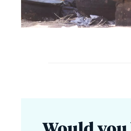
Would you l