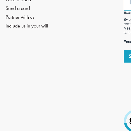
(O
Send a card
Exa
Partner with us
By p
rece
Include us in your will
Mess
canc
Emai