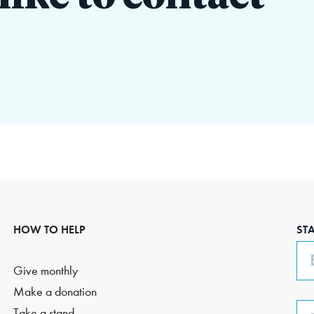
HOW TO HELP
ST
Em
Give monthly
Make a donation
Ph
Take a stand