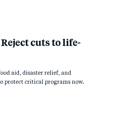
Reject cuts to life-
od aid, disaster relief, and
to protect critical programs now.