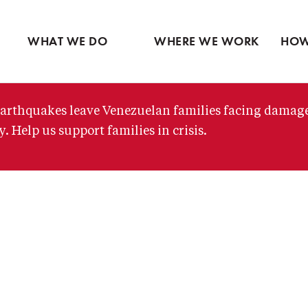
Ventures
Partne
Latin America
Skip
View all
View 
Middle East
to
WHAT WE DO
WHERE WE WORK
HOW
main
content
arthquakes leave Venezuelan families facing damag
. Help us support families in crisis.