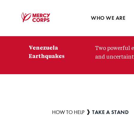
Blog
Press room
WHO WE ARE
Mercy
Corps
Venezuela
Two powerful e
Earthquakes
and uncertainty
TAKE A STAND
Breadcrumb
HOW TO HELP