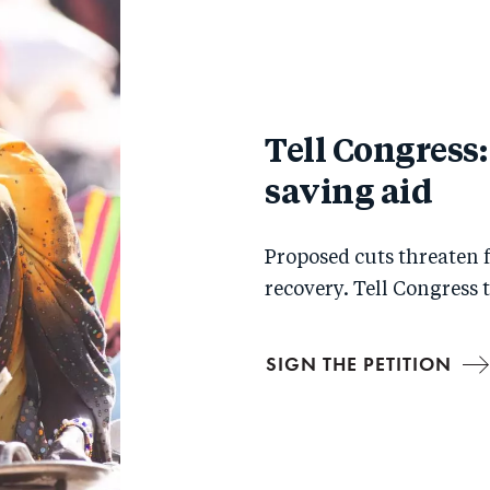
Tell Congress: 
saving aid
Proposed cuts threaten fo
recovery. Tell Congress 
SIGN THE PETITION