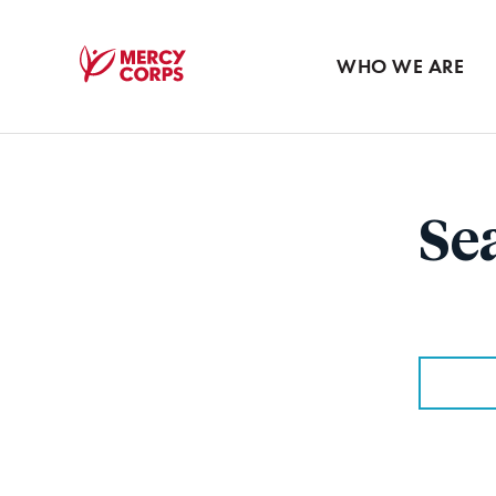
Blog
Press room
WHO WE ARE
Mercy
Corps
Se
Search