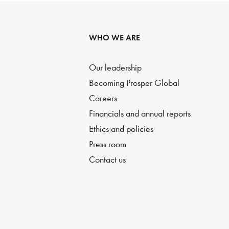
WHO WE ARE
Our leadership
Becoming Prosper Global
Careers
Financials and annual reports
Ethics and policies
Press room
Contact us