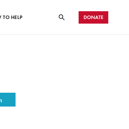
r with us
all
DONATE
 TO HELP
Se
ar
ch