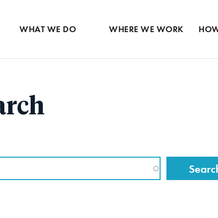
Ventures
Partne
Latin America
Skip
View all
View 
Middle East
to
WHAT WE DO
WHERE WE WORK
HOW
main
content
arch