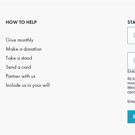
HOW TO HELP
ST
Em
Give monthly
Make a donation
Ph
Take a stand
(O
Send a card
Exa
Partner with us
By p
rece
Include us in your will
Mess
canc
Emai