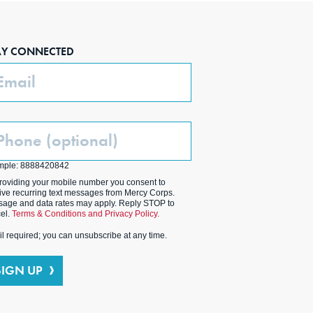
AY CONNECTED
ail
one
ptional)
mple: 8888420842
roviding your mobile number you consent to
ive recurring text messages from Mercy Corps.
age and data rates may apply. Reply STOP to
el.
Terms & Conditions and Privacy Policy.
l required; you can unsubscribe at any time.
SIGN UP