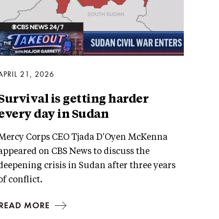
APRIL 21, 2026
Survival is getting harder
every day in Sudan
Mercy Corps CEO Tjada D'Oyen McKenna
appeared on CBS News to discuss the
deepening crisis in Sudan after three years
of conflict.
READ MORE