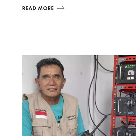
READ MORE