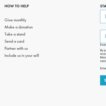
HOW TO HELP
ST
Em
Give monthly
Make a donation
Ph
Take a stand
(O
Send a card
Exa
Partner with us
By p
rece
Include us in your will
Mess
canc
Emai