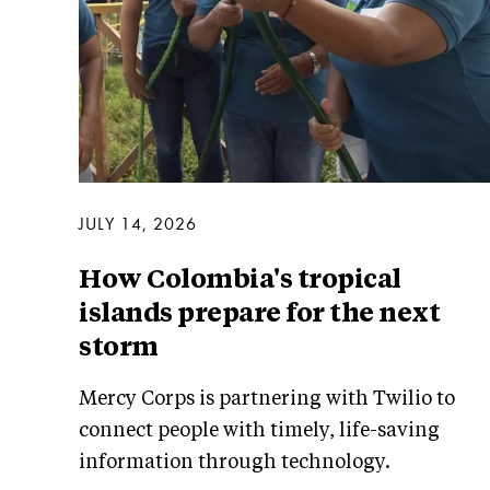
JULY 14, 2026
How Colombia's tropical
islands prepare for the next
storm
Mercy Corps is partnering with Twilio to
connect people with timely, life-saving
information through technology.