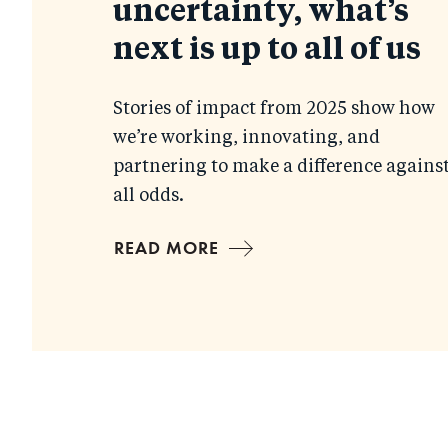
uncertainty, what’s
next is up to all of us
Stories of impact from 2025 show how
we’re working, innovating, and
partnering to make a difference agains
all odds.
READ MORE