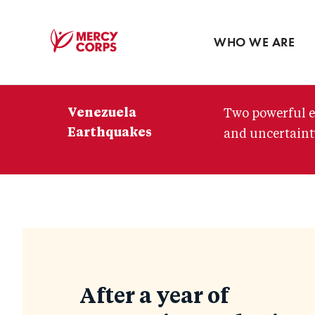
Blog
Press room
WHO WE ARE
Mercy
Corps
Venezuela
Two powerful e
Earthquakes
and uncertainty
Blog
After a year of