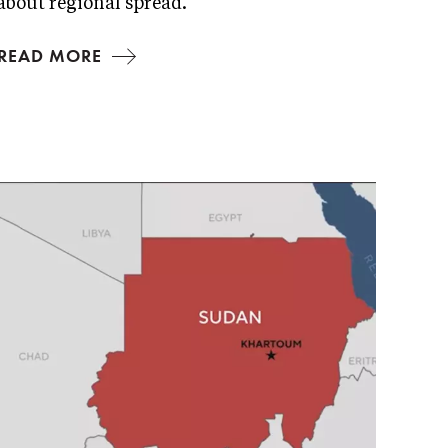
about regional spread.
READ MORE