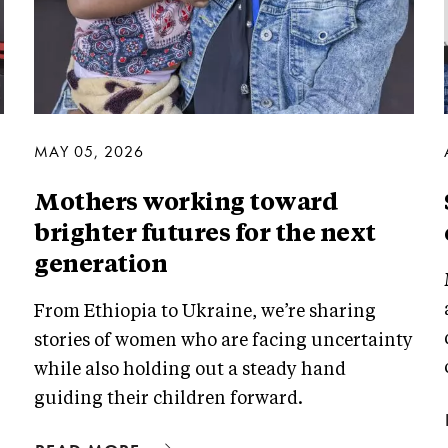
MAY 05, 2026
Mothers working toward
brighter futures for the next
generation
From Ethiopia to Ukraine, we’re sharing
stories of women who are facing uncertainty
while also holding out a steady hand
guiding their children forward.