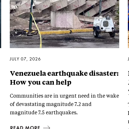
JULY 07, 2026
Venezuela earthquake disaster:
How you can help
Communities are in urgent need in the wake
of devastating magnitude 7.2 and
magnitude 7.5 earthquakes.
READ MORE