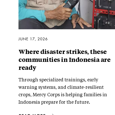
JUNE 17, 2026
Where disaster strikes, these
communities in Indonesia are
ready
Through specialized trainings, early
warning systems, and climate-resilient
crops, Mercy Corps is helping families in
Indonesia prepare for the future.