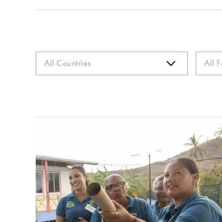
Country
Focus
Area