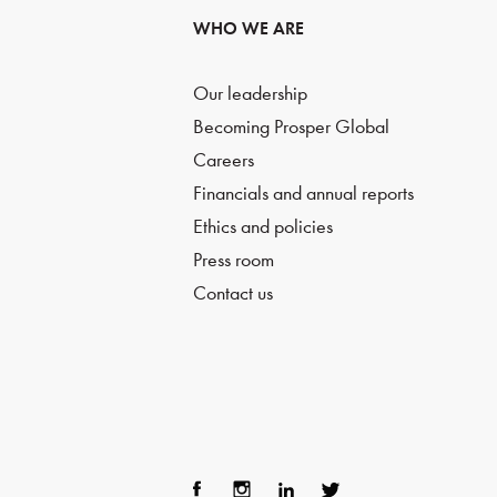
WHO WE ARE
Our leadership
Becoming Prosper Global
Careers
Financials and annual reports
Ethics and policies
Press room
Contact us