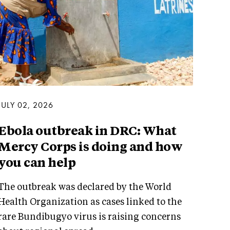
JULY 02, 2026
Ebola outbreak in DRC: What
Mercy Corps is doing and how
you can help
The outbreak was declared by the World
Health Organization as cases linked to the
rare Bundibugyo virus is raising concerns