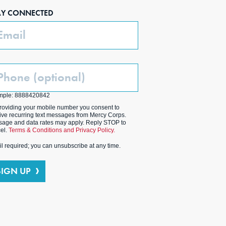
AY CONNECTED
ail
one
ptional)
mple: 8888420842
roviding your mobile number you consent to
ive recurring text messages from Mercy Corps.
age and data rates may apply. Reply STOP to
el.
Terms & Conditions and Privacy Policy.
l required; you can unsubscribe at any time.
SIGN UP