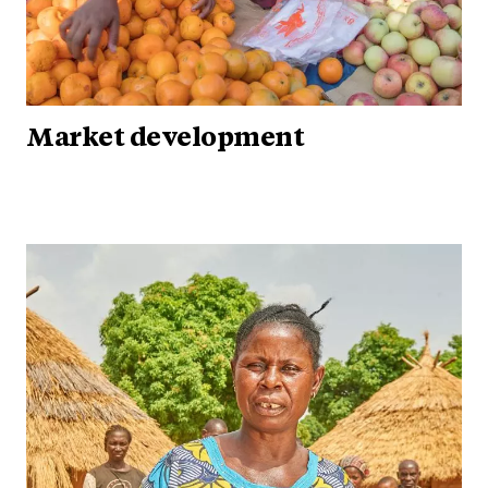
Market development