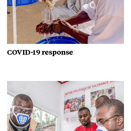
COVID-19 response