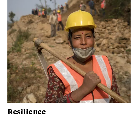
Resilience