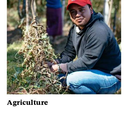
Agriculture