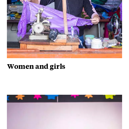
Women and girls