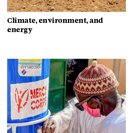
Climate, environment, and
energy