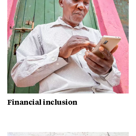
Financial inclusion