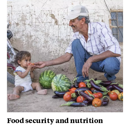
Food security and nutrition