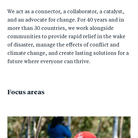
We act as a connector, a collaborator, a catalyst,
and an advocate for change. For 40 years and in
more than 30 countries, we work alongside
communities to provide rapid relief in the wake
of disaster, manage the effects of conflict and
climate change, and create lasting solutions for a
future where everyone can thrive.
Focus areas