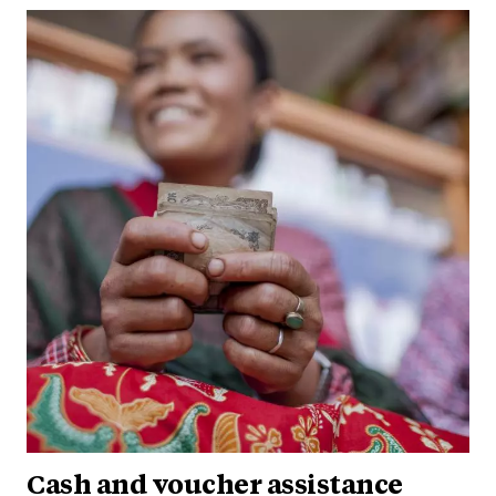
Cash and voucher assistance