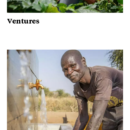
Ventures