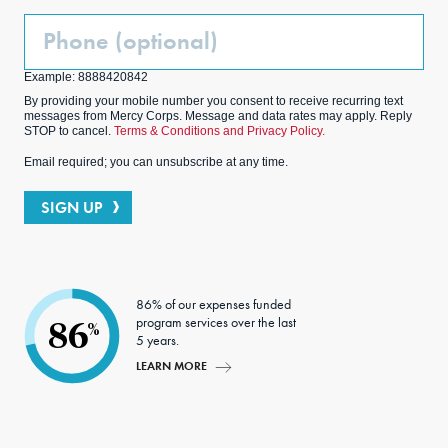
Phone
(Optional)
Example: 8888420842
By providing your mobile number you consent to receive recurring text
messages from Mercy Corps. Message and data rates may apply. Reply
STOP to cancel.
Terms & Conditions and Privacy Policy.
Email required; you can unsubscribe at any time.
SIGN UP
86% of our expenses funded
program services over the last
86
%
5 years.
LEARN MORE