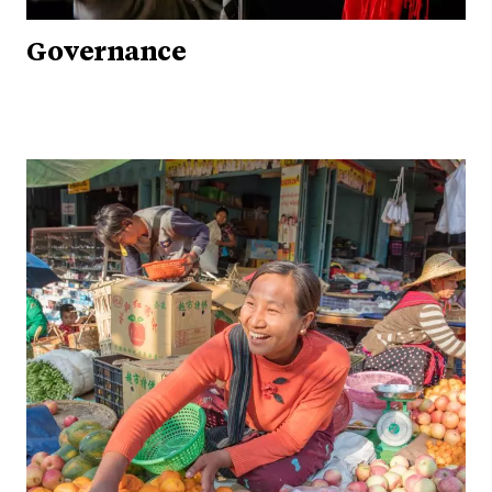
Governance