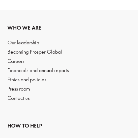
WHO WE ARE
Our leadership
Becoming Prosper Global
Careers
Financials and annual reports
Ethics and policies
Press room
Contact us
HOW TO HELP