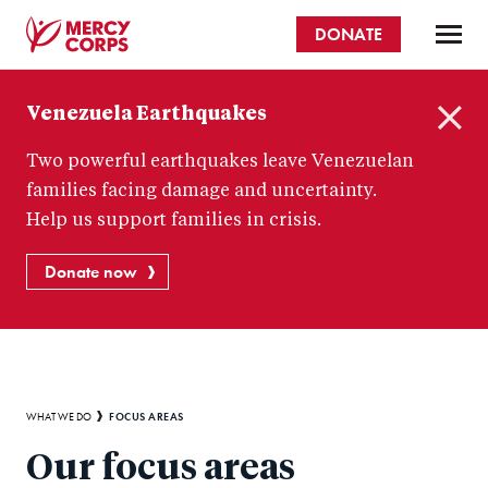
Skip
DONATE
to
main
Mercy
content
Venezuela Earthquakes
Corps
C
Two powerful earthquakes leave Venezuelan
l
o
families facing damage and uncertainty.
s
Help us support families in crisis.
e
Donate now
Breadcrumb
FOCUS AREAS
WHAT WE DO
Our focus areas