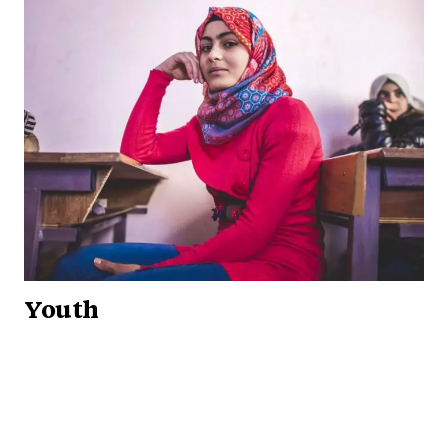
Youth