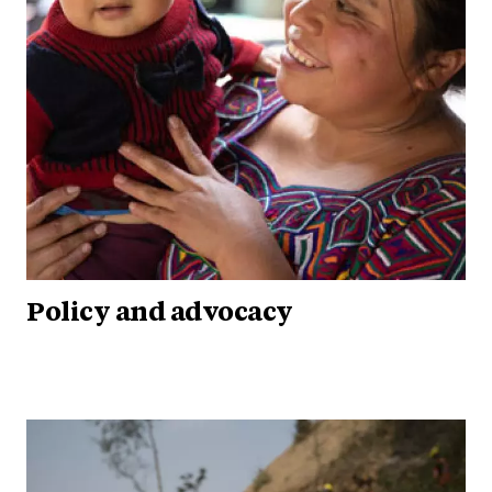
Policy and advocacy