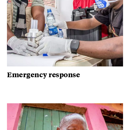
Emergency response