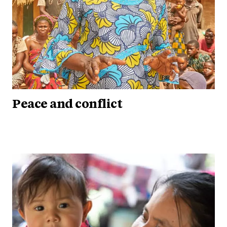
Peace and conflict