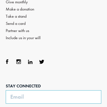
Give monthly
Make a donation
Take a stand
Send a card
Partner with us
Include us in your will
Face
Inst
Link
Twit
boo
agra
edIn
ter
STAY CONNECTED
k
m
Email