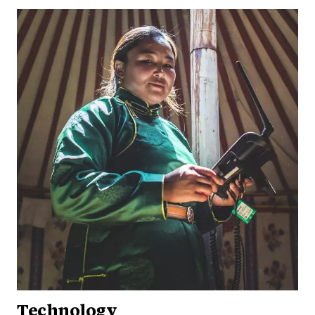
Technology