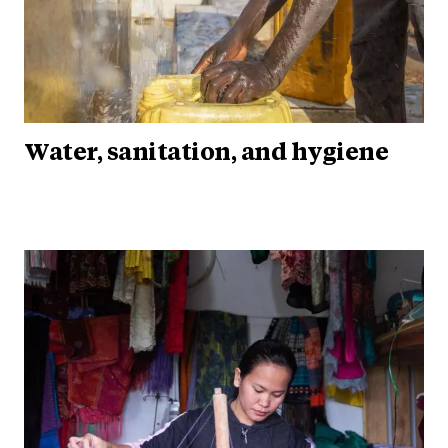
Water, sanitation, and hygiene