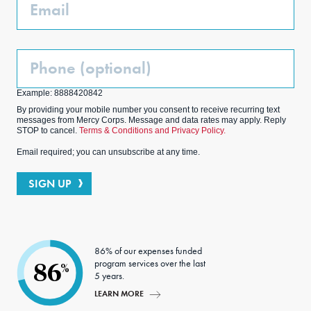
Email
Phone
(Optional)
Example: 8888420842
By providing your mobile number you consent to receive recurring text
messages from Mercy Corps. Message and data rates may apply. Reply
STOP to cancel.
Terms & Conditions and Privacy Policy.
Email required; you can unsubscribe at any time.
SIGN UP
86% of our expenses funded
program services over the last
86
%
5 years.
LEARN MORE