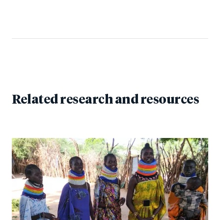
Related research and resources