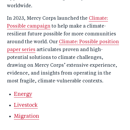
worldwide.
In 2023, Mercy Corps launched the
Climate:
Possible campaign
to help make a climate-
resilient future possible for more communities
around the world. Our
Climate: Possible position
paper series
articulates proven and high-
potential solutions to climate challenges,
drawing on Mercy Corps’ extensive experience,
evidence, and insights from operating in the
most fragile, climate-vulnerable contexts.
Energy
Livestock
Migration