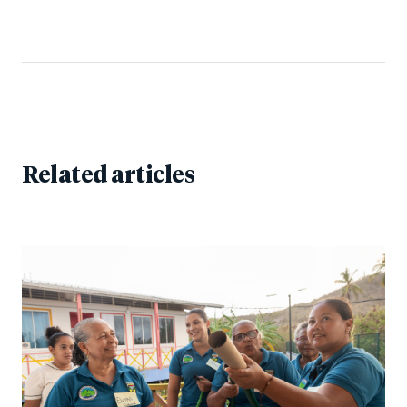
Related articles