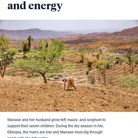
and energy
Manase and her husband grow teff, maize, and sorghum to
support their seven children. During the dry season in Ale,
Ethiopia, the rivers are low and Manase must dig through