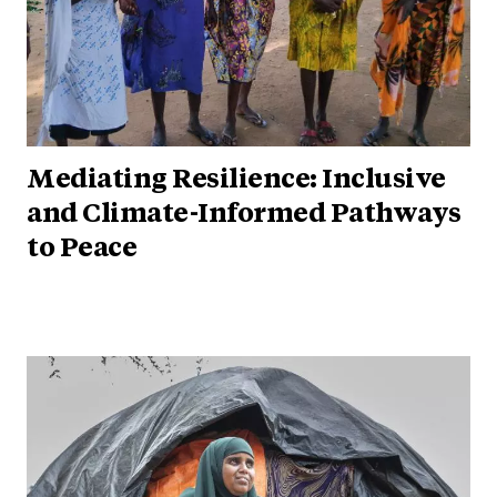
Mediating Resilience: Inclusive
and Climate-Informed Pathways
to Peace