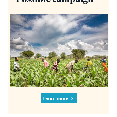
Learn more