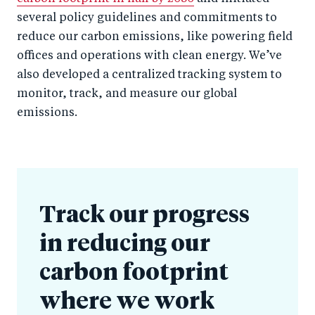
several policy guidelines and commitments to
reduce our carbon emissions, like powering field
offices and operations with clean energy. We’ve
also developed a centralized tracking system to
monitor, track, and measure our global
emissions.
Track our progress
in reducing our
carbon footprint
where we work