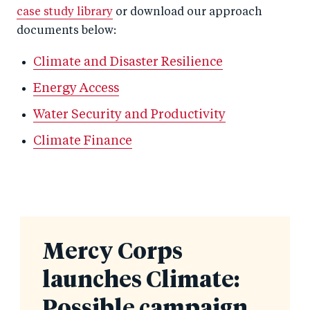
case study library
or download our approach
documents below:
Climate and Disaster Resilience
Energy Access
Water Security and Productivity
Climate Finance
Mercy Corps
launches Climate:
Possible campaign