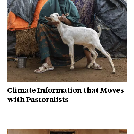
Climate Information that Moves
with Pastoralists