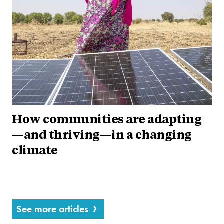
How communities are adapting
—and thriving—in a changing
climate
See more articles