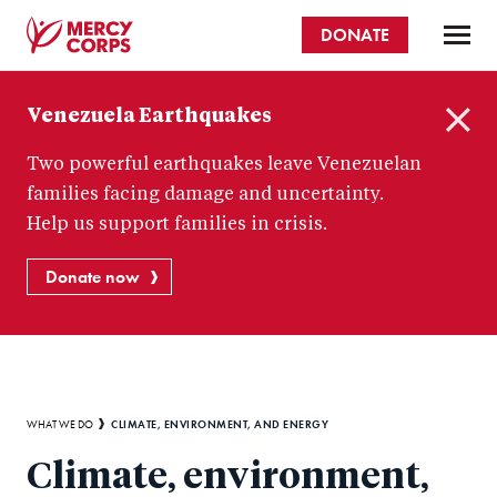
Skip
DONATE
to
main
Mercy
content
Venezuela Earthquakes
Corps
C
Two powerful earthquakes leave Venezuelan
l
o
families facing damage and uncertainty.
s
Help us support families in crisis.
e
Donate now
Breadcrumb
CLIMATE, ENVIRONMENT, AND ENERGY
WHAT WE DO
Climate, environment,