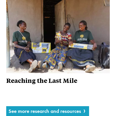
Reaching the Last Mile
See more research and resources