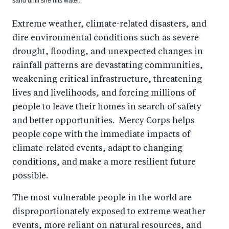
sand until she hits water.
Extreme weather, climate-related disasters, and
dire environmental conditions such as severe
drought, flooding, and unexpected changes in
rainfall patterns are devastating communities,
weakening critical infrastructure, threatening
lives and livelihoods, and forcing millions of
people to leave their homes in search of safety
and better opportunities. Mercy Corps helps
people cope with the immediate impacts of
climate-related events, adapt to changing
conditions, and make a more resilient future
possible.
The most vulnerable people in the world are
disproportionately exposed to extreme weather
events, more reliant on natural resources, and