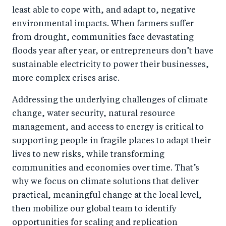
least able to cope with, and adapt to, negative
environmental impacts. When farmers suffer
from drought, communities face devastating
floods year after year, or entrepreneurs don’t have
sustainable electricity to power their businesses,
more complex crises arise.
Addressing the underlying challenges of climate
change, water security, natural resource
management, and access to energy is critical to
supporting people in fragile places to adapt their
lives to new risks, while transforming
communities and economies over time. That’s
why we focus on climate solutions that deliver
practical, meaningful change at the local level,
then mobilize our global team to identify
opportunities for scaling and replication