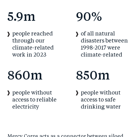
5.9m
90%
people reached
of all natural
through our
disasters between
climate-related
1998-2017 were
work in 2023
climate-related
860m
850m
people without
people without
access to reliable
access to safe
electricity
drinking water
Mercy Corps acts as a connector between siloed