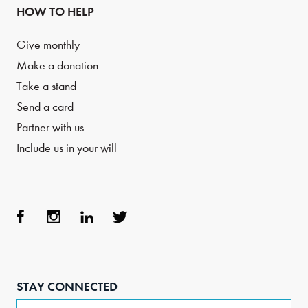
HOW TO HELP
Give monthly
Make a donation
Take a stand
Send a card
Partner with us
Include us in your will
Face
Inst
Link
Twit
boo
agra
edIn
ter
STAY CONNECTED
k
m