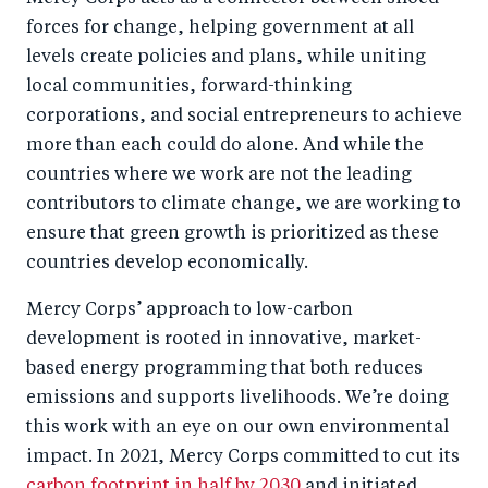
forces for change, helping government at all
levels create policies and plans, while uniting
local communities, forward-thinking
corporations, and social entrepreneurs to achieve
more than each could do alone. And while the
countries where we work are not the leading
contributors to climate change, we are working to
ensure that green growth is prioritized as these
countries develop economically.
Mercy Corps’ approach to low-carbon
development is rooted in innovative, market-
based energy programming that both reduces
emissions and supports livelihoods. We’re doing
this work with an eye on our own environmental
impact. In 2021, Mercy Corps committed to cut its
carbon footprint in half by 2030
and initiated