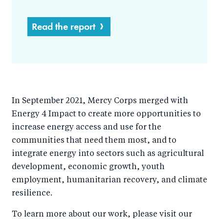
Read the report
In September 2021, Mercy Corps merged with
Energy 4 Impact to create more opportunities to
increase energy access and use for the
communities that need them most, and to
integrate energy into sectors such as agricultural
development, economic growth, youth
employment, humanitarian recovery, and climate
resilience.
To learn more about our work, please visit our