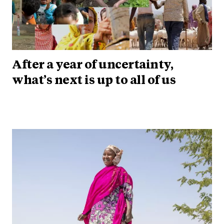
After a year of uncertainty,
what’s next is up to all of us