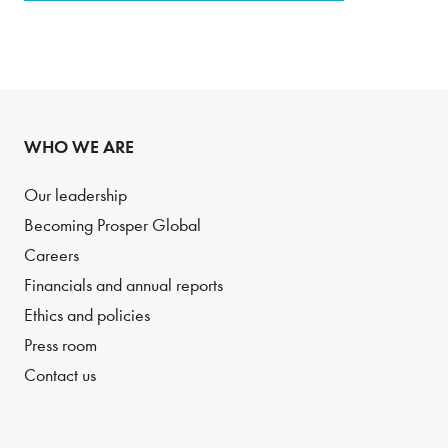
WHO WE ARE
Our leadership
Becoming Prosper Global
Careers
Financials and annual reports
Ethics and policies
Press room
Contact us