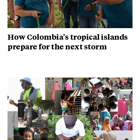
How Colombia's tropical islands
prepare for the next storm