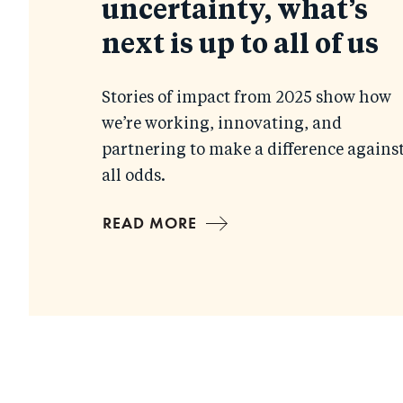
uncertainty, what’s
next is up to all of us
Stories of impact from 2025 show how
we’re working, innovating, and
partnering to make a difference agains
all odds.
READ MORE