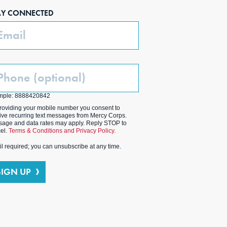
AY CONNECTED
ail
one
ptional)
mple: 8888420842
roviding your mobile number you consent to
ive recurring text messages from Mercy Corps.
age and data rates may apply. Reply STOP to
el.
Terms & Conditions and Privacy Policy.
l required; you can unsubscribe at any time.
SIGN UP