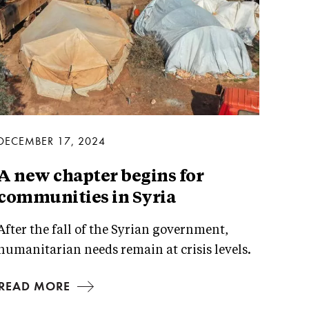
DECEMBER 17, 2024
A new chapter begins for
communities in Syria
After the fall of the Syrian government,
humanitarian needs remain at crisis levels.
READ MORE