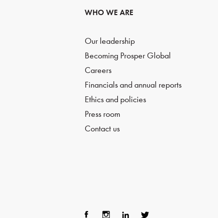
WHO WE ARE
Our leadership
Becoming Prosper Global
Careers
Financials and annual reports
Ethics and policies
Press room
Contact us