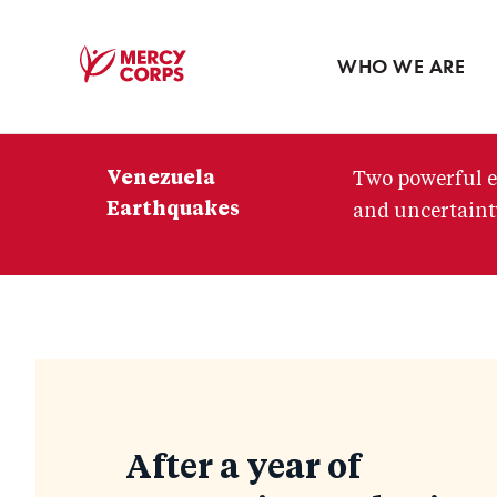
Blog
Press room
WHO WE ARE
Mercy
Corps
Venezuela
Two powerful e
Earthquakes
and uncertainty
Blog
After a year of