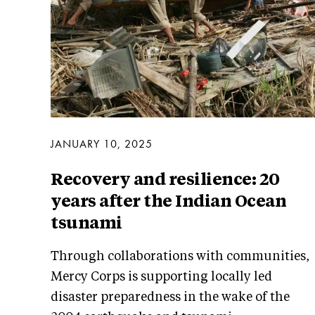
JANUARY 10, 2025
Recovery and resilience: 20
years after the Indian Ocean
tsunami
Through collaborations with communities,
Mercy Corps is supporting locally led
disaster preparedness in the wake of the