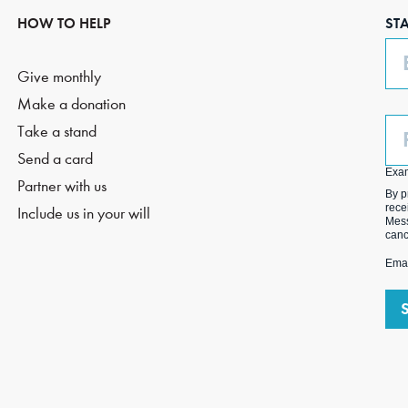
HOW TO HELP
ST
Em
Give monthly
Make a donation
Ph
Take a stand
(O
Send a card
Exa
Partner with us
By p
rece
Include us in your will
Mess
canc
Emai