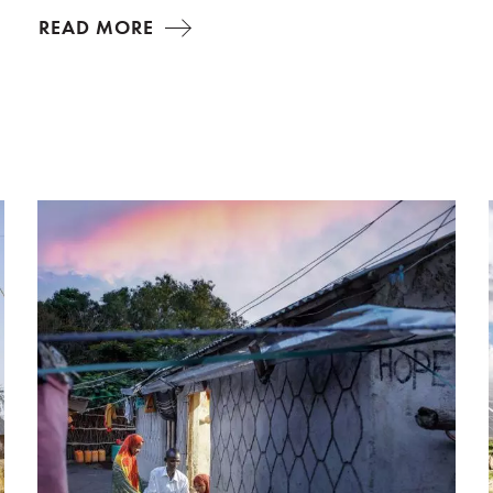
READ MORE