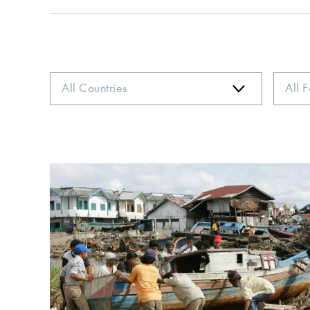
Country
Focus
Area