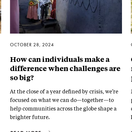
OCTOBER 28, 2024
How can individuals make a
difference when challenges are
so big?
At the close of a year defined by crisis, we’re
focused on what we can do—together—to
help communities across the globe shape a
brighter future.