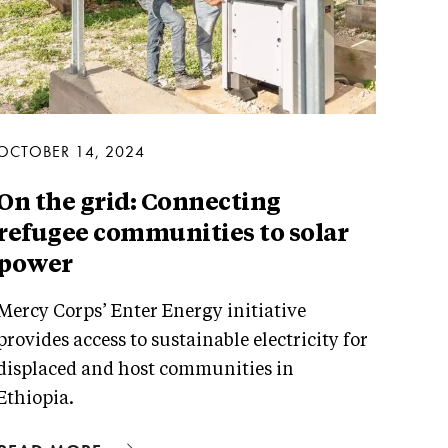
OCTOBER 14, 2024
On the grid: Connecting
refugee communities to solar
power
Mercy Corps’ Enter Energy initiative
provides access to sustainable electricity for
displaced and host communities in
Ethiopia.