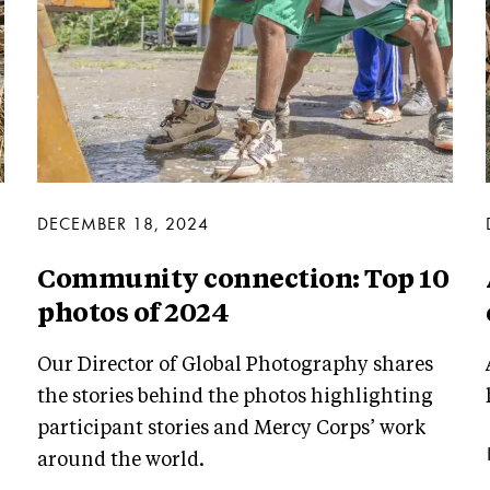
DECEMBER 18, 2024
Community connection: Top 10
photos of 2024
Our Director of Global Photography shares
the stories behind the photos highlighting
participant stories and Mercy Corps’ work
around the world.