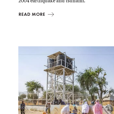
2004 earthquake and tsunami.
READ MORE