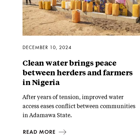
DECEMBER 10, 2024
Clean water brings peace
between herders and farmers
in Nigeria
After years of tension, improved water
access eases conflict between communities
in Adamawa State.
READ MORE