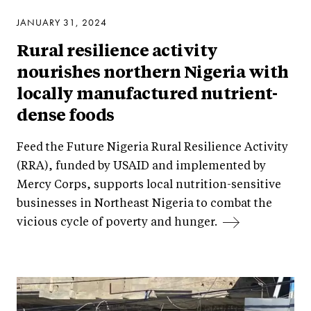
JANUARY 31, 2024
Rural resilience activity
nourishes northern Nigeria with
locally manufactured nutrient-
dense foods
Feed the Future Nigeria Rural Resilience Activity
(RRA), funded by USAID and implemented by
Mercy Corps, supports local nutrition-sensitive
businesses in Northeast Nigeria to combat the
vicious cycle of poverty and hunger.