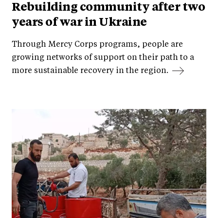
Rebuilding community after two
years of war in Ukraine
Through Mercy Corps programs, people are
growing networks of support on their path to a
more sustainable recovery in the region.