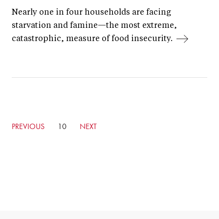
Nearly one in four households are facing
starvation and famine—the most extreme,
catastrophic, measure of food insecurity.
GO
PREVIOUS
CURRENTLY
10
GO
NEXT
TO
ON
TO
PREVIOUS
PAGE
NEXT
PAGE
PAGE