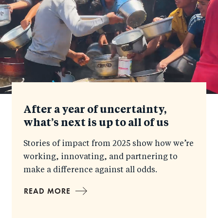
After a year of uncertainty,
what’s next is up to all of us
Stories of impact from 2025 show how we’re
working, innovating, and partnering to
make a difference against all odds.
READ MORE