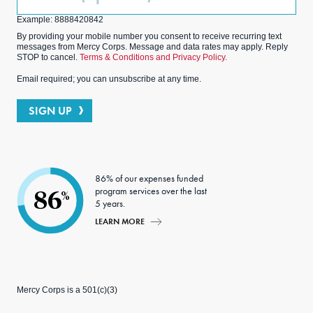
(Optional)
Example: 8888420842
By providing your mobile number you consent to receive recurring text
messages from Mercy Corps. Message and data rates may apply. Reply
STOP to cancel.
Terms & Conditions and Privacy Policy.
Email required; you can unsubscribe at any time.
SIGN UP
86% of our expenses funded
program services over the last
86
%
5 years.
LEARN MORE
Mercy Corps is a 501(c)(3)