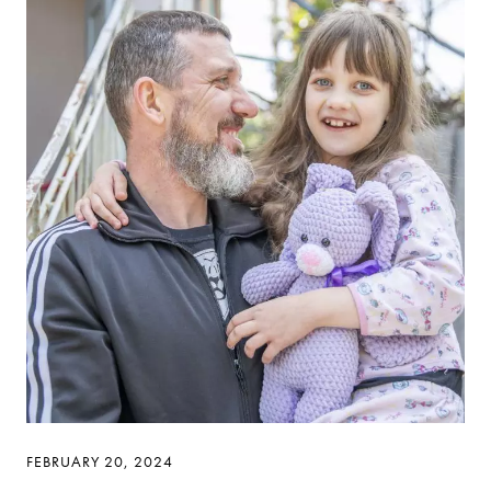
FEBRUARY 20, 2024