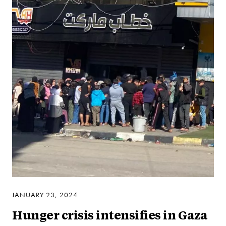
JANUARY 23, 2024
Hunger crisis intensifies in Gaza