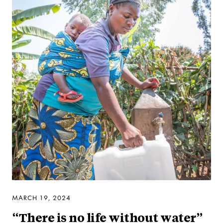
MARCH 19, 2024
“There is no life without water”