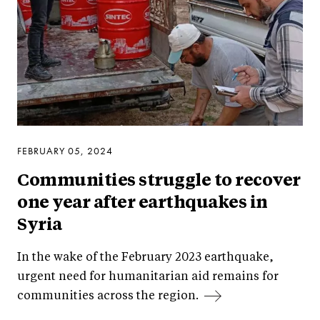
FEBRUARY 05, 2024
Communities struggle to recover
one year after earthquakes in
Syria
In the wake of the February 2023 earthquake,
urgent need for humanitarian aid remains for
communities across the region.