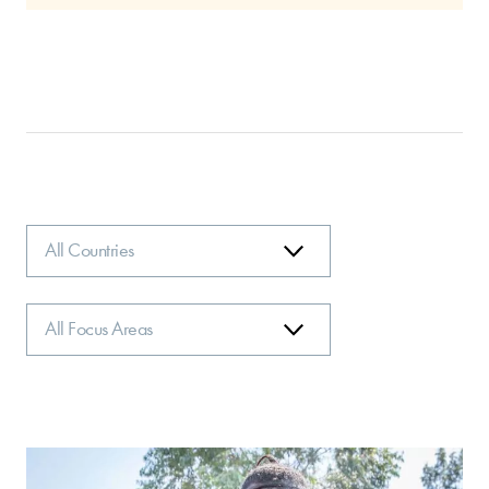
Country
Focus
Area