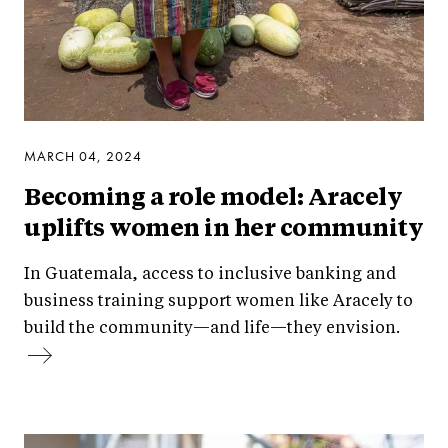
MARCH 04, 2024
Becoming a role model: Aracely
uplifts women in her community
In Guatemala, access to inclusive banking and
business training support women like Aracely to
build the community—and life—they envision.