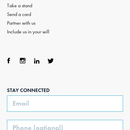
Take a stand
Send a card
Partner with us
Include us in your will
Face
Inst
Link
Twit
boo
agra
edIn
ter
STAY CONNECTED
k
m
Email
Phone