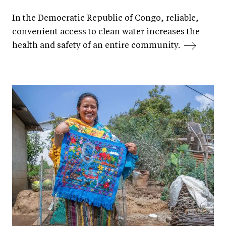
In the Democratic Republic of Congo, reliable,
convenient access to clean water increases the
health and safety of an entire community.