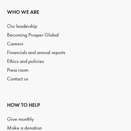
WHO WE ARE
Our leadership
Becoming Prosper Global
Careers
Financials and annual reports
Ethics and policies
Press room
Contact us
HOW TO HELP
Give monthly
Make a donation