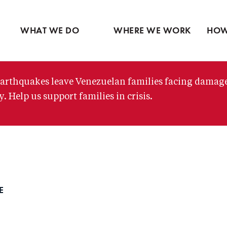
Ventures
Partne
Latin America
Skip
View all
View 
Middle East
to
WHAT WE DO
WHERE WE WORK
HOW
main
content
arthquakes leave Venezuelan families facing damag
. Help us support families in crisis.
DE