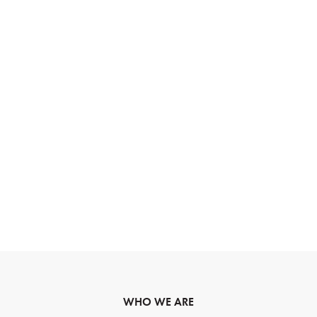
WHO WE ARE