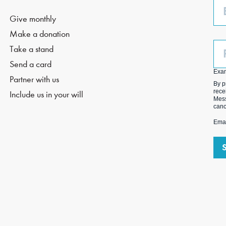
Em
Give monthly
Make a donation
Ph
Take a stand
(O
Send a card
Exa
Partner with us
By p
rece
Include us in your will
Mess
canc
Emai