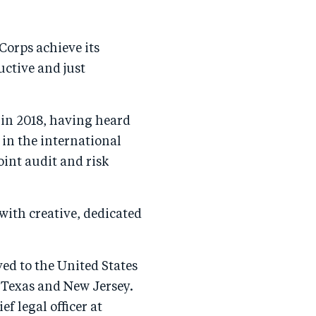
Corps achieve its
uctive and just
 in 2018, having heard
 in the international
int audit and risk
 with creative, dedicated
ed to the United States
 Texas and New Jersey.
f legal officer at