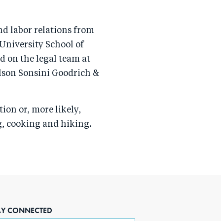
nd labor relations from
University School of
ed on the legal team at
lson Sonsini Goodrich &
tion or, more likely,
ng, cooking and hiking.
AY CONNECTED