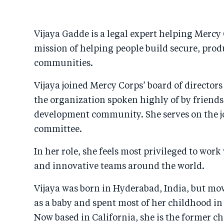
Vijaya Gadde is a legal expert helping Mercy 
mission of helping people build secure, prod
communities.
Vijaya joined Mercy Corps’ board of directors
the organization spoken highly of by friends
development community. She serves on the jo
committee.
In her role, she feels most privileged to work
and innovative teams around the world.
Vijaya was born in Hyderabad, India, but mov
as a baby and spent most of her childhood in
Now based in California, she is the former chie