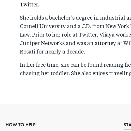
Twitter.
She holds a bachelor’s degree in industrial a
Cornell University and a J.D. from New York 
Law. Prior to her role at Twitter, Vijaya work
Juniper Networks and was an attorney at Wi
Rosati for nearly a decade.
In her free time, she can be found reading fic
chasing her toddler. She also enjoys traveli
HOW TO HELP
ST