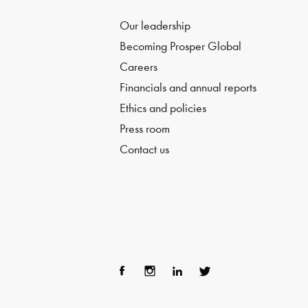
Our leadership
Becoming Prosper Global
Careers
Financials and annual reports
Ethics and policies
Press room
Contact us
Fac
Ins
Lin
Twi