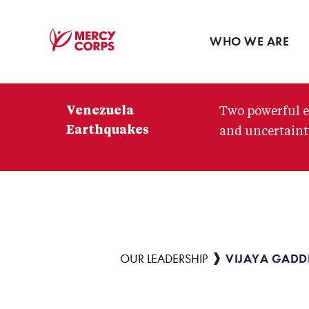
Blog
Press room
WHO WE ARE
Mercy
Corps
Venezuela
Two powerful e
Earthquakes
and uncertainty
VIJAYA GAD
Breadcrumb
OUR LEADERSHIP