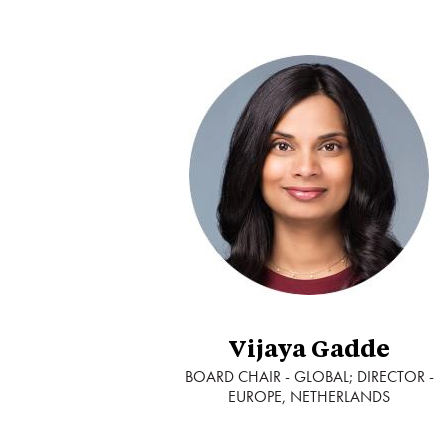
Vijaya Gadde
BOARD CHAIR - GLOBAL; DIRECTOR -
EUROPE, NETHERLANDS