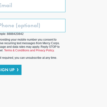
ail
one
ptional)
mple: 8888420842
roviding your mobile number you consent to
ive recurring text messages from Mercy Corps.
age and data rates may apply. Reply STOP to
el.
Terms & Conditions and Privacy Policy.
l required; you can unsubscribe at any time.
SIGN UP