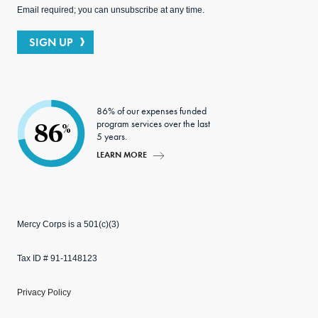
Email required; you can unsubscribe at any time.
SIGN UP
86% of our expenses funded
program services over the last
86
%
5 years.
LEARN MORE
Mercy Corps is a 501(c)(3)
Tax ID # 91-1148123
Privacy Policy