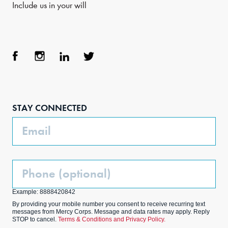
Include us in your will
Face
Inst
Link
Twit
boo
agra
edIn
ter
STAY CONNECTED
k
m
Email
Phone
(Optional)
Example: 8888420842
By providing your mobile number you consent to receive recurring text
messages from Mercy Corps. Message and data rates may apply. Reply
STOP to cancel.
Terms & Conditions and Privacy Policy.