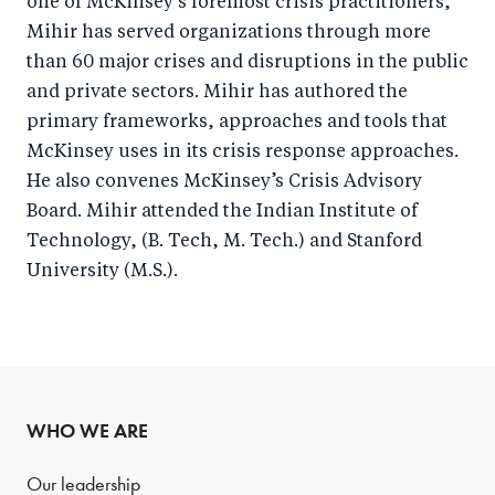
one of McKinsey’s foremost crisis practitioners,
Mihir has served organizations through more
than 60 major crises and disruptions in the public
and private sectors. Mihir has authored the
primary frameworks, approaches and tools that
McKinsey uses in its crisis response approaches.
He also convenes McKinsey’s Crisis Advisory
Board. Mihir attended the Indian Institute of
Technology, (B. Tech, M. Tech.) and Stanford
University (M.S.).
WHO WE ARE
Our leadership