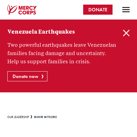
Skip
DONATE
to
main
Mercy
content
Venezuela Earthquakes
Corps
C
Two powerful earthquakes leave Venezuelan
l
o
families facing damage and uncertainty.
s
Help us support families in crisis.
e
Donate now
Breadcrumb
MIHIR MYSORE
OUR LEADERSHIP