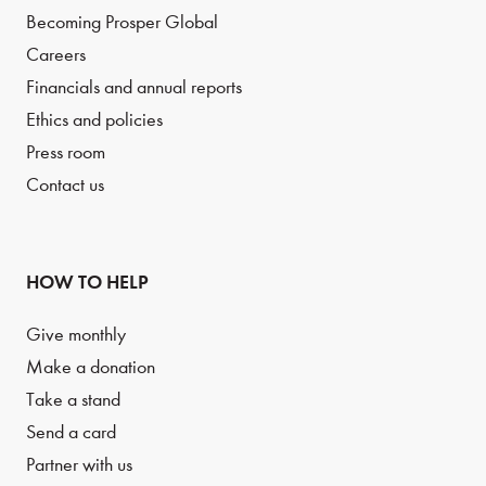
Becoming Prosper Global
Careers
Financials and annual reports
Ethics and policies
Press room
Contact us
HOW TO HELP
Give monthly
Make a donation
Take a stand
Send a card
Partner with us