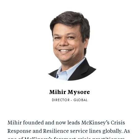
Mihir Mysore
DIRECTOR - GLOBAL
Mihir founded and now leads McKinsey’s Crisis
Response and Resilience service lines globally. As