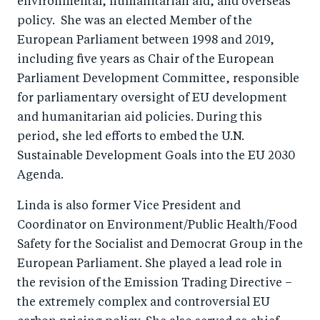
environmental, humanitarian aid, and overseas
policy. She was an elected Member of the
European Parliament between 1998 and 2019,
including five years as Chair of the European
Parliament Development Committee, responsible
for parliamentary oversight of EU development
and humanitarian aid policies. During this
period, she led efforts to embed the U.N.
Sustainable Development Goals into the EU 2030
Agenda.
Linda is also former Vice President and
Coordinator on Environment/Public Health/Food
Safety for the Socialist and Democrat Group in the
European Parliament. She played a lead role in
the revision of the Emission Trading Directive –
the extremely complex and controversial EU