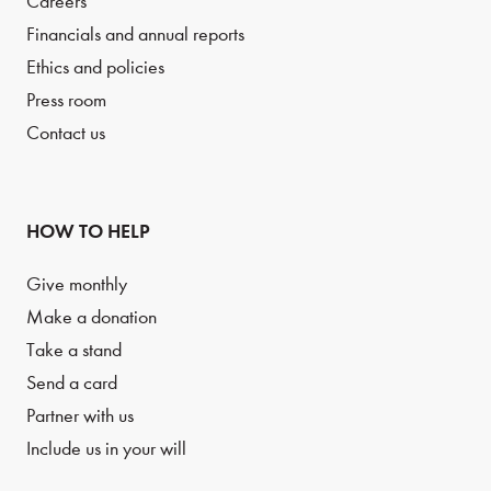
Careers
Financials and annual reports
Ethics and policies
Press room
Contact us
HOW TO HELP
Give monthly
Make a donation
Take a stand
Send a card
Partner with us
Include us in your will