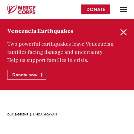
Skip
DONATE
to
main
Mercy
content
Venezuela Earthquakes
Corps
C
Two powerful earthquakes leave Venezuelan
l
o
families facing damage and uncertainty.
s
Help us support families in crisis.
e
Donate now
Breadcrumb
LINDA MCAVAN
OUR LEADERSHIP