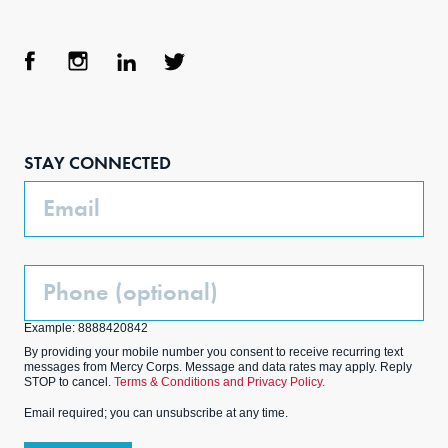
Face
Inst
Link
Twit
boo
agra
edIn
ter
STAY CONNECTED
k
m
Email
Phone
(Optional)
Example: 8888420842
By providing your mobile number you consent to receive recurring text
messages from Mercy Corps. Message and data rates may apply. Reply
STOP to cancel.
Terms & Conditions and Privacy Policy.
Email required; you can unsubscribe at any time.