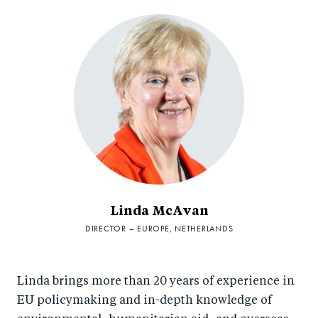
Linda McAvan
DIRECTOR – EUROPE, NETHERLANDS
Linda brings more than 20 years of experience in
EU policymaking and in-depth knowledge of