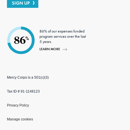
SIGN UP
86% of our expenses funded
program services over the last
86
%
5 years.
LEARN MORE
Mercy Corps is a 501(c)(3)
Tax ID # 91-1148123
Privacy Policy
Manage cookies