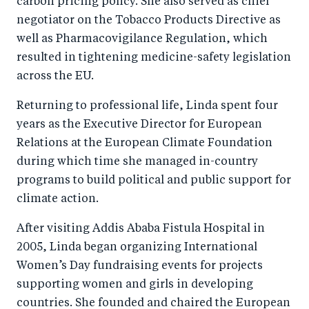
carbon pricing policy. She also served as chief
negotiator on the Tobacco Products Directive as
well as Pharmacovigilance Regulation, which
resulted in tightening medicine-safety legislation
across the EU.
Returning to professional life, Linda spent four
years as the Executive Director for European
Relations at the European Climate Foundation
during which time she managed in-country
programs to build political and public support for
climate action.
After visiting Addis Ababa Fistula Hospital in
2005, Linda began organizing International
Women’s Day fundraising events for projects
supporting women and girls in developing
countries. She founded and chaired the European