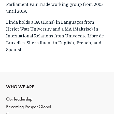
Parliament Fair Trade working group from 2005
until 2019.
Linda holds a BA (Hons) in Languages from
Heriot Watt University and a MA (Maitrise) in
International Relations from Universite Libre de
Bruxelles. She is fluent in English, French, and
Spanish.
WHO WE ARE
Our leadership
Becoming Prosper Global