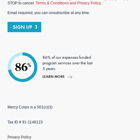
STOP to cancel.
Terms & Conditions and Privacy Policy.
Email required; you can unsubscribe at any time.
SIGN UP
86% of our expenses funded
program services over the last
86
%
5 years.
LEARN MORE
Mercy Corps is a 501(c)(3)
Tax ID # 91-1148123
Privacy Policy