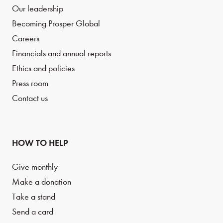
Our leadership
Becoming Prosper Global
Careers
Financials and annual reports
Ethics and policies
Press room
Contact us
HOW TO HELP
Give monthly
Make a donation
Take a stand
Send a card