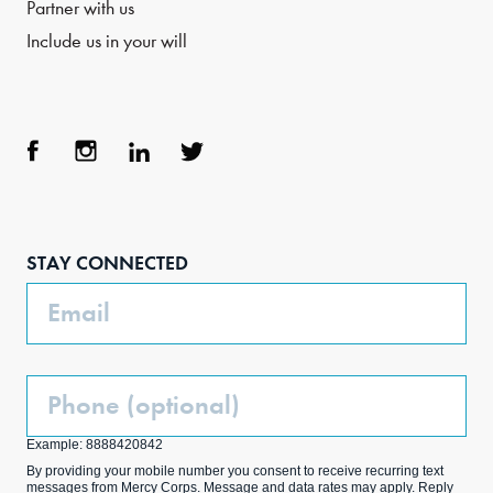
Partner with us
Include us in your will
Face
Inst
Link
Twit
boo
agra
edIn
ter
STAY CONNECTED
k
m
Email
Phone
(Optional)
Example: 8888420842
By providing your mobile number you consent to receive recurring text
messages from Mercy Corps. Message and data rates may apply. Reply