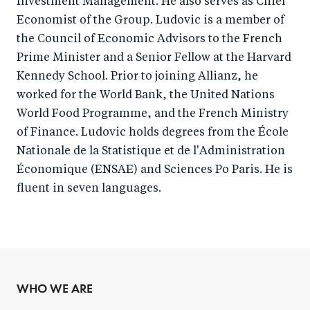
Investment Management. He also serves as Chief
Economist of the Group. Ludovic is a member of
the Council of Economic Advisors to the French
Prime Minister and a Senior Fellow at the Harvard
Kennedy School. Prior to joining Allianz, he
worked for the World Bank, the United Nations
World Food Programme, and the French Ministry
of Finance. Ludovic holds degrees from the École
Nationale de la Statistique et de l'Administration
Économique (ENSAE) and Sciences Po Paris. He is
fluent in seven languages.
WHO WE ARE