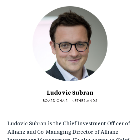
Ludovic Subran
BOARD CHAIR - NETHERLANDS
Ludovic Subran is the Chief Investment Officer of
Allianz and Co-Managing Director of Allianz