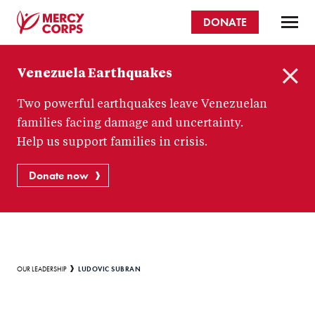
Skip
DONATE
to
main
Mercy
content
Venezuela Earthquakes
Corps
C
Two powerful earthquakes leave Venezuelan
l
o
families facing damage and uncertainty.
s
Help us support families in crisis.
e
Donate now
Breadcrumb
LUDOVIC SUBRAN
OUR LEADERSHIP