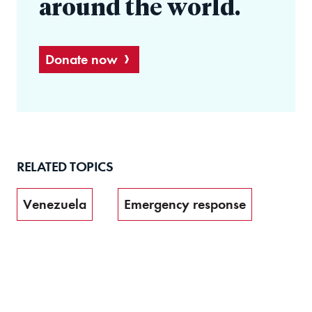
around the world.
Donate now
RELATED TOPICS
Venezuela
Emergency response