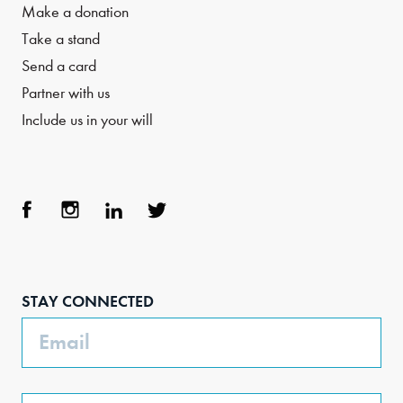
Make a donation
Take a stand
Send a card
Partner with us
Include us in your will
Face
Inst
Link
Twit
boo
agra
edIn
ter
STAY CONNECTED
k
m
Email