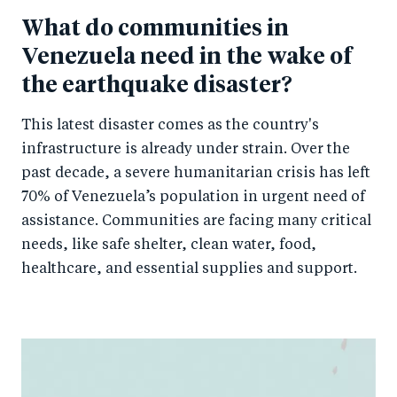
k
What do communities in
Venezuela need in the wake of
the earthquake disaster?
This latest disaster comes as the country's
infrastructure is already under strain. Over the
past decade, a severe humanitarian crisis has left
70% of Venezuela’s population in urgent need of
assistance. Communities are facing many critical
needs, like safe shelter, clean water, food,
healthcare, and essential supplies and support.