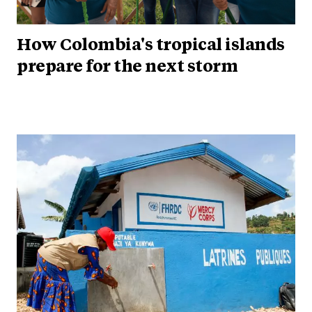
How Colombia's tropical islands
prepare for the next storm