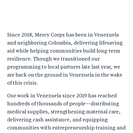
Since 2018, Mercy Corps has been in Venezuela
and neighboring Colombia, delivering lifesaving
aid while helping communities build long-term
resilience. Though we transitioned our
programming to local partners late last year, we
are back on the ground in Venezuela in the wake
of this crisis.
Our work in Venezuela since 2019 has reached
hundreds of thousands of people—distributing
medical supplies, strengthening maternal care,
delivering cash assistance, and equipping
communities with entrepreneurship training and