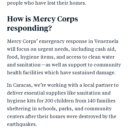
people who have lost their homes.
How is Mercy Corps
responding?
Mercy Corps’ emergency response in Venezuela
will focus on urgent needs, including cash aid,
food, hygiene items, and access to clean water
and sanitation—as well as support to community
health facilities which have sustained damage.
In Caracas, we’re working with a local partner to
deliver essential supplies like sanitation and
hygiene kits for 200 children from 140 families
sheltering in schools, parks, and community
centers after their homes were destroyed by the
earthquakes.