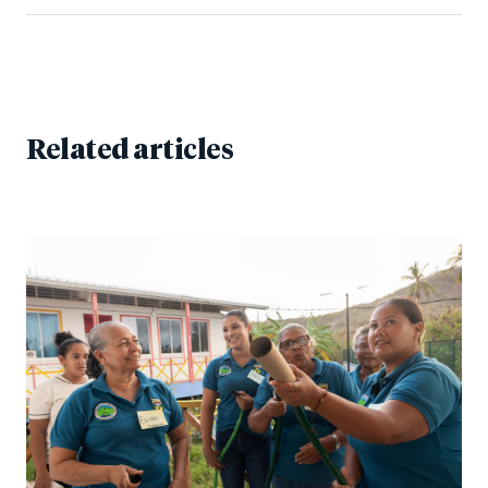
Related articles