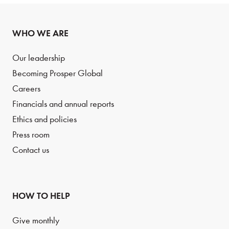
WHO WE ARE
Our leadership
Becoming Prosper Global
Careers
Financials and annual reports
Ethics and policies
Press room
Contact us
HOW TO HELP
Give monthly