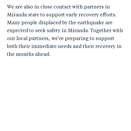
We are also in close contact with partners in
Miranda state to support early recovery efforts.
Many people displaced by the earthquake are
expected to seek safety in Miranda. Together with
our local partners, we're preparing to support
both their immediate needs and their recovery in
the months ahead.