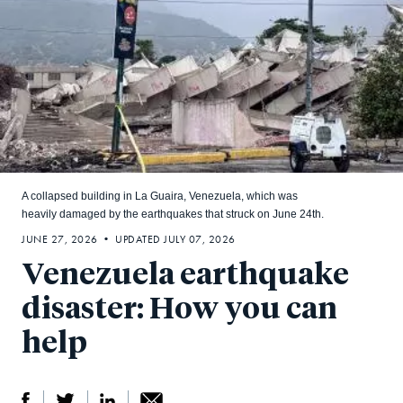
A collapsed building in La Guaira, Venezuela, which was
heavily damaged by the earthquakes that struck on June 24th.
JUNE 27, 2026 • UPDATED JULY 07, 2026
Venezuela earthquake
disaster: How you can
help