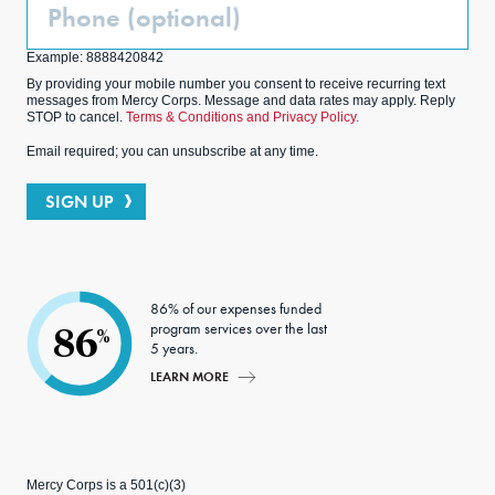
Phone
(Optional)
Example: 8888420842
By providing your mobile number you consent to receive recurring text
messages from Mercy Corps. Message and data rates may apply. Reply
STOP to cancel.
Terms & Conditions and Privacy Policy.
Email required; you can unsubscribe at any time.
SIGN UP
86% of our expenses funded
program services over the last
86
%
5 years.
LEARN MORE
Mercy Corps is a 501(c)(3)