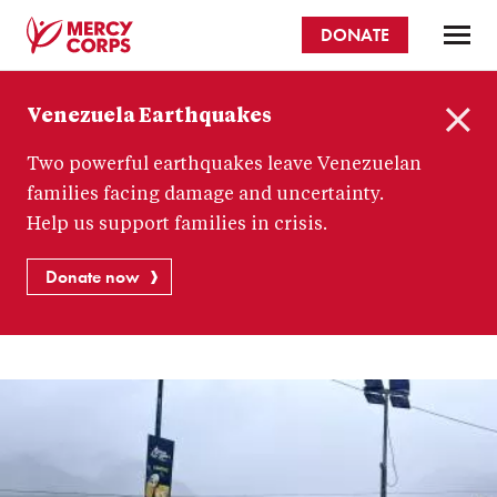
Skip
DONATE
to
main
Mercy
content
Venezuela Earthquakes
Corps
C
Two powerful earthquakes leave Venezuelan
l
o
families facing damage and uncertainty.
s
Help us support families in crisis.
e
Donate now