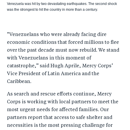
Venezuela was hit by two devastating earthquakes. The second shock
was the strongest to hit the country in more than a century.
“Venezuelans who were already facing dire
economic conditions that forced millions to flee
over the past decade must now rebuild. We stand
with Venezuelans in this moment of
catastrophe,” said Hugh Aprile, Mercy Corps’
Vice President of Latin America and the
Caribbean.
As search and rescue efforts continue, Mercy
Corps is working with local partners to meet the
most urgent needs for affected families. Our
partners report that access to safe shelter and
necessities is the most pressing challenge for