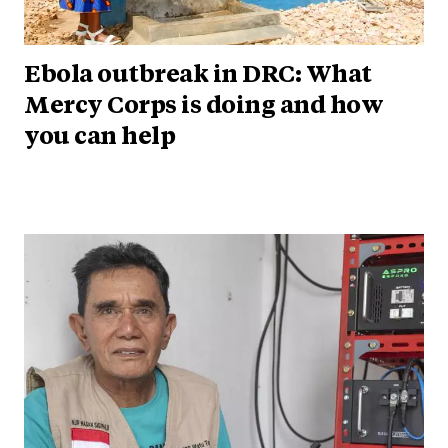
Ebola outbreak in DRC: What
Mercy Corps is doing and how
you can help