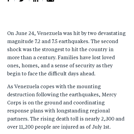
S
S
S
Sh
h
h
h
ar
a
ar
a
e
On June 24, Venezuela was hit by two devastating
r
e
r
by
magnitude 7.2 and 7.5 earthquakes. The second
e
o
e
e
shock was the strongest to hit the country in
o
n
o
m
more than a century. Families have lost loved
n
T
n
ail
ones, homes, and a sense of security as they
F
wi
Li
begin to face the difficult days ahead.
a
tt
n
As Venezuela copes with the mounting
c
er
k
destruction following the earthquakes, Mercy
e
e
Corps is on the ground and coordinating
b
d
response plans with longstanding regional
o
I
partners.
The rising death toll is nearly 2,300 and
o
n
over 11,200 people are injured as of July 1st.