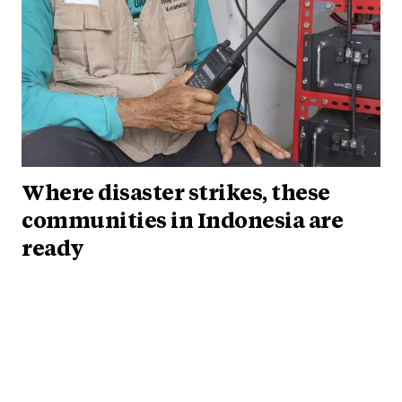
Where disaster strikes, these
communities in Indonesia are
ready