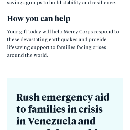
savings groups to build stability and resilience.
How you can help
Your gift today will help Mercy Corps respond to
these devastating earthquakes and provide
lifesaving support to families facing crises
around the world.
Rush emergency aid
to families in crisis
in Venezuela and