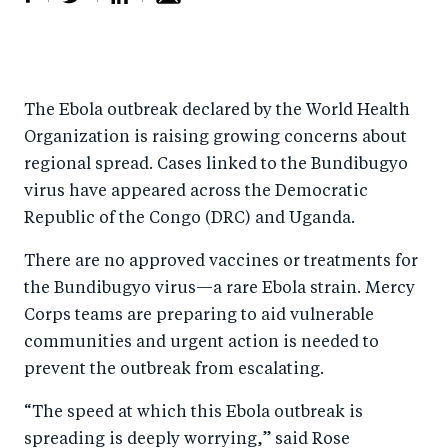
S
S
S
Sh
h
h
h
ar
a
ar
a
e
The Ebola outbreak declared by the World Health
r
e
r
by
Organization is raising growing concerns about
e
o
e
e
regional spread. Cases linked to the Bundibugyo
o
n
o
m
virus have appeared across the Democratic
n
T
n
ail
Republic of the Congo (DRC) and Uganda.
F
wi
Li
There are no approved vaccines or treatments for
a
tt
n
the Bundibugyo virus—a rare Ebola strain. Mercy
c
er
k
Corps teams are preparing to aid vulnerable
e
e
communities and urgent action is needed to
b
d
prevent the outbreak from escalating.
o
I
“The speed at which this Ebola outbreak is
o
n
spreading is deeply worrying,” said Rose