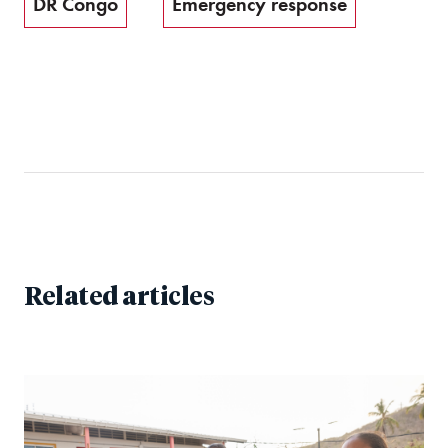
DR Congo
Emergency response
Related articles