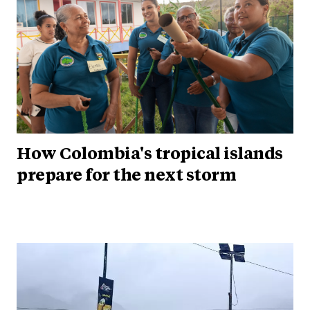
How Colombia's tropical islands
prepare for the next storm