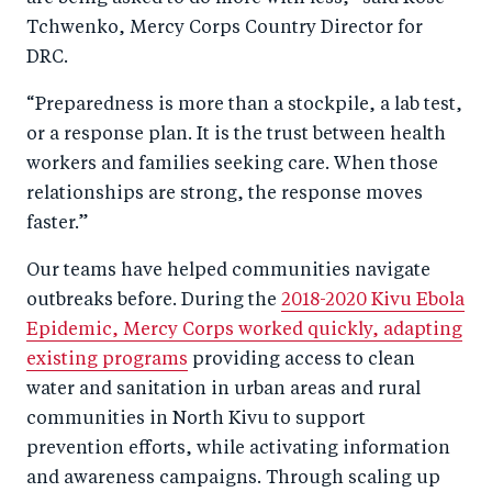
Tchwenko, Mercy Corps Country Director for
DRC.
“Preparedness is more than a stockpile, a lab test,
or a response plan. It is the trust between health
workers and families seeking care. When those
relationships are strong, the response moves
faster.”
Our teams have helped communities navigate
outbreaks before. During the
2018-2020 Kivu Ebola
Epidemic, Mercy Corps worked quickly, adapting
existing programs
providing access to clean
water and sanitation in urban areas and rural
communities in North Kivu to support
prevention efforts, while activating information
and awareness campaigns. Through scaling up