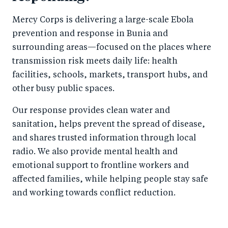
Mercy Corps is delivering a large-scale Ebola
prevention and response in Bunia and
surrounding areas—focused on the places where
transmission risk meets daily life: health
facilities, schools, markets, transport hubs, and
other busy public spaces.
Our response provides clean water and
sanitation, helps prevent the spread of disease,
and shares trusted information through local
radio. We also provide mental health and
emotional support to frontline workers and
affected families, while helping people stay safe
and working towards conflict reduction.