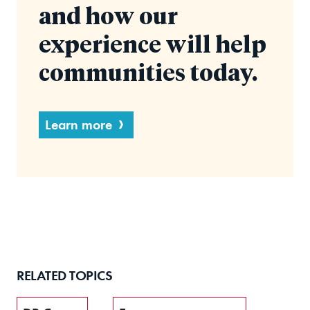
and how our
experience will help
communities today.
Learn more
RELATED TOPICS