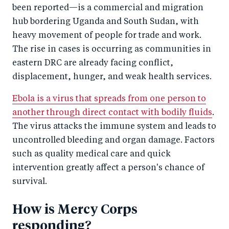
been reported—is a commercial and migration
hub bordering Uganda and South Sudan, with
heavy movement of people for trade and work.
The rise in cases is occurring as communities in
eastern DRC are already facing conflict,
displacement, hunger, and weak health services.
Ebola is a virus that spreads from one person to
another through direct contact with bodily fluids
.
The virus attacks the immune system and leads to
uncontrolled bleeding and organ damage. Factors
such as quality medical care and quick
intervention greatly affect a person's chance of
survival.
How is Mercy Corps
responding?