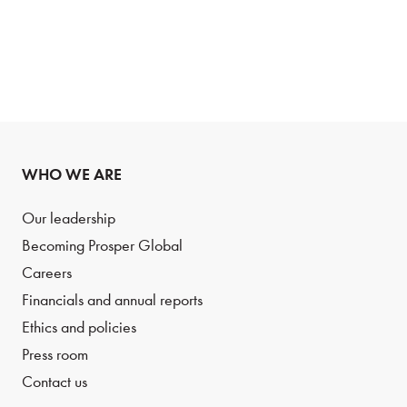
WHO WE ARE
Our leadership
Becoming Prosper Global
Careers
Financials and annual reports
Ethics and policies
Press room
Contact us