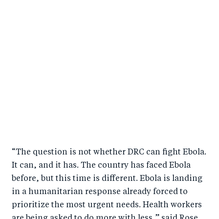
“The question is not whether DRC can fight Ebola.
It can, and it has. The country has faced Ebola
before, but this time is different. Ebola is landing
in a humanitarian response already forced to
prioritize the most urgent needs. Health workers
are being asked to do more with less,” said Rose