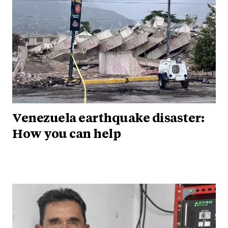
Venezuela earthquake disaster:
How you can help