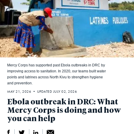
Mercy Corps has supported past Ebola outbreaks in DRC by
improving access to sanitation. In 2020, our teams built water
points and latrines across North Kivu to strengthen hygiene
and prevention.
MAY 21, 2026 • UPDATED JULY 02, 2026
Ebola outbreak in DRC: What
Mercy Corps is doing and how
you can help