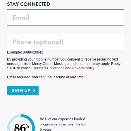
STAY CONNECTED
k
m
Email
Phone
(Optional)
Example: 8888420842
By providing your mobile number you consent to receive recurring text
messages from Mercy Corps. Message and data rates may apply. Reply
STOP to cancel.
Terms & Conditions and Privacy Policy.
Email required; you can unsubscribe at any time.
SIGN UP
86% of our expenses funded
program services over the last
86
%
5 years.