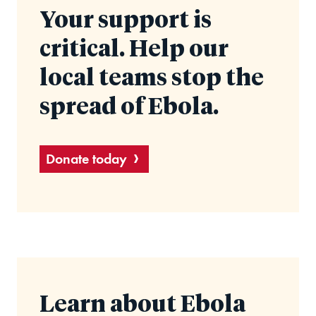
Your support is
critical. Help our
local teams stop the
spread of Ebola.
Donate today
Learn about Ebola