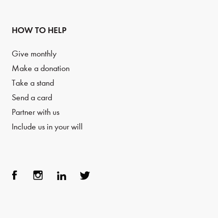
HOW TO HELP
Give monthly
Make a donation
Take a stand
Send a card
Partner with us
Include us in your will
Face
Inst
Link
Twit
boo
agra
edIn
ter