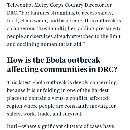
k
Tchwenko, Mercy Corps Country Director for
DRC. “For families struggling to access safety,
food, clean water, and basic care, this outbreak is
a dangerous threat multiplier, adding pressure to
people and services already stretched to the limit
and declining humanitarian aid.”
How is the Ebola outbreak
affecting communities in DRC?
This latest Ebola outbreak is deeply concerning
because it is unfolding in one of the hardest
places to contain a virus: a conflict-affected
region where people are constantly moving for
safety, work, trade, and survival.
Ituri—where significant clusters of cases have