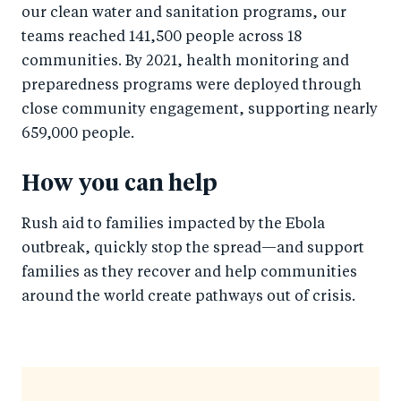
our clean water and sanitation programs, our
teams reached 141,500 people across 18
communities. By 2021, health monitoring and
preparedness programs were deployed through
close community engagement, supporting nearly
659,000 people.
How you can help
Rush aid to families impacted by the Ebola
outbreak, quickly stop the spread—and support
families as they recover and help communities
around the world create pathways out of crisis.