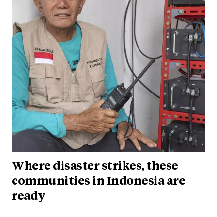
Where disaster strikes, these
communities in Indonesia are
ready