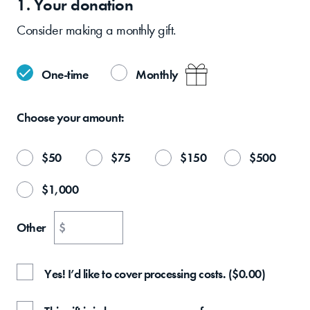
1. Your
donation
Consider making a monthly gift.
One-time
Monthly
Choose your
amount:
$
50
$
75
$
150
$
500
$
1,000
Other
$
Yes! I’d like to cover processing costs.
(
$
0.00
)