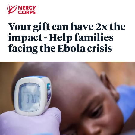
Skip
to
main
Your gift can have 2x the
content
impact - Help families
facing the Ebola crisis