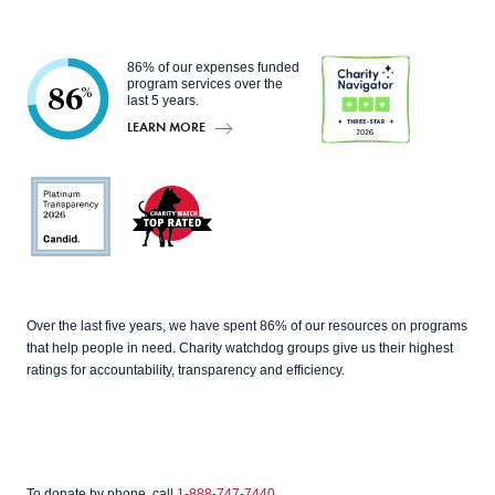
86% of our expenses funded
program services over the
86
%
last 5 years.
LEARN MORE
Charity
Navigato
r
Candid
Charity
Over the last five years, we have spent 86% of our resources on programs
Watch
that help people in need. Charity watchdog groups give us their highest
ratings for accountability, transparency and efficiency.
To donate by phone, call
1-888-747-7440