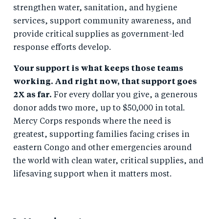
strengthen water, sanitation, and hygiene
services, support community awareness, and
provide critical supplies as government-led
response efforts develop.
Your support is what keeps those teams
working. And right now, that support goes
2X as far.
For every dollar you give, a generous
donor adds two more, up to $50,000 in total.
Mercy Corps responds where the need is
greatest, supporting families facing crises in
eastern Congo and other emergencies around
the world with clean water, critical supplies, and
lifesaving support when it matters most.