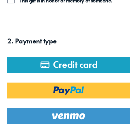
This gift is in honor or memory of someone.
2. Payment type
Credit card