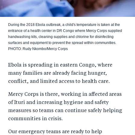
During the 2018 Ebola outbreak, a child's temperature is taken at the
entrance of a health center in DR Congo where Mercy Corps supplied
handwashing kits, cleaning supplies and chlorine for disinfecting
surfaces and equipment to prevent the spread within communities.
PHOTO: Rudy Nkombo/Mercy Corps
Ebola is spreading in eastern Congo, where
many families are already facing hunger,
conflict, and limited access to health care.
Mercy Corps is there, working in affected areas
of Ituri and increasing hygiene and safety
measures so teams can continue safely helping
communities in crisis.
Our emergency teams are ready to help