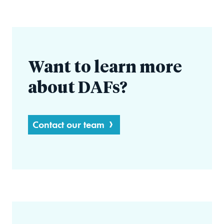
Want to learn more
about DAFs?
Contact our team