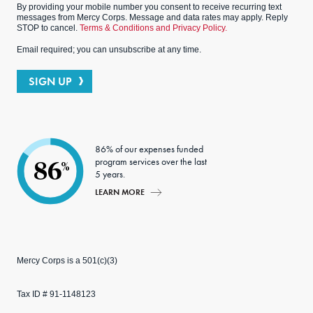
By providing your mobile number you consent to receive recurring text
messages from Mercy Corps. Message and data rates may apply. Reply
STOP to cancel.
Terms & Conditions and Privacy Policy.
Email required; you can unsubscribe at any time.
SIGN UP
86% of our expenses funded
program services over the last
86
%
5 years.
LEARN MORE
Mercy Corps is a 501(c)(3)
Tax ID # 91-1148123