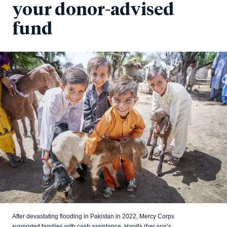
your donor-advised
fund
After devastating flooding in Pakistan in 2022, Mercy Corps
supported families with cash assistance. Hanifa (her son’s