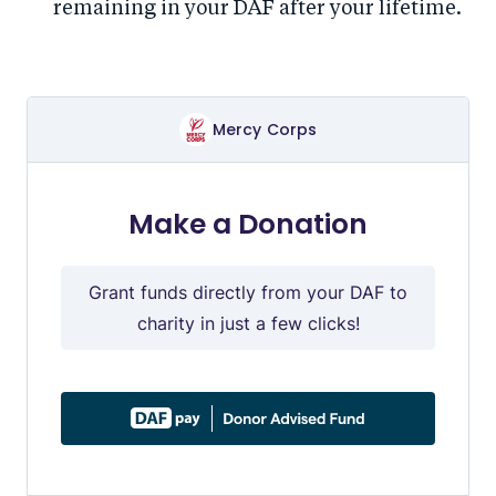
remaining in your DAF after your lifetime.