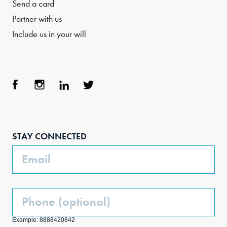
Send a card
Partner with us
Include us in your will
Face
Inst
Link
Twit
boo
agra
edIn
ter
STAY CONNECTED
k
m
Email
Phone
(Optional)
Example: 8888420842