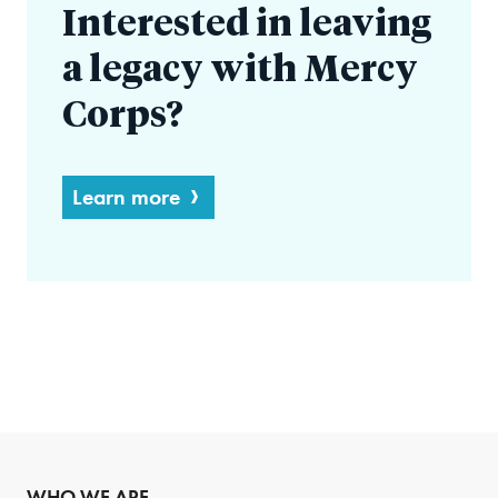
Interested in leaving
a legacy with Mercy
Corps?
Learn more
WHO WE ARE