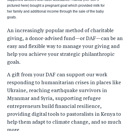
pictured here) bought a pregnant goat which provided milk for
her family and additional income through the sale of the baby
goats.
An increasingly popular method of charitable
giving, a donor-advised fund—or DAF—can be an
easy and flexible way to manage your giving and
help you achieve your strategic philanthropic
goals.
A gift from your DAF can support our work
responding to humanitarian crises in places like
Ukraine, reaching earthquake survivors in
Myanmar and Syria, supporting refugee
entrepreneurs build financial resilience,
providing digital tools to pastoralists in Kenya to
help them adapt to climate change, and so much
more.