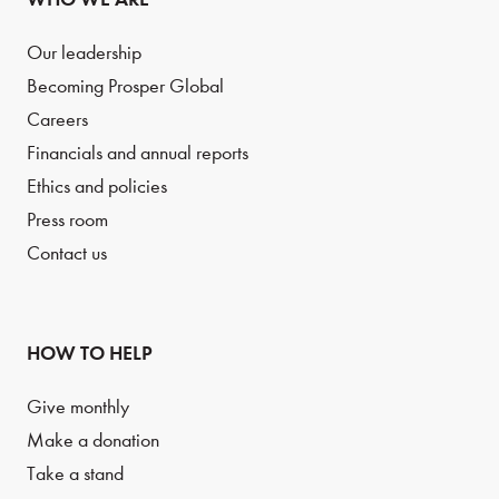
Our leadership
Becoming Prosper Global
Careers
Financials and annual reports
Ethics and policies
Press room
Contact us
HOW TO HELP
Give monthly
Make a donation
Take a stand