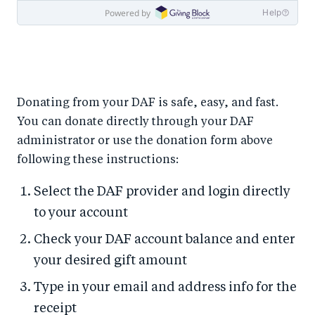
Donating from your DAF is safe, easy, and fast.
You can donate directly through your DAF
administrator or use the donation form above
following these instructions:
Select the DAF provider and login directly
to your account
Check your DAF account balance and enter
your desired gift amount
Type in your email and address info for the
receipt