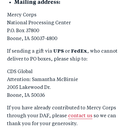
Mailing address:
Mercy Corps
National Processing Center
P.O. Box 37800
Boone, IA 50037-4800
If sending a gift via
UPS
or
FedEx
, who cannot
deliver to PO boxes, please ship to:
CDS Global
Attention: Samantha McBirnie
2005 Lakewood Dr.
Boone, IA 50036
If you have already contributed to Mercy Corps
through your DAF, please
contact us
so we can
thank you for your generosity.