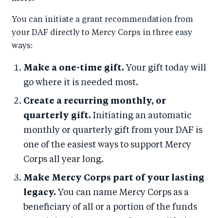
You can initiate a grant recommendation from
your DAF directly to Mercy Corps in three easy
ways:
Make a one-time gift.
Your gift today will
go where it is needed most.
Create a recurring monthly, or
quarterly gift.
Initiating an automatic
monthly or quarterly gift from your DAF is
one of the easiest ways to support Mercy
Corps all year long.
Make Mercy Corps part of your lasting
legacy.
You can name Mercy Corps as a
beneficiary of all or a portion of the funds