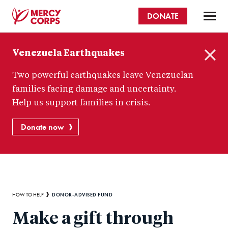
Skip
DONATE
to
main
Mercy
content
Venezuela Earthquakes
Corps
C
Two powerful earthquakes leave Venezuelan
l
o
families facing damage and uncertainty.
s
Help us support families in crisis.
e
Donate now
Breadcrumb
DONOR-ADVISED FUND
HOW TO HELP
Make a gift through