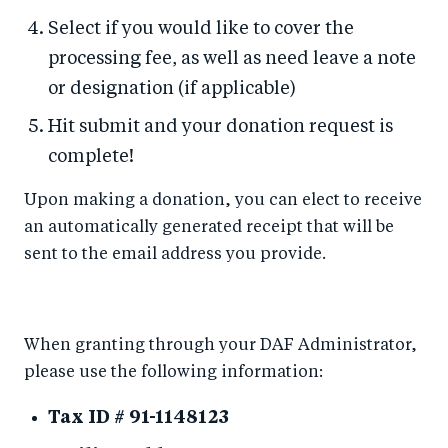
Select if you would like to cover the
processing fee, as well as need leave a note
or designation (if applicable)
Hit submit and your donation request is
complete!
Upon making a donation, you can elect to receive
an automatically generated receipt that will be
sent to the email address you provide.
When granting through your DAF Administrator,
please use the following information:
Tax ID # 91-1148123