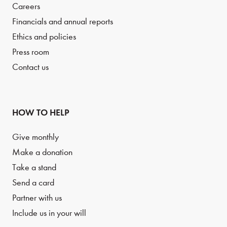
Careers
Financials and annual reports
Ethics and policies
Press room
Contact us
HOW TO HELP
Give monthly
Make a donation
Take a stand
Send a card
Partner with us
Include us in your will