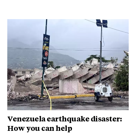
Venezuela earthquake disaster:
How you can help