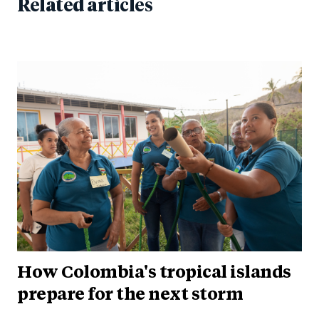
Related articles
How Colombia's tropical islands
prepare for the next storm