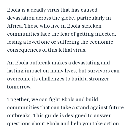
a
ar
a
e
Ebola is a deadly virus that has caused
r
e
r
by
devastation across the globe, particularly in
e
o
e
e
Africa. Those who live in Ebola-stricken
o
n
o
m
communities face the fear of getting infected,
n
T
n
ail
losing a loved one or suffering the economic
F
wi
Li
consequences of this lethal virus.
a
tt
n
An Ebola outbreak makes a devastating and
c
er
k
lasting impact on many lives, but survivors can
e
e
overcome its challenges to build a stronger
b
d
tomorrow.
o
I
Together, we can fight Ebola and build
o
n
communities that can take a stand against future
k
outbreaks. This guide is designed to answer
questions about Ebola and help you take action.