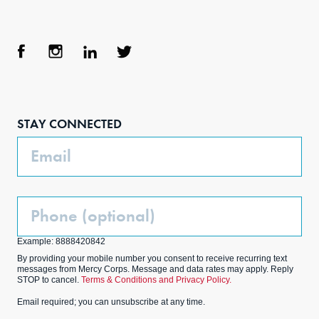
Face
Inst
Link
Twit
boo
agra
edIn
ter
STAY CONNECTED
k
m
Email
Phone
(Optional)
Example: 8888420842
By providing your mobile number you consent to receive recurring text
messages from Mercy Corps. Message and data rates may apply. Reply
STOP to cancel.
Terms & Conditions and Privacy Policy.
Email required; you can unsubscribe at any time.