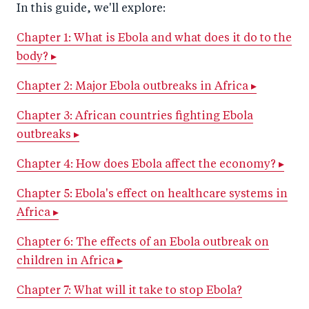
In this guide, we'll explore:
Chapter 1: What is Ebola and what does it do to the
body? ▸
Chapter 2: Major Ebola outbreaks in Africa ▸
Chapter 3: African countries fighting Ebola
outbreaks ▸
Chapter 4: How does Ebola affect the economy? ▸
Chapter 5: Ebola's effect on healthcare systems in
Africa ▸
Chapter 6: The effects of an Ebola outbreak on
children in Africa ▸
Chapter 7: What will it take to stop Ebola?