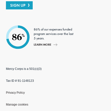
SIGN UP
86% of our expenses funded
program services over the last
86
%
5 years.
LEARN MORE
Mercy Corps is a 501(c)(3)
Tax ID # 91-1148123
Privacy Policy
Manage cookies