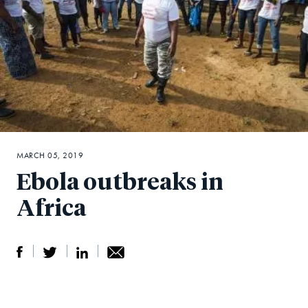
MARCH 05, 2019
Ebola outbreaks in
Africa
S
S
S
Sh
h
h
h
ar