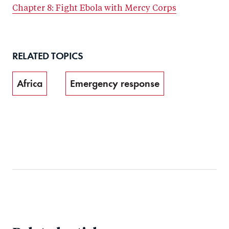
Chapter 8: Fight Ebola with Mercy Corps
RELATED TOPICS
Africa
Emergency response