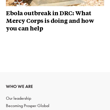
Ebola outbreak in DRC: What
Mercy Corps is doing and how
you can help
WHO WE ARE
Our leadership
Becoming Prosper Global