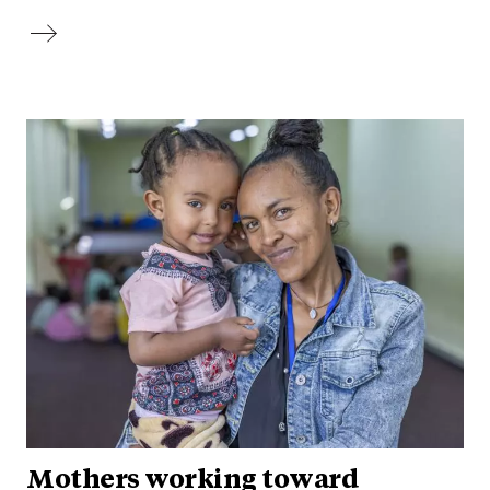
Mothers working toward