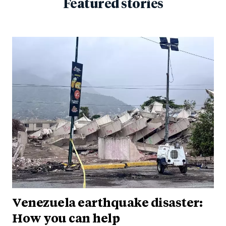
Featured stories
Venezuela earthquake disaster:
How you can help