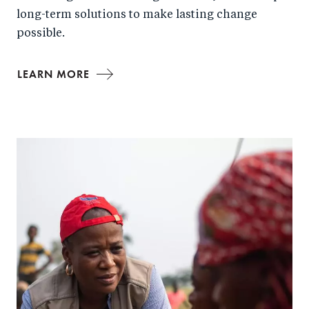
long-term solutions to make lasting change
possible.
LEARN MORE