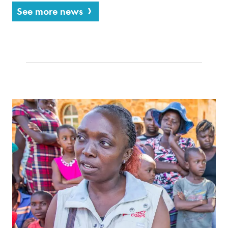
See more news