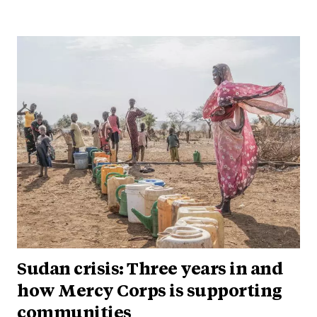
Sudan crisis: Three years in and
how Mercy Corps is supporting
communities