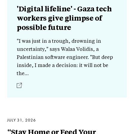
'Digital lifeline' - Gaza tech
workers give glimpse of
possible future
"I was just in a trough, drowning in
uncertainty," says Walaa Volidis, a
Palestinian software engineer. "But deep
inside, I made a decision: it will not be
the…
JULY 31, 2026
“Stay Home or Feed Your