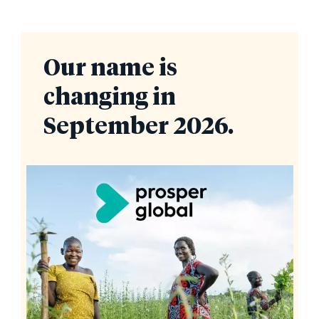
Our name is
changing in
September 2026.