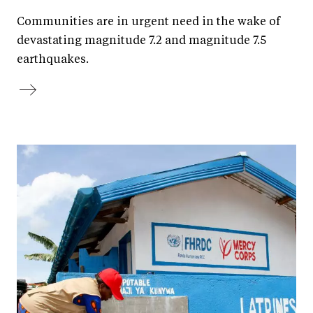
Communities are in urgent need in the wake of
devastating magnitude 7.2 and magnitude 7.5
earthquakes.