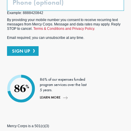
(Optional)
Example: 8888420842
By providing your mobile number you consent to receive recurring text
messages from Mercy Corps. Message and data rates may apply. Reply
STOP to cancel.
Terms & Conditions and Privacy Policy.
Email required; you can unsubscribe at any time.
SIGN UP
86% of our expenses funded
program services over the last
86
%
5 years.
LEARN MORE
Mercy Corps is a 501(c)(3)