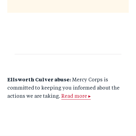
Ellsworth Culver abuse:
Mercy Corps is
committed to keeping you informed about the
actions we are taking.
Read more ▸