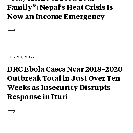
Family”: Nepal’s Heat Crisis Is
Now an Income Emergency
JULY 28, 2026
DRC Ebola Cases Near 2018–2020
Outbreak Total in Just Over Ten
Weeks as Insecurity Disrupts
Response in Ituri