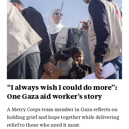
“I always wish I could do more”:
One Gaza aid worker’s story
A Mercy Corps team member in Gaza reflects on
holding grief and hope together while delivering
relief to those who need it most.