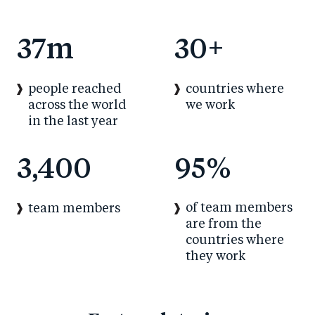
37
m
30
+
people reached
countries where
across the world
we work
in the last year
3,400
95
%
of team members
team members
are from the
countries where
they work