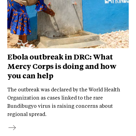
Ebola outbreak in DRC: What
Mercy Corps is doing and how
you can help
The outbreak was declared by the World Health
Organization as cases linked to the rare
Bundibugyo virus is raising concerns about
regional spread.