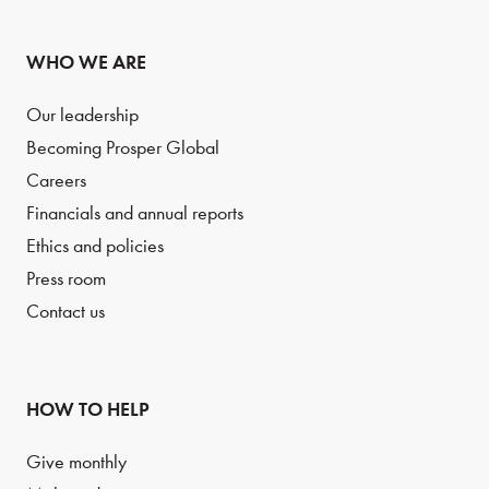
WHO WE ARE
Our leadership
Becoming Prosper Global
Careers
Financials and annual reports
Ethics and policies
Press room
Contact us
HOW TO HELP
Give monthly