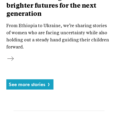
brighter futures for the next
generation
From Ethiopia to Ukraine, we’re sharing stories
of women who are facing uncertainty while also
holding out a steady hand guiding their children
forward.
See more stories