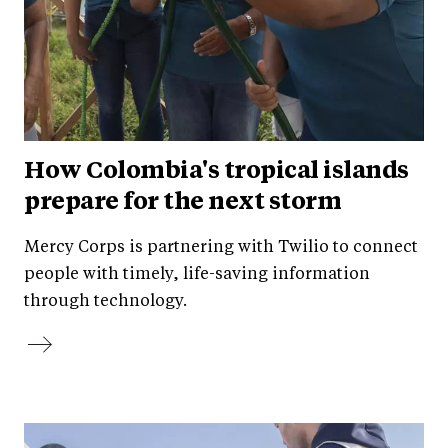
How Colombia's tropical islands
prepare for the next storm
Mercy Corps is partnering with Twilio to connect
people with timely, life-saving information
through technology.