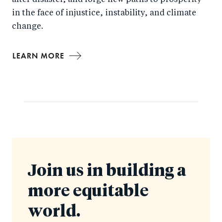
after disaster, and forge new paths to prosperity
in the face of injustice, instability, and climate
change.
LEARN MORE
Join us in building a
more equitable
world.