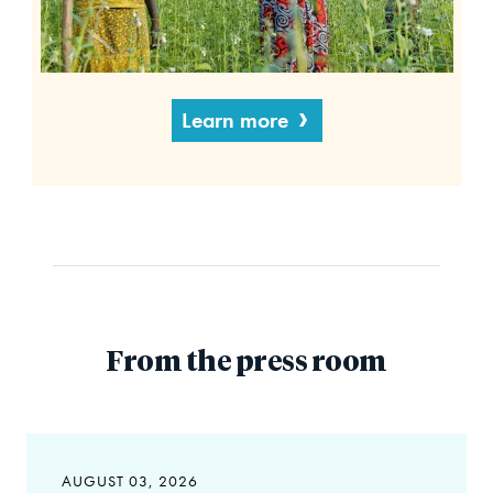
Learn more
From the press room
AUGUST 03, 2026