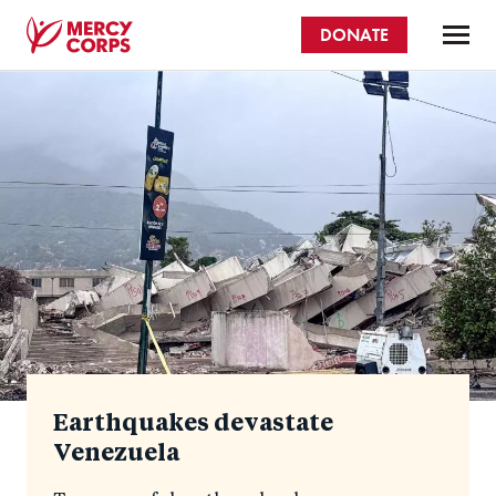
Skip
DONATE
to
main
Mercy
content
Homepage
Corps
Earthquakes devastate
Venezuela