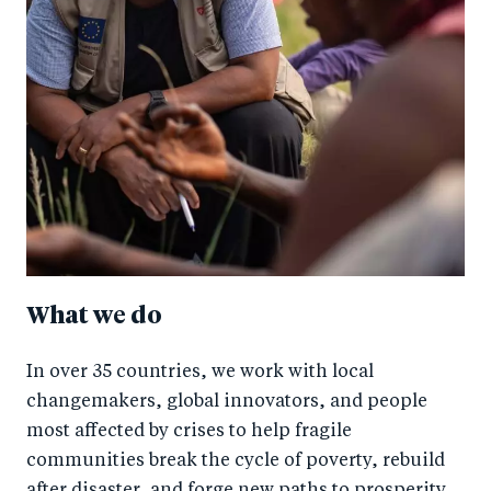
What we do
In over 35 countries, we work with local
changemakers, global innovators, and people
most affected by crises to help fragile
communities break the cycle of poverty, rebuild