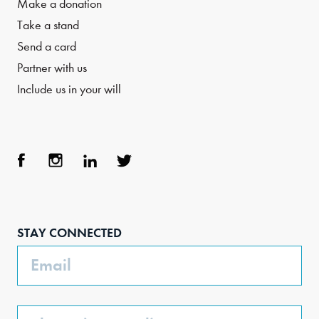
Make a donation
Take a stand
Send a card
Partner with us
Include us in your will
Face
Inst
Link
Twit
boo
agra
edIn
ter
STAY CONNECTED
k
m
Email
Phone