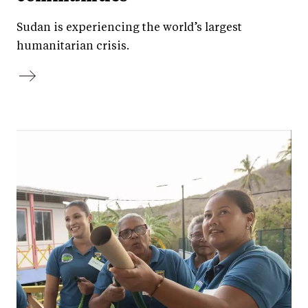
Sudan is experiencing the world’s largest
humanitarian crisis.