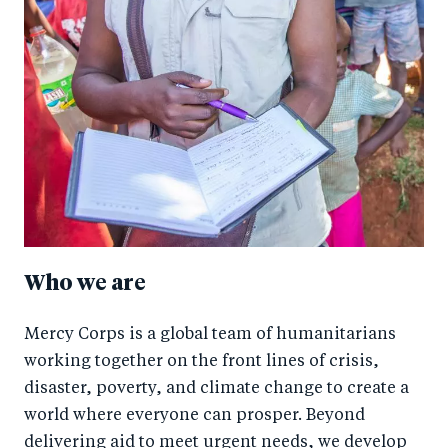
Who we are
Mercy Corps is a global team of humanitarians
working together on the front lines of crisis,
disaster, poverty, and climate change to create a
world where everyone can prosper. Beyond
delivering aid to meet urgent needs, we develop