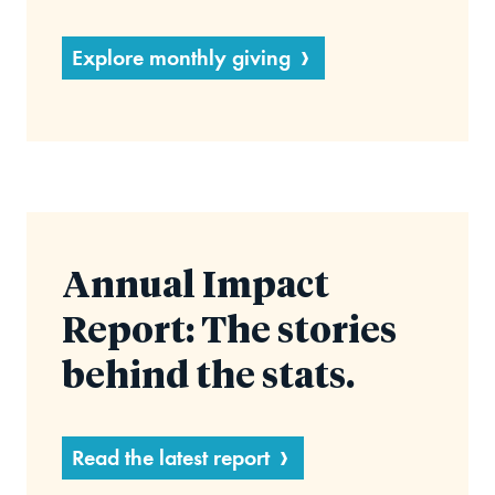
Explore monthly giving
Annual Impact
Report: The stories
behind the stats.
Read the latest report