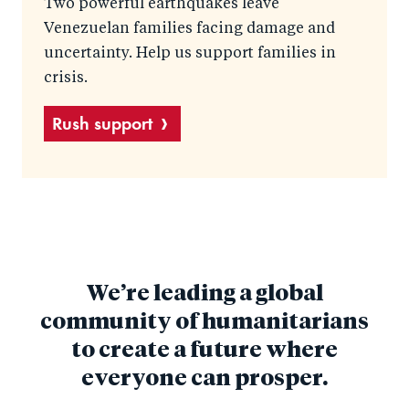
Two powerful earthquakes leave
Venezuelan families facing damage and
uncertainty. Help us support families in
crisis.
Rush support
We’re leading a global
community of humanitarians
to create a future where
everyone can prosper.