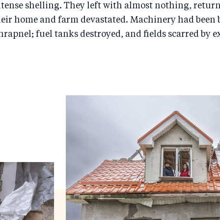
tense shelling. They left with almost nothing, retu
 their home and farm devastated. Machinery had been
hrapnel; fuel tanks destroyed, and fields scarred by 