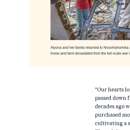
Alyona and her family returned to Novohryhorivka 
home and farm devastated from the full-scale war 
“Our hearts l
passed down f
decades ago w
purchased mor
cultivating a 