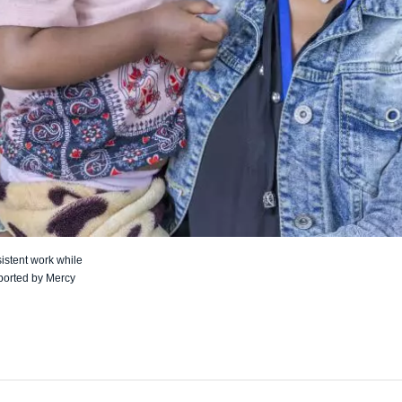
istent work while
ported by Mercy