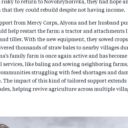
 risky to return to Novohryhorivka, they had hope a
 that they could rebuild despite not having income.
pport from Mercy Corps, Alyona and her husband p
d help restart the farm: a tractor and attachments li
 and tiller. With the new equipment, they sowed crops
livered thousands of straw bales to nearby villages du
a’s family farm is once again active and has become
l services, like baling and sowing neighboring farms,
ommunities struggling with feed shortages and da
. The impact of this kind of tailored support extend
cades, helping revive agriculture across multiple villa