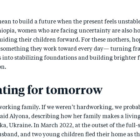
ean to build a future when the present feels unstab
hiopia, women who are facing uncertainty are also ho
iding their children forward. For these mothers, hop
s something they work toward every day— turning fra
into stabilizing foundations and building brighter f
on.
ating for tomorrow
working family. If we weren’t hardworking, we proba
aid Alyona, describing how her family makes a living
, Ukraine. In March 2022, at the outset of the full-s
sband, and two young children fled their home as the