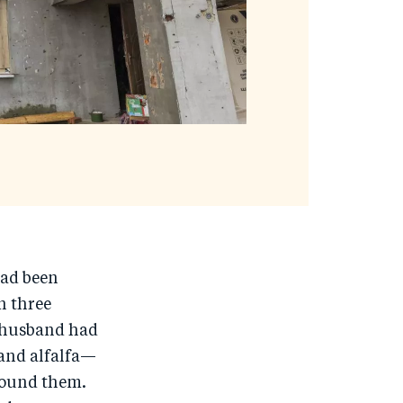
had been
n three
r husband had
 and alfalfa—
around them.