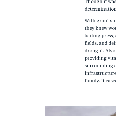
Though it was
determination
With grant su
they knew woul
bailing press,
fields, and de
drought. Alyon
providing vita
surrounding c
infrastructure
family. It cas