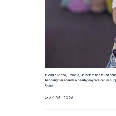
In Addis Ababa, Ethiopia, Bethelem has found cons
her daughter attends a nearby daycare center sup
Corps.
MAY 05, 2026