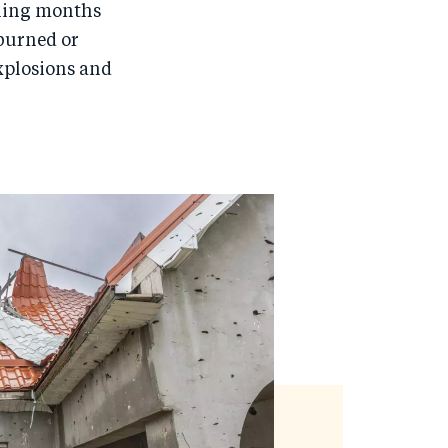
rning months
 burned or
explosions and