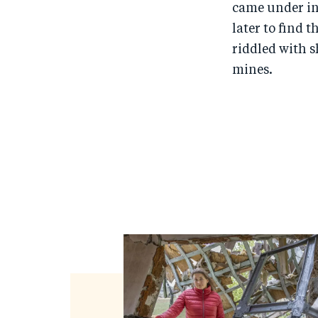
came under in
later to find
riddled with s
mines.