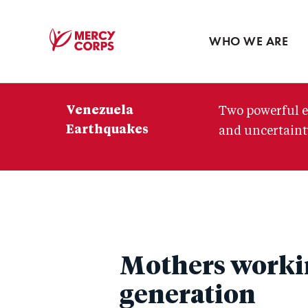
Blog
Press room
WHO WE ARE
Mercy
Corps
Venezuela
Two powerful e
Earthquakes
and uncertainty
Mothers workin
generation