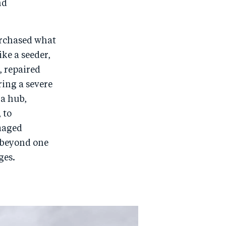
nd
urchased what
ke a seeder,
, repaired
ring a severe
 a hub,
 to
maged
s beyond one
ges.