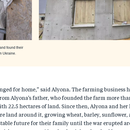
and found their
in Ukraine.
onged for home,” said Alyona. The farming business 
rom Alyona’s father, who founded the farm more tha
ith 22.5 hectares of land. Since then, Alyona and he
e land around it, growing wheat, barley, sunflower,
stable future for their family until the war erupted 