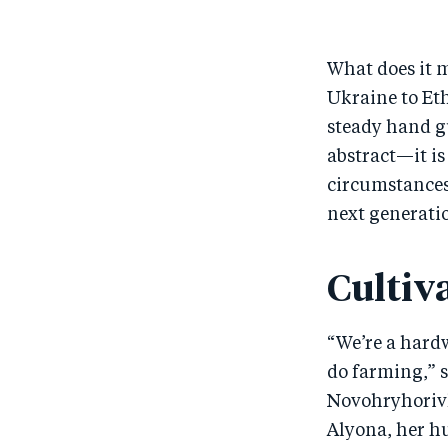
What does it m
Ukraine to Et
steady hand gu
abstract—it i
circumstances 
next generati
Cultiv
“We’re a hard
do farming,” s
Novohryhorivka
Alyona, her hu