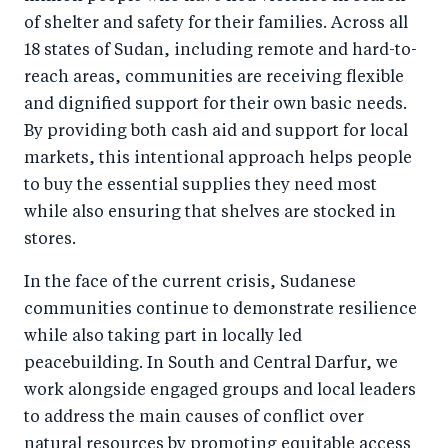
of shelter and safety for their families. Across all
18 states of Sudan, including remote and hard-to-
reach areas, communities are receiving flexible
and dignified support for their own basic needs.
By providing both cash aid and support for local
markets, this intentional approach helps people
to buy the essential supplies they need most
while also ensuring that shelves are stocked in
stores.
In the face of the current crisis, Sudanese
communities continue to demonstrate resilience
while also taking part in locally led
peacebuilding. In South and Central Darfur, we
work alongside engaged groups and local leaders
to address the main causes of conflict over
natural resources by promoting equitable access