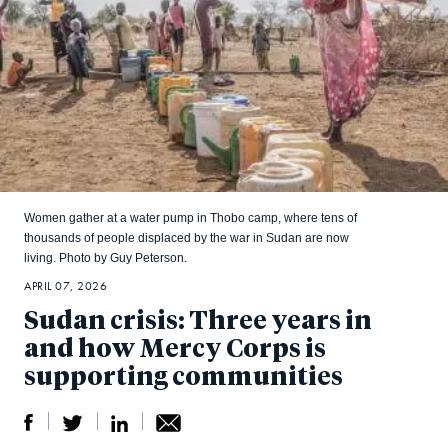
Women gather at a water pump in Thobo camp, where tens of
thousands of people displaced by the war in Sudan are now
living. Photo by Guy Peterson.
APRIL 07, 2026
Sudan crisis: Three years in
and how Mercy Corps is
supporting communities