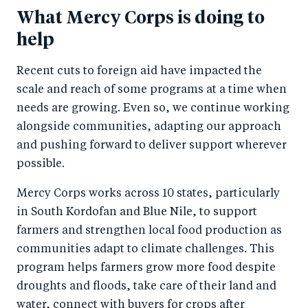
What Mercy Corps is doing to
help
Recent cuts to foreign aid have impacted the
scale and reach of some programs at a time when
needs are growing. Even so, we continue working
alongside communities, adapting our approach
and pushing forward to deliver support wherever
possible.
Mercy Corps works across 10 states, particularly
in South Kordofan and Blue Nile, to support
farmers and strengthen local food production as
communities adapt to climate challenges. This
program helps farmers grow more food despite
droughts and floods, take care of their land and
water, connect with buyers for crops after