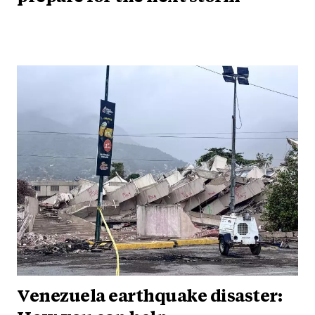
Venezuela earthquake disaster: