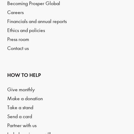
Becoming Prosper Global
Careers
Financials and annual reports
Ethics and policies
Press room
Contact us
HOW TO HELP
Give monthly
Make a donation
Take a stand
Send a card
Partner with us