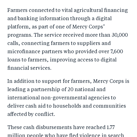
Farmers connected to vital agricultural financing
and banking information through a digital
platform, as part of one of Mercy Corps’
programs. The service received more than 30,000
calls, connecting farmers to suppliers and
microfinance partners who provided over 7,600
loans to farmers, improving access to digital
financial services.
In addition to support for farmers, Mercy Corps is
leading a partnership of 20 national and
international non-governmental agencies to
deliver cash aid to households and communities
affected by conflict.
These cash disbursements have reached 1.77
million people who have fled violence in search