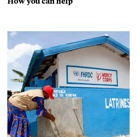
How you can help