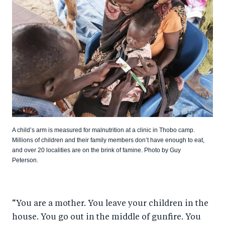
A child’s arm is measured for malnutrition at a clinic in Thobo camp.
Millions of children and their family members don’t have enough to eat,
and over 20 localities are on the brink of famine. Photo by Guy
Peterson.
“You are a mother. You leave your children in the
house. You go out in the middle of gunfire. You