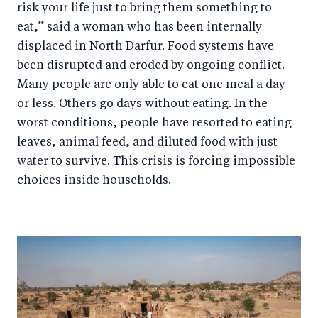
risk your life just to bring them something to
eat,” said a woman who has been internally
displaced in North Darfur. Food systems have
been disrupted and eroded by ongoing conflict.
Many people are only able to eat one meal a day—
or less. Others go days without eating. In the
worst conditions, people have resorted to eating
leaves, animal feed, and diluted food with just
water to survive. This crisis is forcing impossible
choices inside households.