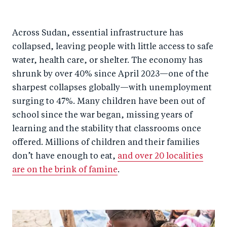
Across Sudan, essential infrastructure has
collapsed, leaving people with little access to safe
water, health care, or shelter. The economy has
shrunk by over 40% since April 2023—one of the
sharpest collapses globally—with unemployment
surging to 47%. Many children have been out of
school since the war began, missing years of
learning and the stability that classrooms once
offered. Millions of children and their families
don’t have enough to eat,
and over 20 localities
are on the brink of famine
.