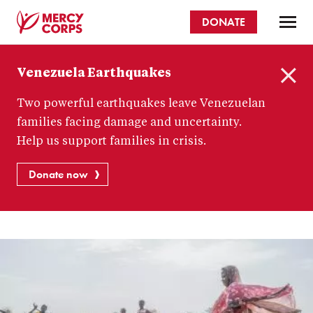
Skip
DONATE
to
main
Mercy
content
Venezuela Earthquakes
Corps
C
Two powerful earthquakes leave Venezuelan
l
o
families facing damage and uncertainty.
s
Help us support families in crisis.
e
Donate now