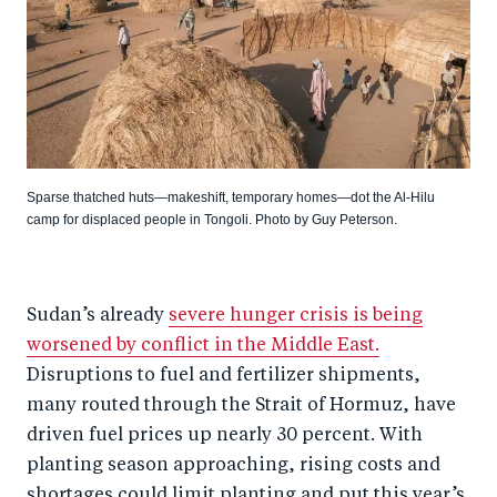
Sparse thatched huts—makeshift, temporary homes—dot the Al-Hilu
camp for displaced people in Tongoli. Photo by Guy Peterson.
Sudan’s already
severe hunger crisis is being
worsened by conflict in the Middle East.
Disruptions to fuel and fertilizer shipments,
many routed through the Strait of Hormuz, have
driven fuel prices up nearly 30 percent. With
planting season approaching, rising costs and
shortages could limit planting and put this year’s