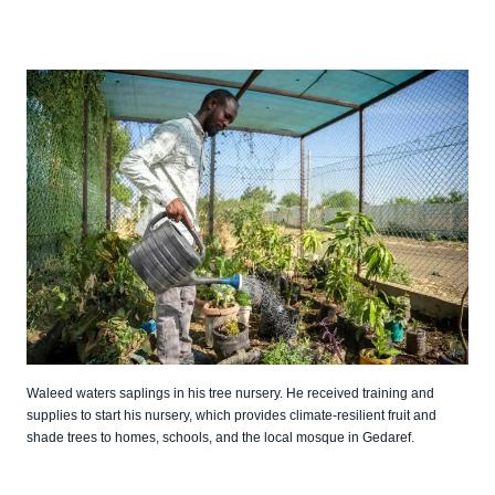
Waleed waters saplings in his tree nursery. He received training and
supplies to start his nursery, which provides climate-resilient fruit and
shade trees to homes, schools, and the local mosque in Gedaref.