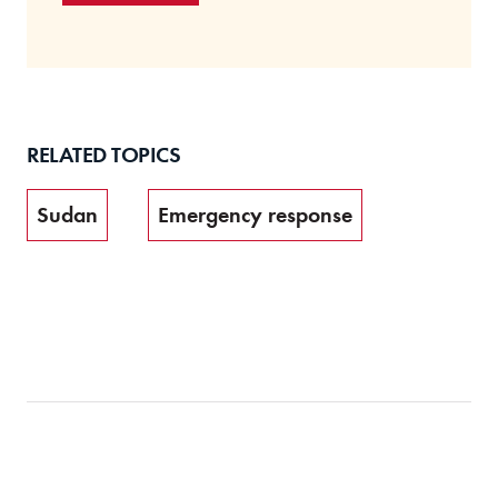
RELATED TOPICS
Sudan
Emergency response