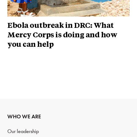
Ebola outbreak in DRC: What
Mercy Corps is doing and how
you can help
WHO WE ARE
Our leadership