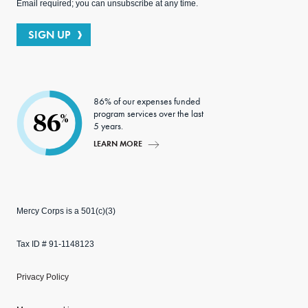
Email required; you can unsubscribe at any time.
SIGN UP
86% of our expenses funded
program services over the last
86
%
5 years.
LEARN MORE
Mercy Corps is a 501(c)(3)
Tax ID # 91-1148123
Privacy Policy