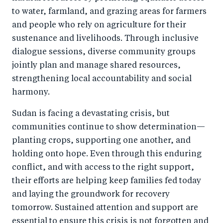
to water, farmland, and grazing areas for farmers
and people who rely on agriculture for their
sustenance and livelihoods. Through inclusive
dialogue sessions, diverse community groups
jointly plan and manage shared resources,
strengthening local accountability and social
harmony.
Sudan is facing a devastating crisis, but
communities continue to show determination—
planting crops, supporting one another, and
holding onto hope. Even through this enduring
conflict, and with access to the right support,
their efforts are helping keep families fed today
and laying the groundwork for recovery
tomorrow. Sustained attention and support are
essential to ensure this crisis is not forgotten and