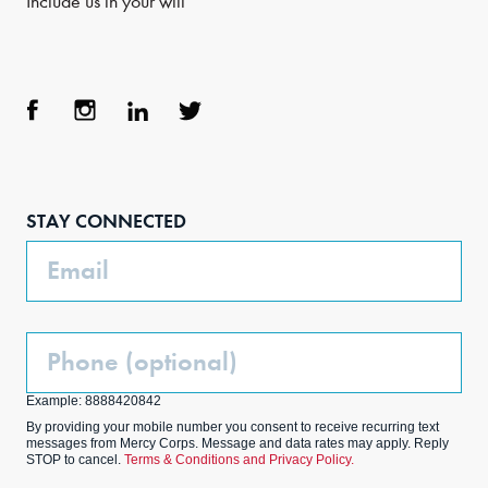
Include us in your will
Face
Inst
Link
Twit
boo
agra
edIn
ter
STAY CONNECTED
k
m
Email
Phone
(Optional)
Example: 8888420842
By providing your mobile number you consent to receive recurring text
messages from Mercy Corps. Message and data rates may apply. Reply
STOP to cancel.
Terms & Conditions and Privacy Policy.