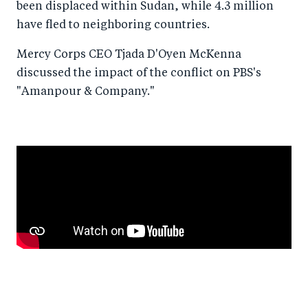
been displaced within Sudan, while 4.3 million
have fled to neighboring countries.
Mercy Corps CEO Tjada D'Oyen McKenna
discussed the impact of the conflict on PBS's
"Amanpour & Company."