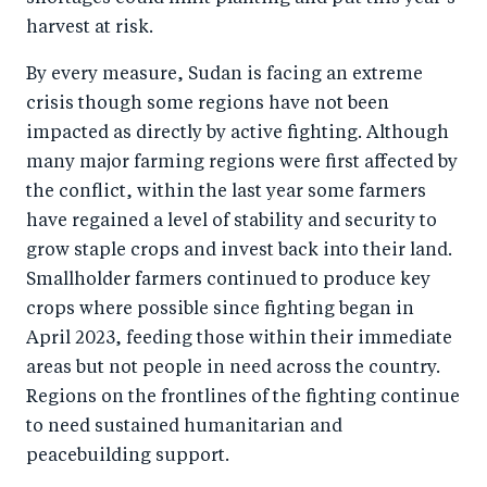
harvest at risk.
By every measure, Sudan is facing an extreme
crisis though some regions have not been
impacted as directly by active fighting. Although
many major farming regions were first affected by
the conflict, within the last year some farmers
have regained a level of stability and security to
grow staple crops and invest back into their land.
Smallholder farmers continued to produce key
crops where possible since fighting began in
April 2023, feeding those within their immediate
areas but not people in need across the country.
Regions on the frontlines of the fighting continue
to need sustained humanitarian and
peacebuilding support.