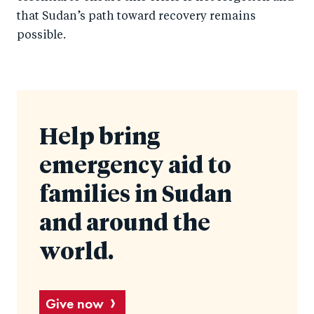
that Sudan’s path toward recovery remains
possible.
Help bring
emergency aid to
families in Sudan
and around the
world.
Give now