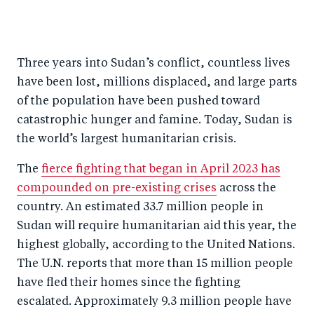
S
S
S
Sh
h
h
h
ar
a
ar
a
e
Three years into Sudan’s conflict, countless lives
r
e
r
by
have been lost, millions displaced, and large parts
e
o
e
e
of the population have been pushed toward
o
n
o
m
catastrophic hunger and famine. Today, Sudan is
n
T
n
ail
the world’s largest humanitarian crisis.
F
wi
Li
The
fierce fighting that began in April 2023 has
a
tt
n
compounded on pre-existing crises
across the
c
er
k
country. An estimated 33.7 million people in
e
e
Sudan will require humanitarian aid this year, the
b
d
highest globally, according to the United Nations.
o
I
The U.N. reports that more than 15 million people
o
n
have fled their homes since the fighting
k
escalated. Approximately 9.3 million people have