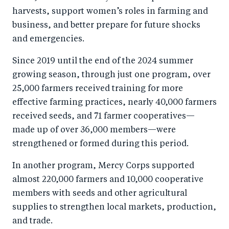
harvests, support women’s roles in farming and
business, and better prepare for future shocks
and emergencies.
Since 2019 until the end of the 2024 summer
growing season, through just one program, over
25,000 farmers received training for more
effective farming practices, nearly 40,000 farmers
received seeds, and 71 farmer cooperatives—
made up of over 36,000 members—were
strengthened or formed during this period.
In another program, Mercy Corps supported
almost 220,000 farmers and 10,000 cooperative
members with seeds and other agricultural
supplies to strengthen local markets, production,
and trade.