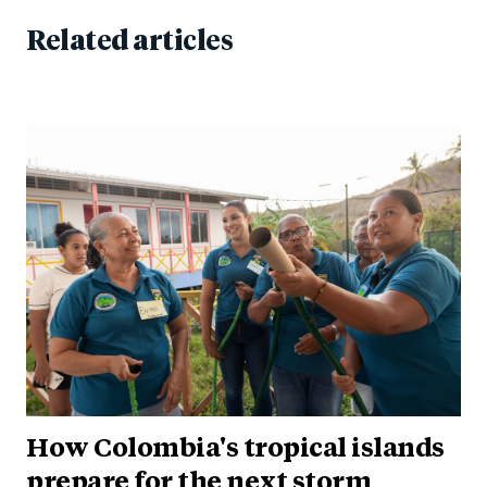
Related articles
How Colombia's tropical islands
prepare for the next storm