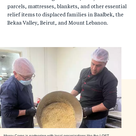
parcels, mattresses, blankets, and other essential
relief items to displaced families in Baalbek, the
Bekaa Valley, Beirut, and Mount Lebanon.