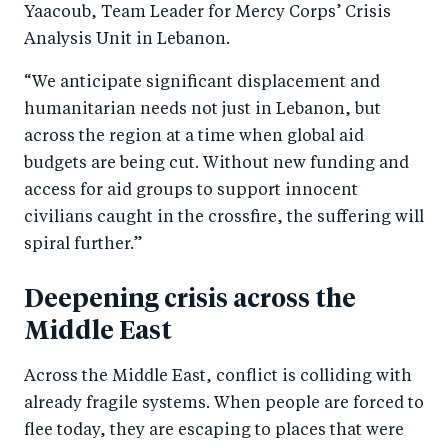
Yaacoub, Team Leader for Mercy Corps’ Crisis
Analysis Unit in Lebanon.
“We anticipate significant displacement and
humanitarian needs not just in Lebanon, but
across the region at a time when global aid
budgets are being cut. Without new funding and
access for aid groups to support innocent
civilians caught in the crossfire, the suffering will
spiral further.”
Deepening crisis across the
Middle East
Across the Middle East, conflict is colliding with
already fragile systems. When people are forced to
flee today, they are escaping to places that were