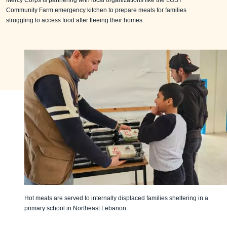
Mercy Corps is partnering with local organizations like the LOST
Community Farm emergency kitchen to prepare meals for families
struggling to access food after fleeing their homes.
Hot meals are served to internally displaced families sheltering in a
primary school in Northeast Lebanon.