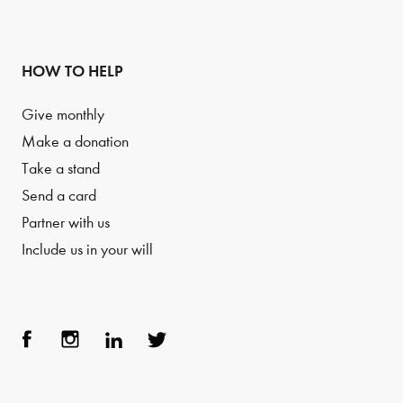
HOW TO HELP
Give monthly
Make a donation
Take a stand
Send a card
Partner with us
Include us in your will
Face
Inst
Link
Twit