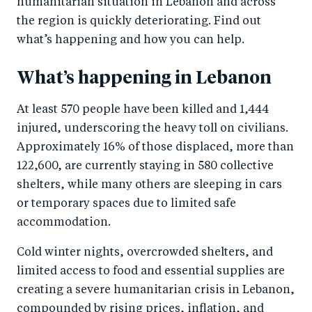
humanitarian situation in Lebanon and across
the region is quickly deteriorating. Find out
what’s happening and how you can help.
What’s happening in Lebanon
At least 570 people have been killed and 1,444
injured, underscoring the heavy toll on civilians.
Approximately 16% of those displaced, more than
122,600, are currently staying in 580 collective
shelters, while many others are sleeping in cars
or temporary spaces due to limited safe
accommodation.
Cold winter nights, overcrowded shelters, and
limited access to food and essential supplies are
creating a severe humanitarian crisis in Lebanon,
compounded by rising prices, inflation, and