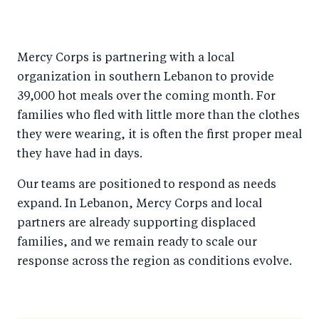
Mercy Corps is partnering with a local
organization in southern Lebanon to provide
39,000 hot meals over the coming month. For
families who fled with little more than the clothes
they were wearing, it is often the first proper meal
they have had in days.
Our teams are positioned to respond as needs
expand. In Lebanon, Mercy Corps and local
partners are already supporting displaced
families, and we remain ready to scale our
response across the region as conditions evolve.