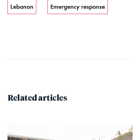
Lebanon
Emergency response
Related articles