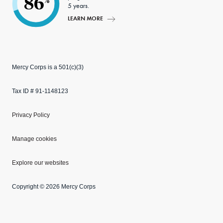
86
%
5 years.
LEARN MORE
Mercy Corps is a 501(c)(3)
Tax ID # 91-1148123
Privacy Policy
Manage cookies
Explore our websites
Copyright © 2026 Mercy Corps