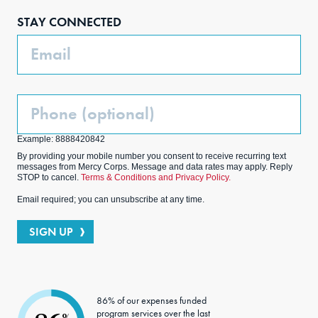
boo
agra
edIn
ter
STAY CONNECTED
k
m
Email
Phone
(Optional)
Example: 8888420842
By providing your mobile number you consent to receive recurring text
messages from Mercy Corps. Message and data rates may apply. Reply
STOP to cancel.
Terms & Conditions and Privacy Policy.
Email required; you can unsubscribe at any time.
SIGN UP
86% of our expenses funded
program services over the last