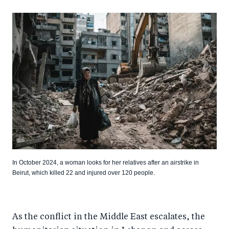
In October 2024, a woman looks for her relatives after an airstrike in
Beirut, which killed 22 and injured over 120 people.
As the conflict in the Middle East escalates, the