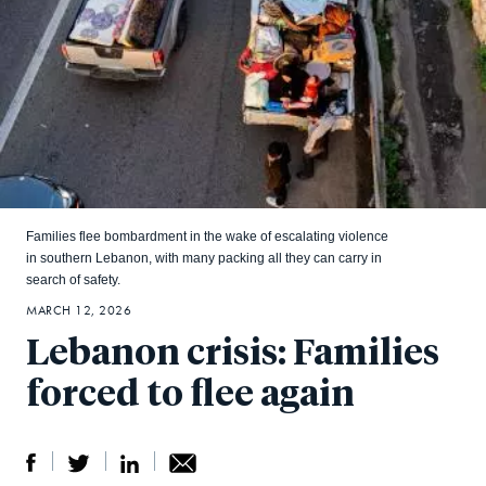
Families flee bombardment in the wake of escalating violence
in southern Lebanon, with many packing all they can carry in
search of safety.
MARCH 12, 2026
Lebanon crisis: Families
forced to flee again