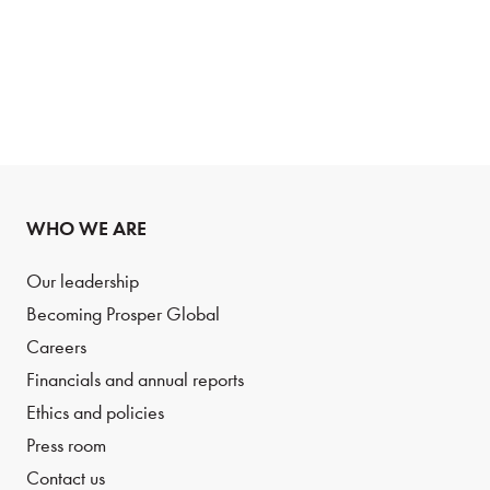
WHO WE ARE
Our leadership
Becoming Prosper Global
Careers
Financials and annual reports
Ethics and policies
Press room
Contact us