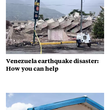
Venezuela earthquake disaster:
How you can help