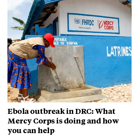
Ebola outbreak in DRC: What
Mercy Corps is doing and how
you can help