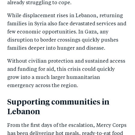
already struggling to cope.
While displacement rises in Lebanon, returning
families in Syria also face devastated services and
few economic opportunities. In Gaza, any
disruption to border crossings quickly pushes
families deeper into hunger and disease.
Without civilian protection and sustained access
and funding for aid, this crisis could quickly
grow into a much larger humanitarian
emergency across the region.
Supporting communities in
Lebanon
From the first days of the escalation, Mercy Corps
has been delivering hot meals, ready-to-eat food