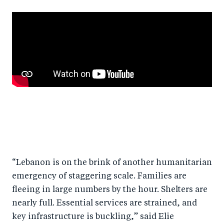
“Lebanon is on the brink of another humanitarian
emergency of staggering scale. Families are
fleeing in large numbers by the hour. Shelters are
nearly full. Essential services are strained, and
key infrastructure is buckling,” said Elie