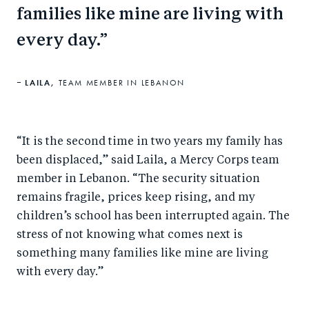
families like mine are living with
every day.
LAILA,
TEAM MEMBER IN LEBANON
“It is the second time in two years my family has
been displaced,” said Laila, a Mercy Corps team
member in Lebanon. “The security situation
remains fragile, prices keep rising, and my
children’s school has been interrupted again. The
stress of not knowing what comes next is
something many families like mine are living
with every day.”