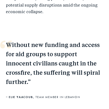
potential supply disruptions amid the ongoing
economic collapse.
Without new funding and access
for aid groups to support
innocent civilians caught in the
crossfire, the suffering will spiral
further.
ELIE YAACOUB,
TEAM MEMBER IN LEBANON