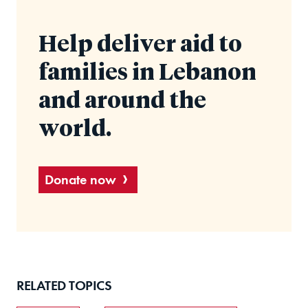
Help deliver aid to
families in Lebanon
and around the
world.
Donate now
RELATED TOPICS