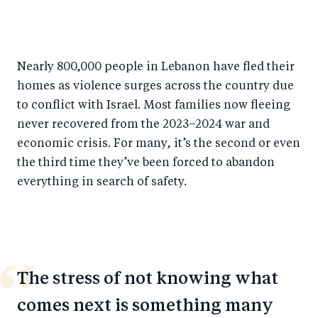
S
S
S
Sh
h
h
h
ar
a
ar
a
e
Nearly 800,000 people in Lebanon have fled their
r
e
r
by
homes as violence surges across the country due
e
o
e
e
to conflict with Israel. Most families now fleeing
o
n
o
m
never recovered from the 2023–2024 war and
n
T
n
ail
economic crisis. For many, it’s the second or even
F
wi
Li
the third time they’ve been forced to abandon
a
tt
n
everything in search of safety.
c
er
k
e
e
b
d
o
I
The stress of not knowing what
o
n
comes next is something many
k