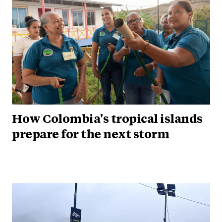
How Colombia's tropical islands
prepare for the next storm