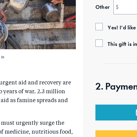
Other
$
Yes! I’d lik
This gift i
 in
 urgent aid and recovery are
2. Paymen
years of war. 2.3 million
 aid as famine spreads and
we must urgently surge the
of medicine, nutritious food,