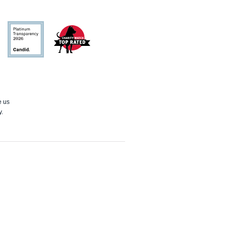
Candid
Charity
Watch
e us
y.