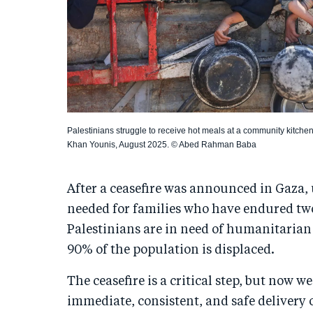
Palestinians struggle to receive hot meals at a community kitchen
Khan Younis, August 2025. © Abed Rahman Baba
After a ceasefire was announced in Gaza,
needed for families who have endured two 
Palestinians are in need of humanitarian
90% of the population is displaced.
The ceasefire is a critical step, but now 
immediate, consistent, and safe delivery 