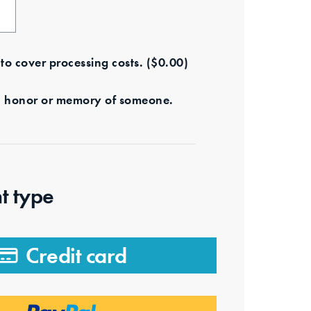
e to cover processing costs.
(
$
0.00
)
s in honor or memory of someone.
t type
Credit card