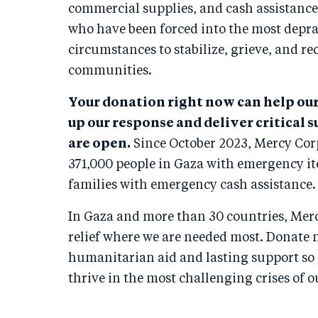
commercial supplies, and cash assistance.
who have been forced into the most depra
circumstances to stabilize, grieve, and re
communities.
Your donation right now can help ou
up our response and deliver critical 
are open.
Since October 2023, Mercy Cor
371,000 people in Gaza with emergency i
families with emergency cash assistance.
In Gaza and more than 30 countries, Merc
relief where we are needed most. Donate 
humanitarian aid and lasting support so
thrive in the most challenging crises of o