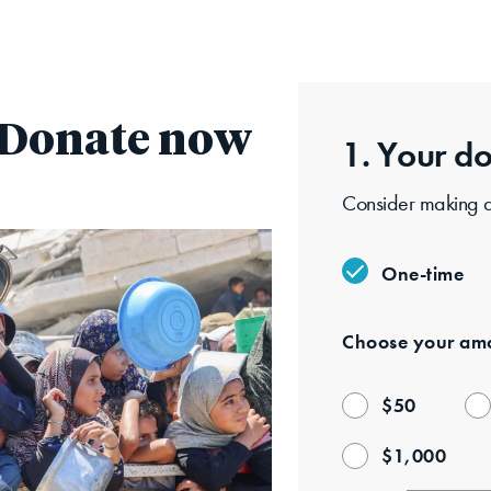
Skip
to
main
content
: Donate now
1. Your
do
Consider making a 
One-time
Choose your
amo
$
50
$
1,000