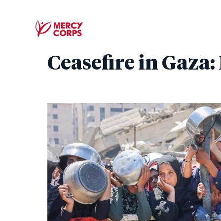
Ceasefire in Gaza