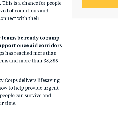
 This is a chance for people
ved of conditions and
connect with their
r teams be ready to ramp
support once aid corridors
ps has reached more than
tems and more than 33,355
y Corps delivers lifesaving
now to help provide urgent
 people can survive and
ur time.