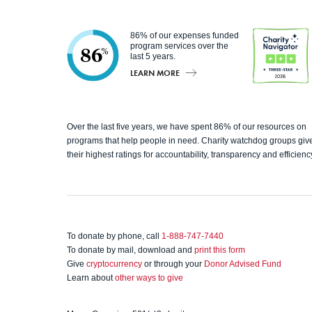
86% of our expenses funded
program services over the
86
%
last 5 years.
LEARN MORE
Charity
Over the last five years, we have spent 86% of our resources on
programs that help people in need. Charity watchdog groups giv
Navigato
their highest ratings for accountability, transparency and efficienc
r
To donate by phone, call
1-888-747-7440
To donate by mail, download and
print this form
Give
cryptocurrency
or through your
Donor Advised Fund
Learn about
other ways to give