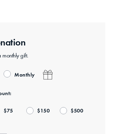
nation
monthly gift.
Monthly
unt:
$
75
$
150
$
500