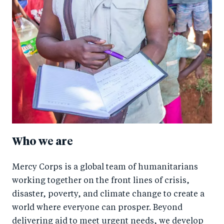
Who we are
Mercy Corps is a global team of humanitarians
working together on the front lines of crisis,
disaster, poverty, and climate change to create a
world where everyone can prosper. Beyond
delivering aid to meet urgent needs, we develop