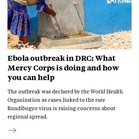
Ebola outbreak in DRC: What
Mercy Corps is doing and how
you can help
The outbreak was declared by the World Health
Organization as cases linked to the rare
Bundibugyo virus is raising concerns about
regional spread.