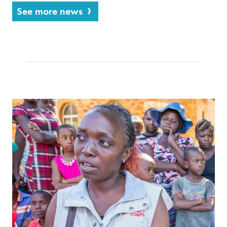
See more news