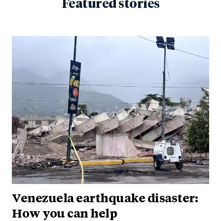
Featured stories
Venezuela earthquake disaster:
How you can help