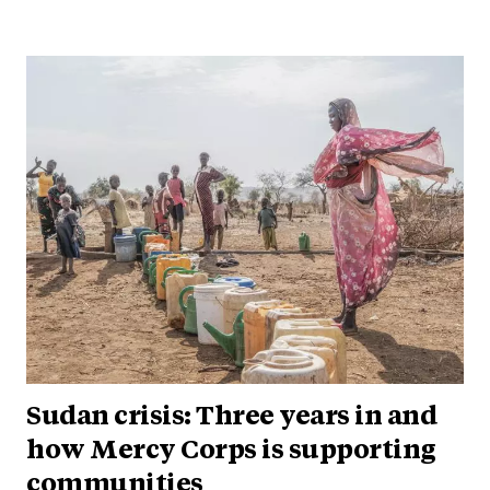
Sudan crisis: Three years in and
how Mercy Corps is supporting
communities