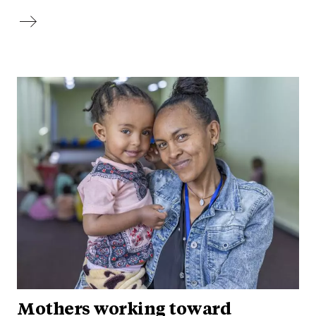
Mothers working toward