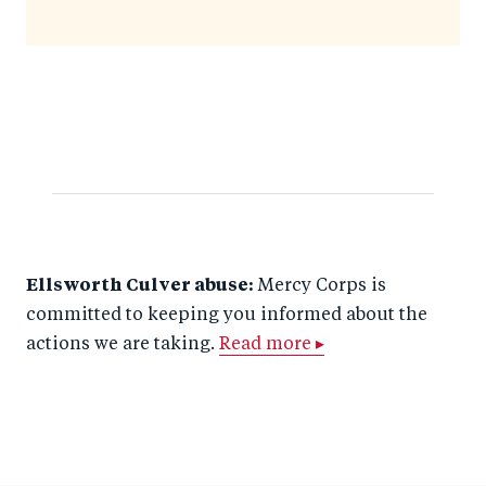
Ellsworth Culver abuse:
Mercy Corps is
committed to keeping you informed about the
actions we are taking.
Read more ▸