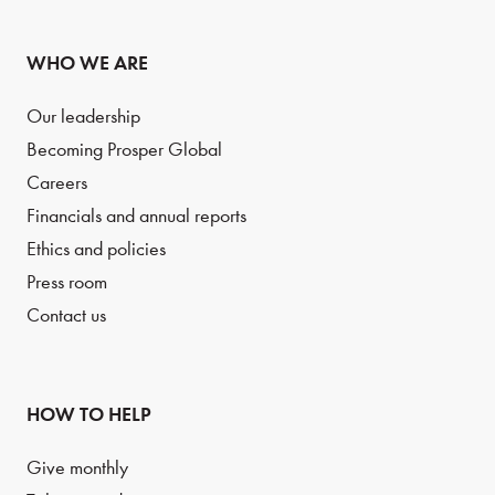
WHO WE ARE
Our leadership
Becoming Prosper Global
Careers
Financials and annual reports
Ethics and policies
Press room
Contact us
HOW TO HELP
Give monthly