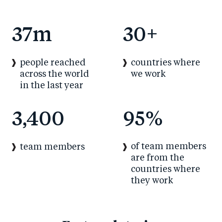
37
m
30
+
people reached
countries where
across the world
we work
in the last year
3,400
95
%
of team members
team members
are from the
countries where
they work