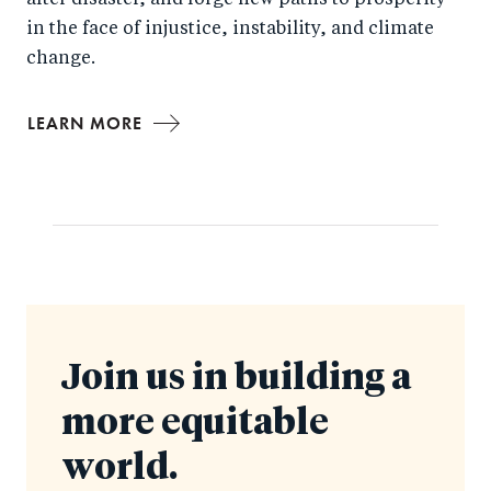
after disaster, and forge new paths to prosperity
in the face of injustice, instability, and climate
change.
LEARN MORE
Join us in building a
more equitable
world.