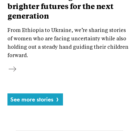
brighter futures for the next
generation
From Ethiopia to Ukraine, we’re sharing stories
of women who are facing uncertainty while also
holding out a steady hand guiding their children
forward.
See more stories