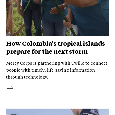
How Colombia's tropical islands
prepare for the next storm
Mercy Corps is partnering with Twilio to connect
people with timely, life-saving information
through technology.