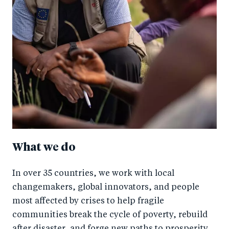
What we do
In over 35 countries, we work with local
changemakers, global innovators, and people
most affected by crises to help fragile
communities break the cycle of poverty, rebuild