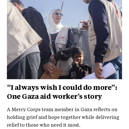
“I always wish I could do more”:
One Gaza aid worker’s story
A Mercy Corps team member in Gaza reflects on
holding grief and hope together while delivering
relief to those who need it most.