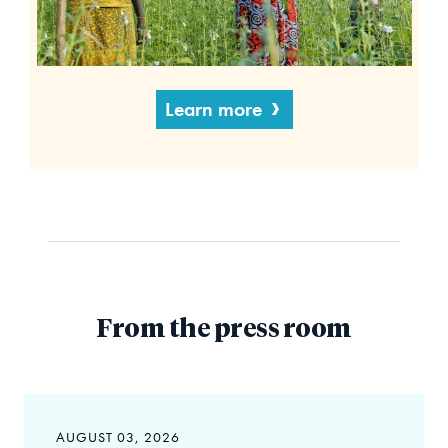
Learn more
From the press room
AUGUST 03, 2026