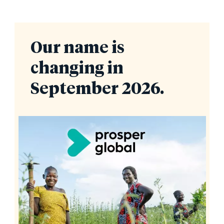
Our name is
changing in
September 2026.