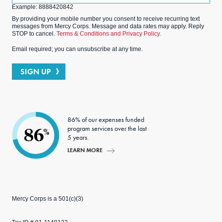
Example: 8888420842
By providing your mobile number you consent to receive recurring text
messages from Mercy Corps. Message and data rates may apply. Reply
STOP to cancel.
Terms & Conditions and Privacy Policy.
Email required; you can unsubscribe at any time.
SIGN UP
86% of our expenses funded
program services over the last
86
%
5 years.
LEARN MORE
Mercy Corps is a 501(c)(3)