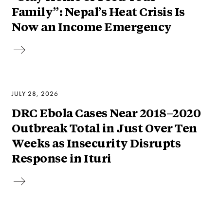
Family”: Nepal’s Heat Crisis Is
Now an Income Emergency
JULY 28, 2026
DRC Ebola Cases Near 2018–2020
Outbreak Total in Just Over Ten
Weeks as Insecurity Disrupts
Response in Ituri