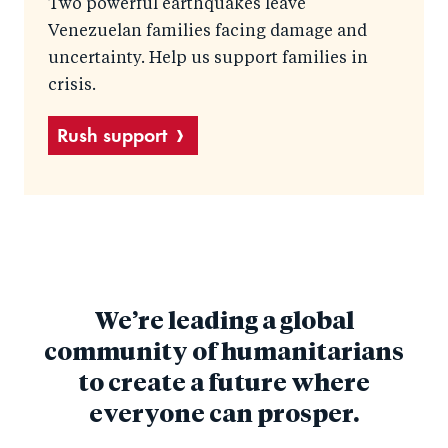
Two powerful earthquakes leave
Venezuelan families facing damage and
uncertainty. Help us support families in
crisis.
Rush support
We’re leading a global
community of humanitarians
to create a future where
everyone can prosper.