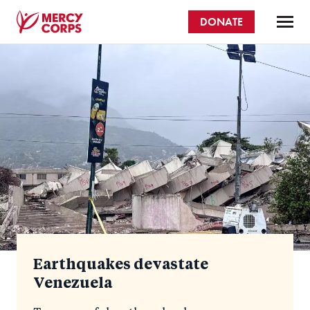
Skip
DONATE
to
main
Mercy
content
Homepage
Corps
Earthquakes devastate
Venezuela