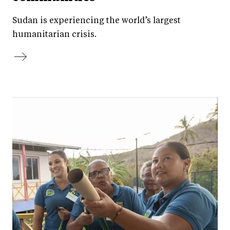
Sudan is experiencing the world’s largest
humanitarian crisis.