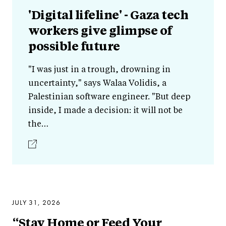
'Digital lifeline' - Gaza tech
workers give glimpse of
possible future
"I was just in a trough, drowning in
uncertainty," says Walaa Volidis, a
Palestinian software engineer. "But deep
inside, I made a decision: it will not be
the…
JULY 31, 2026
“Stay Home or Feed Your