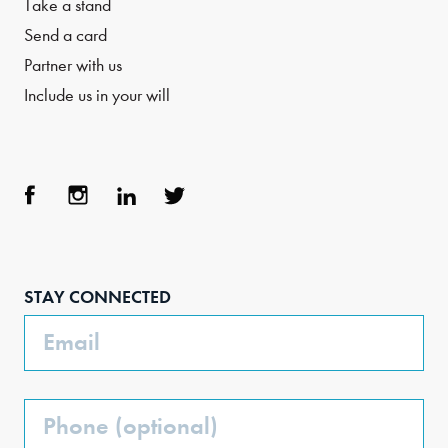
Take a stand
Send a card
Partner with us
Include us in your will
Face
Inst
Link
Twit
boo
agra
edIn
ter
STAY CONNECTED
k
m
Email
Phone
(Optional)