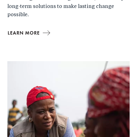
long-term solutions to make lasting change
possible.
LEARN MORE