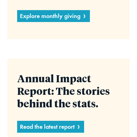
Explore monthly giving
Annual Impact
Report: The stories
behind the stats.
Read the latest report