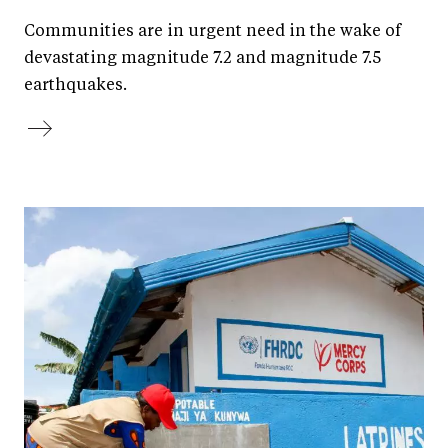
Communities are in urgent need in the wake of
devastating magnitude 7.2 and magnitude 7.5
earthquakes.