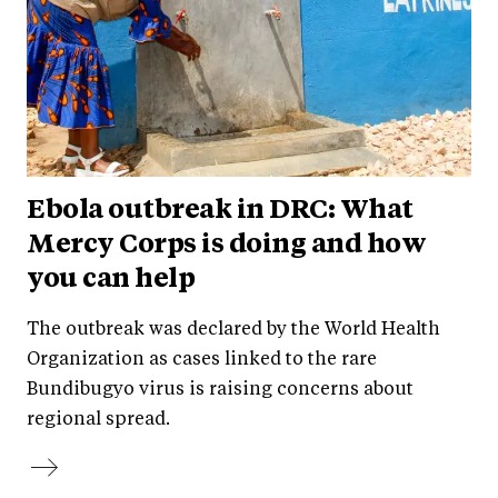
Ebola outbreak in DRC: What
Mercy Corps is doing and how
you can help
The outbreak was declared by the World Health
Organization as cases linked to the rare
Bundibugyo virus is raising concerns about
regional spread.