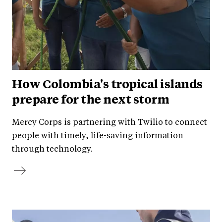
How Colombia's tropical islands
prepare for the next storm
Mercy Corps is partnering with Twilio to connect
people with timely, life-saving information
through technology.