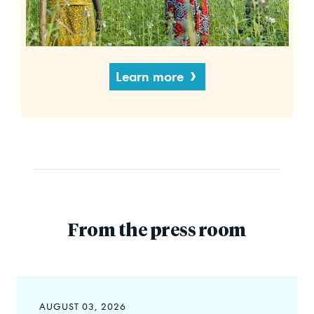
Learn more
From the press room
AUGUST 03, 2026