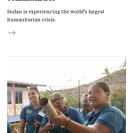
Sudan is experiencing the world’s largest
humanitarian crisis.