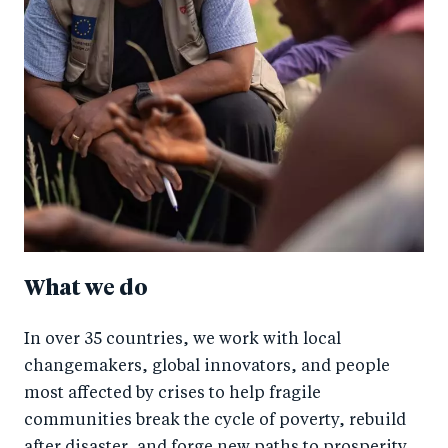
What we do
In over 35 countries, we work with local
changemakers, global innovators, and people
most affected by crises to help fragile
communities break the cycle of poverty, rebuild