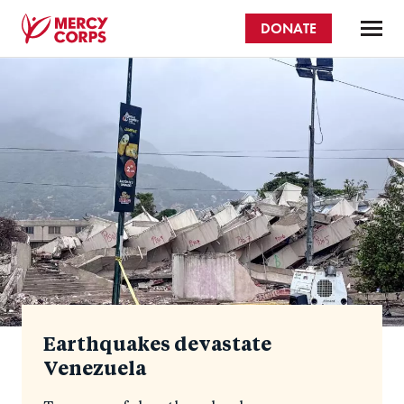
Skip
DONATE
to
main
Mercy
content
Homepage
Corps
Earthquakes devastate
Venezuela