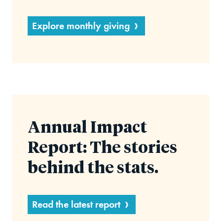
Explore monthly giving
Annual Impact
Report: The stories
behind the stats.
Read the latest report