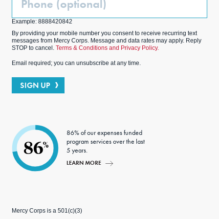
(Optional)
Example: 8888420842
By providing your mobile number you consent to receive recurring text
messages from Mercy Corps. Message and data rates may apply. Reply
STOP to cancel.
Terms & Conditions and Privacy Policy.
Email required; you can unsubscribe at any time.
SIGN UP
86% of our expenses funded
program services over the last
86
%
5 years.
LEARN MORE
Mercy Corps is a 501(c)(3)