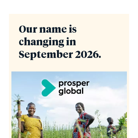
Our name is
changing in
September 2026.