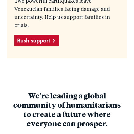
Two powerful earthquakes leave
Venezuelan families facing damage and
uncertainty. Help us support families in
crisis.
Rush support
We’re leading a global
community of humanitarians
to create a future where
everyone can prosper.