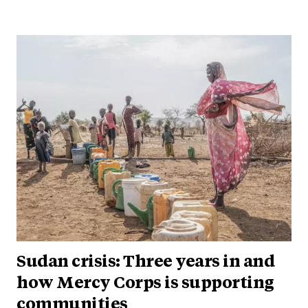
Sudan crisis: Three years in and
how Mercy Corps is supporting
communities