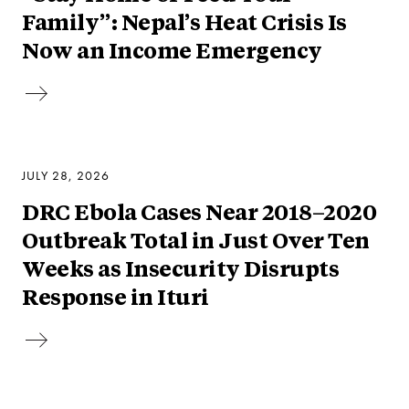
Family”: Nepal’s Heat Crisis Is
Now an Income Emergency
JULY 28, 2026
DRC Ebola Cases Near 2018–2020
Outbreak Total in Just Over Ten
Weeks as Insecurity Disrupts
Response in Ituri