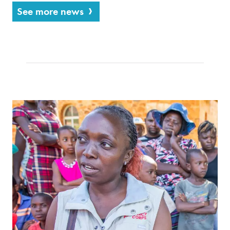
See more news