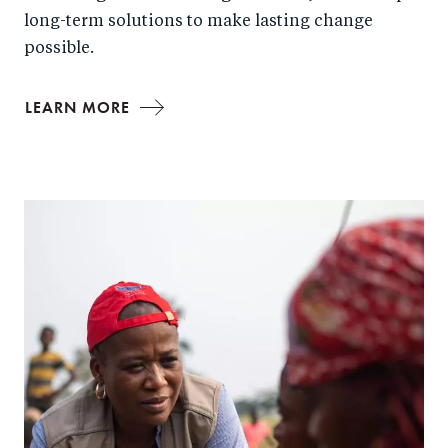
long-term solutions to make lasting change
possible.
LEARN MORE