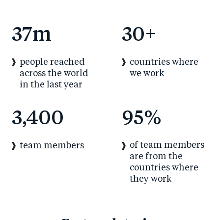
37
m
30
+
people reached
countries where
across the world
we work
in the last year
3,400
95
%
of team members
team members
are from the
countries where
they work