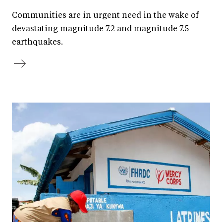
Communities are in urgent need in the wake of
devastating magnitude 7.2 and magnitude 7.5
earthquakes.