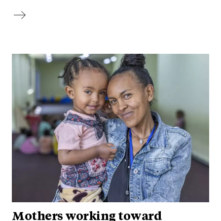
Mothers working toward