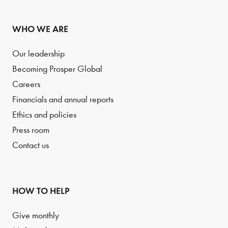
WHO WE ARE
Our leadership
Becoming Prosper Global
Careers
Financials and annual reports
Ethics and policies
Press room
Contact us
HOW TO HELP
Give monthly