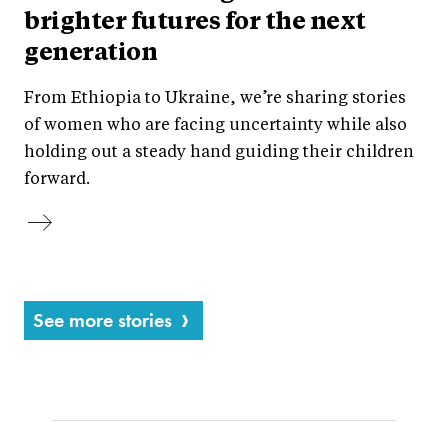
brighter futures for the next
generation
From Ethiopia to Ukraine, we’re sharing stories
of women who are facing uncertainty while also
holding out a steady hand guiding their children
forward.
See more stories