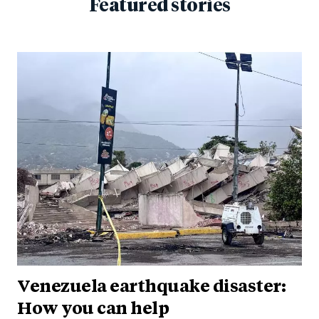
Featured stories
Venezuela earthquake disaster:
How you can help