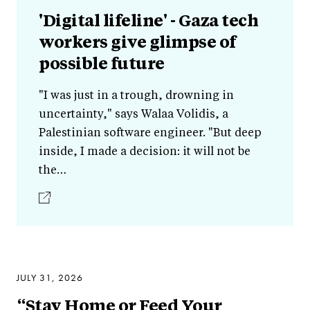
'Digital lifeline' - Gaza tech
workers give glimpse of
possible future
"I was just in a trough, drowning in
uncertainty," says Walaa Volidis, a
Palestinian software engineer. "But deep
inside, I made a decision: it will not be
the…
JULY 31, 2026
“Stay Home or Feed Your