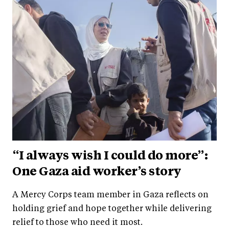
“I always wish I could do more”:
One Gaza aid worker’s story
A Mercy Corps team member in Gaza reflects on
holding grief and hope together while delivering
relief to those who need it most.