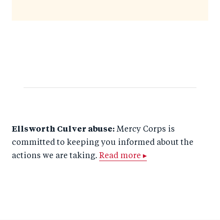
Ellsworth Culver abuse:
Mercy Corps is
committed to keeping you informed about the
actions we are taking.
Read more ▸