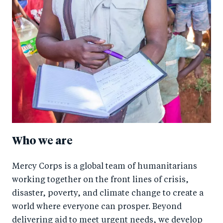
Who we are
Mercy Corps is a global team of humanitarians
working together on the front lines of crisis,
disaster, poverty, and climate change to create a
world where everyone can prosper. Beyond
delivering aid to meet urgent needs, we develop