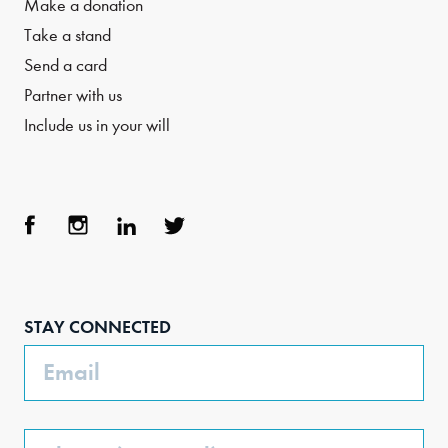
Make a donation
Take a stand
Send a card
Partner with us
Include us in your will
Face
Inst
Link
Twit
boo
agra
edIn
ter
STAY CONNECTED
k
m
Email
Phone