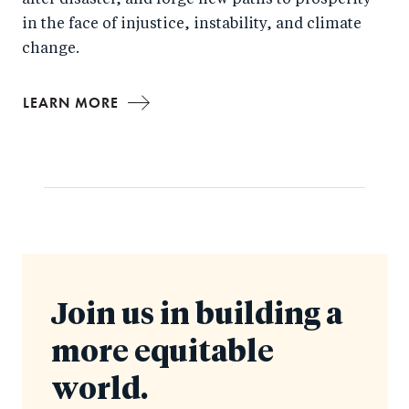
after disaster, and forge new paths to prosperity
in the face of injustice, instability, and climate
change.
LEARN MORE
Join us in building a
more equitable
world.