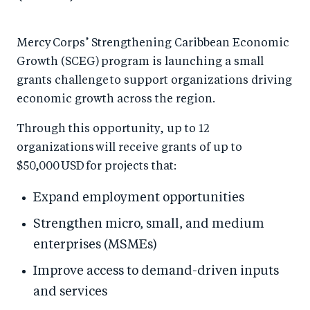
Mercy Corps’ Strengthening Caribbean Economic
Growth (SCEG) program is launching a small
grants challenge to support organizations driving
economic growth across the region.
Through this opportunity, up to 12
organizations will receive grants of up to
$50,000 USD for projects that:
Expand employment opportunities
Strengthen micro, small, and medium
enterprises (MSMEs)
Improve access to demand-driven inputs
and services