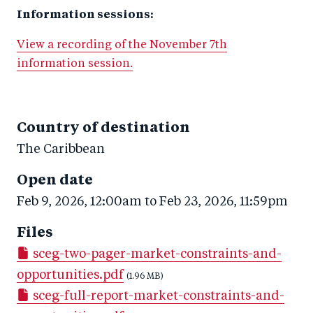
Information sessions:
View a recording of the November 7th
information session.
Country of destination
The Caribbean
Open date
Feb 9, 2026, 12:00am
to
Feb 23, 2026, 11:59pm
Files
sceg-two-pager-market-constraints-and-
opportunities.pdf
(1.96 MB)
sceg-full-report-market-constraints-and-