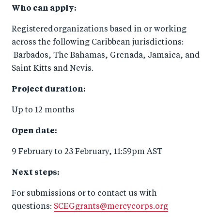
Who can apply:
Registered organizations based in or working
across the following Caribbean jurisdictions:
Barbados, The Bahamas, Grenada, Jamaica, and
Saint Kitts and Nevis.
Project duration:
Up to 12 months
Open date:
9 February to 23 February, 11:59pm AST
Next steps:
For submissions or to contact us with
questions:
SCEGgrants@mercycorps.org