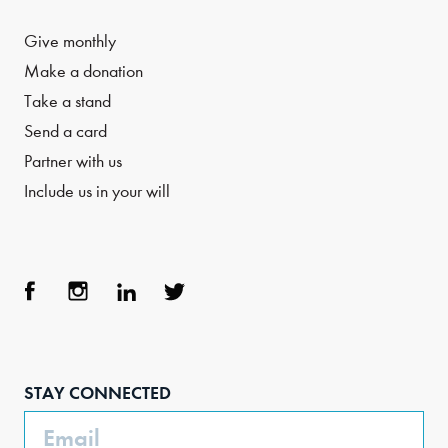
Give monthly
Make a donation
Take a stand
Send a card
Partner with us
Include us in your will
Face
Inst
Link
Twit
boo
agra
edIn
ter
STAY CONNECTED
k
m
Email