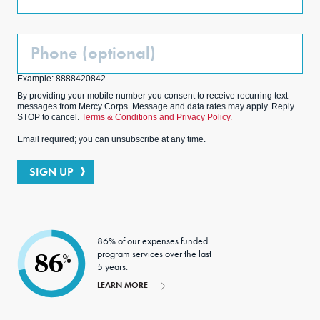
Phone
(Optional)
Example: 8888420842
By providing your mobile number you consent to receive recurring text
messages from Mercy Corps. Message and data rates may apply. Reply
STOP to cancel.
Terms & Conditions and Privacy Policy.
Email required; you can unsubscribe at any time.
SIGN UP
86% of our expenses funded
program services over the last
86
%
5 years.
LEARN MORE