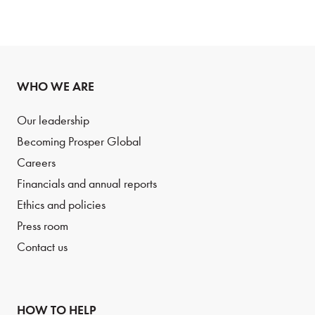
WHO WE ARE
Our leadership
Becoming Prosper Global
Careers
Financials and annual reports
Ethics and policies
Press room
Contact us
HOW TO HELP