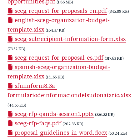
opportunities.pdf
(1.86 MB)
sceg-request-for-proposals-en.pdf
(345.88 KB)
english-sceg-organization-budget-
template.xlsx
(164.37 KB)
sceg-subrecipient-information-form.xlsx
(73.52 KB)
sceg-request-for-proposal-es.pdf
(317.63 KB)
spanish-sceg-organization-budget-
template.xlsx
(151.55 KB)
sfmmform8.3a-
formulariodeinformaciondelsudonatario.xlsx
(44.55 KB)
sceg-rfp-qanda-session1.pptx
(356.33 KB)
sceg-rfp-faqs.pdf
(202.38 KB)
proposal-guidelines-in-word.docx
(50.24 KB)