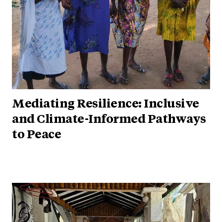
Mediating Resilience: Inclusive
and Climate-Informed Pathways
to Peace