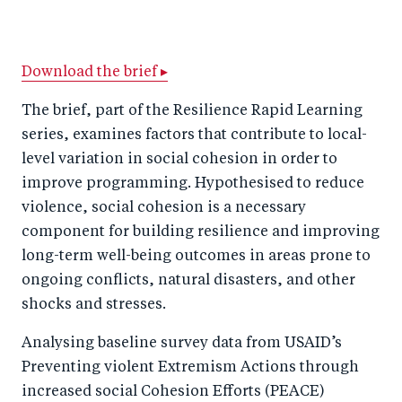
h
h
h
ar
a
ar
a
e
r
e
r
by
Download the brief ▸
e
o
e
e
The brief, part of the Resilience Rapid Learning
o
n
o
m
series, examines factors that contribute to local-
n
T
n
ail
level variation in social cohesion in order to
F
wi
Li
improve programming. Hypothesised to reduce
a
tt
n
violence, social cohesion is a necessary
c
component for building resilience and improving
er
k
long-term well-being outcomes in areas prone to
e
e
ongoing conflicts, natural disasters, and other
b
d
shocks and stresses.
o
I
o
n
Analysing baseline survey data from USAID’s
k
Preventing violent Extremism Actions through
increased social Cohesion Efforts (PEACE)