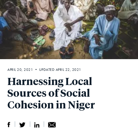
APRIL 20, 2021 • UPDATED APRIL 22, 2021
Harnessing Local
Sources of Social
Cohesion in Niger
S
S
S
Sh