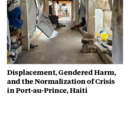
Displacement, Gendered Harm,
and the Normalization of Crisis
in Port-au-Prince, Haiti