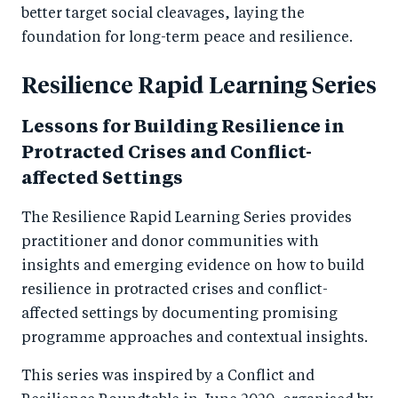
better target social cleavages, laying the
foundation for long-term peace and resilience.
Resilience Rapid Learning Series
Lessons for Building Resilience in
Protracted Crises and Conflict-
affected Settings
The Resilience Rapid Learning Series provides
practitioner and donor communities with
insights and emerging evidence on how to build
resilience in protracted crises and conflict-
affected settings by documenting promising
programme approaches and contextual insights.
This series was inspired by a Conflict and