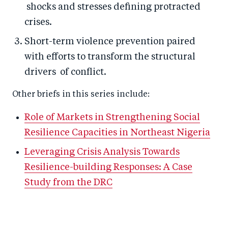
shocks and stresses defining protracted
crises.
Short-term violence prevention paired
with efforts to transform the structural
drivers of conflict.
Other briefs in this series include:
Role of Markets in Strengthening Social
Resilience Capacities in Northeast Nigeria
Leveraging Crisis Analysis Towards
Resilience-building Responses: A Case
Study from the DRC