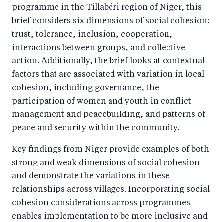
programme in the Tillabéri region of Niger, this
brief considers six dimensions of social cohesion:
trust, tolerance, inclusion, cooperation,
interactions between groups, and collective
action. Additionally, the brief looks at contextual
factors that are associated with variation in local
cohesion, including governance, the
participation of women and youth in conflict
management and peacebuilding, and patterns of
peace and security within the community.
Key findings from Niger provide examples of both
strong and weak dimensions of social cohesion
and demonstrate the variations in these
relationships across villages. Incorporating social
cohesion considerations across programmes
enables implementation to be more inclusive and