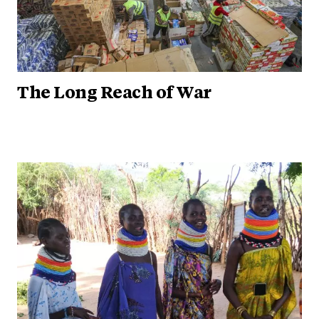
The Long Reach of War