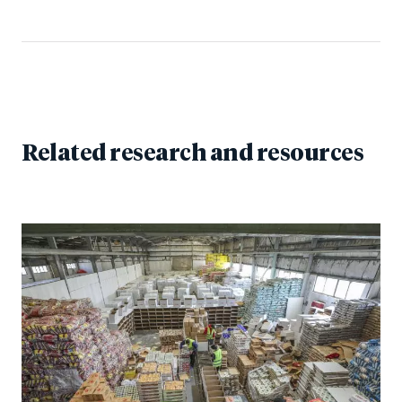
Related research and resources