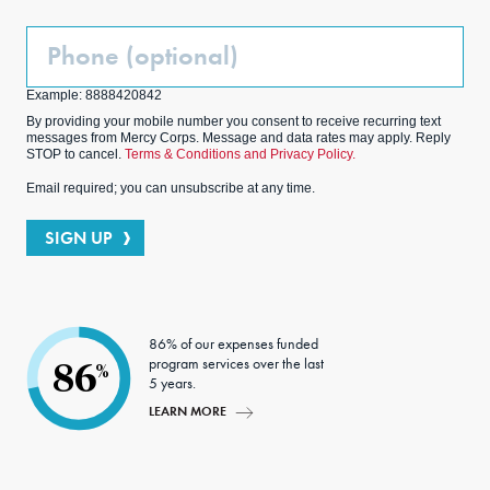
Phone
(Optional)
Example: 8888420842
By providing your mobile number you consent to receive recurring text
messages from Mercy Corps. Message and data rates may apply. Reply
STOP to cancel.
Terms & Conditions and Privacy Policy.
Email required; you can unsubscribe at any time.
SIGN UP
86% of our expenses funded
program services over the last
86
%
5 years.
LEARN MORE