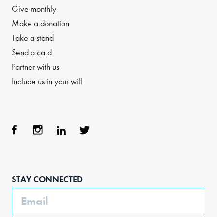
Give monthly
Make a donation
Take a stand
Send a card
Partner with us
Include us in your will
Face
Inst
Link
Twit
boo
agra
edIn
ter
STAY CONNECTED
k
m
Email