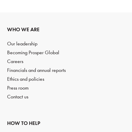
WHO WE ARE
Our leadership
Becoming Prosper Global
Careers
Financials and annual reports
Ethics and policies
Press room
Contact us
HOW TO HELP