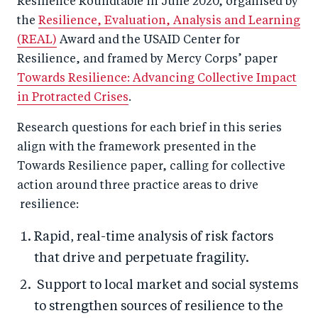
Resilience Roundtable in June 2020, organised by
the
Resilience, Evaluation, Analysis and Learning
(REAL)
Award and the USAID Center for
Resilience, and framed by Mercy Corps’ paper
Towards Resilience: Advancing Collective Impact
in Protracted Crises
.
Research questions for each brief in this series
align with the framework presented in the
Towards Resilience paper, calling for collective
action around three practice areas to drive
resilience:
Rapid, real-time analysis of risk factors
that drive and perpetuate fragility.
Support to local market and social systems
to strengthen sources of resilience to the