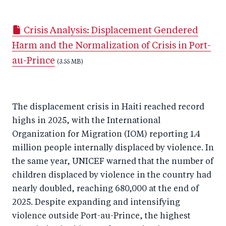
h
h
h
ar
a
ar
a
e
Crisis Analysis: Displacement Gendered
r
e
r
by
Harm and the Normalization of Crisis in Port-
e
o
e
e
au-Prince
o
n
o
(3.55 MB)
m
n
T
n
ail
F
wi
Li
The displacement crisis in Haiti reached record
a
tt
n
highs in 2025, with the International
c
er
k
Organization for Migration (IOM) reporting 1.4
e
e
million people internally displaced by violence. In
b
d
the same year, UNICEF warned that the number of
o
I
children displaced by violence in the country had
o
n
nearly doubled, reaching 680,000 at the end of
k
2025. Despite expanding and intensifying
violence outside Port-au-Prince, the highest