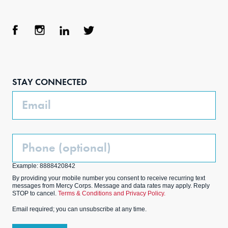
Face
Inst
Link
Twit
boo
agra
edIn
ter
STAY CONNECTED
k
m
Email
Phone
(Optional)
Example: 8888420842
By providing your mobile number you consent to receive recurring text
messages from Mercy Corps. Message and data rates may apply. Reply
STOP to cancel.
Terms & Conditions and Privacy Policy.
Email required; you can unsubscribe at any time.