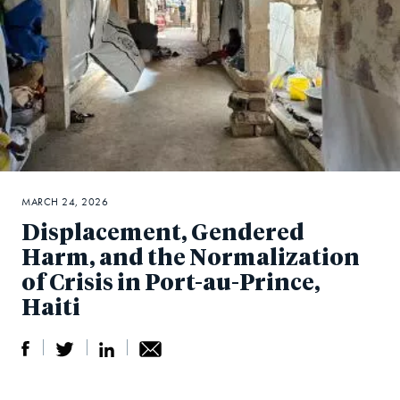
MARCH 24, 2026
Displacement, Gendered
Harm, and the Normalization
of Crisis in Port-au-Prince,
Haiti
S
S
S
Sh