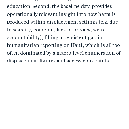
education. Second, the baseline data provides
operationally relevant insight into how harm is
produced within displacement settings (e.g. due
to scarcity, coercion, lack of privacy, weak
accountability), filling a persistent gap in
humanitarian reporting on Haiti, which is all too
often dominated by a macro-level enumeration of
displacement figures and access constraints.