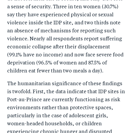
a sense of security. Three in ten women (30.7%)
say they have experienced physical or sexual
violence inside the IDP site, and two thirds note
an absence of mechanisms for reporting such
violence. Nearly all respondents report suffering
economic collapse after their displacement
(99.1% have no income) and now face severe food
deprivation (96.5% of women and 87.5% of
children eat fewer than two meals a day).
The humanitarian significance of these findings
is twofold. First, the data indicate that IDP sites in
Port-au-Prince are currently functioning as risk
environments rather than protective spaces,
particularly in the case of adolescent girls,
women-headed households, or children
experiencing chronic hunger and disrupted