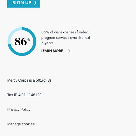
SIGN UP
86% of our expenses funded
program services over the last
86
%
5 years.
LEARN MORE
Mercy Corps is a 501(c)(3)
Tax ID # 91-1148123
Privacy Policy
Manage cookies