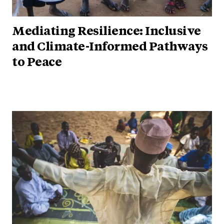
Mediating Resilience: Inclusive
and Climate-Informed Pathways
to Peace