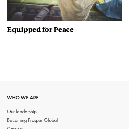
Equipped for Peace
WHO WE ARE
Our leadership
Becoming Prosper Global
Careers