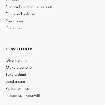
Financials and annual reports
Ethics and policies
Press room
Contact us
HOW TO HELP
Give monthly
Make a donation
Take a stand
Send a card
Partner with us
Include us in your will