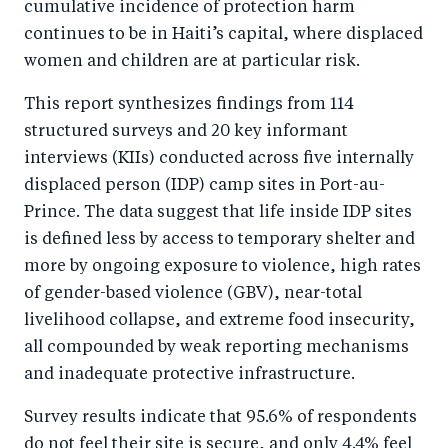
cumulative incidence of protection harm
continues to be in Haiti’s capital, where displaced
women and children are at particular risk.
This report synthesizes findings from 114
structured surveys and 20 key informant
interviews (KIIs) conducted across five internally
displaced person (IDP) camp sites in Port-au-
Prince. The data suggest that life inside IDP sites
is defined less by access to temporary shelter and
more by ongoing exposure to violence, high rates
of gender-based violence (GBV), near-total
livelihood collapse, and extreme food insecurity,
all compounded by weak reporting mechanisms
and inadequate protective infrastructure.
Survey results indicate that 95.6% of respondents
do not feel their site is secure, and only 4.4% feel