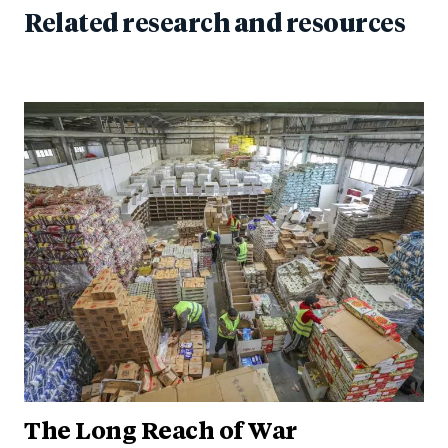
Related research and resources
The Long Reach of War