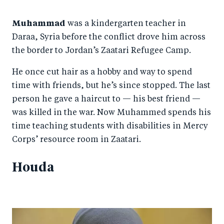
Muhammad
was a kindergarten teacher in
Daraa, Syria before the conflict drove him across
the border to Jordan’s Zaatari Refugee Camp.
He once cut hair as a hobby and way to spend
time with friends, but he’s since stopped. The last
person he gave a haircut to — his best friend —
was killed in the war. Now Muhammed spends his
time teaching students with disabilities in Mercy
Corps’ resource room in Zaatari.
Houda