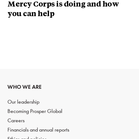
Mercy Corps is doing and how
you can help
WHO WE ARE
Our leadership
Becoming Prosper Global
Careers
Financials and annual reports