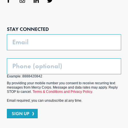
Face
Inst
Link
Twit
boo
agra
edIn
ter
STAY CONNECTED
k
m
Email
Phone
(Optional)
Example: 8888420842
By providing your mobile number you consent to receive recurring text
messages from Mercy Corps. Message and data rates may apply. Reply
STOP to cancel.
Terms & Conditions and Privacy Policy.
Email required; you can unsubscribe at any time.
SIGN UP