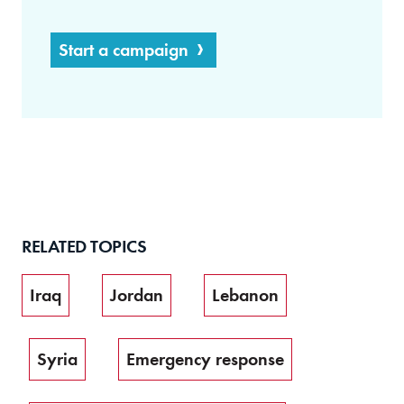
Start a campaign
RELATED TOPICS
Iraq
Jordan
Lebanon
Syria
Emergency response