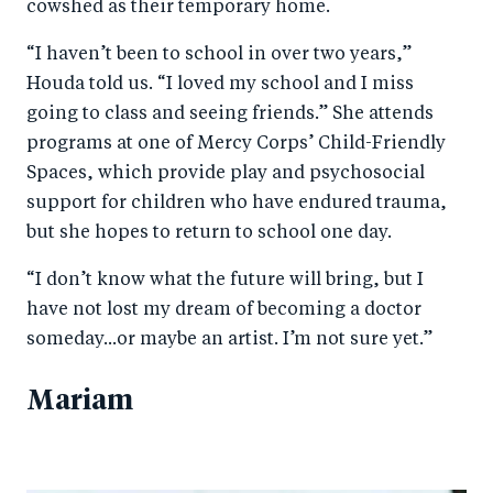
cowshed as their temporary home.
“I haven’t been to school in over two years,”
Houda told us. “I loved my school and I miss
going to class and seeing friends.” She attends
programs at one of Mercy Corps’ Child-Friendly
Spaces, which provide play and psychosocial
support for children who have endured trauma,
but she hopes to return to school one day.
“I don’t know what the future will bring, but I
have not lost my dream of becoming a doctor
someday...or maybe an artist. I’m not sure yet.”
Mariam