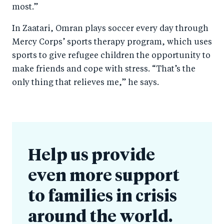
most.”
In Zaatari, Omran plays soccer every day through
Mercy Corps’ sports therapy program, which uses
sports to give refugee children the opportunity to
make friends and cope with stress. “That’s the
only thing that relieves me,” he says.
Help us provide
even more support
to families in crisis
around the world.