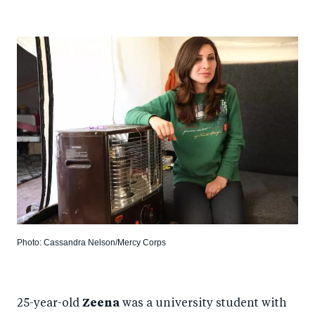
Photo: Cassandra Nelson/Mercy Corps
25-year-old
Zeena
was a university student with