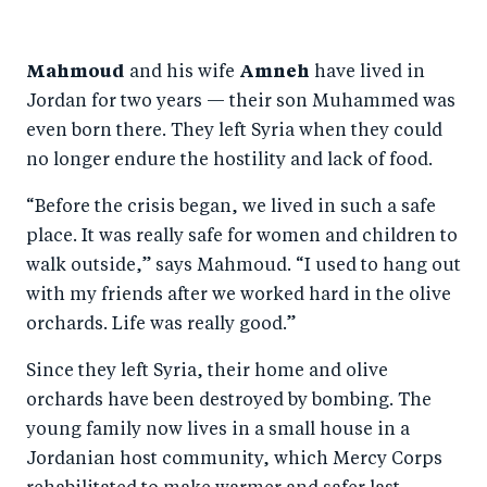
Mahmoud
and his wife
Amneh
have lived in
Jordan for two years — their son Muhammed was
even born there. They left Syria when they could
no longer endure the hostility and lack of food.
“Before the crisis began, we lived in such a safe
place. It was really safe for women and children to
walk outside,” says Mahmoud. “I used to hang out
with my friends after we worked hard in the olive
orchards. Life was really good.”
Since they left Syria, their home and olive
orchards have been destroyed by bombing. The
young family now lives in a small house in a
Jordanian host community, which Mercy Corps