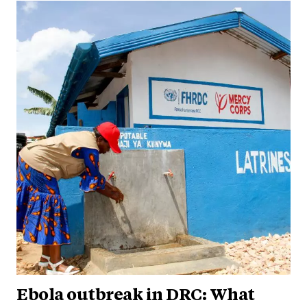
Ebola outbreak in DRC: What