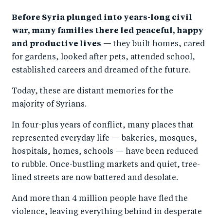
a
ar
a
e
Before Syria plunged into years-long civil
r
e
r
by
war, many families there led peaceful, happy
e
o
e
e
and productive lives
— they built homes, cared
o
n
o
m
for gardens, looked after pets, attended school,
n
T
n
ail
established careers and dreamed of the future.
F
wi
Li
Today, these are distant memories for the
a
tt
n
majority of Syrians.
c
er
k
e
e
In four-plus years of conflict, many places that
b
d
represented everyday life — bakeries, mosques,
hospitals, homes, schools — have been reduced
o
I
to rubble. Once-bustling markets and quiet, tree-
o
n
lined streets are now battered and desolate.
k
And more than 4 million people have fled the
violence, leaving everything behind in desperate