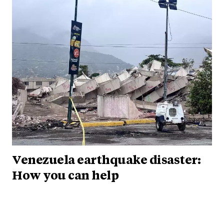
Venezuela earthquake disaster:
How you can help