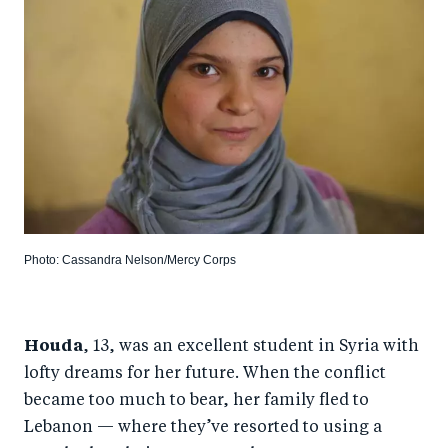
Photo: Cassandra Nelson/Mercy Corps
Houda
, 13, was an excellent student in Syria with
lofty dreams for her future. When the conflict
became too much to bear, her family fled to
Lebanon — where they’ve resorted to using a