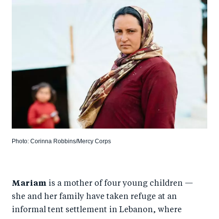
Photo: Corinna Robbins/Mercy Corps
Mariam
is a mother of four young children —
she and her family have taken refuge at an
informal tent settlement in Lebanon, where