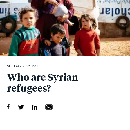
SEPTEMBER 09, 2015
Who are Syrian
refugees?
S
S
S
Sh
h
h
h
ar