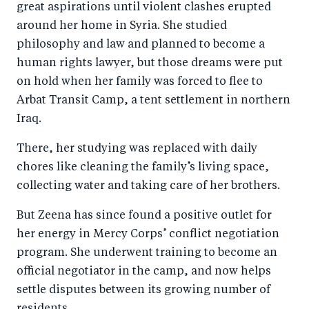
great aspirations until violent clashes erupted
around her home in Syria. She studied
philosophy and law and planned to become a
human rights lawyer, but those dreams were put
on hold when her family was forced to flee to
Arbat Transit Camp, a tent settlement in northern
Iraq.
There, her studying was replaced with daily
chores like cleaning the family’s living space,
collecting water and taking care of her brothers.
But Zeena has since found a positive outlet for
her energy in Mercy Corps’ conflict negotiation
program. She underwent training to become an
official negotiator in the camp, and now helps
settle disputes between its growing number of
residents.