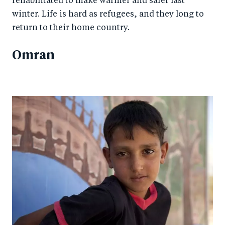
rehabilitated to make warmer and safer last
winter. Life is hard as refugees, and they long to
return to their home country.
Omran