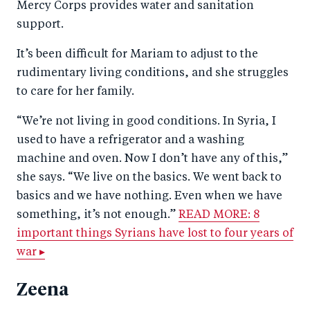
Mercy Corps provides water and sanitation
support.
It’s been difficult for Mariam to adjust to the
rudimentary living conditions, and she struggles
to care for her family.
“We’re not living in good conditions. In Syria, I
used to have a refrigerator and a washing
machine and oven. Now I don’t have any of this,”
she says. “We live on the basics. We went back to
basics and we have nothing. Even when we have
something, it’s not enough.”
READ MORE: 8
important things Syrians have lost to four years of
war ▸
Zeena