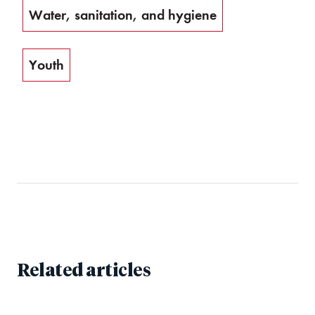
Water, sanitation, and hygiene
Youth
Related articles