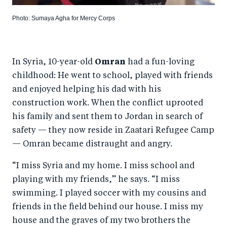
Photo: Sumaya Agha for Mercy Corps
In Syria, 10-year-old
Omran
had a fun-loving
childhood: He went to school, played with friends
and enjoyed helping his dad with his
construction work. When the conflict uprooted
his family and sent them to Jordan in search of
safety — they now reside in Zaatari Refugee Camp
— Omran became distraught and angry.
“I miss Syria and my home. I miss school and
playing with my friends,” he says. “I miss
swimming. I played soccer with my cousins and
friends in the field behind our house. I miss my
house and the graves of my two brothers the