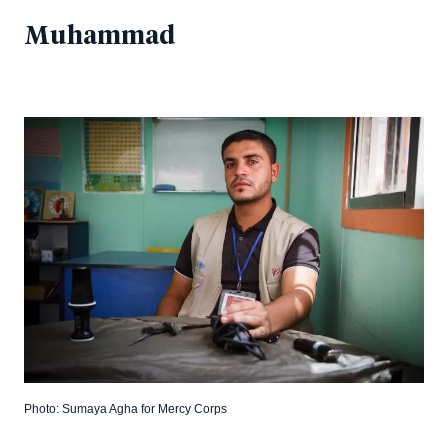
Muhammad
Photo: Sumaya Agha for Mercy Corps