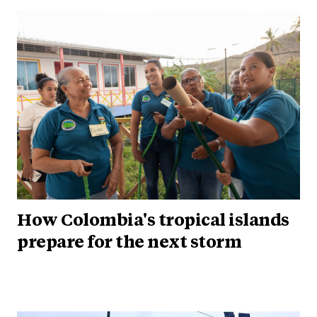
How Colombia's tropical islands
prepare for the next storm