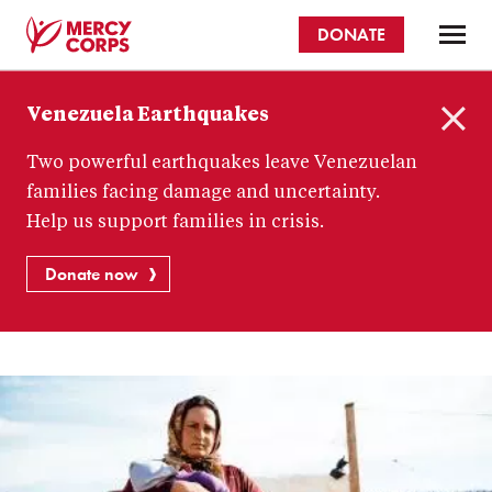
Skip
DONATE
to
main
Mercy
content
Venezuela Earthquakes
Corps
C
Two powerful earthquakes leave Venezuelan
l
o
families facing damage and uncertainty.
s
Help us support families in crisis.
e
Donate now