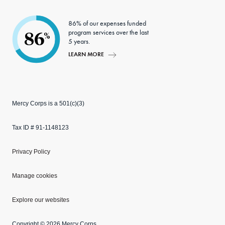
86% of our expenses funded
program services over the last
86
%
5 years.
LEARN MORE
Mercy Corps is a 501(c)(3)
Tax ID # 91-1148123
Privacy Policy
Manage cookies
Explore our websites
Copyright © 2026 Mercy Corps