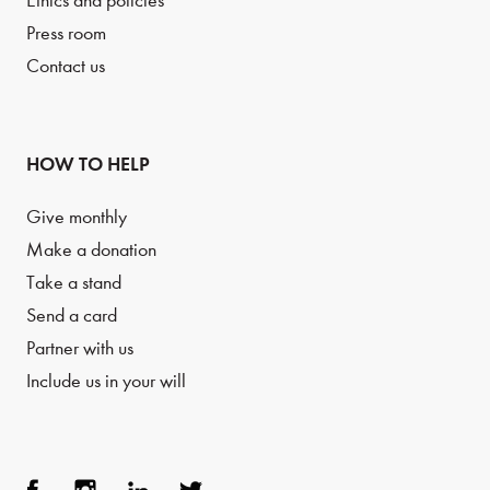
Ethics and policies
Press room
Contact us
HOW TO HELP
Give monthly
Make a donation
Take a stand
Send a card
Partner with us
Include us in your will