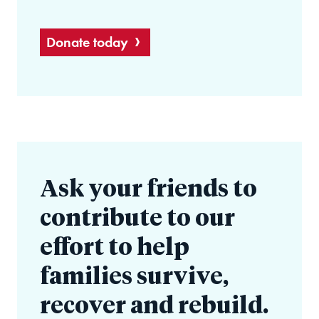
Donate today
Ask your friends to
contribute to our
effort to help
families survive,
recover and rebuild.