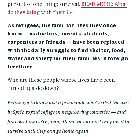
pursuit of one thing: survival.
READ MORE: What
do they bring with them? ▸
As refugees, the familiar lives they once
knew — as doctors, parents, students,
carpenters or friends — have been replaced
with the daily struggle to find shelter, food,
water and safety for their families in foreign
territory.
Who are these people whose lives have been
turned upside down?
Below, get to know just a few people who’ve fled the war
in Syria to find refuge in neighboring countries — and
find out how we’re giving them the support they need to
survive until they can go home again.