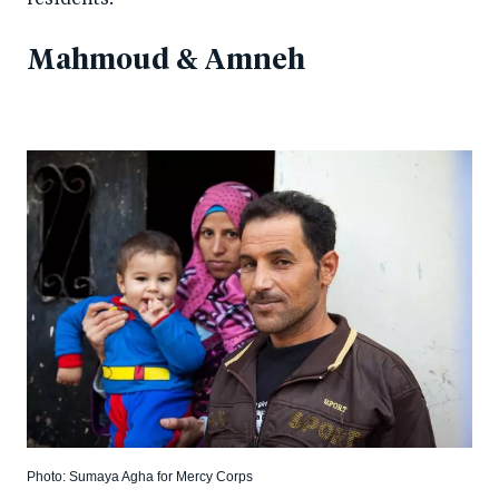
Mahmoud & Amneh
Photo: Sumaya Agha for Mercy Corps