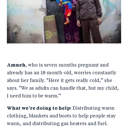
Amneh,
who is seven-months pregnant and
already has an 18-month-old, worries constantly
about her family. “Here it gets really cold,” she
says. “We as adults can handle that, but my child,
I need him to be warm.”
What we're doing to help:
Distributing warm
clothing, blankets and boots to help people stay
warm, and distributing gas heaters and fuel.