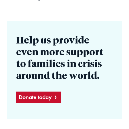
Help us provide
even more support
to families in crisis
around the world.
Donate today