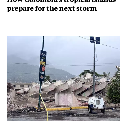
How Colombia's tropical islands
prepare for the next storm