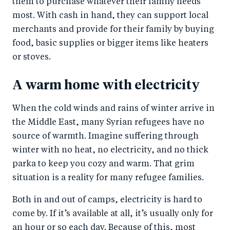
them to purchase whatever their family needs
most. With cash in hand, they can support local
merchants and provide for their family by buying
food, basic supplies or bigger items like heaters
or stoves.
A warm home with electricity
When the cold winds and rains of winter arrive in
the Middle East, many Syrian refugees have no
source of warmth. Imagine suffering through
winter with no heat, no electricity, and no thick
parka to keep you cozy and warm. That grim
situation is a reality for many refugee families.
Both in and out of camps, electricity is hard to
come by. If it’s available at all, it’s usually only for
an hour or so each day. Because of this, most