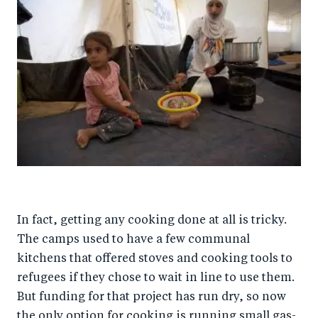
In fact, getting any cooking done at all is tricky.
The camps used to have a few communal
kitchens that offered stoves and cooking tools to
refugees if they chose to wait in line to use them.
But funding for that project has run dry, so now
the only option for cooking is running small gas-