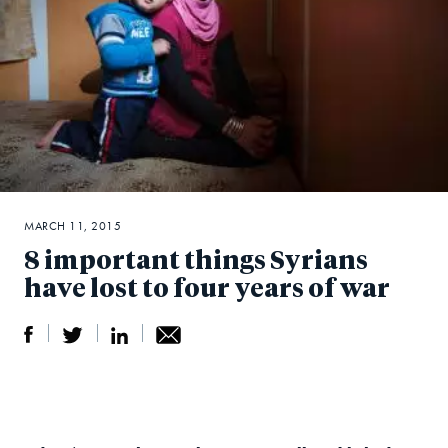
MARCH 11, 2015
8 important things Syrians
have lost to four years of war
S
S
S
Sh
h
h
h
ar
a
ar
a
e