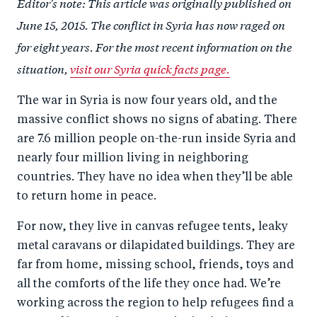
Editor's note: This article was originally published on
r
e
r
by
June 15, 2015. The conflict in Syria has now raged on
e
o
e
e
for eight years. For the most recent information on the
o
n
o
m
situation,
visit our Syria quick facts page.
n
T
n
ail
F
wi
Li
The war in Syria is now four years old, and the
a
tt
n
massive conflict shows no signs of abating. There
c
er
k
are 7.6 million people on-the-run inside Syria and
e
e
nearly four million living in neighboring
b
d
countries. They have no idea when they’ll be able
to return home in peace.
o
I
o
n
For now, they live in canvas refugee tents, leaky
k
metal caravans or dilapidated buildings. They are
far from home, missing school, friends, toys and
all the comforts of the life they once had. We’re
working across the region to help refugees find a