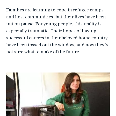
Families are learning to cope in refugee camps
and host communities, but their lives have been
put on pause. For young people, this reality is
especially traumatic. Their hopes of having
successful careers in their beloved home country
have been tossed out the window, and now they’re
not sure what to make of the future.