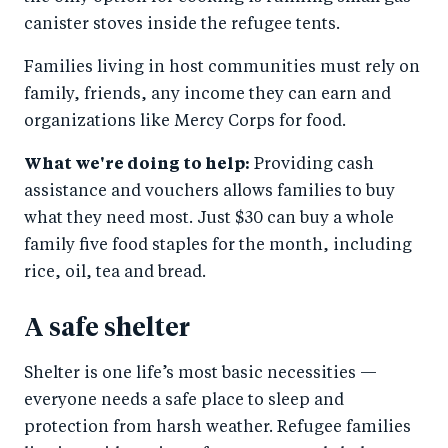
canister stoves inside the refugee tents.
Families living in host communities must rely on
family, friends, any income they can earn and
organizations like Mercy Corps for food.
What we're doing to help:
Providing cash
assistance and vouchers allows families to buy
what they need most. Just $30 can buy a whole
family five food staples for the month, including
rice, oil, tea and bread.
A safe shelter
Shelter is one life’s most basic necessities —
everyone needs a safe place to sleep and
protection from harsh weather. Refugee families