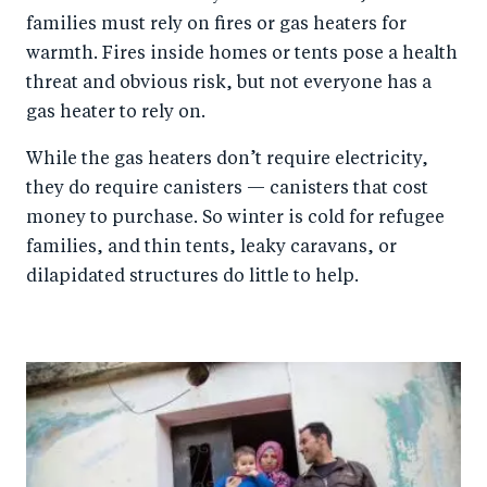
families must rely on fires or gas heaters for
warmth. Fires inside homes or tents pose a health
threat and obvious risk, but not everyone has a
gas heater to rely on.
While the gas heaters don’t require electricity,
they do require canisters — canisters that cost
money to purchase. So winter is cold for refugee
families, and thin tents, leaky caravans, or
dilapidated structures do little to help.