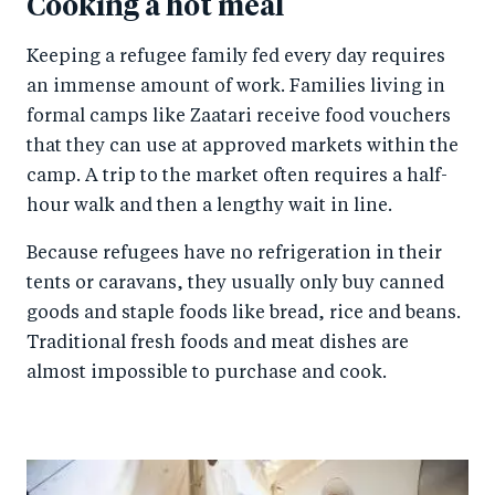
Cooking a hot meal
Keeping a refugee family fed every day requires
an immense amount of work. Families living in
formal camps like Zaatari receive food vouchers
that they can use at approved markets within the
camp. A trip to the market often requires a half-
hour walk and then a lengthy wait in line.
Because refugees have no refrigeration in their
tents or caravans, they usually only buy canned
goods and staple foods like bread, rice and beans.
Traditional fresh foods and meat dishes are
almost impossible to purchase and cook.