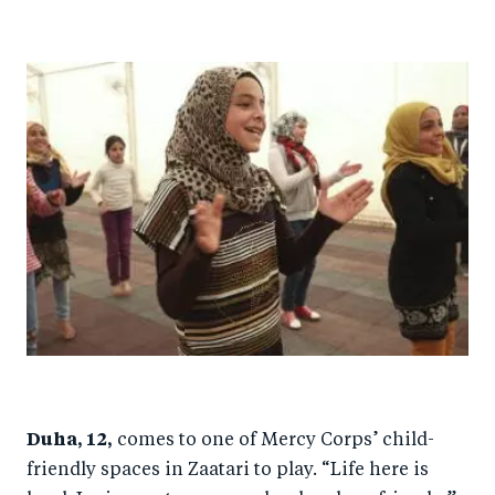
Duha, 12,
comes to one of Mercy Corps’ child-
friendly spaces in Zaatari to play. “Life here is