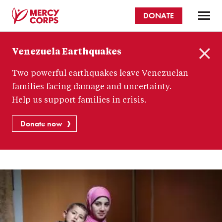
Skip
DONATE
to
main
Mercy
content
Venezuela Earthquakes
Corps
C
Two powerful earthquakes leave Venezuelan
l
o
families facing damage and uncertainty.
s
Help us support families in crisis.
e
Donate now