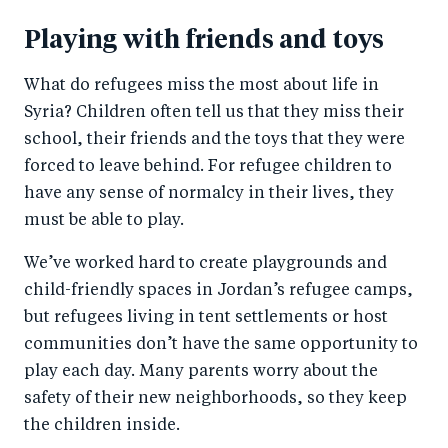
Playing with friends and toys
What do refugees miss the most about life in
Syria? Children often tell us that they miss their
school, their friends and the toys that they were
forced to leave behind. For refugee children to
have any sense of normalcy in their lives, they
must be able to play.
We’ve worked hard to create playgrounds and
child-friendly spaces in Jordan’s refugee camps,
but refugees living in tent settlements or host
communities don’t have the same opportunity to
play each day. Many parents worry about the
safety of their new neighborhoods, so they keep
the children inside.