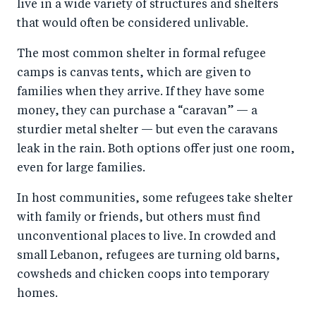
live in a wide variety of structures and shelters
that would often be considered unlivable.
The most common shelter in formal refugee
camps is canvas tents, which are given to
families when they arrive. If they have some
money, they can purchase a “caravan” — a
sturdier metal shelter — but even the caravans
leak in the rain. Both options offer just one room,
even for large families.
In host communities, some refugees take shelter
with family or friends, but others must find
unconventional places to live. In crowded and
small Lebanon, refugees are turning old barns,
cowsheds and chicken coops into temporary
homes.