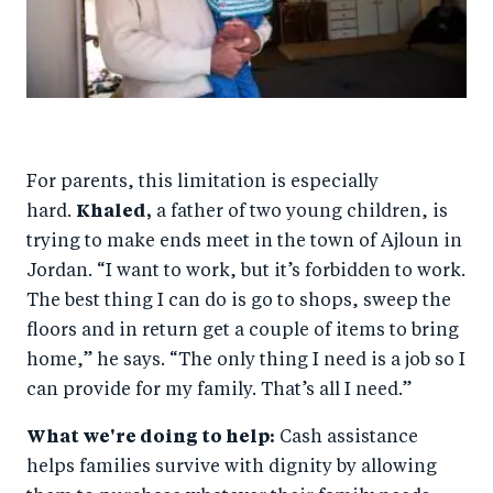
For parents, this limitation is especially
hard.
Khaled,
a father of two young children, is
trying to make ends meet in the town of Ajloun in
Jordan. “I want to work, but it’s forbidden to work.
The best thing I can do is go to shops, sweep the
floors and in return get a couple of items to bring
home,” he says. “The only thing I need is a job so I
can provide for my family. That’s all I need.”
What we're doing to help:
Cash assistance
helps families survive with dignity by allowing