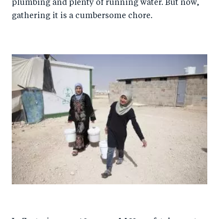
plumbing and plenty of running water. But now,
gathering it is a cumbersome chore.