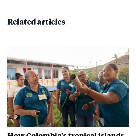
Related articles