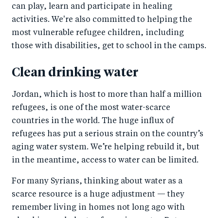
can play, learn and participate in healing
activities. We're also committed to helping the
most vulnerable refugee children, including
those with disabilities, get to school in the camps.
Clean drinking water
Jordan, which is host to more than half a million
refugees, is one of the most water-scarce
countries in the world. The huge influx of
refugees has put a serious strain on the country’s
aging water system. We’re helping rebuild it, but
in the meantime, access to water can be limited.
For many Syrians, thinking about water as a
scarce resource is a huge adjustment — they
remember living in homes not long ago with