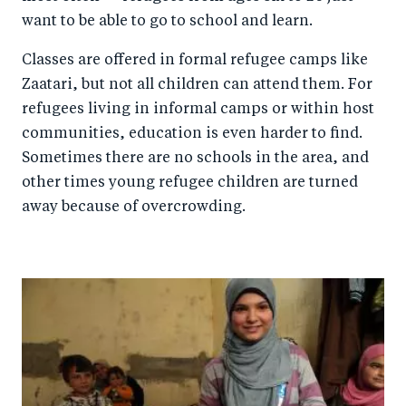
want to be able to go to school and learn.
Classes are offered in formal refugee camps like
Zaatari, but not all children can attend them. For
refugees living in informal camps or within host
communities, education is even harder to find.
Sometimes there are no schools in the area, and
other times young refugee children are turned
away because of overcrowding.