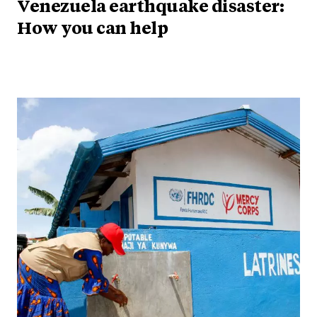
Venezuela earthquake disaster:
How you can help