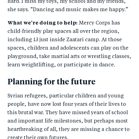
hard. I miss my toys, my school and my friends,”
she says. “Dancing and music makes me happy.”
What we're doing to help:
Mercy Corps has
child-friendly play spaces all over the region,
including 13 just inside Zaatari camp. At those
spaces, children and adolescents can play on the
playground, take martial arts or wrestling classes,
learn weightlifting, or participate in dance.
Planning for the future
Syrian refugees, particular children and young
people, have now lost four years of their lives to
this brutal war. They have missed years of school
and important life milestones, but perhaps most
heartbreaking of all, they are missing a chance to
create their own futures.