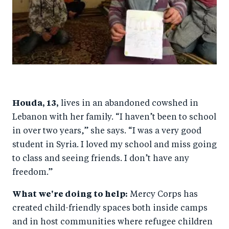
Houda, 13,
lives in an abandoned cowshed in
Lebanon with her family. “I haven’t been to school
in over two years,” she says. “I was a very good
student in Syria. I loved my school and miss going
to class and seeing friends. I don’t have any
freedom.”
What we're doing to help:
Mercy Corps has
created child-friendly spaces both inside camps
and in host communities where refugee children