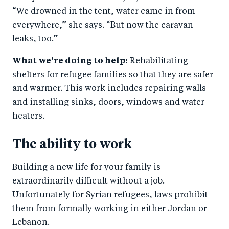
“We drowned in the tent, water came in from
everywhere,” she says. “But now the caravan
leaks, too.”
What we're doing to help:
Rehabilitating
shelters for refugee families so that they are safer
and warmer. This work includes repairing walls
and installing sinks, doors, windows and water
heaters.
The ability to work
Building a new life for your family is
extraordinarily difficult without a job.
Unfortunately for Syrian refugees, laws prohibit
them from formally working in either Jordan or
Lebanon.