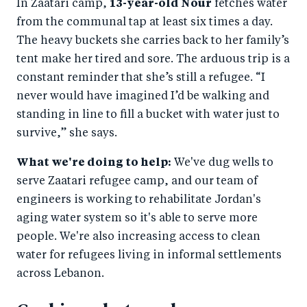
In Zaatari camp,
13-year-old Nour
fetches water
from the communal tap at least six times a day.
The heavy buckets she carries back to her family’s
tent make her tired and sore. The arduous trip is a
constant reminder that she’s still a refugee. “I
never would have imagined I’d be walking and
standing in line to fill a bucket with water just to
survive,” she says.
What we're doing to help:
We've dug wells to
serve Zaatari refugee camp, and our team of
engineers is working to rehabilitate Jordan's
aging water system so it's able to serve more
people. We're also increasing access to clean
water for refugees living in informal settlements
across Lebanon.