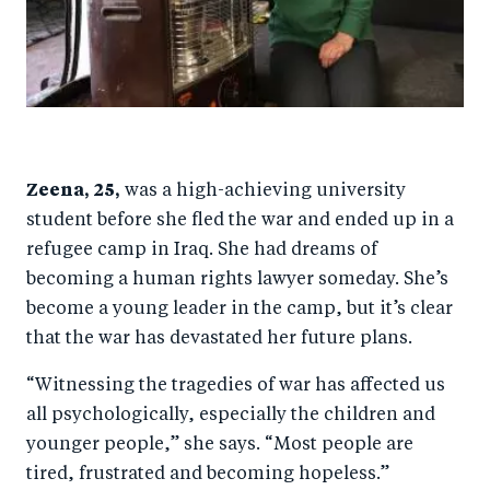
Zeena, 25,
was a high-achieving university
student before she fled the war and ended up in a
refugee camp in Iraq. She had dreams of
becoming a human rights lawyer someday. She’s
become a young leader in the camp, but it’s clear
that the war has devastated her future plans.
“Witnessing the tragedies of war has affected us
all psychologically, especially the children and
younger people,” she says. “Most people are
tired, frustrated and becoming hopeless.”