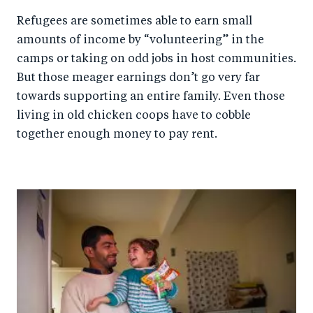
Refugees are sometimes able to earn small
amounts of income by “volunteering” in the
camps or taking on odd jobs in host communities.
But those meager earnings don’t go very far
towards supporting an entire family. Even those
living in old chicken coops have to cobble
together enough money to pay rent.