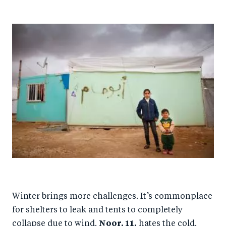
Winter brings more challenges. It’s commonplace
for shelters to leak and tents to completely
collapse due to wind.
Noor, 11,
hates the cold.