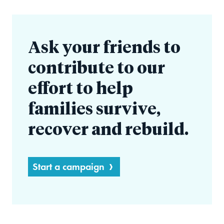
Ask your friends to
contribute to our
effort to help
families survive,
recover and rebuild.
Start a campaign