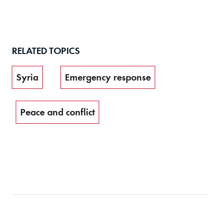
RELATED TOPICS
Syria
Emergency response
Peace and conflict