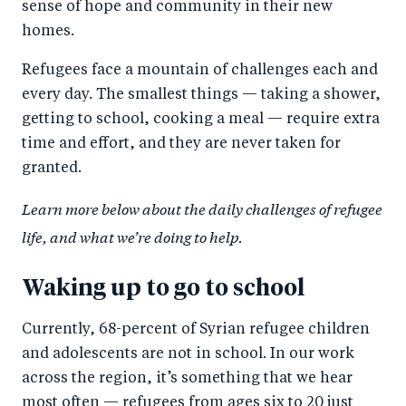
sense of hope and community in their new
homes.
Refugees face a mountain of challenges each and
every day. The smallest things — taking a shower,
getting to school, cooking a meal — require extra
time and effort, and they are never taken for
granted.
Learn more below about the daily challenges of refugee
life, and what we’re doing to help.
Waking up to go to school
Currently, 68-percent of Syrian refugee children
and adolescents are not in school. In our work
across the region, it’s something that we hear
most often — refugees from ages six to 20 just