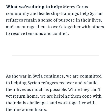
What we're doing to help:
Mercy Corps
community and leadership trainings help Syrian
refugees regain a sense of purpose in their lives,
and encourage them to work together with others
to resolve tensions and conflict.
As the war in Syria continues, we are committed
to helping Syrian refugees recover and rebuild
their lives as much as possible. While they can’t
yet return home, we are helping them cope with
their daily challenges and work together with
their new neighbors.