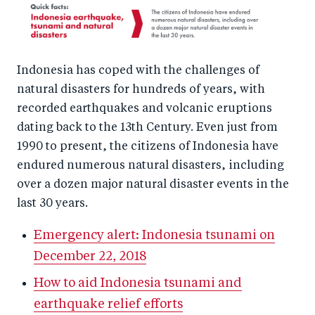
Indonesia has coped with the challenges of
natural disasters for hundreds of years, with
recorded earthquakes and volcanic eruptions
dating back to the 13th Century. Even just from
1990 to present, the citizens of Indonesia have
endured numerous natural disasters, including
over a dozen major natural disaster events in the
last 30 years.
Emergency alert: Indonesia tsunami on
December 22, 2018
How to aid Indonesia tsunami and
earthquake relief efforts