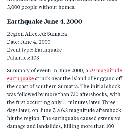
5,000 people without homes.
Earthquake June 4, 2000
Region Affected: Sumatra
Date: June 4, 2000
Event type: Earthquake
Fatalities: 103
Summary of event: In June 2000, a
7.9 magnitude
earthquake
struck near the island of Enggano off
the coast of southern Sumatra. The initial shock
was followed by more than 730 aftershocks, with
the first occurring only 11 minutes later. Three
days later, on June 7, a 6.2 magnitude aftershock
hit the region. The earthquake caused extensive
damage and landslides, killing more than 100