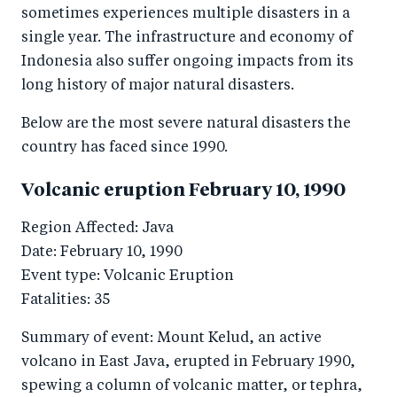
sometimes experiences multiple disasters in a
single year. The infrastructure and economy of
Indonesia also suffer ongoing impacts from its
long history of major natural disasters.
Below are the most severe natural disasters the
country has faced since 1990.
Volcanic eruption February 10, 1990
Region Affected: Java
Date: February 10, 1990
Event type: Volcanic Eruption
Fatalities: 35
Summary of event: Mount Kelud, an active
volcano in East Java, erupted in February 1990,
spewing a column of volcanic matter, or tephra,