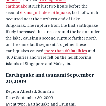
doublet
. The first
6.4 magnitude
earthquake
struck just two hours before the
second
6.3 magnitude earthquake
, both of which
occurred near the northern end of Lake
Singkarak. The rupture from the first earthquake
likely increased the stress around the basin under
the lake, causing a second rupture farther north
on the same fault segment. Together these
earthquakes caused
more than 60 fatalities
and
460 injuries and were felt on the neighboring
islands of Singapore and Malaysia.
Earthquake and tsunami September
30, 2009
Region Affected: Sumatra
Date: September 30, 2009
Event type: Earthquake and Tsunami