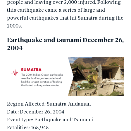
people and leaving over 2,000 injured. Following
this earthquake came a series of large and
powerful earthquakes that hit Sumatra during the
2000s.
Earthquake and tsunami December 26,
2004
Region Affected: Sumatra-Andaman
Date: December 26, 2004
Event type: Earthquake and Tsunami
Fatalities: 165,945