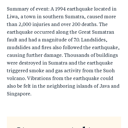
Summary of event: A 1994 earthquake located in
Liwa, a town in southern Sumatra, caused more
than 2,000 injuries and over 200 deaths. The
earthquake occurred along the Great Sumatran
fault and had a magnitude of 7.0. Landslides,
mudslides and fires also followed the earthquake,
causing further damage. Thousands of buildings
were destroyed in Sumatra and the earthquake
triggered smoke and gas activity from the Suoh
volcano. Vibrations from the earthquake could
also be felt in the neighboring islands of Java and
Singapore.