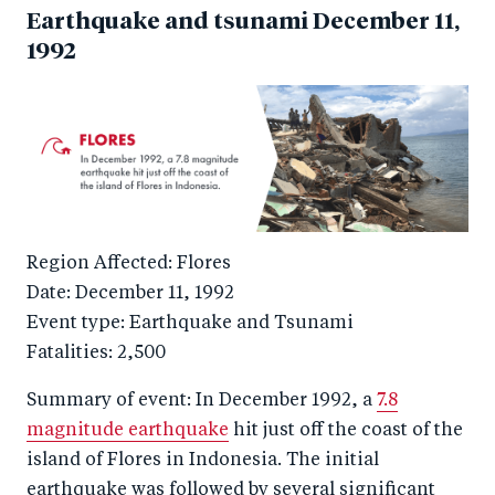
Earthquake and tsunami December 11,
1992
Region Affected: Flores
Date: December 11, 1992
Event type: Earthquake and Tsunami
Fatalities: 2,500
Summary of event: In December 1992, a
7.8
magnitude earthquake
hit just off the coast of the
island of Flores in Indonesia. The initial
earthquake was followed by several significant