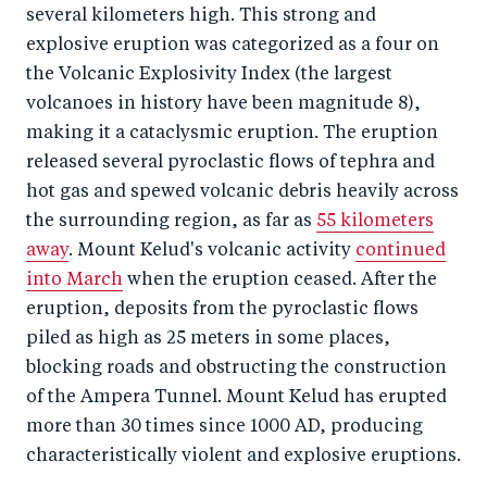
several kilometers high. This strong and
explosive eruption was categorized as a four on
the Volcanic Explosivity Index (the largest
volcanoes in history have been magnitude 8),
making it a cataclysmic eruption. The eruption
released several pyroclastic flows of tephra and
hot gas and spewed volcanic debris heavily across
the surrounding region, as far as
55 kilometers
away
. Mount Kelud's volcanic activity
continued
into March
when the eruption ceased. After the
eruption, deposits from the pyroclastic flows
piled as high as 25 meters in some places,
blocking roads and obstructing the construction
of the Ampera Tunnel. Mount Kelud has erupted
more than 30 times since 1000 AD, producing
characteristically violent and explosive eruptions.