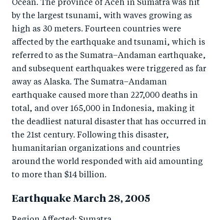
Ocean. The province of Aceh in Sumatra was hit
by the largest tsunami, with waves growing as
high as 30 meters. Fourteen countries were
affected by the earthquake and tsunami, which is
referred to as the Sumatra–Andaman earthquake,
and subsequent earthquakes were triggered as far
away as Alaska. The Sumatra–Andaman
earthquake caused more than 227,000 deaths in
total, and over 165,000 in Indonesia, making it
the deadliest natural disaster that has occurred in
the 21st century. Following this disaster,
humanitarian organizations and countries
around the world responded with aid amounting
to more than $14 billion.
Earthquake March 28, 2005
Region Affected: Sumatra