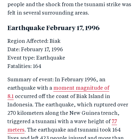
people and the shock from the tsunami strike was
felt in several surrounding areas.
Earthquake February 17, 1996
Region Affected: Biak
Date: February 17, 1996
Event type: Earthquake
Fatalities: 164
Summary of event: In February 1996, an
earthquake with a
moment magnitude of
8.1
occurred off the coast of Biak Island in
Indonesia. The earthquake, which ruptured over
270 kilometers along the New Guinea trench,
triggered a tsunami with a wave height of
7.7
meters
. The earthquake and tsunami took 164
lives and left 423 people injured and more than