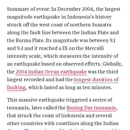
Summary of event: In December 2004, the largest
magnitude earthquake in Indonesia's history
struck off the west coast of northern Sumatra
along the fault line between the Indian Plate and
the Burma Plate. Its magnitude was between 9.1
and 9.3 and it reached a IX on the Mercalli
intensity scale, which measures the intensity of
an earthquake based on observed effects. Globally,
the
2004 Indian Ocean earthquake
was the third
largest recorded and had the
longest duration of
faulting
, which lasted as long as ten minutes.
This massive earthquake triggered a series of
tsunamis, later called the
Boxing Day tsunamis
,
that struck the coast of Indonesia and several
other countries with coastlines along the Indian