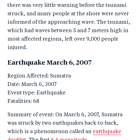
there was very little warning before the tsunami
struck, and many people at the shore were never
informed of the approaching wave. The tsunami,
which had waves between 5 and 7 meters high in
most affected regions, left over 9,000 people
injured.
Earthquake March 6, 2007
Region Affected: Sumatra
Date: March 6, 2007
Event type: Earthquake
Fatalities: 68
Summary of event: On March 6, 2007, Sumatra
was struck by two earthquakes back-to-back,
which is a phenomenon called an
earthquake