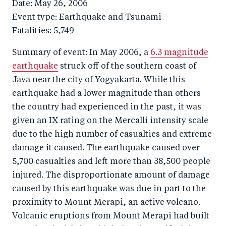
Date: May 26, 2006
Event type: Earthquake and Tsunami
Fatalities: 5,749
Summary of event: In May 2006, a
6.3 magnitude
earthquake
struck off of the southern coast of
Java near the city of Yogyakarta. While this
earthquake had a lower magnitude than others
the country had experienced in the past, it was
given an IX rating on the Mercalli intensity scale
due to the high number of casualties and extreme
damage it caused. The earthquake caused over
5,700 casualties and left more than 38,500 people
injured. The disproportionate amount of damage
caused by this earthquake was due in part to the
proximity to Mount Merapi, an active volcano.
Volcanic eruptions from Mount Merapi had built