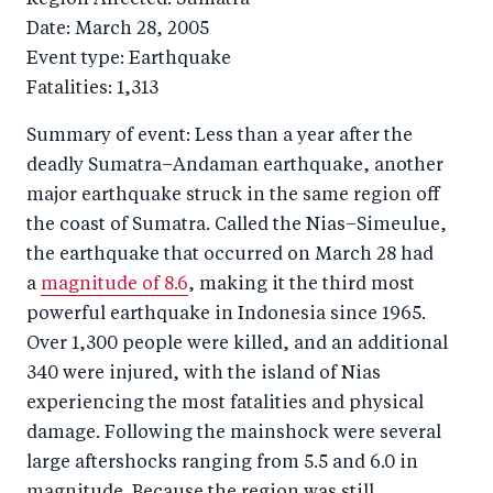
Date: March 28, 2005
Event type: Earthquake
Fatalities: 1,313
Summary of event: Less than a year after the
deadly Sumatra–Andaman earthquake, another
major earthquake struck in the same region off
the coast of Sumatra. Called the Nias–Simeulue,
the earthquake that occurred on March 28 had
a
magnitude of 8.6
, making it the third most
powerful earthquake in Indonesia since 1965.
Over 1,300 people were killed, and an additional
340 were injured, with the island of Nias
experiencing the most fatalities and physical
damage. Following the mainshock were several
large aftershocks ranging from 5.5 and 6.0 in
magnitude. Because the region was still