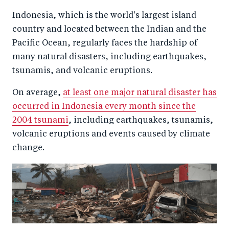
a
ar
a
e
Indonesia, which is the world's largest island
r
e
r
by
country and located between the Indian and the
e
o
e
e
Pacific Ocean, regularly faces the hardship of
o
n
o
m
many natural disasters, including earthquakes,
n
T
n
ail
tsunamis, and volcanic eruptions.
F
wi
Li
On average,
at least one major natural disaster has
a
tt
n
occurred in Indonesia every month since the
c
er
k
2004 tsunami
, including earthquakes, tsunamis,
e
e
volcanic eruptions and events caused by climate
b
d
change.
o
I
o
n
k