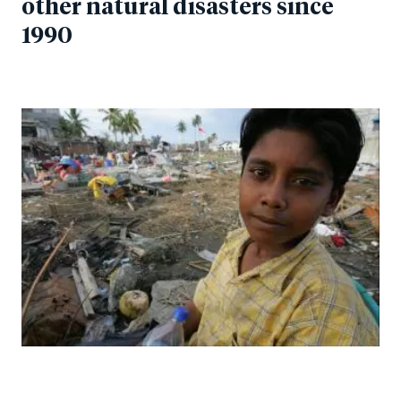
other natural disasters since
1990