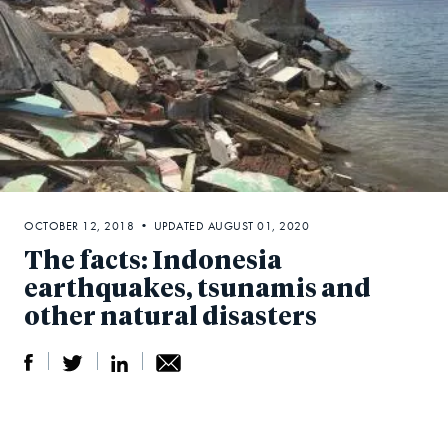
OCTOBER 12, 2018 • UPDATED AUGUST 01, 2020
The facts: Indonesia
earthquakes, tsunamis and
other natural disasters
S
S
S
Sh
h
h
h
ar