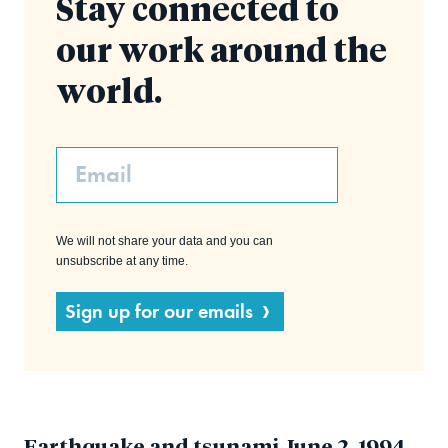
Stay connected to
our work around the
world.
Email
We will not share your data and you can
unsubscribe at any time.
Sign up for our emails