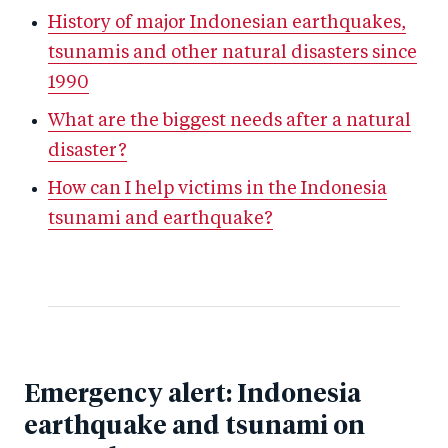
History of major Indonesian earthquakes,
tsunamis and other natural disasters since
1990
What are the biggest needs after a natural
disaster?
How can I help victims in the Indonesia
tsunami and earthquake?
Emergency alert: Indonesia
earthquake and tsunami on