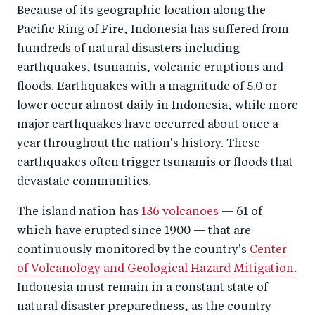
Because of its geographic location along the
Pacific Ring of Fire, Indonesia has suffered from
hundreds of natural disasters including
earthquakes, tsunamis, volcanic eruptions and
floods. Earthquakes with a magnitude of 5.0 or
lower occur almost daily in Indonesia, while more
major earthquakes have occurred about once a
year throughout the nation's history. These
earthquakes often trigger tsunamis or floods that
devastate communities.
The island nation has
136 volcanoes
— 61 of
which have erupted since 1900 — that are
continuously monitored by the country's
Center
of Volcanology and Geological Hazard Mitigation
.
Indonesia must remain in a constant state of
natural disaster preparedness, as the country