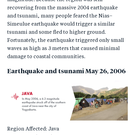
recovering from the massive 2004 earthquake
and tsunami, many people feared the Nias–
Simeulue earthquake would trigger a similar
tsunami and some fled to higher ground.
Fortunately, the earthquake triggered only small
waves as high as 3 meters that caused minimal
damage to coastal communities.
Earthquake and tsunami May 26, 2006
Region Affected: Java