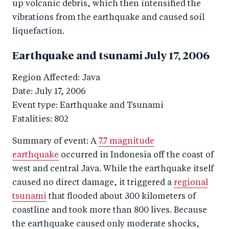
up volcanic debris, which then intensified the
vibrations from the earthquake and caused soil
liquefaction.
Earthquake and tsunami July 17, 2006
Region Affected: Java
Date: July 17, 2006
Event type: Earthquake and Tsunami
Fatalities: 802
Summary of event: A
7.7 magnitude
earthquake
occurred in Indonesia off the coast of
west and central Java. While the earthquake itself
caused no direct damage, it triggered a
regional
tsunami
that flooded about 300 kilometers of
coastline and took more than 800 lives. Because
the earthquake caused only moderate shocks,