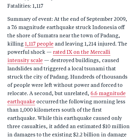
Fatalities: 1,117
Summary of event: At the end of September 2009,
a 7.6 magnitude earthquake struck Indonesia off
the shore of Sumatra near the town of Padang,
killing
1,117 people
and leaving 1,214 injured. The
powerful shock —
rated IX on the Mercalli
intensity scale
— destroyed buildings, caused
landslides and triggered a local tsunami that
struck the city of Padang. Hundreds of thousands
of people were left without power and forced to
relocate. A second, but unrelated,
6.6 magnitude
earthquake
occurred the following morning less
than 1,000 kilometers south of the first
earthquake. While this earthquake caused only
three casualties, it added an estimated $10 million
in damages to the existing $2.2 billion in damage