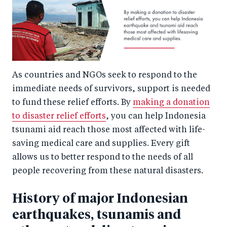
As countries and NGOs seek to respond to the
immediate needs of survivors, support is needed
to fund these relief efforts. By
making a donation
to disaster relief efforts
, you can help Indonesia
tsunami aid reach those most affected with life-
saving medical care and supplies. Every gift
allows us to better respond to the needs of all
people recovering from these natural disasters.
History of major Indonesian
earthquakes, tsunamis and