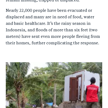
remain missing, trapped or displaced.
Nearly 22,000 people have been evacuated or
displaced and many are in need of food, water
and basic healthcare. It’s the rainy season in
Indonesia, and floods of more than six feet (two
meters) have sent even more people fleeing from
their homes, further complicating the response.