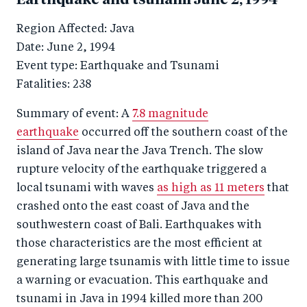
Earthquake and tsunami June 2, 1994
Region Affected: Java
Date: June 2, 1994
Event type: Earthquake and Tsunami
Fatalities: 238
Summary of event: A
7.8 magnitude
earthquake
occurred off the southern coast of the
island of Java near the Java Trench. The slow
rupture velocity of the earthquake triggered a
local tsunami with waves
as high as 11 meters
that
crashed onto the east coast of Java and the
southwestern coast of Bali. Earthquakes with
those characteristics are the most efficient at
generating large tsunamis with little time to issue
a warning or evacuation. This earthquake and
tsunami in Java in 1994 killed more than 200