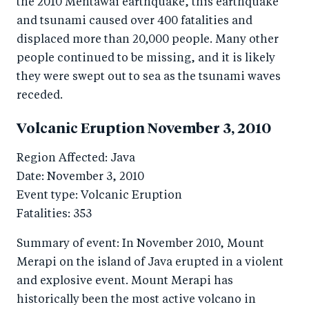
the 2010 Mentawai earthquake, this earthquake
and tsunami caused over 400 fatalities and
displaced more than 20,000 people. Many other
people continued to be missing, and it is likely
they were swept out to sea as the tsunami waves
receded.
Volcanic Eruption November 3, 2010
Region Affected: Java
Date: November 3, 2010
Event type: Volcanic Eruption
Fatalities: 353
Summary of event: In November 2010, Mount
Merapi on the island of Java erupted in a violent
and explosive event. Mount Merapi has
historically been the most active volcano in