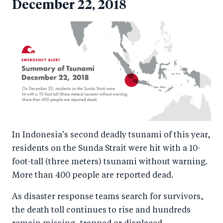
December 22, 2018
In Indonesia's second deadly tsunami of this year,
residents on the Sunda Strait were hit with a 10-
foot-tall (three meters) tsunami without warning.
More than 400 people are reported dead.
As disaster response teams search for survivors,
the death toll continues to rise and hundreds