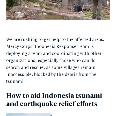
We are rushing to get help to the affected areas.
Mercy Corps’ Indonesia Response Team is
deploying a team and coordinating with other
organizations, especially those who can do
search and rescue, as some villages remain
inaccessible, blocked by the debris from the
tsunami.
How to aid Indonesia tsunami
and earthquake relief efforts