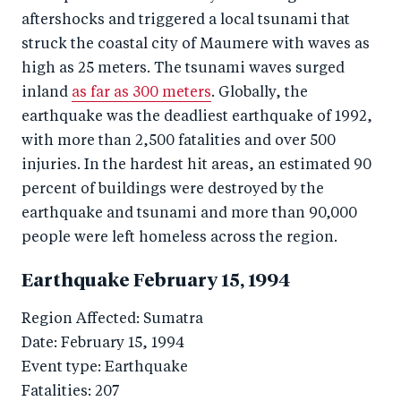
aftershocks and triggered a local tsunami that
struck the coastal city of Maumere with waves as
high as 25 meters. The tsunami waves surged
inland
as far as 300 meters
. Globally, the
earthquake was the deadliest earthquake of 1992,
with more than 2,500 fatalities and over 500
injuries. In the hardest hit areas, an estimated 90
percent of buildings were destroyed by the
earthquake and tsunami and more than 90,000
people were left homeless across the region.
Earthquake February 15, 1994
Region Affected: Sumatra
Date: February 15, 1994
Event type: Earthquake
Fatalities: 207