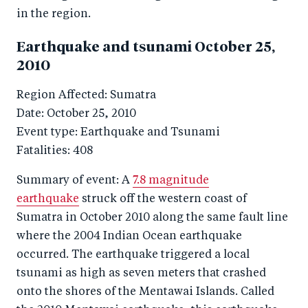
in the region.
Earthquake and tsunami October 25,
2010
Region Affected: Sumatra
Date: October 25, 2010
Event type: Earthquake and Tsunami
Fatalities: 408
Summary of event: A
7.8 magnitude
earthquake
struck off the western coast of
Sumatra in October 2010 along the same fault line
where the 2004 Indian Ocean earthquake
occurred. The earthquake triggered a local
tsunami as high as seven meters that crashed
onto the shores of the Mentawai Islands. Called