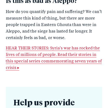
Is this as bad as Aleppo?
How do you quantify pain and suffering? We can’t
measure this kind of thing, but there are more
people trapped in Eastern Ghouta than were in
Aleppo, and the siege has lasted far longer. It
certainly feels as bad, or worse.
HEAR THEIR STORIES: Syria's war has rocked the
lives of millions of people. Read their stories in
this special series commemorating seven years of
crisis ▸
Help us provide