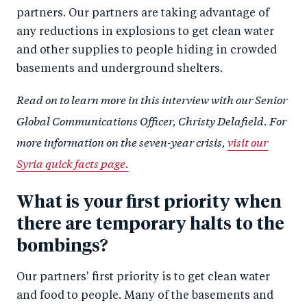
partners. Our partners are taking advantage of
any reductions in explosions to get clean water
and other supplies to people hiding in crowded
basements and underground shelters.
Read on to learn more in this interview with our Senior
Global Communications Officer, Christy Delafield. For
more information on the seven-year crisis,
visit our
Syria quick facts page.
What is your first priority when
there are temporary halts to the
bombings?
Our partners' first priority is to get clean water
and food to people. Many of the basements and