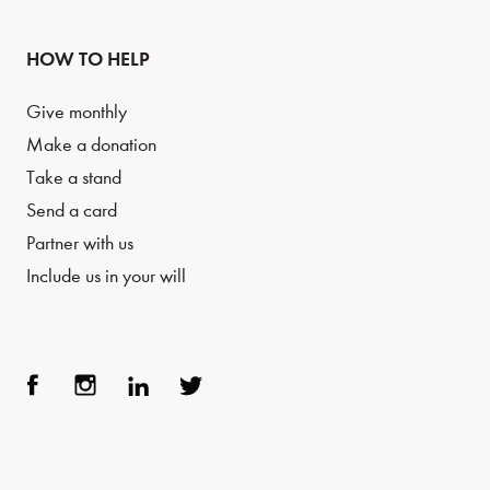
HOW TO HELP
Give monthly
Make a donation
Take a stand
Send a card
Partner with us
Include us in your will
Face
Inst
Link
Twit
boo
agra
edIn
ter