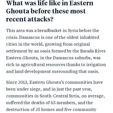
What was life like in Eastern
Ghouta before these most
recent attacks?
This area was a breadbasket in Syria before the
crisis. Damascus is one of the oldest inhabited
cities in the world, growing from original
settlement by an oasis formed by the Barada River.
Eastern Ghouta, in the Damascus suburbs, was
rich in agricultural resources thanks to irrigation
and land development surrounding that oasis.
Since 2013, Eastern Ghouta’s communities have
been under siege, and in just the past year,
communities in South-Central Syria, on average,
suffered the deaths of 65 members, and the
destruction of 25 homes and five community