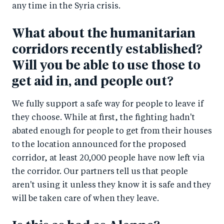
any time in the Syria crisis.
What about the humanitarian
corridors recently established?
Will you be able to use those to
get aid in, and people out?
We fully support a safe way for people to leave if
they choose. While at first, the fighting hadn't
abated enough for people to get from their houses
to the location announced for the proposed
corridor, at least 20,000 people have now left via
the corridor. Our partners tell us that people
aren't using it unless they know it is safe and they
will be taken care of when they leave.