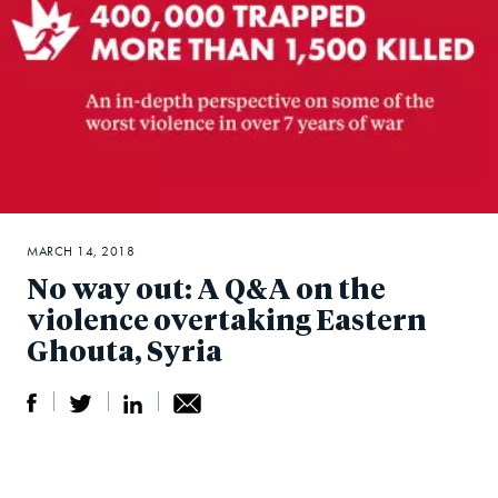
MARCH 14, 2018
No way out: A Q&A on the
violence overtaking Eastern
Ghouta, Syria
S
S
S
Sh
h
h
h
ar