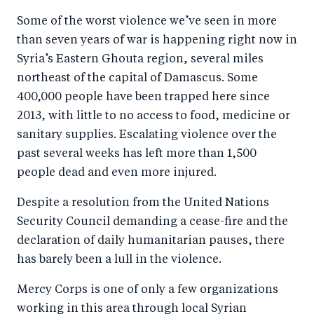
a
ar
a
e
Some of the worst violence we’ve seen in more
r
e
r
by
than seven years of war is happening right now in
e
o
e
e
Syria’s Eastern Ghouta region, several miles
o
n
o
m
northeast of the capital of Damascus. Some
n
T
n
ail
400,000 people have been trapped here since
F
wi
Li
2013, with little to no access to food, medicine or
a
tt
n
sanitary supplies. Escalating violence over the
c
er
k
past several weeks has left more than 1,500
e
people dead and even more injured.
e
b
d
Despite a resolution from the United Nations
o
I
Security Council demanding a cease-fire and the
o
n
declaration of daily humanitarian pauses, there
k
has barely been a lull in the violence.
Mercy Corps is one of only a few organizations
working in this area through local Syrian