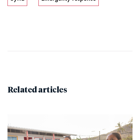
Related articles