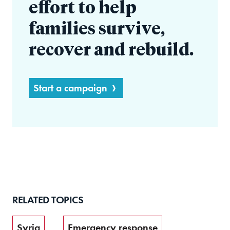
effort to help
families survive,
recover and rebuild.
Start a campaign
RELATED TOPICS
Syria
Emergency response