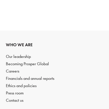
WHO WE ARE
Our leadership
Becoming Prosper Global
Careers
Financials and annual reports
Ethics and policies
Press room
Contact us