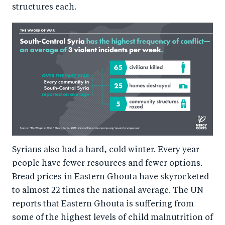
structures each.
Syrians also had a hard, cold winter. Every year
people have fewer resources and fewer options.
Bread prices in Eastern Ghouta have skyrocketed
to almost 22 times the national average. The UN
reports that Eastern Ghouta is suffering from
some of the highest levels of child malnutrition of