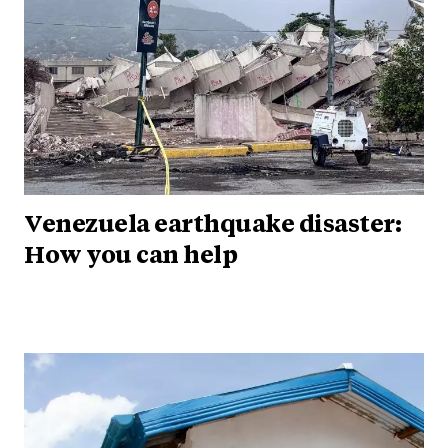
Venezuela earthquake disaster:
How you can help