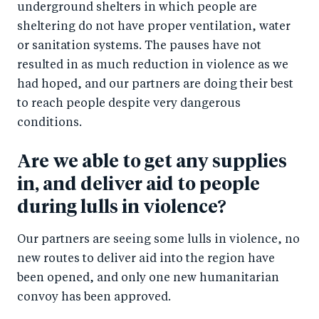
underground shelters in which people are
sheltering do not have proper ventilation, water
or sanitation systems. The pauses have not
resulted in as much reduction in violence as we
had hoped, and our partners are doing their best
to reach people despite very dangerous
conditions.
Are we able to get any supplies
in, and deliver aid to people
during lulls in violence?
Our partners are seeing some lulls in violence, no
new routes to deliver aid into the region have
been opened, and only one new humanitarian
convoy has been approved.