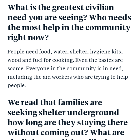
What is the greatest civilian
need you are seeing? Who needs
the most help in the community
right now?
People need food, water, shelter, hygiene kits,
wood and fuel for cooking. Even the basics are
scarce. Everyone in the community is in need,
including the aid workers who are trying to help
people.
We read that families are
seeking shelter underground—
how long are they staying there
without coming out? What are