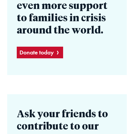
even more support
to families in crisis
around the world.
Donate today
Ask your friends to
contribute to our