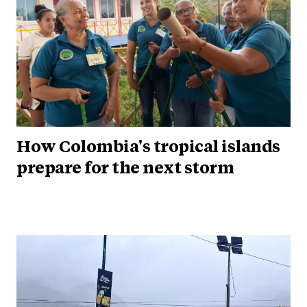
How Colombia's tropical islands
prepare for the next storm