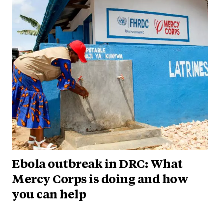
Ebola outbreak in DRC: What
Mercy Corps is doing and how
you can help