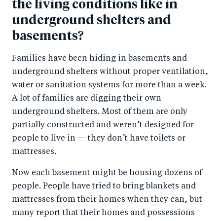
the living conditions like in
underground shelters and
basements?
Families have been hiding in basements and
underground shelters without proper ventilation,
water or sanitation systems for more than a week.
A lot of families are digging their own
underground shelters. Most of them are only
partially constructed and weren’t designed for
people to live in — they don’t have toilets or
mattresses.
Now each basement might be housing dozens of
people. People have tried to bring blankets and
mattresses from their homes when they can, but
many report that their homes and possessions