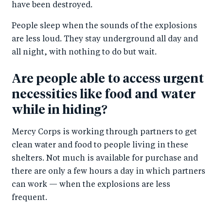
have been destroyed.
People sleep when the sounds of the explosions
are less loud. They stay underground all day and
all night, with nothing to do but wait.
Are people able to access urgent
necessities like food and water
while in hiding?
Mercy Corps is working through partners to get
clean water and food to people living in these
shelters. Not much is available for purchase and
there are only a few hours a day in which partners
can work — when the explosions are less
frequent.