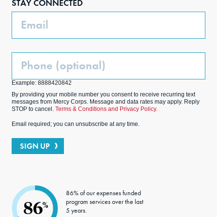
STAY CONNECTED
k
m
Email
Phone
(Optional)
Example: 8888420842
By providing your mobile number you consent to receive recurring text
messages from Mercy Corps. Message and data rates may apply. Reply
STOP to cancel.
Terms & Conditions and Privacy Policy.
Email required; you can unsubscribe at any time.
SIGN UP
86% of our expenses funded
program services over the last
86
%
5 years.