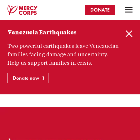
Skip
DONATE
to
main
Mercy
content
Venezuela Earthquakes
Corps
C
Two powerful earthquakes leave Venezuelan
l
o
families facing damage and uncertainty.
s
Help us support families in crisis.
e
Donate now