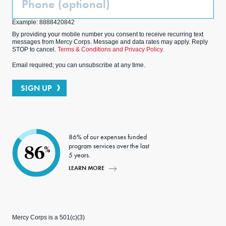
(Optional)
Example: 8888420842
By providing your mobile number you consent to receive recurring text
messages from Mercy Corps. Message and data rates may apply. Reply
STOP to cancel.
Terms & Conditions and Privacy Policy.
Email required; you can unsubscribe at any time.
SIGN UP
86% of our expenses funded
program services over the last
86
%
5 years.
LEARN MORE
Mercy Corps is a 501(c)(3)