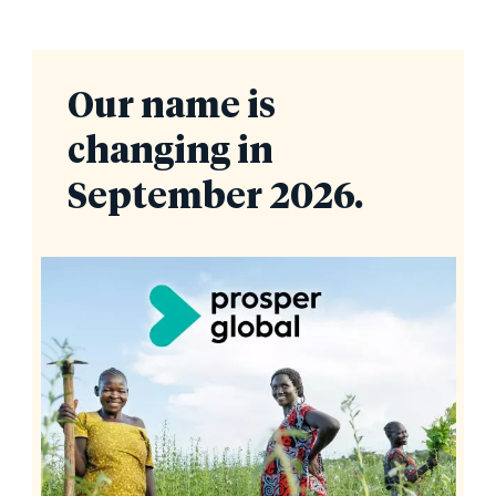
Our name is
changing in
September 2026.