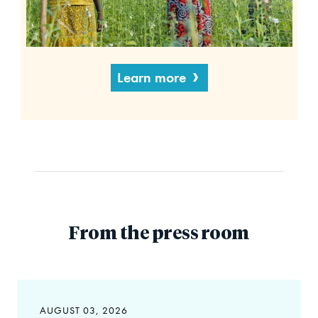
Learn more
From the press room
AUGUST 03, 2026