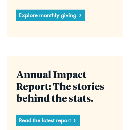
Explore monthly giving
Annual Impact
Report: The stories
behind the stats.
Read the latest report