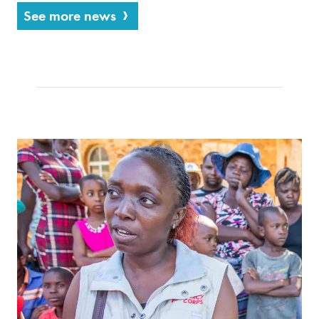
See more news