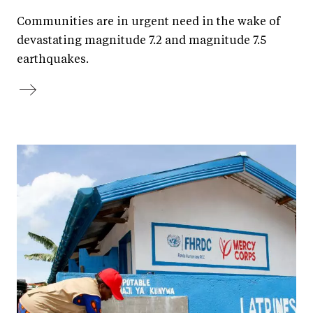
Communities are in urgent need in the wake of
devastating magnitude 7.2 and magnitude 7.5
earthquakes.