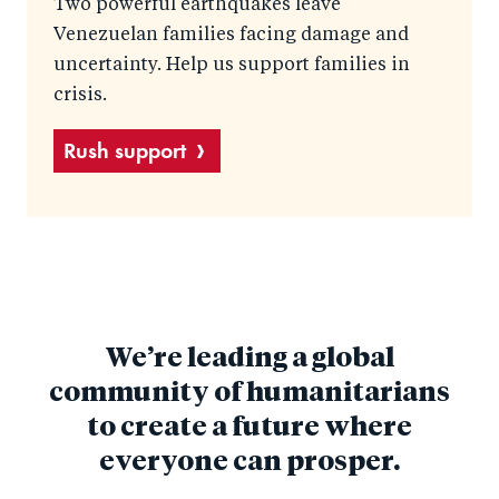
Two powerful earthquakes leave
Venezuelan families facing damage and
uncertainty. Help us support families in
crisis.
Rush support
We’re leading a global
community of humanitarians
to create a future where
everyone can prosper.