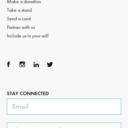
Make a donation
Take a stand
Send a card
Partner with us
Include us in your will
Face
Inst
Link
Twit
boo
agra
edIn
ter
STAY CONNECTED
k
m
Email
Phone