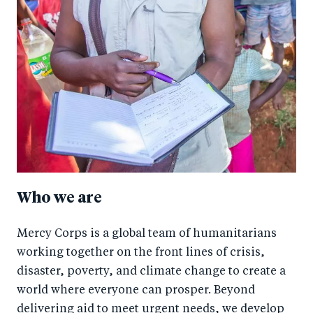
Who we are
Mercy Corps is a global team of humanitarians
working together on the front lines of crisis,
disaster, poverty, and climate change to create a
world where everyone can prosper. Beyond
delivering aid to meet urgent needs, we develop