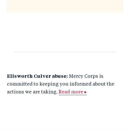
Ellsworth Culver abuse:
Mercy Corps is
committed to keeping you informed about the
actions we are taking.
Read more ▸