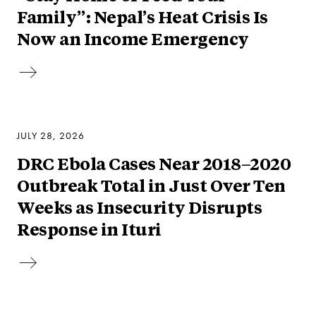
Family”: Nepal’s Heat Crisis Is
Now an Income Emergency
JULY 28, 2026
DRC Ebola Cases Near 2018–2020
Outbreak Total in Just Over Ten
Weeks as Insecurity Disrupts
Response in Ituri