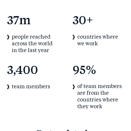
37
m
30
+
people reached
countries where
across the world
we work
in the last year
3,400
95
%
of team members
team members
are from the
countries where
they work