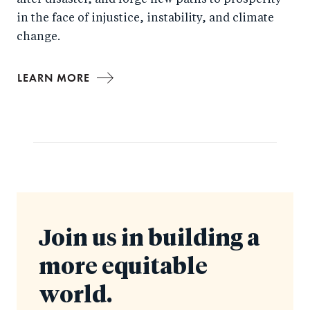
after disaster, and forge new paths to prosperity
in the face of injustice, instability, and climate
change.
LEARN MORE
Join us in building a
more equitable
world.