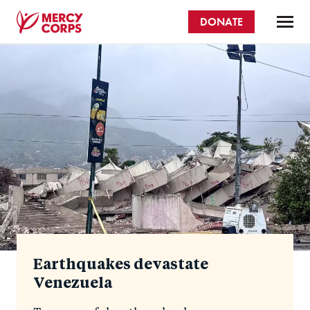
Skip
DONATE
to
main
Mercy
content
Homepage
Corps
Earthquakes devastate
Venezuela