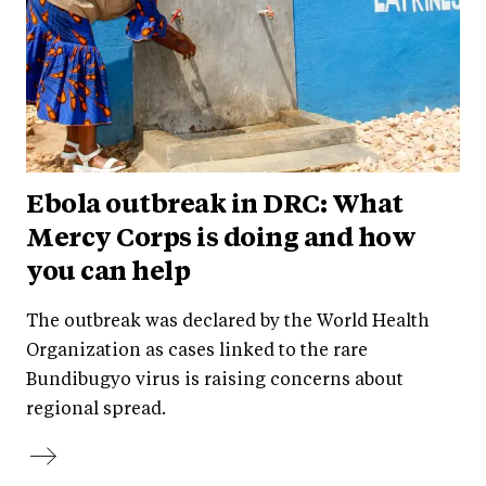
Ebola outbreak in DRC: What
Mercy Corps is doing and how
you can help
The outbreak was declared by the World Health
Organization as cases linked to the rare
Bundibugyo virus is raising concerns about
regional spread.