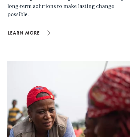
long-term solutions to make lasting change
possible.
LEARN MORE