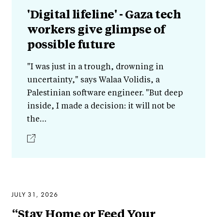
'Digital lifeline' - Gaza tech
workers give glimpse of
possible future
"I was just in a trough, drowning in
uncertainty," says Walaa Volidis, a
Palestinian software engineer. "But deep
inside, I made a decision: it will not be
the…
JULY 31, 2026
“Stay Home or Feed Your