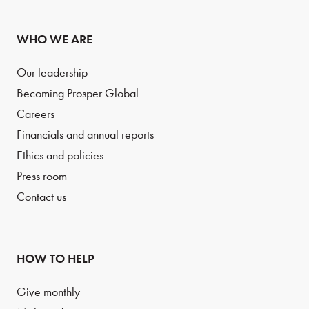
WHO WE ARE
Our leadership
Becoming Prosper Global
Careers
Financials and annual reports
Ethics and policies
Press room
Contact us
HOW TO HELP
Give monthly