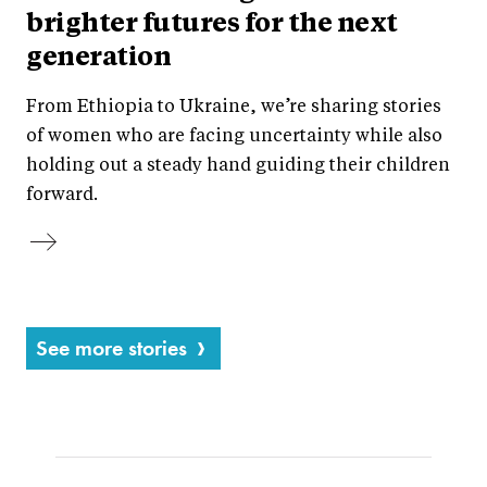
brighter futures for the next
generation
From Ethiopia to Ukraine, we’re sharing stories
of women who are facing uncertainty while also
holding out a steady hand guiding their children
forward.
See more stories