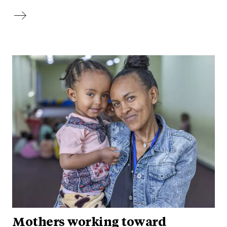
Mothers working toward