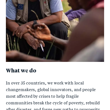
What we do
In over 35 countries, we work with local
changemakers, global innovators, and people
most affected by crises to help fragile
communities break the cycle of poverty, rebuild