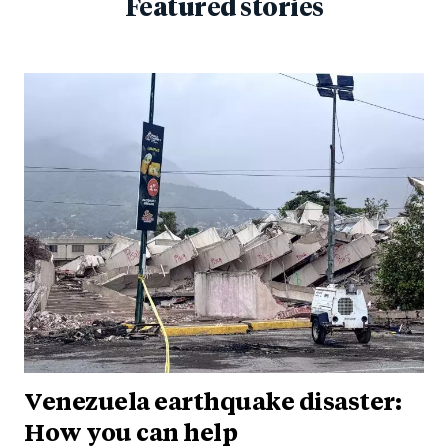
Featured stories
Venezuela earthquake disaster:
How you can help