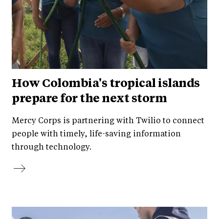
How Colombia's tropical islands
prepare for the next storm
Mercy Corps is partnering with Twilio to connect
people with timely, life-saving information
through technology.