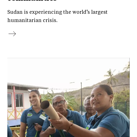
Sudan is experiencing the world’s largest
humanitarian crisis.