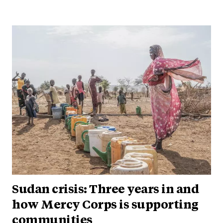
Sudan crisis: Three years in and
how Mercy Corps is supporting
communities