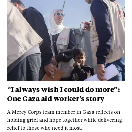
“I always wish I could do more”:
One Gaza aid worker’s story
A Mercy Corps team member in Gaza reflects on
holding grief and hope together while delivering
relief to those who need it most.