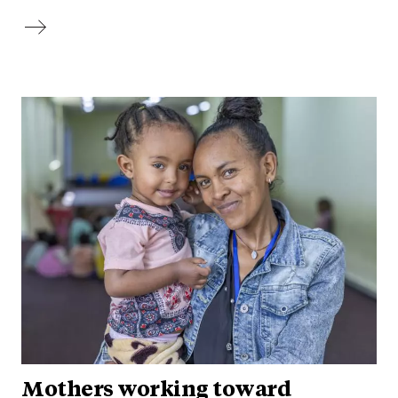
Mothers working toward