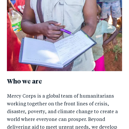
Who we are
Mercy Corps is a global team of humanitarians
working together on the front lines of crisis,
disaster, poverty, and climate change to create a
world where everyone can prosper. Beyond
delivering aid to meet urgent needs, we develop