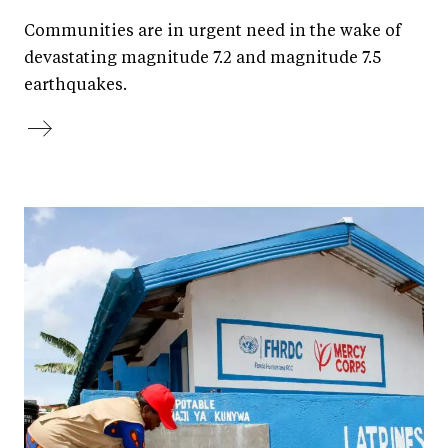
Communities are in urgent need in the wake of
devastating magnitude 7.2 and magnitude 7.5
earthquakes.