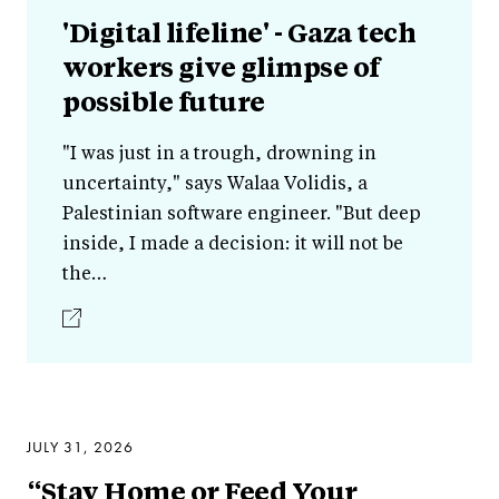
'Digital lifeline' - Gaza tech
workers give glimpse of
possible future
"I was just in a trough, drowning in
uncertainty," says Walaa Volidis, a
Palestinian software engineer. "But deep
inside, I made a decision: it will not be
the…
JULY 31, 2026
“Stay Home or Feed Your