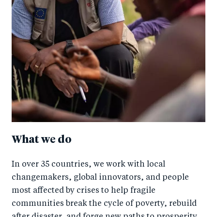
What we do
In over 35 countries, we work with local
changemakers, global innovators, and people
most affected by crises to help fragile
communities break the cycle of poverty, rebuild