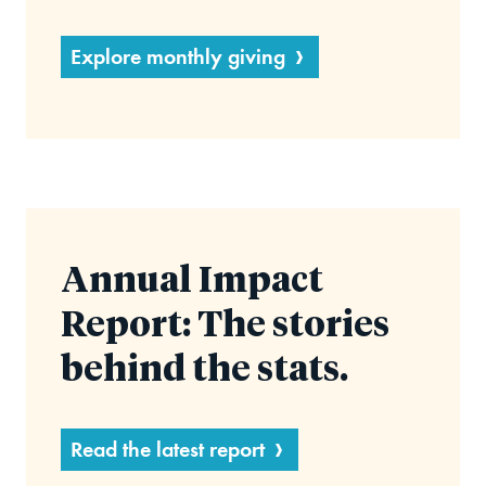
Explore monthly giving
Annual Impact
Report: The stories
behind the stats.
Read the latest report