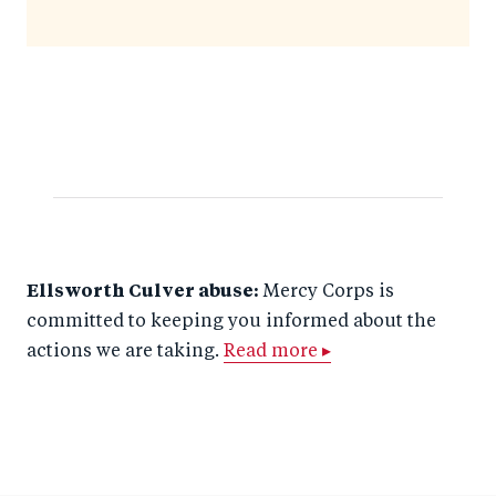
Ellsworth Culver abuse:
Mercy Corps is
committed to keeping you informed about the
actions we are taking.
Read more ▸