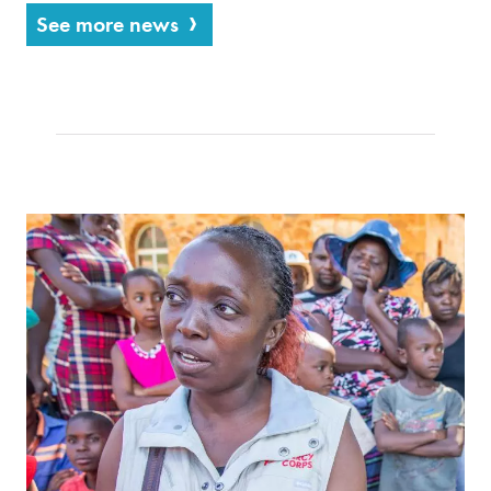
See more news