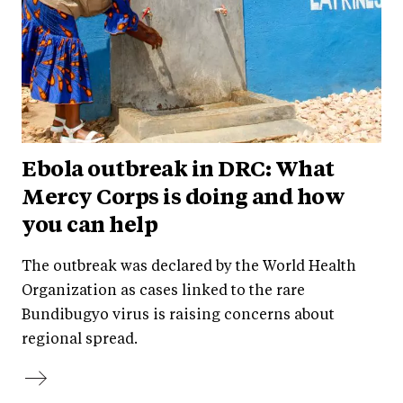
Ebola outbreak in DRC: What
Mercy Corps is doing and how
you can help
The outbreak was declared by the World Health
Organization as cases linked to the rare
Bundibugyo virus is raising concerns about
regional spread.