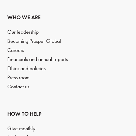
WHO WE ARE
Our leadership
Becoming Prosper Global
Careers
Financials and annual reports
Ethics and policies
Press room
Contact us
HOW TO HELP
Give monthly