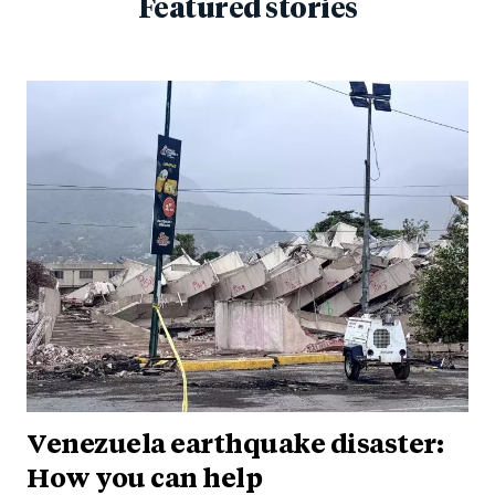
Featured stories
Venezuela earthquake disaster:
How you can help