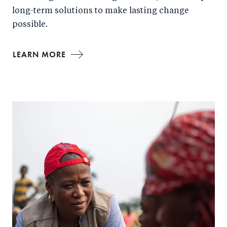
long-term solutions to make lasting change
possible.
LEARN MORE