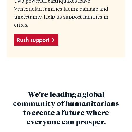
Two powerful earthquakes leave
Venezuelan families facing damage and
uncertainty. Help us support families in
crisis.
Rush support
We’re leading a global
community of humanitarians
to create a future where
everyone can prosper.