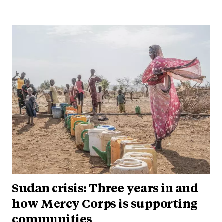
Sudan crisis: Three years in and
how Mercy Corps is supporting
communities