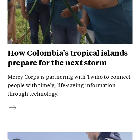
How Colombia's tropical islands
prepare for the next storm
Mercy Corps is partnering with Twilio to connect
people with timely, life-saving information
through technology.