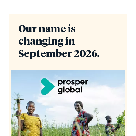
Our name is
changing in
September 2026.