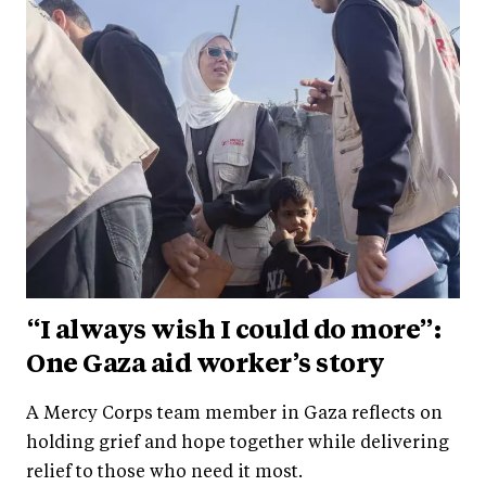
“I always wish I could do more”:
One Gaza aid worker’s story
A Mercy Corps team member in Gaza reflects on
holding grief and hope together while delivering
relief to those who need it most.