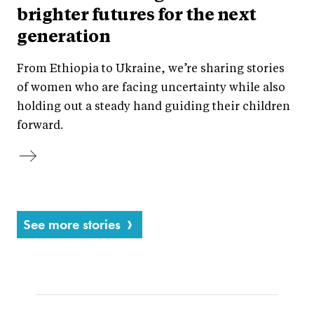
brighter futures for the next
generation
From Ethiopia to Ukraine, we’re sharing stories
of women who are facing uncertainty while also
holding out a steady hand guiding their children
forward.
See more stories