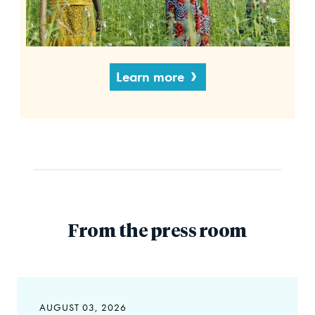
Learn more
From the press room
AUGUST 03, 2026