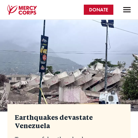
Skip
DONATE
to
main
Mercy
content
Homepage
Corps
Earthquakes devastate
Venezuela