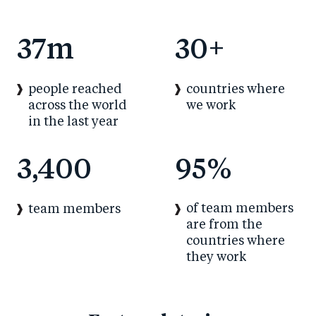
37
m
30
+
people reached
countries where
across the world
we work
in the last year
3,400
95
%
of team members
team members
are from the
countries where
they work