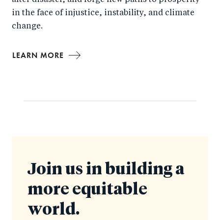
after disaster, and forge new paths to prosperity
in the face of injustice, instability, and climate
change.
LEARN MORE
Join us in building a
more equitable
world.