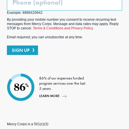
(Optional)
Example: 8888420842
By providing your mobile number you consent to receive recurring text
messages from Mercy Corps. Message and data rates may apply. Reply
STOP to cancel.
Terms & Conditions and Privacy Policy.
Email required; you can unsubscribe at any time.
SIGN UP
86% of our expenses funded
program services over the last
86
%
5 years.
LEARN MORE
Mercy Corps is a 501(c)(3)