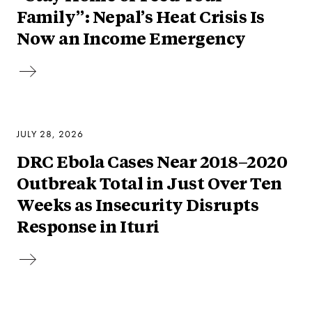
Family”: Nepal’s Heat Crisis Is
Now an Income Emergency
JULY 28, 2026
DRC Ebola Cases Near 2018–2020
Outbreak Total in Just Over Ten
Weeks as Insecurity Disrupts
Response in Ituri