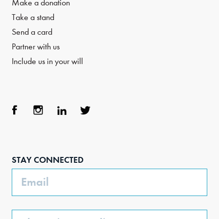
Make a donation
Take a stand
Send a card
Partner with us
Include us in your will
Face
Inst
Link
Twit
boo
agra
edIn
ter
STAY CONNECTED
k
m
Email
Phone