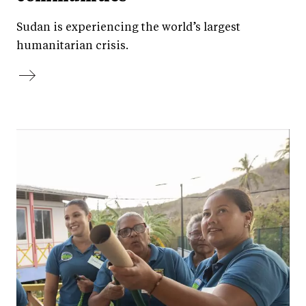
Sudan is experiencing the world’s largest
humanitarian crisis.