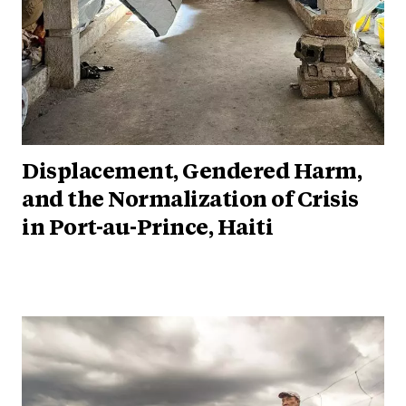
Displacement, Gendered Harm,
and the Normalization of Crisis
in Port-au-Prince, Haiti