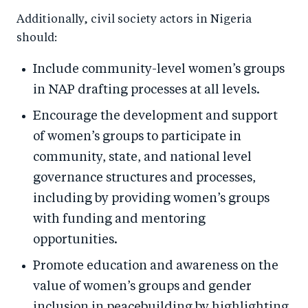
Additionally, civil society actors in Nigeria
should:
Include community-level women’s groups
in NAP drafting processes at all levels.
Encourage the development and support
of women’s groups to participate in
community, state, and national level
governance structures and processes,
including by providing women’s groups
with funding and mentoring
opportunities.
Promote education and awareness on the
value of women’s groups and gender
inclusion in peacebuilding by highlighting