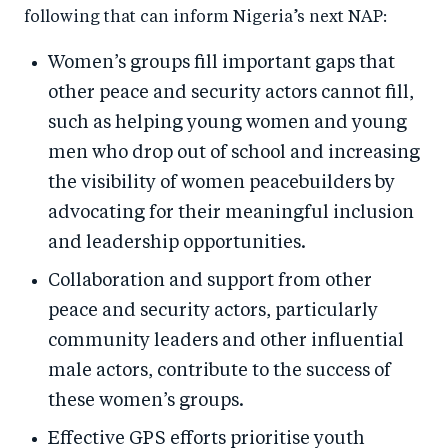
following that can inform Nigeria’s next NAP:
Women’s groups fill important gaps that
other peace and security actors cannot fill,
such as helping young women and young
men who drop out of school and increasing
the visibility of women peacebuilders by
advocating for their meaningful inclusion
and leadership opportunities.
Collaboration and support from other
peace and security actors, particularly
community leaders and other influential
male actors, contribute to the success of
these women’s groups.
Effective GPS efforts prioritise youth