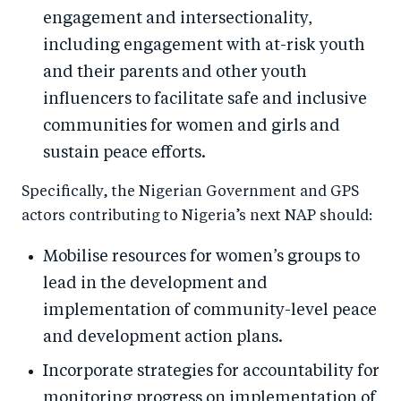
engagement and intersectionality,
including engagement with at-risk youth
and their parents and other youth
influencers to facilitate safe and inclusive
communities for women and girls and
sustain peace efforts.
Specifically, the Nigerian Government and GPS
actors contributing to Nigeria’s next NAP should:
Mobilise resources for women’s groups to
lead in the development and
implementation of community-level peace
and development action plans.
Incorporate strategies for accountability for
monitoring progress on implementation of