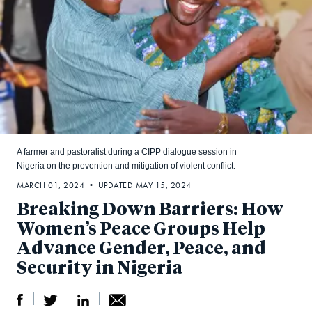
A farmer and pastoralist during a CIPP dialogue session in
Nigeria on the prevention and mitigation of violent conflict.
MARCH 01, 2024 • UPDATED MAY 15, 2024
Breaking Down Barriers: How
Women’s Peace Groups Help
Advance Gender, Peace, and
Security in Nigeria