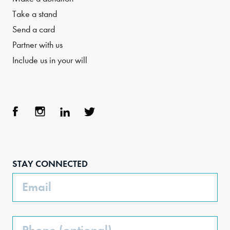
Take a stand
Send a card
Partner with us
Include us in your will
Face
Inst
Link
Twit
boo
agra
edIn
ter
STAY CONNECTED
k
m
Email
Phone