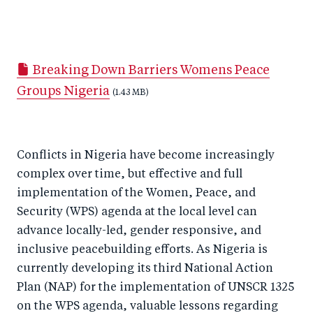
S
S
S
Sh
h
h
h
ar
a
ar
a
e
Breaking Down Barriers Womens Peace
r
e
r
by
Groups Nigeria
e
o
e
e
(1.43 MB)
o
n
o
m
n
T
n
ail
Conflicts in Nigeria have become increasingly
F
wi
Li
complex over time, but effective and full
a
tt
n
implementation of the Women, Peace, and
c
er
k
Security (WPS) agenda at the local level can
e
e
advance locally-led, gender responsive, and
b
d
inclusive peacebuilding efforts. As Nigeria is
o
I
currently developing its third National Action
o
n
Plan (NAP) for the implementation of UNSCR 1325
k
on the WPS agenda, valuable lessons regarding