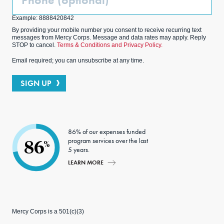
(Optional)
Example: 8888420842
By providing your mobile number you consent to receive recurring text
messages from Mercy Corps. Message and data rates may apply. Reply
STOP to cancel.
Terms & Conditions and Privacy Policy.
Email required; you can unsubscribe at any time.
SIGN UP
86% of our expenses funded
program services over the last
86
%
5 years.
LEARN MORE
Mercy Corps is a 501(c)(3)