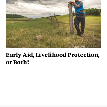
Early Aid, Livelihood Protection,
or Both?