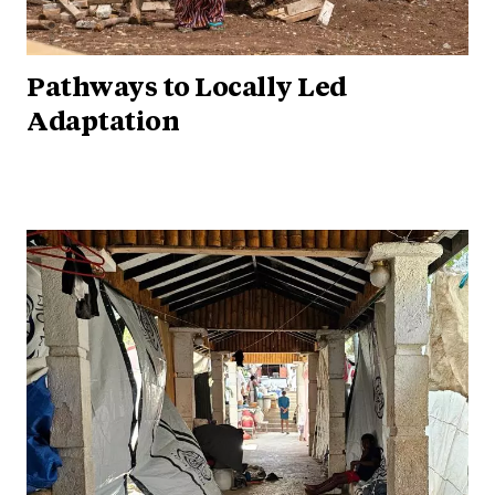
Pathways to Locally Led
Adaptation