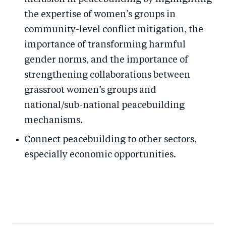
the expertise of women’s groups in
community-level conflict mitigation, the
importance of transforming harmful
gender norms, and the importance of
strengthening collaborations between
grassroot women’s groups and
national/sub-national peacebuilding
mechanisms.
Connect peacebuilding to other sectors,
especially economic opportunities.