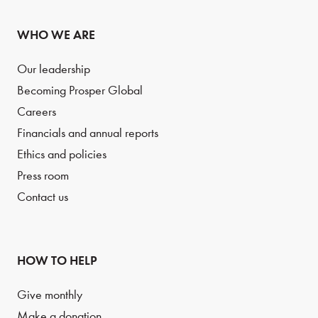
WHO WE ARE
Our leadership
Becoming Prosper Global
Careers
Financials and annual reports
Ethics and policies
Press room
Contact us
HOW TO HELP
Give monthly
Make a donation