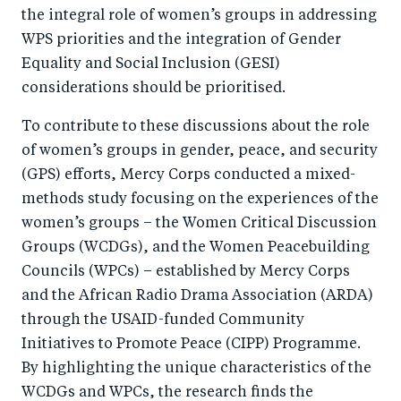
the integral role of women’s groups in addressing
WPS priorities and the integration of Gender
Equality and Social Inclusion (GESI)
considerations should be prioritised.
To contribute to these discussions about the role
of women’s groups in gender, peace, and security
(GPS) efforts, Mercy Corps conducted a mixed-
methods study focusing on the experiences of the
women’s groups – the Women Critical Discussion
Groups (WCDGs), and the Women Peacebuilding
Councils (WPCs) – established by Mercy Corps
and the African Radio Drama Association (ARDA)
through the USAID-funded Community
Initiatives to Promote Peace (CIPP) Programme.
By highlighting the unique characteristics of the
WCDGs and WPCs, the research finds the