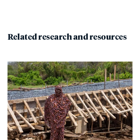
Related research and resources