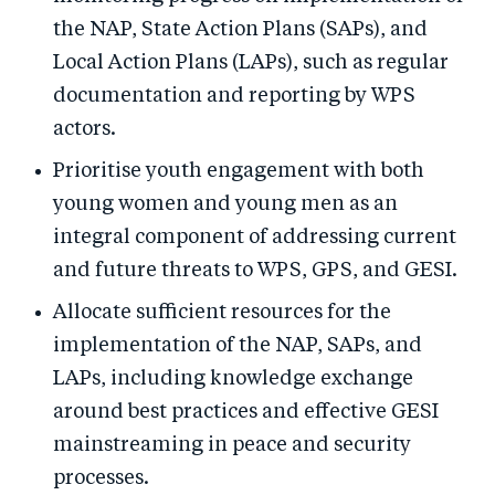
the NAP, State Action Plans (SAPs), and
Local Action Plans (LAPs), such as regular
documentation and reporting by WPS
actors.
Prioritise youth engagement with both
young women and young men as an
integral component of addressing current
and future threats to WPS, GPS, and GESI.
Allocate sufficient resources for the
implementation of the NAP, SAPs, and
LAPs, including knowledge exchange
around best practices and effective GESI
mainstreaming in peace and security
processes.