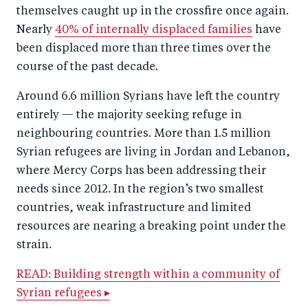
themselves caught up in the crossfire once again.
Nearly
40% of internally displaced families
have
been displaced more than three times over the
course of the past decade.
Around 6.6 million Syrians have left the country
entirely — the majority seeking refuge in
neighbouring countries. More than 1.5 million
Syrian refugees are living in Jordan and Lebanon,
where Mercy Corps has been addressing their
needs since 2012. In the region’s two smallest
countries, weak infrastructure and limited
resources are nearing a breaking point under the
strain.
READ: Building strength within a community of
Syrian refugees ▸