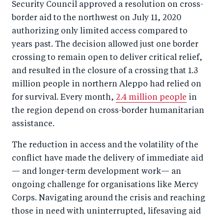
Security Council approved a resolution on cross-
border aid to the northwest on July 11, 2020
authorizing only limited access compared to
years past. The decision allowed just one border
crossing to remain open to deliver critical relief,
and resulted in the closure of a crossing that 1.3
million people in northern Aleppo had relied on
for survival. Every month,
2.4 million people
in
the region depend on cross-border humanitarian
assistance.
The reduction in access and the volatility of the
conflict have made the delivery of immediate aid
— and longer-term development work— an
ongoing challenge for organisations like Mercy
Corps. Navigating around the crisis and reaching
those in need with uninterrupted, lifesaving aid