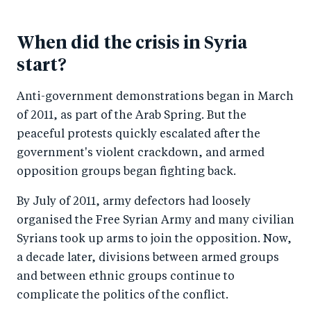
When did the crisis in Syria
start?
Anti-government demonstrations began in March
of 2011, as part of the Arab Spring. But the
peaceful protests quickly escalated after the
government's violent crackdown, and armed
opposition groups began fighting back.
By July of 2011, army defectors had loosely
organised the Free Syrian Army and many civilian
Syrians took up arms to join the opposition. Now,
a decade later, divisions between armed groups
and between ethnic groups continue to
complicate the politics of the conflict.