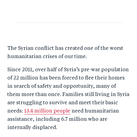
The Syrian conflict has created one of the worst
humanitarian crises of our time.
Since 2011, over half of Syria’s pre-war population
of 22 million has been forced to flee their homes
in search of safety and opportunity, many of
them more than once. Families still living in Syria
are struggling to survive and meet their basic
needs:
13.4 million people
need humanitarian
assistance, including 6.7 million who are
internally displaced.