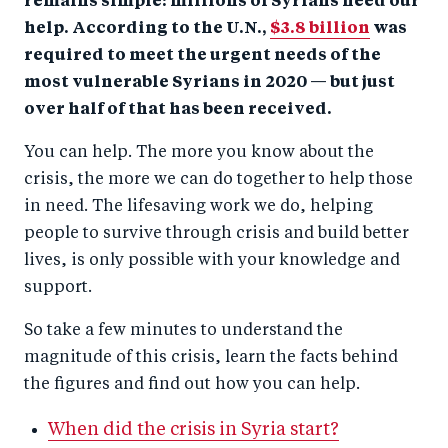
remains simple: millions of Syrians need our
help. According to the U.N.,
$3.8 billion
was
required to meet the urgent needs of the
most vulnerable Syrians in 2020 — but just
over half of that has been received.
You can help. The more you know about the
crisis, the more we can do together to help those
in need. The lifesaving work we do, helping
people to survive through crisis and build better
lives, is only possible with your knowledge and
support.
So take a few minutes to understand the
magnitude of this crisis, learn the facts behind
the figures and find out how you can help.
When did the crisis in Syria start?