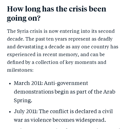
How long has the crisis been
going on?
The Syria crisis is now entering into its second
decade. The past ten years represent as deadly
and devastating a decade as any one country has
experienced in recent memory, and can be
defined by a collection of key moments and
milestones:
March 2011: Anti-government
demonstrations begin as part of the Arab
Spring.
July 2011: The conflict is declared a civil
war as violence becomes widespread.