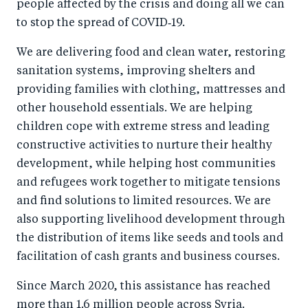
people affected by the crisis and doing all we can
to stop the spread of COVID‑19.
We are delivering food and clean water, restoring
sanitation systems, improving shelters and
providing families with clothing, mattresses and
other household essentials. We are helping
children cope with extreme stress and leading
constructive activities to nurture their healthy
development, while helping host communities
and refugees work together to mitigate tensions
and find solutions to limited resources. We are
also supporting livelihood development through
the distribution of items like seeds and tools and
facilitation of cash grants and business courses.
Since March 2020, this assistance has reached
more than 1.6 million people across Syria.