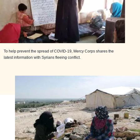
To help prevent the spread of COVID-19, Mercy Corps shares the
latest information with Syrians fleeing conflict.