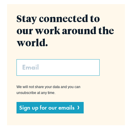
Stay connected to
our work around the
world.
Email
We will not share your data and you can
unsubscribe at any time.
Sign up for our emails