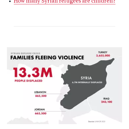
How many Syrian refugees are children?