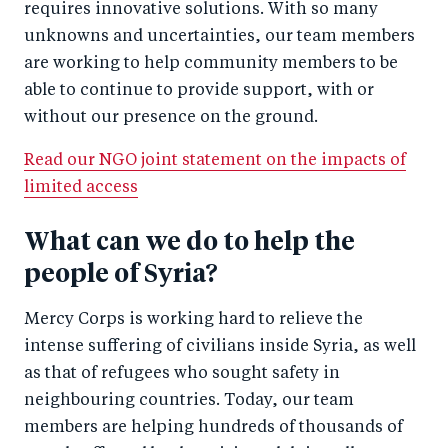
requires innovative solutions. With so many
unknowns and uncertainties, our team members
are working to help community members to be
able to continue to provide support, with or
without our presence on the ground.
Read our NGO joint statement on the impacts of
limited access
What can we do to help the
people of Syria?
Mercy Corps is working hard to relieve the
intense suffering of civilians inside Syria, as well
as that of refugees who sought safety in
neighbouring countries. Today, our team
members are helping hundreds of thousands of