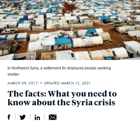
In Northwest Syria, a settlement for displaced people seeking
shelter.
MARCH 09, 2017 • UPDATED MARCH 12, 2021
The facts: What you need to
know about the Syria crisis
S
S
S
Sh
h
h
h
ar