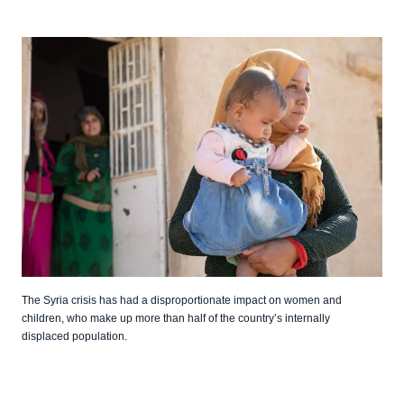
The Syria crisis has had a disproportionate impact on women and
children, who make up more than half of the country’s internally
displaced population.