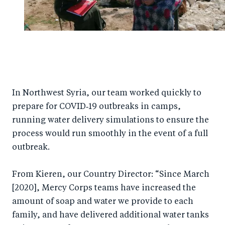
In Northwest Syria, our team worked quickly to
prepare for COVID‑19 outbreaks in camps,
running water delivery simulations to ensure the
process would run smoothly in the event of a full
outbreak.
From Kieren, our Country Director: “Since March
[2020], Mercy Corps teams have increased the
amount of soap and water we provide to each
family, and have delivered additional water tanks