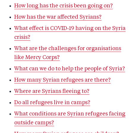
How long has the crisis been going on?
How has the war affected Syrians?
What effect is COVID‑19 having on the Syria
crisis?
What are the challenges for organisations
like Mercy Corps?
What can we do to help the people of Syria?
How many Syrian refugees are there?
Where are Syrians fleeing to?
Do all refugees live in camps?
What conditions are Syrian refugees facing
outside camps?