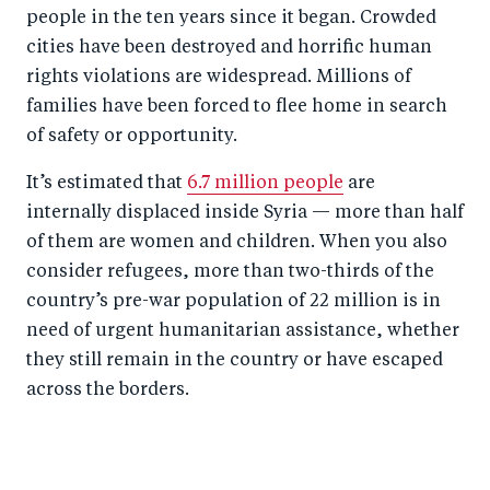
people in the ten years since it began. Crowded
cities have been destroyed and horrific human
rights violations are widespread. Millions of
families have been forced to flee home in search
of safety or opportunity.
It’s estimated that
6.7 million people
are
internally displaced inside Syria — more than half
of them are women and children. When you also
consider refugees, more than two-thirds of the
country’s pre-war population of 22 million is in
need of urgent humanitarian assistance, whether
they still remain in the country or have escaped
across the borders.