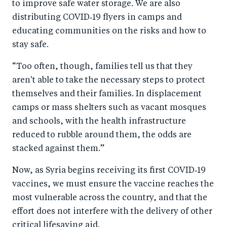
to improve safe water storage. We are also
distributing COVID‑19 flyers in camps and
educating communities on the risks and how to
stay safe.
“Too often, though, families tell us that they
aren't able to take the necessary steps to protect
themselves and their families. In displacement
camps or mass shelters such as vacant mosques
and schools, with the health infrastructure
reduced to rubble around them, the odds are
stacked against them.”
Now, as Syria begins receiving its first COVID‑19
vaccines, we must ensure the vaccine reaches the
most vulnerable across the country, and that the
effort does not interfere with the delivery of other
critical lifesaving aid.