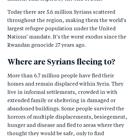
Today there are 5.6 million Syrians scattered
throughout the region, making them the world's
largest refugee population under the United
Nations' mandate. It's the worst exodus since the
Rwandan genocide 27 years ago.
Where are Syrians fleeing to?
More than 6.7 million people have fled their
homes and remain displaced within Syria. They
live in informal settlements, crowded in with
extended family or sheltering in damaged or
abandoned buildings. Some people survived the
horrors of multiple displacements, besiegement,
hunger and disease and fled to areas where they
thought they would be safe, only to find