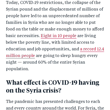
Today, COVID‑19 restrictions, the collapse of the
Syrian pound and the displacement of millions of
people have led to an unprecedented number of
families in Syria who are no longer able to put
food on the table or make enough money to afford
basic necessities.
Eight in 10 people
are living
below the poverty line, with limited access to
education and job opportunities, and
a record 12.4
million people
are going to sleep hungry every
night — around 60% of the entire Syrian
population.
What effect is COVID-19 having
on the Syria crisis?
The pandemic has presented challenges to each
and every country around the world. For Syria, the