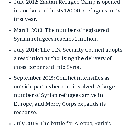
July 2012: Zaatari Refugee Camp is opened
in Jordan and hosts 120,000 refugees in its
first year.
March 2013: The number of registered
Syrian refugees reaches 1 million.
July 2014: The U.N. Security Council adopts
a resolution authorizing the delivery of
cross-border aid into Syria.
September 2015: Conflict intensifies as
outside parties become involved. A large
number of Syrian refugees arrive in
Europe, and Mercy Corps expands its
response.
July 2016: The battle for Aleppo, Syria’s