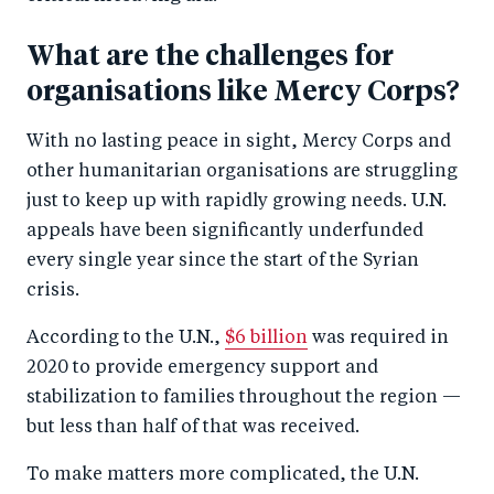
What are the challenges for
organisations like Mercy Corps?
With no lasting peace in sight, Mercy Corps and
other humanitarian organisations are struggling
just to keep up with rapidly growing needs. U.N.
appeals have been significantly underfunded
every single year since the start of the Syrian
crisis.
According to the U.N.,
$6 billion
was required in
2020 to provide emergency support and
stabilization to families throughout the region —
but less than half of that was received.
To make matters more complicated, the U.N.