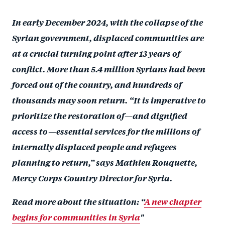
a
ar
a
e
In early December 2024, with the collapse of the
r
e
r
by
Syrian government, displaced communities are
e
o
e
e
o
at a crucial turning point after 13 years of
n
o
m
n
T
n
ail
conflict. More than 5.4 million Syrians had been
F
wi
Li
forced out of the country, and hundreds of
a
tt
n
thousands may soon return. “It is imperative to
c
er
k
prioritize the restoration of—and dignified
e
e
access to—essential services for the millions of
b
d
internally displaced people and refugees
o
I
planning to return,” says Mathieu Rouquette,
o
n
Mercy Corps Country Director for Syria.
k
Read more about the situation: “
A new chapter
begins for communities in Syria
"