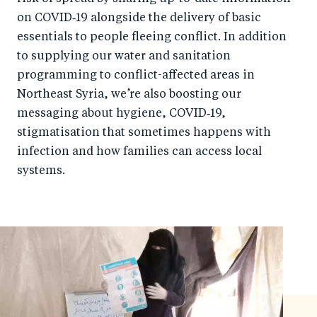
on COVID‑19 alongside the delivery of basic
essentials to people fleeing conflict. In addition
to supplying our water and sanitation
programming to conflict-affected areas in
Northeast Syria, we’re also boosting our
messaging about hygiene, COVID‑19,
stigmatisation that sometimes happens with
infection and how families can access local
systems.