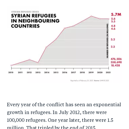
Every year of the conflict has seen an exponential
growth in refugees. In July 2012, there were
100,000 refugees. One year later, there were 1.5
million. That tripled by the end of 2015.