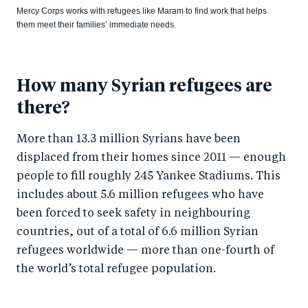
Mercy Corps works with refugees like Maram to find work that helps
them meet their families’ immediate needs.
How many Syrian refugees are
there?
More than 13.3 million Syrians have been
displaced from their homes since 2011 — enough
people to fill roughly 245 Yankee Stadiums. This
includes about 5.6 million refugees who have
been forced to seek safety in neighbouring
countries, out of a total of 6.6 million Syrian
refugees worldwide — more than one-fourth of
the world’s total refugee population.