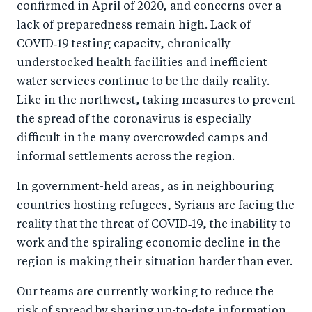
confirmed in April of 2020, and concerns over a
lack of preparedness remain high. Lack of
COVID‑19 testing capacity, chronically
understocked health facilities and inefficient
water services continue to be the daily reality.
Like in the northwest, taking measures to prevent
the spread of the coronavirus is especially
difficult in the many overcrowded camps and
informal settlements across the region.
In government-held areas, as in neighbouring
countries hosting refugees, Syrians are facing the
reality that the threat of COVID‑19, the inability to
work and the spiraling economic decline in the
region is making their situation harder than ever.
Our teams are currently working to reduce the
risk of spread by sharing up-to-date information