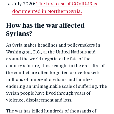
July 2020:
The first case of COVID‑19 is
documented in Northern Syria.
How has the war affected
Syrians?
As Syria makes headlines and policymakers in
Washington, D.C., at the United Nations and
around the world negotiate the fate of the
country’s future, those caught in the crossfire of
the conflict are often forgotten or overlooked:
millions of innocent civilians and families
enduring an unimaginable scale of suffering. The
Syrian people have lived through years of
violence, displacement and loss.
The war has killed hundreds of thousands of