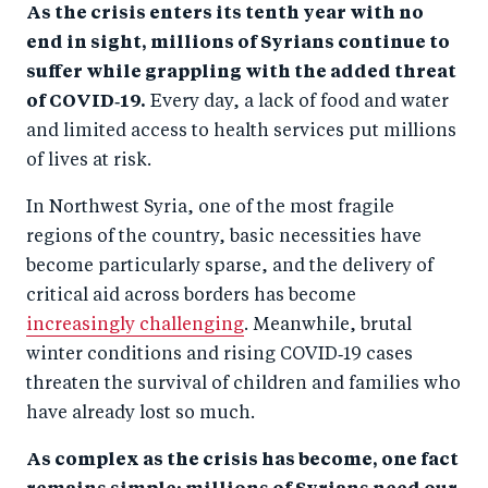
As the crisis enters its tenth year with no
end in sight, millions of Syrians continue to
suffer while grappling with the added threat
of COVID‑19.
Every day, a lack of food and water
and limited access to health services put millions
of lives at risk.
In Northwest Syria, one of the most fragile
regions of the country, basic necessities have
become particularly sparse, and the delivery of
critical aid across borders has become
increasingly challenging
. Meanwhile, brutal
winter conditions and rising COVID‑19 cases
threaten the survival of children and families who
have already lost so much.
As complex as the crisis has become, one fact