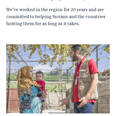
We’ve worked in the region for 20 years and are
committed to helping Syrians and the countries
hosting them for as long as it takes.