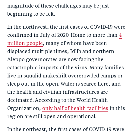
magnitude of these challenges may be just
beginning to be felt.
In the northwest, the first cases of COVID‑19 were
confirmed in July of 2020. Home to more than
4
million people
, many of whom have been
displaced multiple times, Idlib and northern
Aleppo governorates are now facing the
catastrophic impacts of the virus. Many families
live in squalid makeshift overcrowded camps or
sleep out in the open. Water is scarce here, and
the health and civilian infrastructures are
decimated. According to the World Health
Organization,
only half of health facilities
in this
region are still open and operational.
In the northeast, the first cases of COVID‑19 were