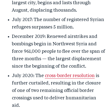
largest city, begins and lasts through
August, displacing thousands.
July 2017: The number of registered Syrian
refugees surpasses 5 million.
December 2019: Renewed airstrikes and
bombings begin in Northwest Syria and
force 961,000 people to flee over the span of
three months — the largest displacement
since the beginning of the conflict.
July 2020: The
cross-border resolution
is
further curtailed, resulting in the closure
of one of two remaining official border
crossings used to deliver humanitarian
aid.