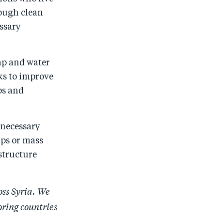
o
I
nough clean
o
n
ssary
k
ap and water
ks to improve
ps and
e necessary
mps or mass
structure
oss Syria. We
oring countries