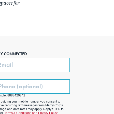
spaces for
AY CONNECTED
ail
one
ptional)
mple: 8888420842
roviding your mobile number you consent to
ive recurring text messages from Mercy Corps.
age and data rates may apply. Reply STOP to
el.
Terms & Conditions and Privacy Policy.