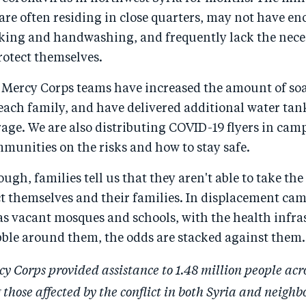
 are often residing in close quarters, may not have e
nking and handwashing, and frequently lack the nece
rotect themselves.
 Mercy Corps teams have increased the amount of so
each family, and have delivered additional water tan
rage. We are also distributing COVID-19 flyers in cam
munities on the risks and how to stay safe.
ough, families tell us that they aren't able to take th
ct themselves and their families. In displacement ca
as vacant mosques and schools, with the health infra
bble around them, the odds are stacked against them.
cy Corps provided assistance to 1.48 million people acr
 those affected by the conflict in both Syria and neighb