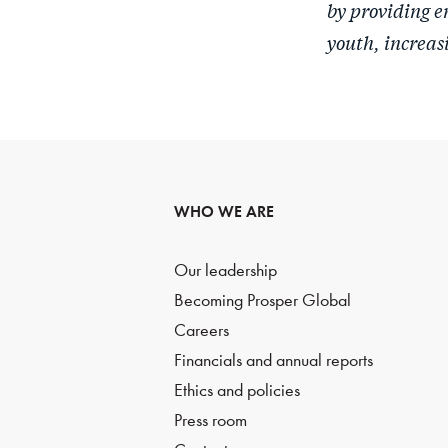
by providing e
youth, increas
WHO WE ARE
Our leadership
Becoming Prosper Global
Careers
Financials and annual reports
Ethics and policies
Press room