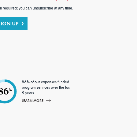
l required; you can unsubscribe at any time.
SIGN UP
86% of our expenses funded
program services over the last
86
%
5 years.
LEARN MORE