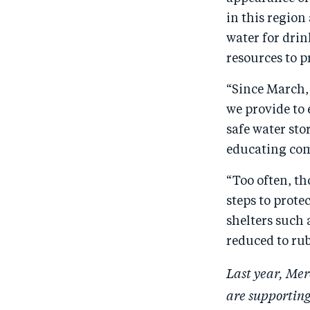
in this region
water for dri
resources to p
“Since March,
we provide to 
safe water sto
educating com
“Too often, th
steps to prote
shelters such 
reduced to ru
Last year, Mer
are supporting