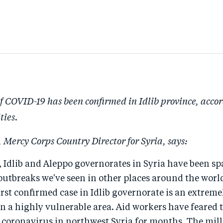
of COVID-19 has been confirmed in Idlib province, accor
ties.
 Mercy Corps Country Director for Syria, says:
 Idlib and Aleppo governorates in Syria have been sp
utbreaks we've seen in other places around the world
first confirmed case in Idlib governorate is an extrem
n a highly vulnerable area. Aid workers have feared 
 coronavirus in northwest Syria for months. The mill