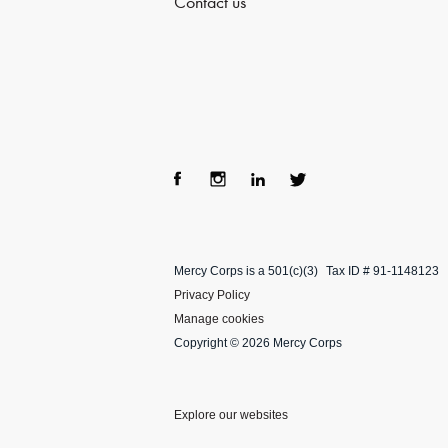
Contact us
Fac
Ins
Lin
Twi
ebo
tag
ke
tter
Mercy Corps is a 501(c)(3)
Tax ID # 91-1148123
ok
ra
dIn
Privacy Policy
m
Manage cookies
Copyright © 2026 Mercy Corps
Explore our websites