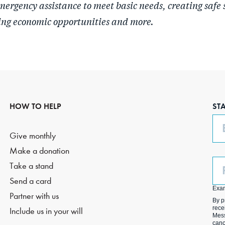
mergency assistance to meet basic needs, creating safe 
ing economic opportunities and more.
HOW TO HELP
ST
Em
Give monthly
Make a donation
Ph
Take a stand
(O
Send a card
Exa
Partner with us
By p
rece
Include us in your will
Mess
canc