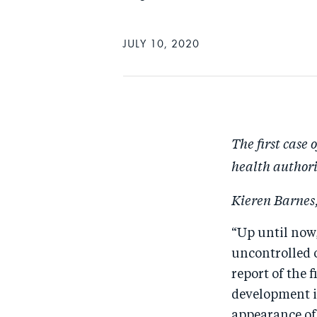
JULY 10, 2020
The first case 
health authori
Kieren Barnes,
“Up until now,
uncontrolled o
report of the 
development i
appearance of