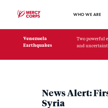
Blog
Press room
WHO WE ARE
Mercy
Corps
Venezuela
Two powerful e
Earthquakes
and uncertainty
News Alert: Fir
Syria