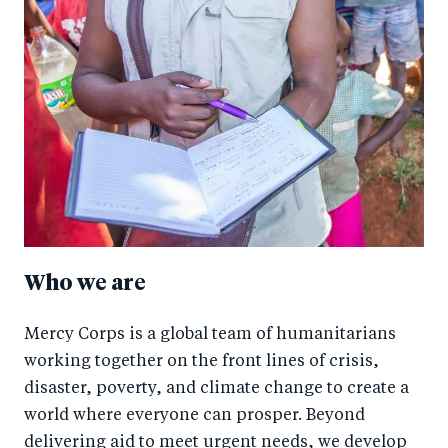
Who we are
Mercy Corps is a global team of humanitarians
working together on the front lines of crisis,
disaster, poverty, and climate change to create a
world where everyone can prosper. Beyond
delivering aid to meet urgent needs, we develop