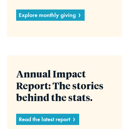
Explore monthly giving
Annual Impact
Report: The stories
behind the stats.
Read the latest report