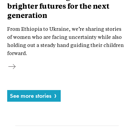
brighter futures for the next
generation
From Ethiopia to Ukraine, we’re sharing stories
of women who are facing uncertainty while also
holding out a steady hand guiding their children
forward.
See more stories