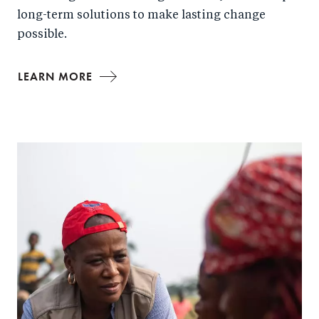
long-term solutions to make lasting change
possible.
LEARN MORE