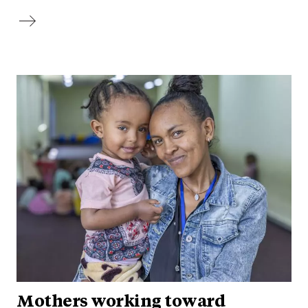
Mothers working toward