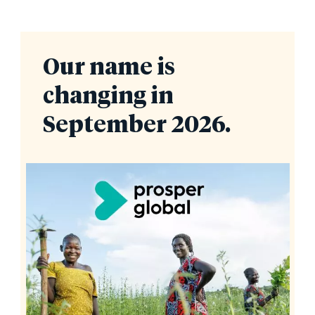
Our name is
changing in
September 2026.