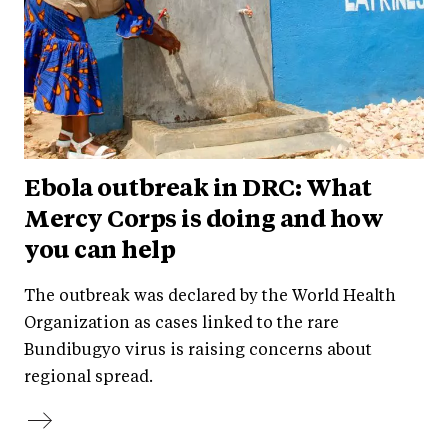
Ebola outbreak in DRC: What
Mercy Corps is doing and how
you can help
The outbreak was declared by the World Health
Organization as cases linked to the rare
Bundibugyo virus is raising concerns about
regional spread.