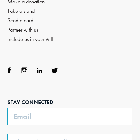
Make a donation
Take a stand
Send a card
Partner with us
Include us in your will
Face
Inst
Link
Twit
boo
agra
edIn
ter
STAY CONNECTED
k
m
Email
Phone