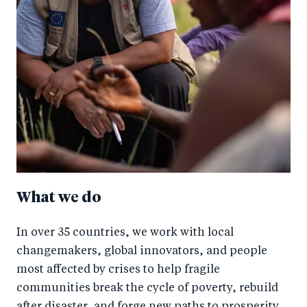
What we do
In over 35 countries, we work with local
changemakers, global innovators, and people
most affected by crises to help fragile
communities break the cycle of poverty, rebuild