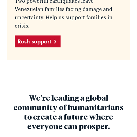
Two powerful earthquakes leave
Venezuelan families facing damage and
uncertainty. Help us support families in
crisis.
Rush support
We’re leading a global
community of humanitarians
to create a future where
everyone can prosper.