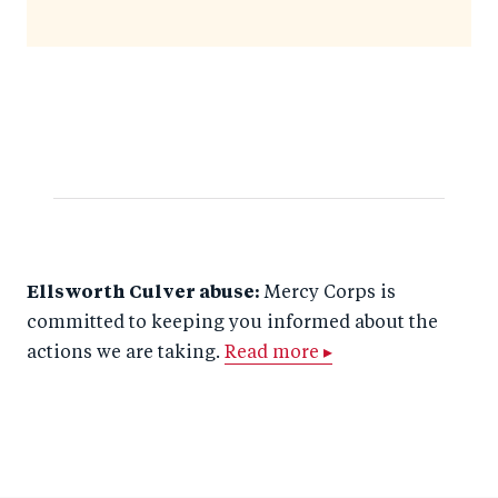
Ellsworth Culver abuse:
Mercy Corps is
committed to keeping you informed about the
actions we are taking.
Read more ▸