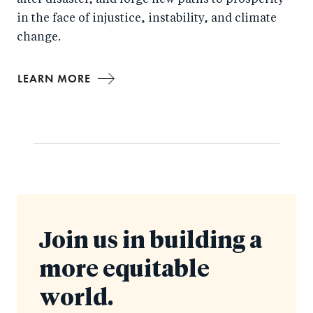
after disaster, and forge new paths to prosperity
in the face of injustice, instability, and climate
change.
LEARN MORE
Join us in building a
more equitable
world.