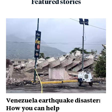
Featured stories
Venezuela earthquake disaster:
How you can help