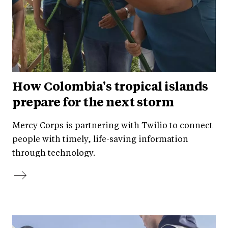
How Colombia's tropical islands
prepare for the next storm
Mercy Corps is partnering with Twilio to connect
people with timely, life-saving information
through technology.