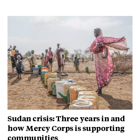
Sudan crisis: Three years in and
how Mercy Corps is supporting
communities