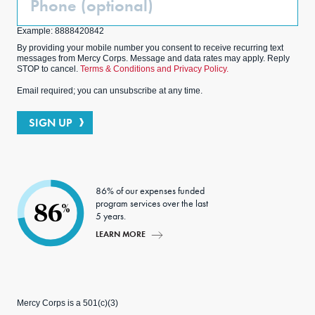
(Optional)
Example: 8888420842
By providing your mobile number you consent to receive recurring text
messages from Mercy Corps. Message and data rates may apply. Reply
STOP to cancel.
Terms & Conditions and Privacy Policy.
Email required; you can unsubscribe at any time.
SIGN UP
86% of our expenses funded
program services over the last
86
%
5 years.
LEARN MORE
Mercy Corps is a 501(c)(3)