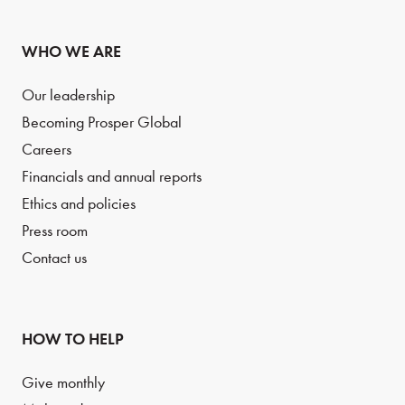
WHO WE ARE
Our leadership
Becoming Prosper Global
Careers
Financials and annual reports
Ethics and policies
Press room
Contact us
HOW TO HELP
Give monthly