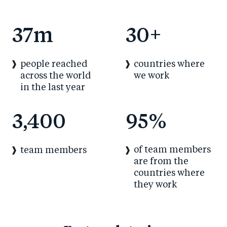
37
m
30
+
people reached
countries where
across the world
we work
in the last year
3,400
95
%
of team members
team members
are from the
countries where
they work