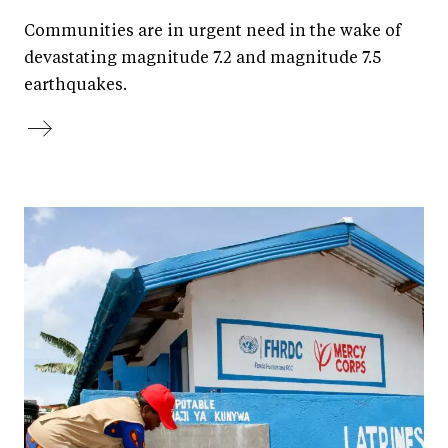
Communities are in urgent need in the wake of
devastating magnitude 7.2 and magnitude 7.5
earthquakes.