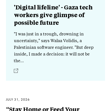
'Digital lifeline' - Gaza tech
workers give glimpse of
possible future
"I was just in a trough, drowning in
uncertainty," says Walaa Volidis, a
Palestinian software engineer. "But deep
inside, I made a decision: it will not be
the…
JULY 31, 2026
“Stay Home or Feed Your