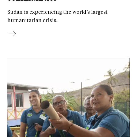
Sudan is experiencing the world’s largest
humanitarian crisis.