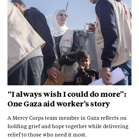
“I always wish I could do more”:
One Gaza aid worker’s story
A Mercy Corps team member in Gaza reflects on
holding grief and hope together while delivering
relief to those who need it most.