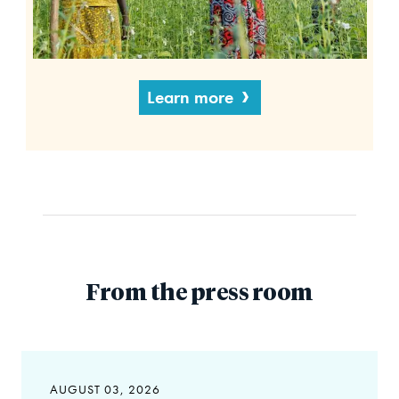
Learn more
From the press room
AUGUST 03, 2026