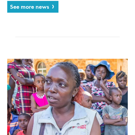
See more news