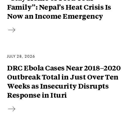
Family”: Nepal’s Heat Crisis Is
Now an Income Emergency
JULY 28, 2026
DRC Ebola Cases Near 2018–2020
Outbreak Total in Just Over Ten
Weeks as Insecurity Disrupts
Response in Ituri