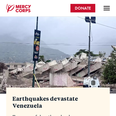
Skip
DONATE
to
main
Mercy
content
Homepage
Corps
Earthquakes devastate
Venezuela