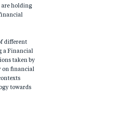
 are holding
financial
f different
g a Financial
tions taken by
 on financial
contexts
logy towards