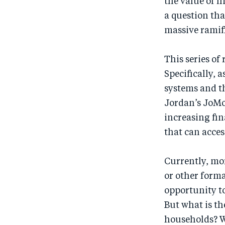
the value of f
a question tha
massive ramifi
This series of 
Specifically, 
systems and t
Jordan’s JoMo
increasing fin
that can acces
Currently, mo
or other forma
opportunity to
But what is t
households? W