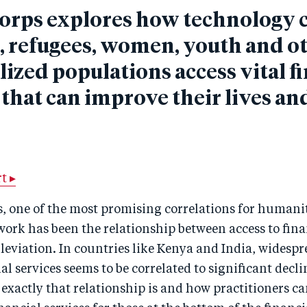
orps explores how technology 
, refugees, women, youth and o
ized populations access vital f
 that can improve their lives an
t ▸
s, one of the most promising correlations for human
rk has been the relationship between access to finan
leviation. In countries like Kenya and India, widespr
al services seems to be correlated to significant decl
exactly that relationship is and how practitioners c