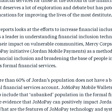
inancial services for those at the bottom of the financ
t deserves a lot of exploration and debate but has pot
cations for improving the lives of the most destitute
reports looks at the efforts to increase financial incl
as a leader in understanding financial inclusion tech
heir impact on vulnerable communities, Mercy Corps 
Pay initiative (Jordan Mobile Payments) as a method
ancial inclusion and broadening the base of people i
s formal financial services.
re than 60% of Jordan’s population does not have a 
l financial services account. JoMoPay Mobile Wallet
 include that ‘unbanked’ population in the formal fi
he evidence that JoMoPay can positively impact Jord
hat are the features of JoMoPay technology and sys