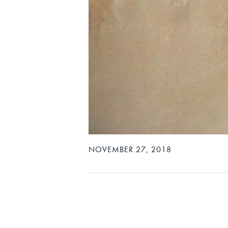
NOVEMBER 27, 2018