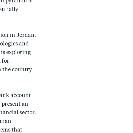
ial pyramid is
entially
.
usion in Jordan.
nologies and
is exploring
 for
n the country
bank account
s present an
nancial sector.
anian
tems that