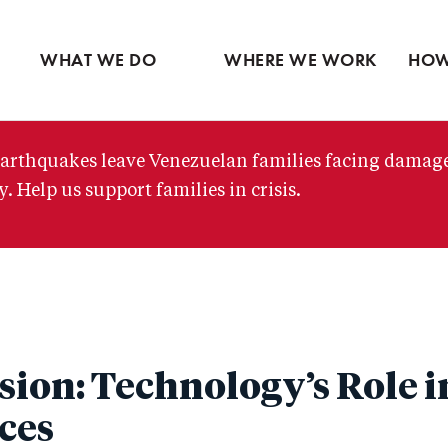
Ventures
Partne
Latin America
Skip
View all
View 
Middle East
to
WHAT WE DO
WHERE WE WORK
HOW
main
content
arthquakes leave Venezuelan families facing damag
. Help us support families in crisis.
sion: Technology’s Role 
ces