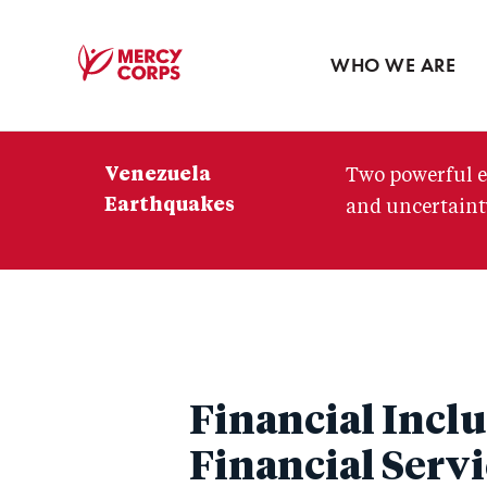
Blog
Press room
WHO WE ARE
Mercy
Corps
Venezuela
Two powerful e
Earthquakes
and uncertainty
Financial Inclu
Financial Servi