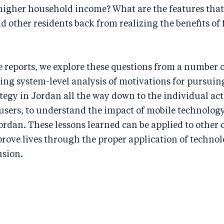
 higher household income? What are the features that
 other residents back from realizing the benefits of 
reports, we explore these questions from a number o
ing system-level analysis of motivations for pursuin
tegy in Jordan all the way down to the individual ac
users, to understand the impact of mobile technology
ordan. These lessons learned can be applied to other 
prove lives through the proper application of techno
usion.