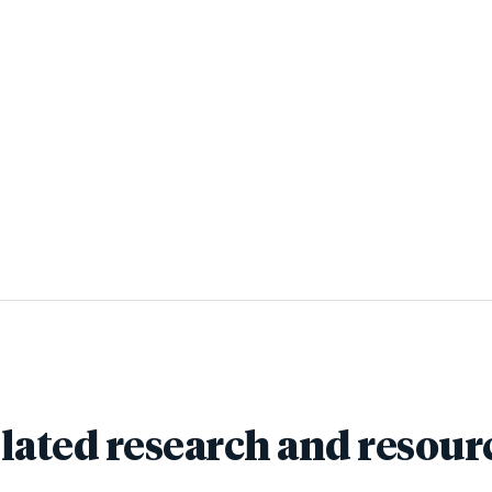
lated research and resour