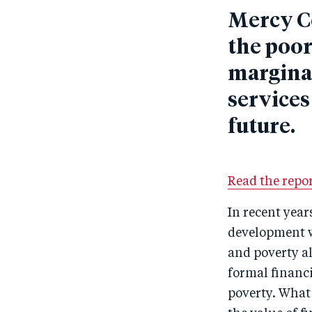
Mercy C
the poor
marginal
services
future.
Read the repor
In recent year
development wo
and poverty al
formal financi
poverty. What 