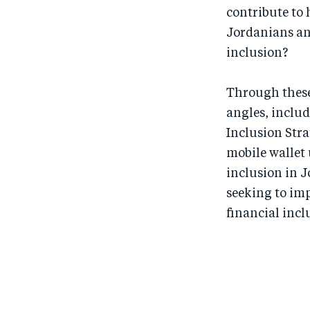
contribute to
Jordanians and
inclusion?
Through these 
angles, includ
Inclusion Stra
mobile wallet 
inclusion in J
seeking to im
financial incl