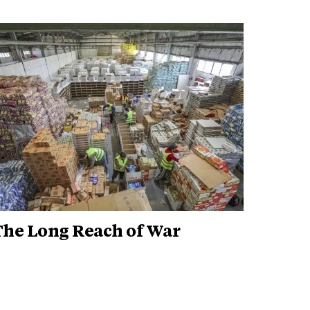
The Long Reach of War