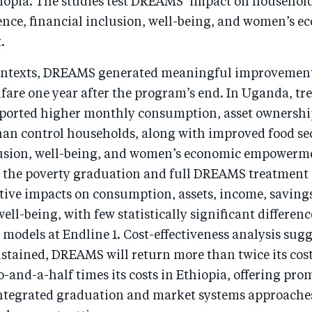
hiopia. The studies test DREAMS’ impact on househo
ience, financial inclusion, well-being, and women’s 
.
ontexts, DREAMS generated meaningful improvement
fare one year after the program’s end. In Uganda, t
ported higher monthly consumption, asset ownershi
han control households, along with improved food sec
lusion, well-being, and women’s economic empowerme
h the poverty graduation and full DREAMS treatment
tive impacts on consumption, assets, income, savings
well-being, with few statistically significant differen
models at Endline 1. Cost-effectiveness analysis sugge
ustained, DREAMS will return more than twice its cos
-and-a-half times its costs in Ethiopia, offering pro
integrated graduation and market systems approache