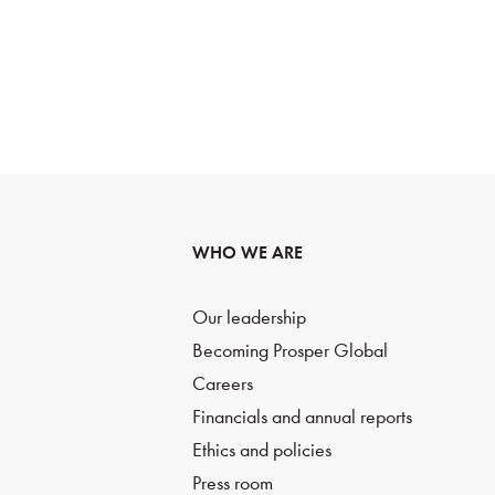
WHO WE ARE
Our leadership
Becoming Prosper Global
Careers
Financials and annual reports
Ethics and policies
Press room