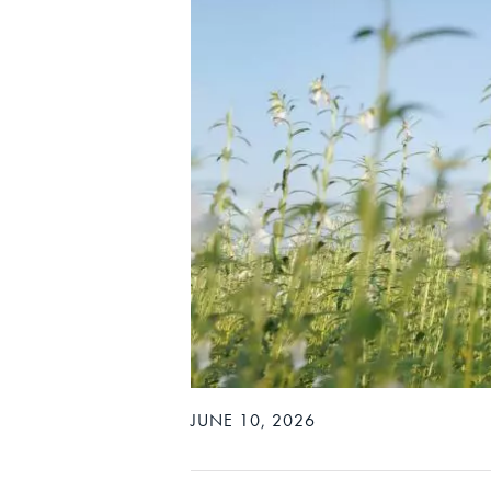
JUNE 10, 2026