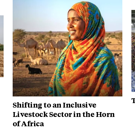
Shifting to an Inclusive
Livestock Sector in the Horn
of Africa