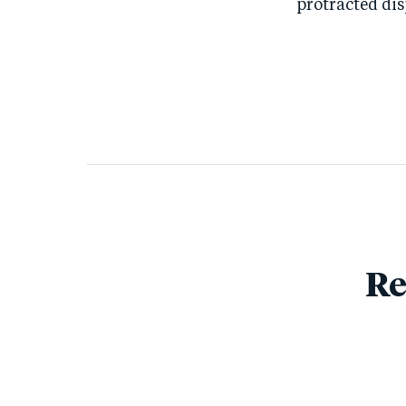
protracted di
Re