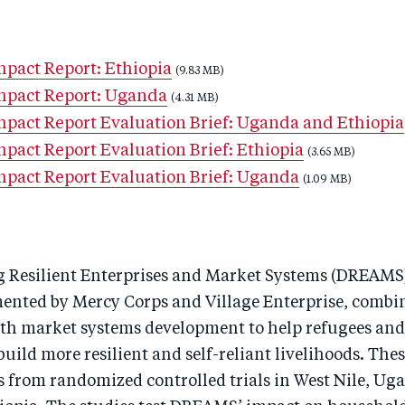
act Report: Ethiopia
(9.83 MB)
pact Report: Uganda
(4.31 MB)
act Report Evaluation Brief: Uganda and Ethiopia
act Report Evaluation Brief: Ethiopia
(3.65 MB)
act Report Evaluation Brief: Uganda
(1.09 MB)
g Resilient Enterprises and Market Systems (DREAMS
mented by Mercy Corps and Village Enterprise, combi
th market systems development to help refugees and
ild more resilient and self-reliant livelihoods. Thes
s from randomized controlled trials in West Nile, Ug