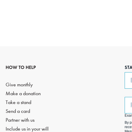
HOW TO HELP
ST
Em
Give monthly
Make a donation
Ph
Take a stand
(O
Send a card
Exa
Partner with us
By p
rece
Include us in your will
Mess