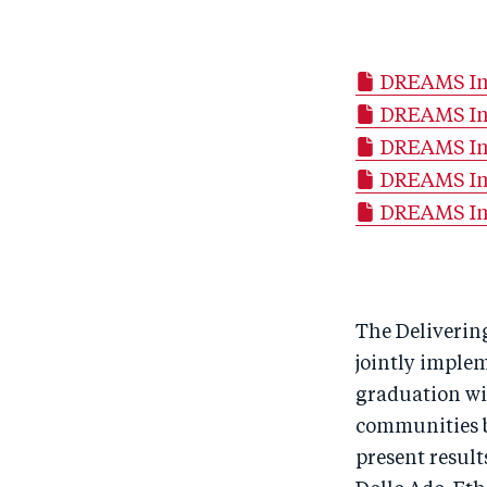
DREAMS Imp
DREAMS Im
DREAMS Imp
DREAMS Imp
DREAMS Imp
The Deliverin
jointly imple
graduation wi
communities bu
present result