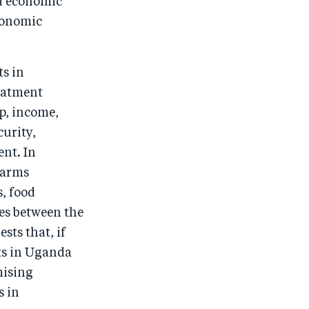
ld economic
economic
s in
reatment
p, income,
urity,
nt. In
 arms
, food
ces between the
sts that, if
ts in Uganda
mising
s in