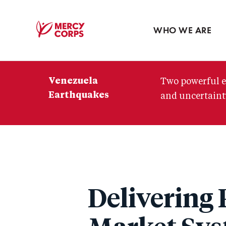
Blog
Press room
WHO WE ARE
Mercy
Corps
Venezuela
Two powerful e
Earthquakes
and uncertainty
Delivering 