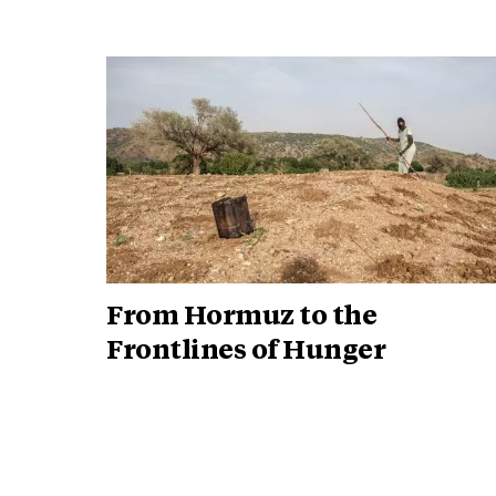
From Hormuz to the
Frontlines of Hunger