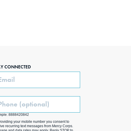
AY CONNECTED
ail
one
ptional)
mple: 8888420842
roviding your mobile number you consent to
ive recurring text messages from Mercy Corps.
age and data rates may apply. Reply STOP to