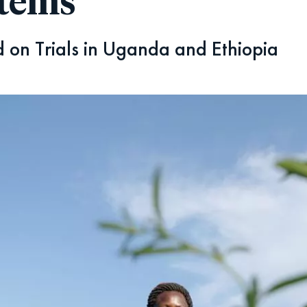
stems
 on Trials in Uganda and Ethiopia