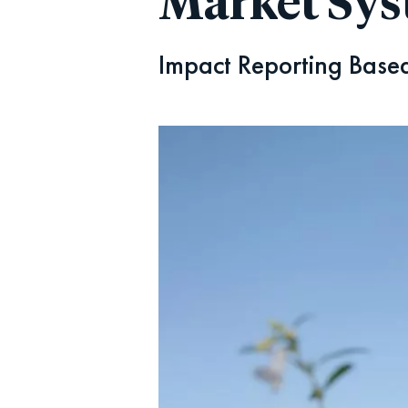
Market Sy
Impact Reporting Based