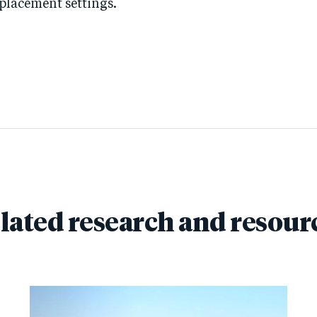
splacement settings.
lated research and resour