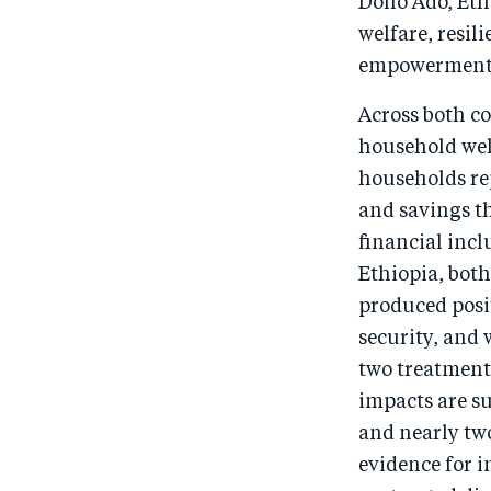
Dollo Ado, Et
welfare, resil
empowerment
Across both c
household wel
households re
and savings t
financial inc
Ethiopia, bot
produced posi
security, and 
two treatment 
impacts are s
and nearly two
evidence for 