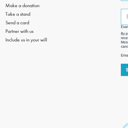
Make a donation
Ph
Take a stand
(O
Send a card
Exa
Partner with us
By p
rece
Include us in your will
Mess
canc
Emai