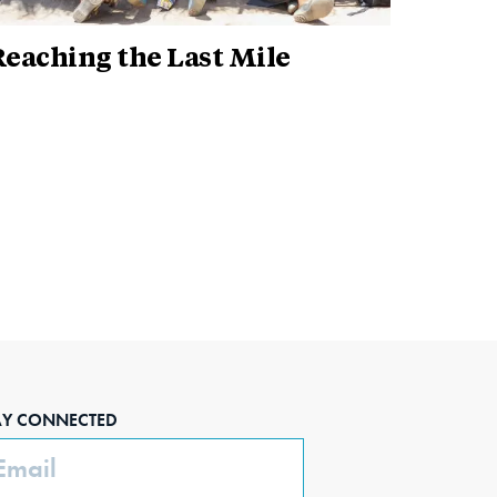
eaching the Last Mile
AY CONNECTED
ail