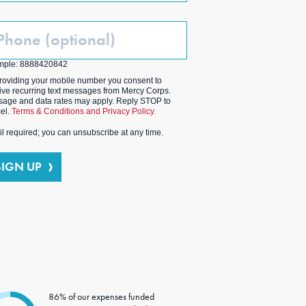
one
ptional)
mple: 8888420842
roviding your mobile number you consent to
ive recurring text messages from Mercy Corps.
age and data rates may apply. Reply STOP to
el.
Terms & Conditions and Privacy Policy.
l required; you can unsubscribe at any time.
SIGN UP
86% of our expenses funded