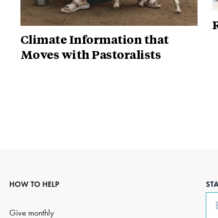
R
Climate Information that
Moves with Pastoralists
HOW TO HELP
ST
Em
Give monthly