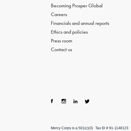
Becoming Prosper Global
Careers
Financials and annual reports
Ethics and policies
Press room
Contact us
Fac
Ins
Lin
Twi
ebo
tag
ke
tter
Mercy Corps is a 501(c)(3)
Tax ID # 91-1148123