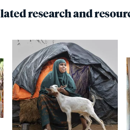
lated research and resour