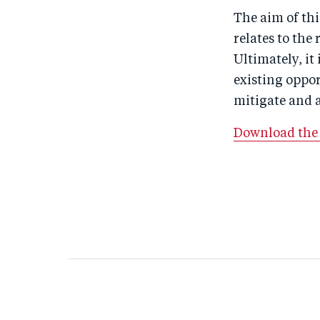
The aim of thi
relates to the
Ultimately, i
existing oppo
mitigate and a
Download the 