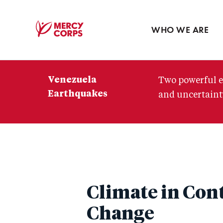
Blog
Press room
WHO WE ARE
Mercy
Corps
Venezuela
Two powerful e
Earthquakes
and uncertainty
Climate in Con
Change