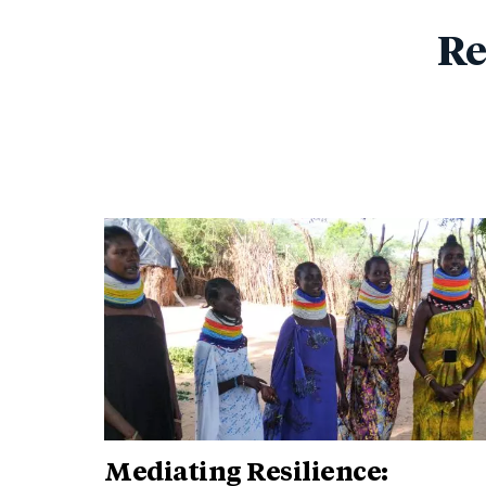
Re
Mediating Resilience: