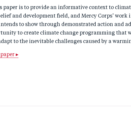
s paper is to provide an informative context to climat
 relief and development field, and Mercy Corps’ work i
t intends to show through demonstrated action and a
rtunity to create climate change programming that w
dapt to the inevitable challenges caused by a warmi
paper ▸