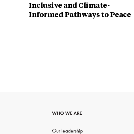
Inclusive and Climate-
Informed Pathways to Peace
WHO WE ARE
Our leadership