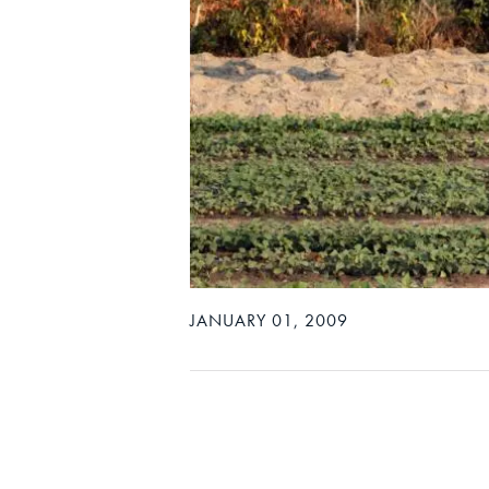
JANUARY 01, 2009