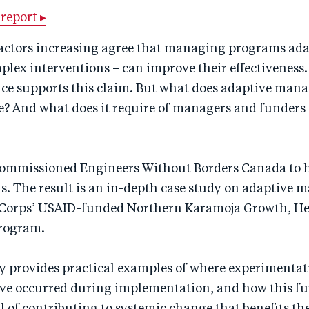
report ▸
ctors increasing agree that managing programs ada
plex interventions – can improve their effectiveness
nce supports this claim. But what does adaptive man
ce? And what does it require of managers and funders
ommissioned Engineers Without Borders Canada to 
ns. The result is an in-depth case study on adaptive
Corps’ USAID-funded Northern Karamoja Growth, He
rogram.
dy provides practical examples of where experimenta
ve occurred during implementation, and how this fu