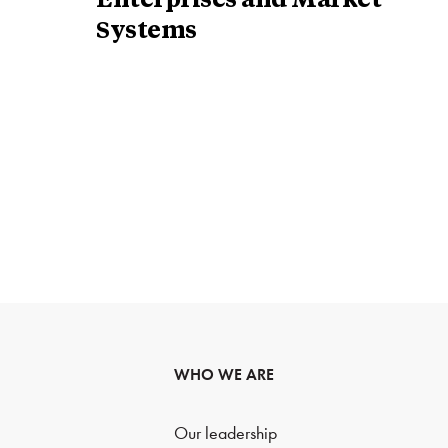
Enterprises and Market
Systems
WHO WE ARE
Our leadership