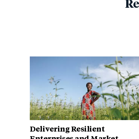
Re
Delivering Resilient