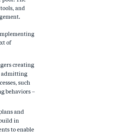
e poor. The
 tools, and
agement.
d implementing
xt of
ers creating
, admitting
cesses, such
ng behaviors –
plans and
build in
ents to enable