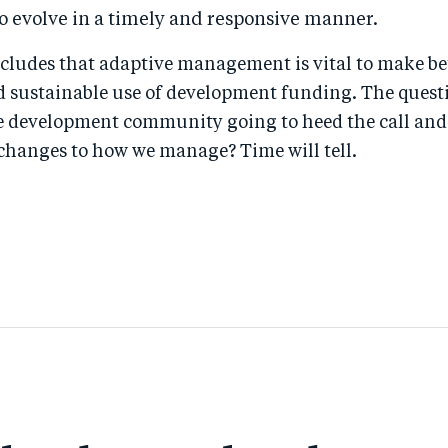
o evolve in a timely and responsive manner.
cludes that adaptive management is vital to make be
d sustainable use of development funding. The ques
he development community going to heed the call an
hanges to how we manage? Time will tell.