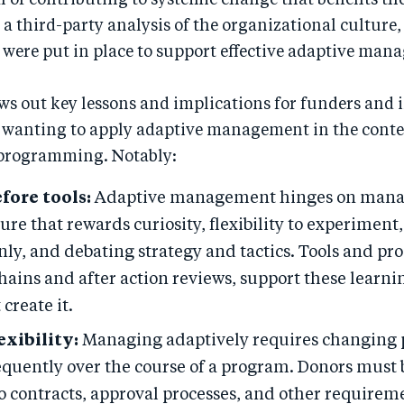
 of contributing to systemic change that benefits th
 a third-party analysis of the organizational culture,
 were put in place to support effective adaptive man
ws out key lessons and implications for funders an
 wanting to apply adaptive management in the conte
programming. Notably:
fore tools:
Adaptive management hinges on manag
ure that rewards curiosity, flexibility to experiment
nly, and debating strategy and tactics. Tools and pro
chains and after action reviews, support these learni
 create it.
exibility:
Managing adaptively requires changing 
equently over the course of a program. Donors must 
 to contracts, approval processes, and other requirem