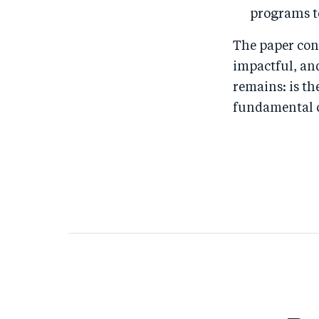
programs t
The paper con
impactful, an
remains: is t
fundamental c