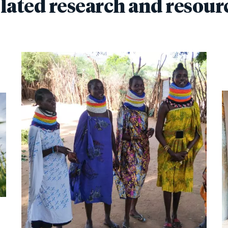
lated research and resour