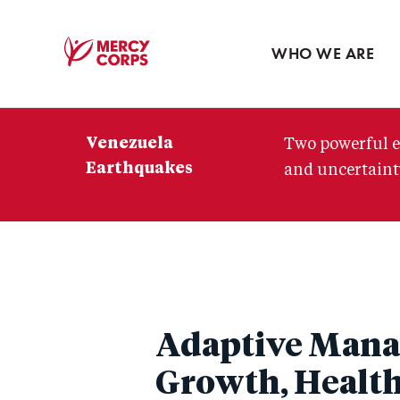
Blog
Press room
WHO WE ARE
Mercy
Corps
Venezuela
Two powerful e
Earthquakes
and uncertainty
Adaptive Mana
Growth, Healt