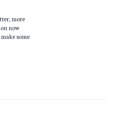
tter, more
tion now
d make some