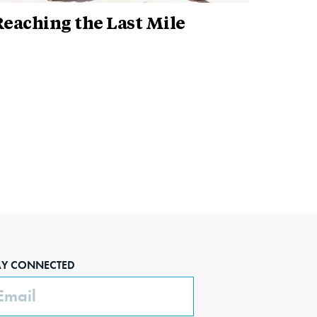
eaching the Last Mile
AY CONNECTED
ail