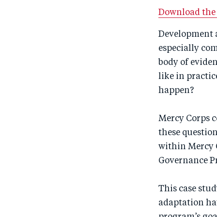
Download the 
Development a
especially com
body of evide
like in practi
happen?
Mercy Corps c
these questio
within Mercy 
Governance P
This case stu
adaptation ha