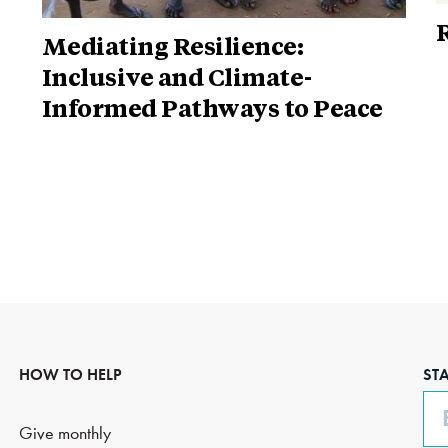
R
Mediating Resilience:
Inclusive and Climate-
Informed Pathways to Peace
HOW TO HELP
ST
Em
Give monthly