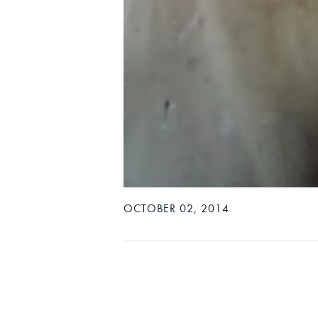
OCTOBER 02, 2014