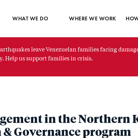
Ventures
Partne
Latin America
Skip
View all
View 
Middle East
to
WHAT WE DO
WHERE WE WORK
HOW
main
content
arthquakes leave Venezuelan families facing damag
. Help us support families in crisis.
gement in the Northern 
h & Governance program