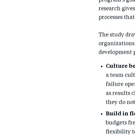
program’s goal
research gives
processes that
The study dra
organizations
development 
Culture be
a team cult
failure ope
as results 
they do not
Build in fl
budgets fr
flexibility