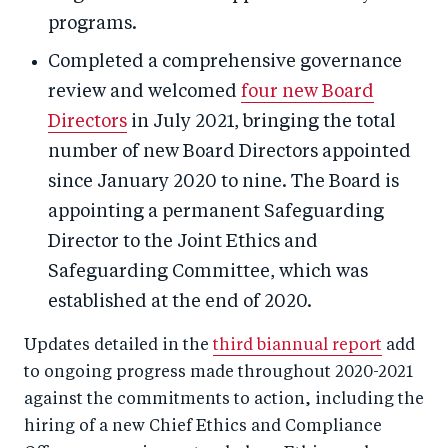
programs.
Completed a comprehensive governance
review and welcomed
four new Board
Directors
in July 2021, bringing the total
number of new Board Directors appointed
since January 2020 to nine. The Board is
appointing a permanent Safeguarding
Director to the Joint Ethics and
Safeguarding Committee, which was
established at the end of 2020.
Updates detailed in the
third biannual report
add
to ongoing progress made throughout 2020-2021
against the commitments to action, including the
hiring of a new Chief Ethics and Compliance