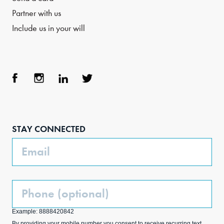
Partner with us
Include us in your will
Face
Inst
Link
Twit
boo
agra
edIn
ter
STAY CONNECTED
k
m
Email
Phone
(Optional)
Example: 8888420842
By providing your mobile number you consent to receive recurring text