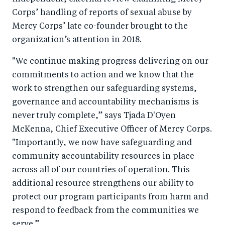
Corps’ handling of reports of sexual abuse by
o
I
Mercy Corps’ late co-founder brought to the
o
n
organization’s attention in 2018.
k
"We continue making progress delivering on our
commitments to action and we know that the
work
to strengthen our safeguarding systems,
governance and accountability mechanisms is
never truly complete,”
says Tjada D'Oyen
McKenna, Chief Executive Officer of Mercy Corps.
"Importantly, we now have safeguarding and
community accountability resources in place
across all of our countries of operation. This
additional resource strengthens our ability to
protect our program participants from harm and
respond to feedback from the communities we
serve.”