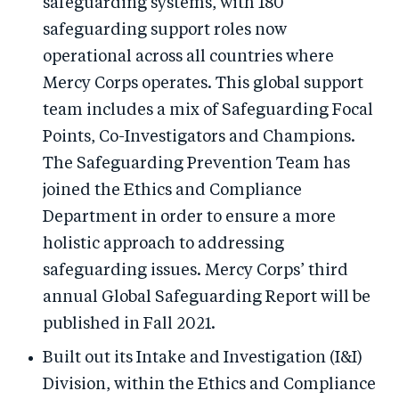
safeguarding systems, with 180
safeguarding support roles now
operational across all countries where
Mercy Corps operates. This global support
team includes a mix of Safeguarding Focal
Points, Co-Investigators and Champions.
The Safeguarding Prevention Team has
joined the Ethics and Compliance
Department in order to ensure a more
holistic approach to addressing
safeguarding issues. Mercy Corps’ third
annual Global Safeguarding Report will be
published in Fall 2021.
Built out its Intake and Investigation (I&I)
Division, within the Ethics and Compliance