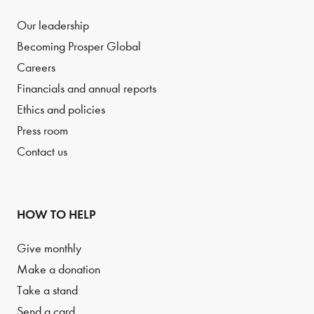
Our leadership
Becoming Prosper Global
Careers
Financials and annual reports
Ethics and policies
Press room
Contact us
HOW TO HELP
Give monthly
Make a donation
Take a stand
Send a card