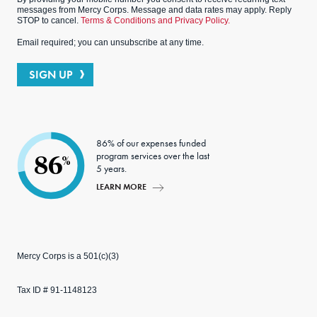
messages from Mercy Corps. Message and data rates may apply. Reply
STOP to cancel.
Terms & Conditions and Privacy Policy.
Email required; you can unsubscribe at any time.
SIGN UP
86% of our expenses funded
program services over the last
86
%
5 years.
LEARN MORE
Mercy Corps is a 501(c)(3)
Tax ID # 91-1148123