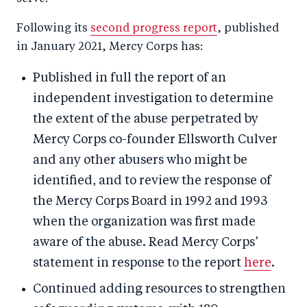
Following its
second progress report
, published
in January 2021, Mercy Corps has:
Published in full the report of an
independent investigation to determine
the extent of the abuse perpetrated by
Mercy Corps co-founder Ellsworth Culver
and any other abusers who might be
identified, and to review the response of
the Mercy Corps Board in 1992 and 1993
when the organization was first made
aware of the abuse. Read Mercy Corps’
statement in response to the report
here
.
Continued adding resources to strengthen