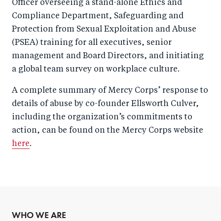
Officer overseeing a stand-alone Ethics and
Compliance Department, Safeguarding and
Protection from Sexual Exploitation and Abuse
(PSEA) training for all executives, senior
management and Board Directors, and initiating
a global team survey on workplace culture.
A complete summary of Mercy Corps’ response to
details of abuse by co-founder Ellsworth Culver,
including the organization’s commitments to
action, can be found on the Mercy Corps website
here
.
WHO WE ARE