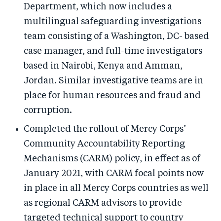
Department, which now includes a
multilingual safeguarding investigations
team consisting of a Washington, DC- based
case manager, and full-time investigators
based in Nairobi, Kenya and Amman,
Jordan. Similar investigative teams are in
place for human resources and fraud and
corruption.
Completed the rollout of Mercy Corps’
Community Accountability Reporting
Mechanisms (CARM) policy, in effect as of
January 2021, with CARM focal points now
in place in all Mercy Corps countries as well
as regional CARM advisors to provide
targeted technical support to country