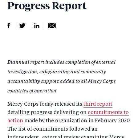
Progress Report
S
S
S
Sh
h
h
h
ar
a
ar
a
e
Biannual report includes completion of external
r
e
r
by
investigation, safeguarding and community
e
o
e
e
accountability support added to all Mercy Corps
o
n
o
m
countries of operation
n
T
n
ail
F
wi
Li
Mercy Corps today released its
third report
a
tt
n
detailing progress delivering on
commitments to
c
er
k
action
made by the organization in February 2020.
e
e
The list of commitments followed an
b
d
independent, external review examining Mercy