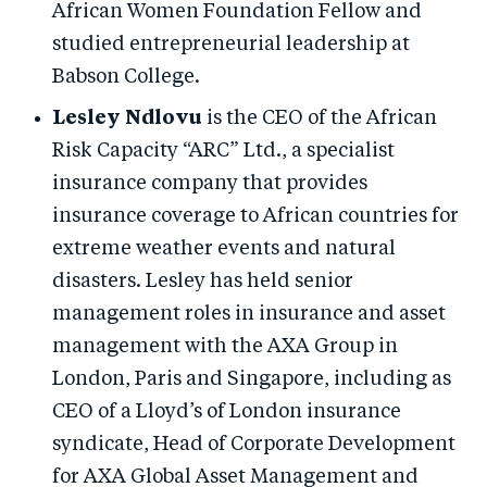
African Women Foundation Fellow and
studied entrepreneurial leadership at
Babson College.
Lesley Ndlovu
is the CEO of the African
Risk Capacity “ARC” Ltd., a specialist
insurance company that provides
insurance coverage to African countries for
extreme weather events and natural
disasters. Lesley has held senior
management roles in insurance and asset
management with the AXA Group in
London, Paris and Singapore, including as
CEO of a Lloyd’s of London insurance
syndicate, Head of Corporate Development
for AXA Global Asset Management and