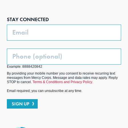
Face
Inst
Link
Twit
boo
agra
edIn
ter
STAY CONNECTED
k
m
Email
Phone
(Optional)
Example: 8888420842
By providing your mobile number you consent to receive recurring text
messages from Mercy Corps. Message and data rates may apply. Reply
STOP to cancel.
Terms & Conditions and Privacy Policy.
Email required; you can unsubscribe at any time.
SIGN UP