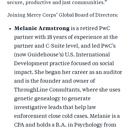
secure, productive and just communities.”
Joining Mercy Corps’ Global Board of Directors:
Melanie Armstrong
is a retired PwC
partner with 18 years of experience at the
partner and C-Suite level, and led PwC’s
(now Guidehouse’s) U.S. International
Development practice focused on social
impact. She began her career as an auditor
and is the founder and owner of
ThroughLine Consultants, where she uses
genetic genealogy to generate
investigative leads that help law
enforcement close cold cases. Melanie is a
CPA and holds a B.A. in Psychology from