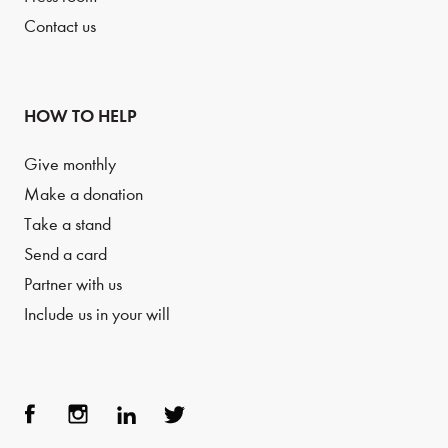
Contact us
HOW TO HELP
Give monthly
Make a donation
Take a stand
Send a card
Partner with us
Include us in your will