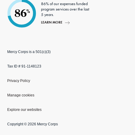
86% of our expenses funded
program services over the last
86
%
5 years.
LEARN MORE
Mercy Corps is a 501(c)(3)
Tax ID # 91-1148123
Privacy Policy
Manage cookies
Explore our websites
Copyright © 2026 Mercy Corps