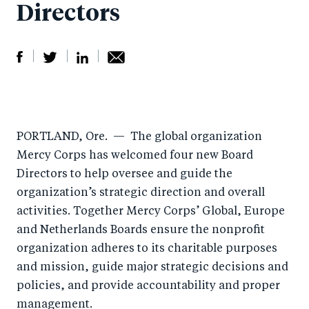
Directors
S
S
S
Sh
h
h
h
ar
a
ar
a
e
PORTLAND, Ore.
— The global organization
r
e
r
by
Mercy Corps has welcomed four new Board
e
o
e
e
Directors to help oversee and guide the
o
n
o
m
organization’s strategic direction and overall
n
T
n
ail
activities. Together Mercy Corps’ Global, Europe
F
wi
Li
and Netherlands Boards ensure the nonprofit
a
tt
n
organization adheres to its charitable purposes
c
er
k
and mission, guide major strategic decisions and
e
policies, and provide accountability and proper
e
management.
b
d