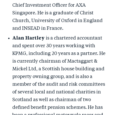
Chief Investment Officer for AXA
Singapore. He is a graduate of Christ
Church, University of Oxford in England
and INSEAD in France.
Alan Hartley
is a chartered accountant
and spent over 30 years working with
KPMG, including 20 years as a partner. He
is currently chairman of Mactaggart &
Mickel Ltd, a Scottish house building and
property owning group, and is also a
member of the audit and risk committees
of several local and national charities in
Scotland as well as chairman of two
defined benefit pension schemes. He has