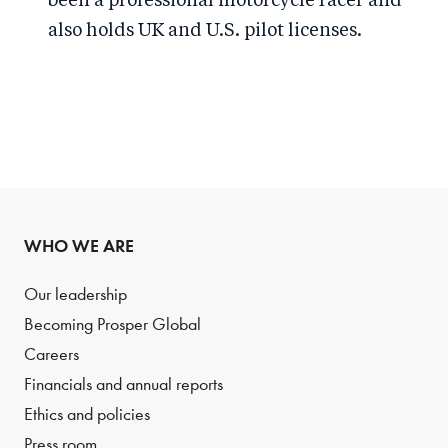
been a professional motorcycle racer and
also holds UK and U.S. pilot licenses.
WHO WE ARE
Our leadership
Becoming Prosper Global
Careers
Financials and annual reports
Ethics and policies
Press room