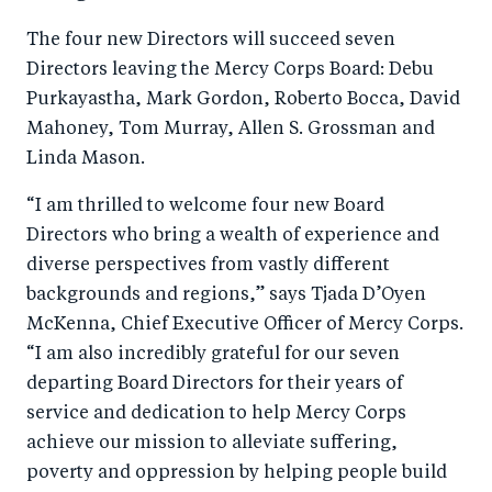
o
I
The four new Directors will succeed seven
o
n
Directors leaving the Mercy Corps Board: Debu
k
Purkayastha, Mark Gordon, Roberto Bocca, David
Mahoney, Tom Murray, Allen S. Grossman and
Linda Mason.
“I am thrilled to welcome four new Board
Directors who bring a wealth of experience and
diverse perspectives from vastly different
backgrounds and regions,” says Tjada D’Oyen
McKenna, Chief Executive Officer of Mercy Corps.
“I am also incredibly grateful for our seven
departing Board Directors for their years of
service and dedication to help Mercy Corps
achieve our mission to alleviate suffering,
poverty and oppression by helping people build