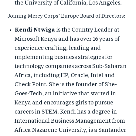
the University of California, Los Angeles.
Joining Mercy Corps’ Europe Board of Directors:
Kendi Ntwiga
is the Country Leader at
Microsoft Kenya and has over 16 years of
experience crafting, leading and
implementing business strategies for
technology companies across Sub-Saharan
Africa, including HP, Oracle, Intel and
Check Point. She is the founder of She-
Goes-Tech, an initiative that started in
Kenya and encourages girls to pursue
careers in STEM. Kendi has a degree in
International Business Management from
Africa Nazarene University, is a Santander